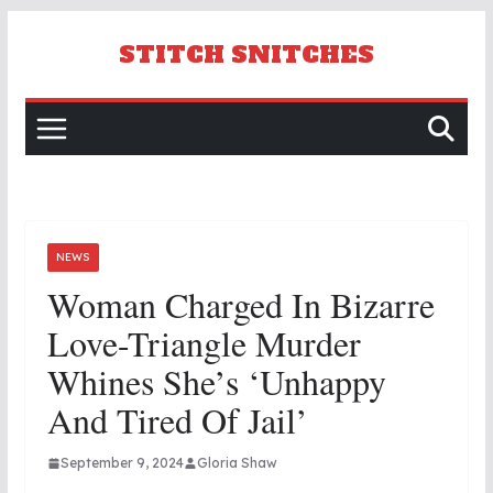
Skip
to
STITCH SNITCHES
content
NEWS
Woman Charged In Bizarre
Love-Triangle Murder
Whines She’s ‘unhappy
And Tired Of Jail’
September 9, 2024
Gloria Shaw