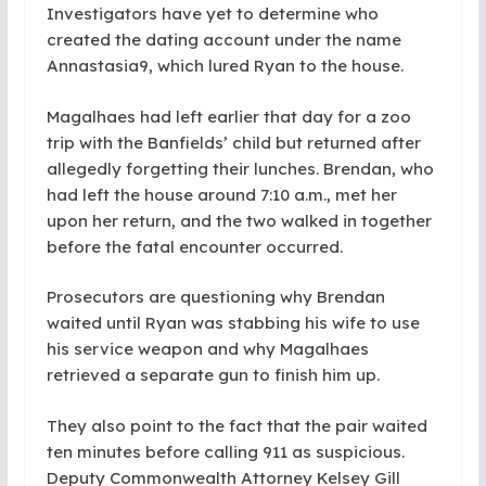
Investigators have yet to determine who
created the dating account under the name
Annastasia9, which lured Ryan to the house.
Magalhaes had left earlier that day for a zoo
trip with the Banfields’ child but returned after
allegedly forgetting their lunches. Brendan, who
had left the house around 7:10 a.m., met her
upon her return, and the two walked in together
before the fatal encounter occurred.
Prosecutors are questioning why Brendan
waited until Ryan was stabbing his wife to use
his service weapon and why Magalhaes
retrieved a separate gun to finish him up.
They also point to the fact that the pair waited
ten minutes before calling 911 as suspicious.
Deputy Commonwealth Attorney Kelsey Gill