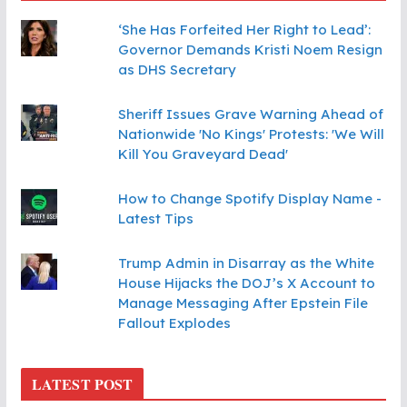
‘She Has Forfeited Her Right to Lead’:
Governor Demands Kristi Noem Resign
as DHS Secretary
Sheriff Issues Grave Warning Ahead of
Nationwide 'No Kings' Protests: 'We Will
Kill You Graveyard Dead'
How to Change Spotify Display Name -
Latest Tips
Trump Admin in Disarray as the White
House Hijacks the DOJ’s X Account to
Manage Messaging After Epstein File
Fallout Explodes
LATEST POST