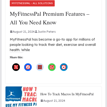
MYFITNESSPAL - ALL SOLUTIONS
MyFitnessPal Premium Features –
All You Need Know
August 21, 2024
Justin Peters
MyFitnessPal has become a go-to app for millions of
people looking to track their diet, exercise and overall
health. While
Share this:
How To Track Macros In MyFitnessPal
August 21, 2024