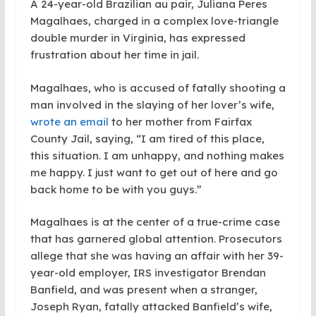
A 24-year-old Brazilian au pair, Juliana Peres
Magalhaes, charged in a complex love-triangle
double murder in Virginia, has expressed
frustration about her time in jail.
Magalhaes, who is accused of fatally shooting a
man involved in the slaying of her lover’s wife,
wrote an email
to her mother from Fairfax
County Jail, saying, “I am tired of this place,
this situation. I am unhappy, and nothing makes
me happy. I just want to get out of here and go
back home to be with you guys.”
Magalhaes is at the center of a true-crime case
that has garnered global attention. Prosecutors
allege that she was having an affair with her 39-
year-old employer, IRS investigator Brendan
Banfield, and was present when a stranger,
Joseph Ryan, fatally attacked Banfield’s wife,