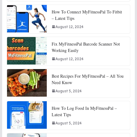
How To Connect MyFitnessPal To Fitbit
– Latest Tips
August 12, 2024
Fix MyFitnessPal Barcode Scanner Not
Working Easily
August 12, 2024
Best Recipes For MyFitnessPal – All You
Need Know
August 5, 2024
How To Log Food In MyFitnessPal –
Latest Tips
August 5, 2024