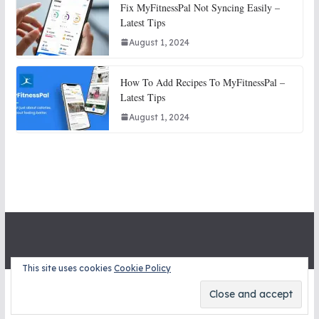
Fix MyFitnessPal Not Syncing Easily –
Latest Tips
August 1, 2024
How To Add Recipes To MyFitnessPal –
Latest Tips
August 1, 2024
This site uses cookies
Cookie Policy
Copyright © 2026
STITCH SNITCHES
. All rights reserved.
Theme:
ColorMag
by ThemeGrill. Powered by
WordPress
.