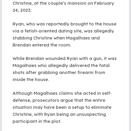
Christine, at the couple’s mansion on February
24, 2023.
Ryan, who was reportedly brought to the house
via a fetish-oriented dating site, was allegedly
stabbing Christine when Magalhaes and
Brendan entered the room.
While Brendan wounded Ryan with a gun, it was
Magalhaes who allegedly delivered the fatal
shots after grabbing another firearm from
inside the house.
Although Magalhaes claims she acted in self-
defense, prosecutors argue that the entire
situation may have been a setup to eliminate
Christine, with Ryan being an unsuspecting
participant in the plot.