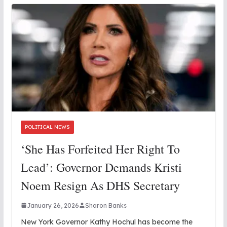
POLITICAL NEWS
‘She Has Forfeited Her Right To
Lead’: Governor Demands Kristi
Noem Resign As DHS Secretary
January 26, 2026
Sharon Banks
New York Governor Kathy Hochul has become the