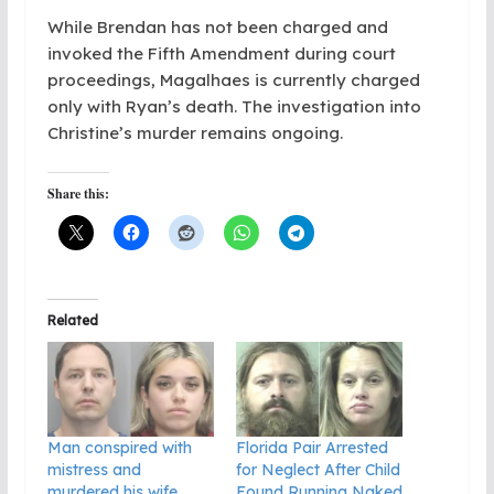
While Brendan has not been charged and
invoked the Fifth Amendment during court
proceedings, Magalhaes is currently charged
only with Ryan’s death. The investigation into
Christine’s murder remains ongoing.
Share this:
Related
Man conspired with
Florida Pair Arrested
mistress and
for Neglect After Child
murdered his wife
Found Running Naked