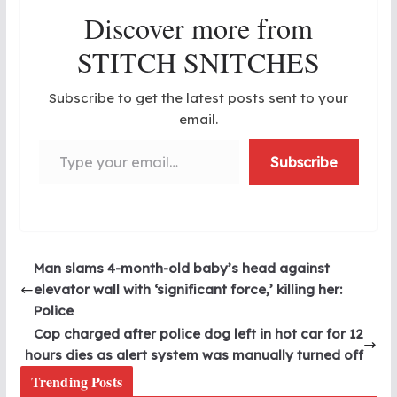
Discover more from
STITCH SNITCHES
Subscribe to get the latest posts sent to your
email.
Type your email…
Subscribe
Man slams 4-month-old baby’s head against
elevator wall with ‘significant force,’ killing her:
Police
Cop charged after police dog left in hot car for 12
hours dies as alert system was manually turned off
Trending Posts