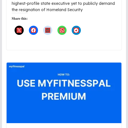
highest-profile state executive yet to publicly demand
the resignation of Homeland Security
Share this: