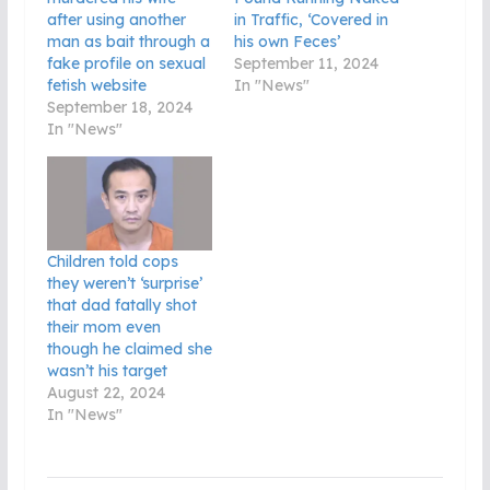
after using another
in Traffic, ‘Covered in
man as bait through a
his own Feces’
fake profile on sexual
September 11, 2024
fetish website
In "News"
September 18, 2024
In "News"
Children told cops
they weren’t ‘surprise’
that dad fatally shot
their mom even
though he claimed she
wasn’t his target
August 22, 2024
In "News"