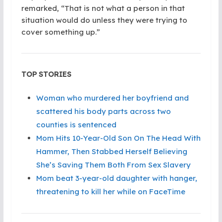
remarked, “That is not what a person in that
situation would do unless they were trying to
cover something up.”
TOP STORIES
Woman who murdered her boyfriend and
scattered his body parts across two
counties is sentenced
Mom Hits 10-Year-Old Son On The Head With
Hammer, Then Stabbed Herself Believing
She’s Saving Them Both From Sex Slavery
Mom beat 3-year-old daughter with hanger,
threatening to kill her while on FaceTime