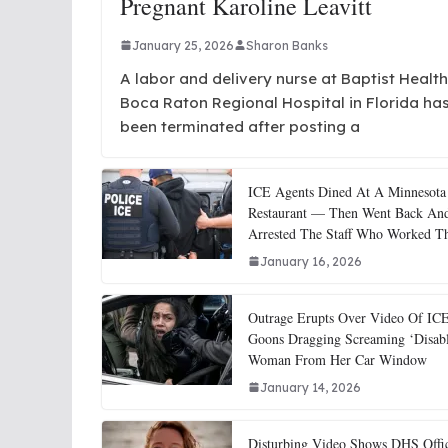
Pregnant Karoline Leavitt
January 25, 2026
Sharon Banks
A labor and delivery nurse at Baptist Health
Boca Raton Regional Hospital in Florida ha
been terminated after posting a
ICE Agents Dined At A Minnesota
Restaurant — Then Went Back An
Arrested The Staff Who Worked T
January 16, 2026
Outrage Erupts Over Video Of IC
Goons Dragging Screaming ‘Disab
Woman From Her Car Window
January 14, 2026
Disturbing Video Shows DHS Offi