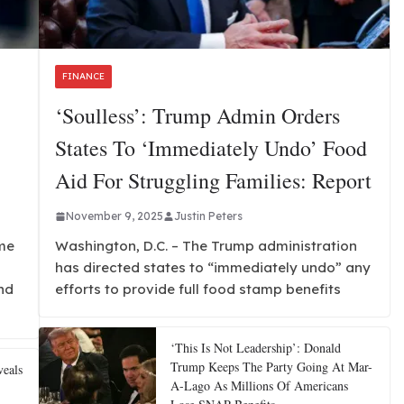
FINANCE
‘Soulless’: Trump Admin Orders
States To ‘immediately Undo’ Food
Aid For Struggling Families: Report
November 9, 2025
Justin Peters
me
Washington, D.C. – The Trump administration
has directed states to “immediately undo” any
nd
efforts to provide full food stamp benefits
‘This Is Not Leadership’: Donald
Trump Keeps The Party Going At Mar-
eals
A-Lago As Millions Of Americans