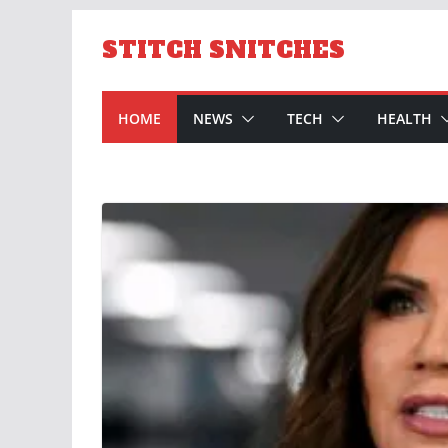
Skip
to
STITCH SNITCHES
content
HOME
NEWS
TECH
HEALTH