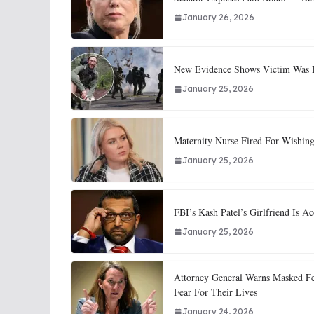
January 26, 2026
New Evidence Shows Victim Was Di
January 25, 2026
Maternity Nurse Fired For Wishing
January 25, 2026
FBI’s Kash Patel’s Girlfriend Is
January 25, 2026
Attorney General Warns Masked Fe
Fear For Their Lives
January 24, 2026