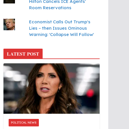
Hilton Cancels ICE Agents’
Room Reservations
Economist Calls Out Trump's
Lies – then Issues Ominous
Warning: 'Collapse Will Follow'
LATEST POST
POLITICAL NEWS