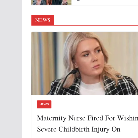
NEWS
NEWS
Maternity Nurse Fired For Wishi
Severe Childbirth Injury On