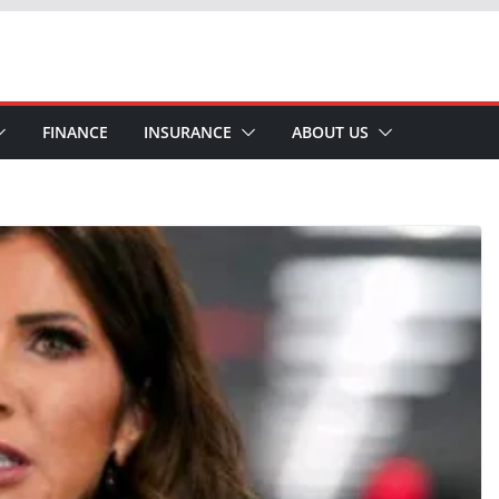
FINANCE
INSURANCE
ABOUT US