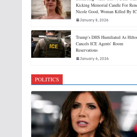
Kicking Memorial Candle For Ren
Nicole Good, Woman Killed By I
January 8, 2026
Trump’s DHS Humiliated As Hilto
Cancels ICE Agents’ Room
Reservations
January 6, 2026
POLITICS