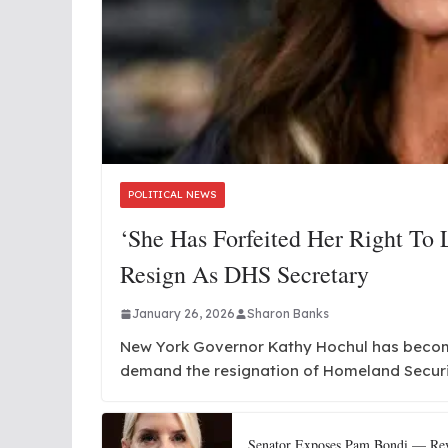
POLITICAL NEWS
‘She Has Forfeited Her Right To
Resign As DHS Secretary
January 26, 2026
Sharon Banks
New York Governor Kathy Hochul has become 
demand the resignation of Homeland Secur
Senator Exposes Pam Bondi — Reve