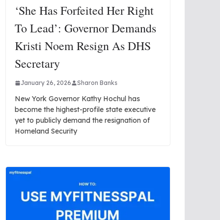
‘She Has Forfeited Her Right
To Lead’: Governor Demands
Kristi Noem Resign As DHS
Secretary
January 26, 2026
Sharon Banks
New York Governor Kathy Hochul has
become the highest-profile state executive
yet to publicly demand the resignation of
Homeland Security