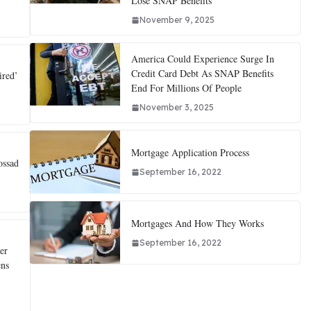
Lose SNAP Benefits
November 9, 2025
America Could Experience Surge In
Credit Card Debt As SNAP Benefits
ired’
End For Millions Of People
November 3, 2025
Mortgage Application Process
ossad
September 16, 2022
Mortgages And How They Works
September 16, 2022
er
ens