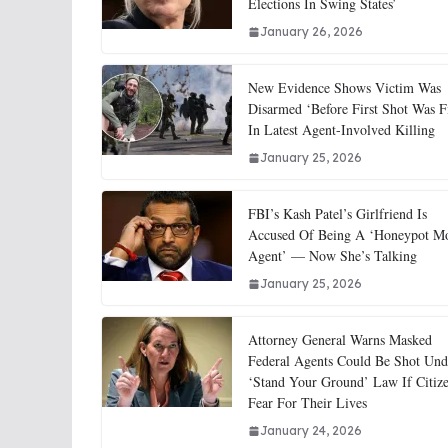
Elections In Swing States’
January 26, 2026
New Evidence Shows Victim Was
Disarmed ‘Before First Shot Was F
In Latest Agent-Involved Killing
January 25, 2026
FBI’s Kash Patel’s Girlfriend Is
Accused Of Being A ‘Honeypot M
Agent’ — Now She’s Talking
January 25, 2026
Attorney General Warns Masked
Federal Agents Could Be Shot Und
‘Stand Your Ground’ Law If Citiz
Fear For Their Lives
January 24, 2026