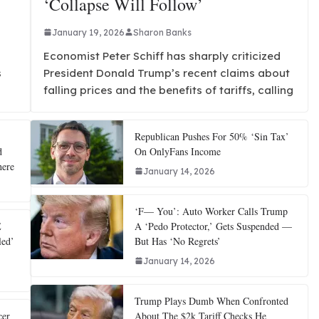
‘Collapse Will Follow’
January 19, 2026
Sharon Banks
Economist Peter Schiff has sharply criticized
s
President Donald Trump’s recent claims about
falling prices and the benefits of tariffs, calling
Republican Pushes For 50% ‘Sin Tax’
d
On OnlyFans Income
here
January 14, 2026
‘F— You’: Auto Worker Calls Trump
E
A ‘Pedo Protector,’ Gets Suspended —
led’
But Has ‘No Regrets’
January 14, 2026
Trump Plays Dumb When Confronted
cer
About The $2k Tariff Checks He