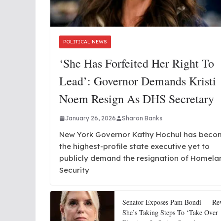
POLITICAL NEWS
‘She Has Forfeited Her Right To
Lead’: Governor Demands Kristi
Noem Resign As DHS Secretary
January 26, 2026
Sharon Banks
New York Governor Kathy Hochul has beco
the highest-profile state executive yet to
publicly demand the resignation of Homela
Security
Senator Exposes Pam Bondi — Rev
She’s Taking Steps To ‘Take Over