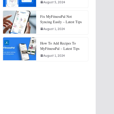
August 5, 2024
Fix MyFitnessPal Not
Syncing Easily – Latest Tips
August 1, 2024
How To Add Recipes To
MyFitnessPal – Latest Tips
August 1, 2024