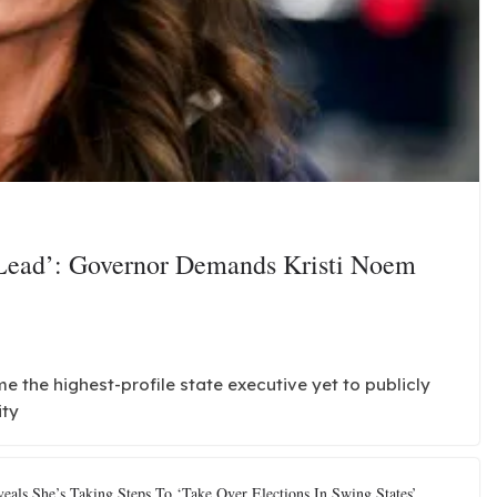
 Lead’: Governor Demands Kristi Noem
the highest-profile state executive yet to publicly
ity
als She’s Taking Steps To ‘Take Over Elections In Swing States’