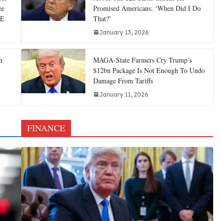
ee
Promised Americans: ‘When Did I Do
CE
That?’
January 13, 2026
n
MAGA-State Farmers Cry Trump’s
$12bn Package Is Not Enough To Undo
Damage From Tariffs
January 11, 2026
FINANCE