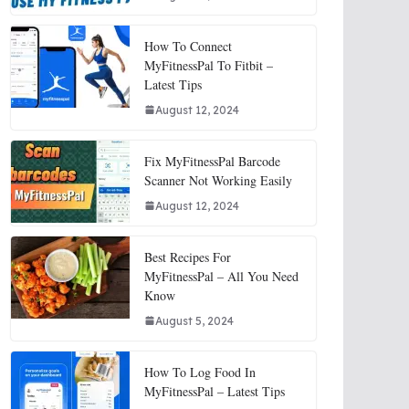
How To Connect
MyFitnessPal To Fitbit –
Latest Tips
August 12, 2024
Fix MyFitnessPal Barcode
Scanner Not Working Easily
August 12, 2024
Best Recipes For
MyFitnessPal – All You Need
Know
August 5, 2024
How To Log Food In
MyFitnessPal – Latest Tips