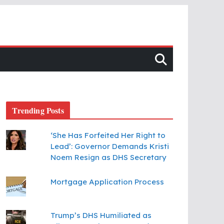
Trending Posts
‘She Has Forfeited Her Right to
Lead’: Governor Demands Kristi
Noem Resign as DHS Secretary
Mortgage Application Process
Trump’s DHS Humiliated as