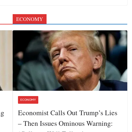
ECONOMY
ECONOMY
ng
Economist Calls Out Trump’s Lies
– Then Issues Ominous Warning: