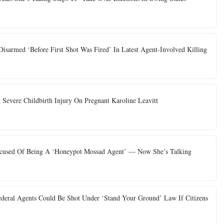
sarmed ‘Before First Shot Was Fired’ In Latest Agent-Involved Killing
 Severe Childbirth Injury On Pregnant Karoline Leavitt
 Accused Of Being A ‘Honeypot Mossad Agent’ — Now She’s Talking
deral Agents Could Be Shot Under ‘Stand Your Ground’ Law If Citizens