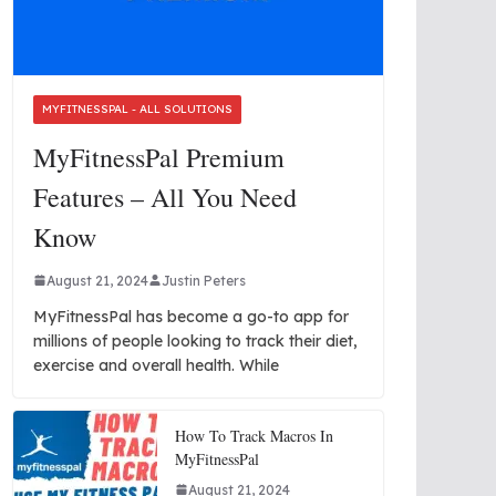
MYFITNESSPAL - ALL SOLUTIONS
MyFitnessPal Premium
Features – All You Need
Know
August 21, 2024
Justin Peters
MyFitnessPal has become a go-to app for
millions of people looking to track their diet,
exercise and overall health. While
How To Track Macros In
MyFitnessPal
August 21, 2024