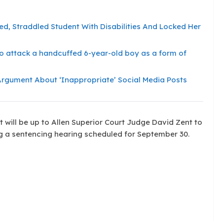
, Straddled Student With Disabilities And Locked Her
l to attack a handcuffed 6-year-old boy as a form of
 Argument About ‘Inappropriate’ Social Media Posts
It will be up to Allen Superior Court Judge David Zent to
ng a sentencing hearing scheduled for September 30.