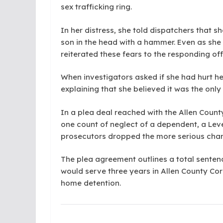
sex trafficking ring.
In her distress, she told dispatchers that sh
son in the head with a hammer. Even as she
reiterated these fears to the responding off
When investigators asked if she had hurt he
explaining that she believed it was the onl
In a plea deal reached with the Allen Count
one count of neglect of a dependent, a Level
prosecutors dropped the more serious cha
The plea agreement outlines a total senten
would serve three years in Allen County Co
home detention.