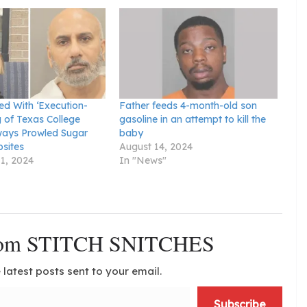
d With ‘Execution-
Father feeds 4-month-old son
ng of Texas College
gasoline in an attempt to kill the
ways Prowled Sugar
baby
sites
August 14, 2024
1, 2024
In "News"
from STITCH SNITCHES
 latest posts sent to your email.
Subscribe