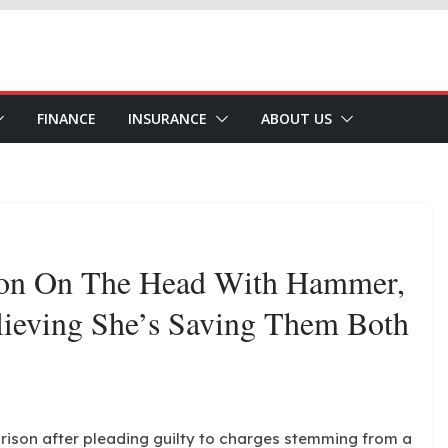
FINANCE
INSURANCE
ABOUT US
Son On The Head With Hammer,
lieving She’s Saving Them Both
rison after pleading guilty to charges stemming from a