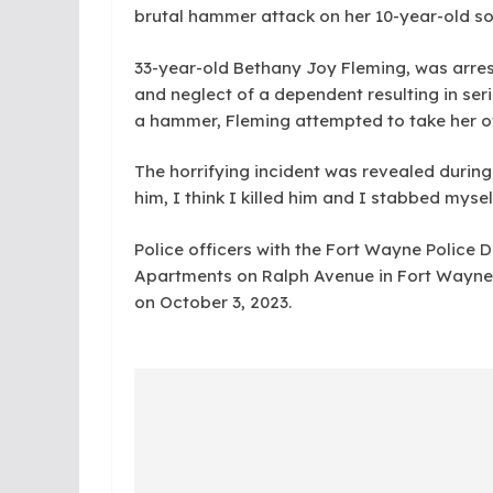
brutal hammer attack on her 10-year-old son
33-year-old Bethany Joy Fleming, was arre
and neglect of a dependent resulting in serio
a hammer, Fleming attempted to take her own
The horrifying incident was revealed during a
him, I think I killed him and I stabbed myse
Police officers with the Fort Wayne Police
Apartments on Ralph Avenue in Fort Wayne,
on October 3, 2023.