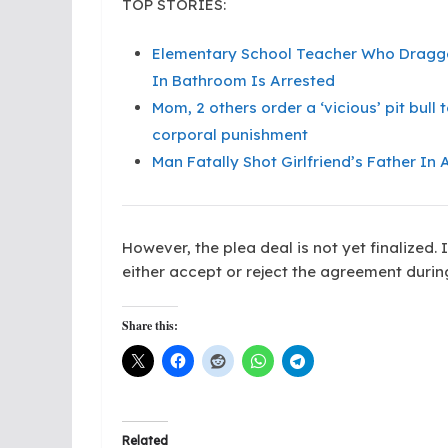
TOP STORIES:
Elementary School Teacher Who Dragged
In Bathroom Is Arrested
Mom, 2 others order a ‘vicious’ pit bul
corporal punishment
Man Fatally Shot Girlfriend’s Father In
However, the plea deal is not yet finalized. 
either accept or reject the agreement duri
Share this:
Related