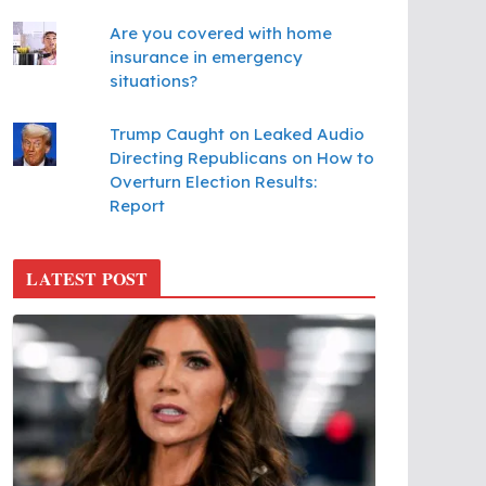
Are you covered with home
insurance in emergency
situations?
Trump Caught on Leaked Audio
Directing Republicans on How to
Overturn Election Results:
Report
LATEST POST