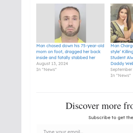
Man chased down his 75-year-old
Man Charge
mom on foot, dragged her back
style’ Killi
inside and fatally stabbed her
Student Al
August 13, 2024
Daddy Web
In "News"
September 
In "News"
Discover more 
Subscribe to get the
Type your email…