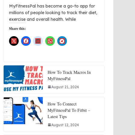
MyFitnessPal has become a go-to app for
millions of people looking to track their diet,
exercise and overall health. While
Share this:
How To Track Macros In
MyFitnessPal
August 21, 2024
How To Connect
MyFitnessPal To Fitbit –
Latest Tips
August 12, 2024