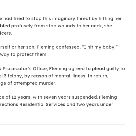
e had tried to stop this imaginary threat by hitting her
 bled profusely from stab wounds to her neck, she
icers.
rself or her son, Fleming confessed, “I hit my baby,”
y way to protect them.
y Prosecutor’s Office, Fleming agreed to plead guilty to
 3 felony, by reason of mental illness. In return,
rge of attempted murder.
ce of 12 years, with seven years suspended. Fleming
rrections Residential Services and two years under