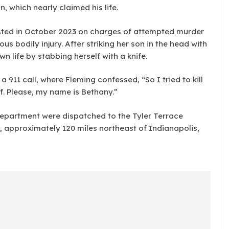
, which nearly claimed his life.
sted in October 2023 on charges of attempted murder
us bodily injury. After striking her son in the head with
 life by stabbing herself with a knife.
 911 call, where Fleming confessed, “So I tried to kill
lf. Please, my name is Bethany.”
 Department were dispatched to the Tyler Terrace
 approximately 120 miles northeast of Indianapolis,