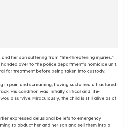
nd her son suffering from “life-threatening injuries.”
y handed over to the police department’s homicide unit.
al for treatment before being taken into custody.
ng in pain and screaming, having sustained a fractured
k. His condition was initially critical and life-
ould survive. Miraculously, the child is still alive as of
rlier expressed delusional beliefs to emergency
ing to abduct her and her son and sell them into a