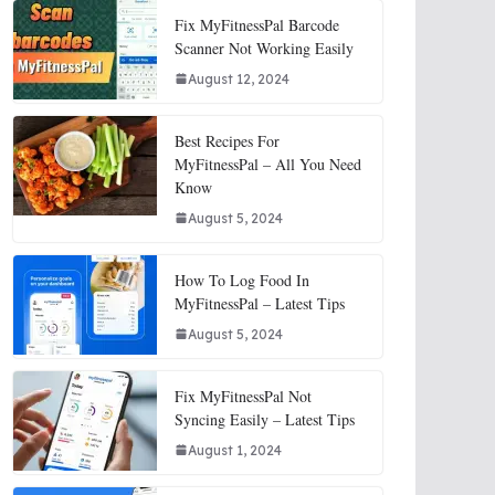
Fix MyFitnessPal Barcode
Scanner Not Working Easily
August 12, 2024
Best Recipes For
MyFitnessPal – All You Need
Know
August 5, 2024
How To Log Food In
MyFitnessPal – Latest Tips
August 5, 2024
Fix MyFitnessPal Not
Syncing Easily – Latest Tips
August 1, 2024