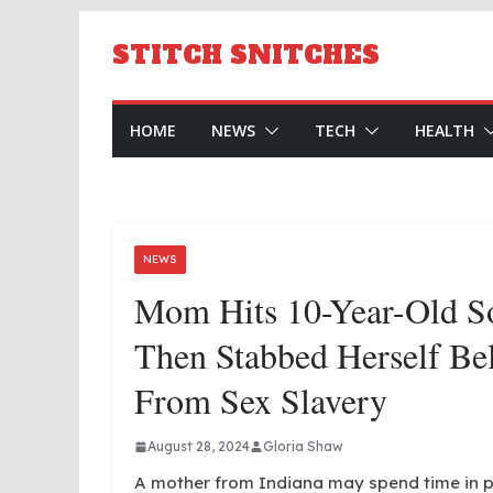
Skip
to
STITCH SNITCHES
content
HOME
NEWS
TECH
HEALTH
NEWS
Mom Hits 10-Year-Old 
Then Stabbed Herself Be
From Sex Slavery
August 28, 2024
Gloria Shaw
A mother from Indiana may spend time in p