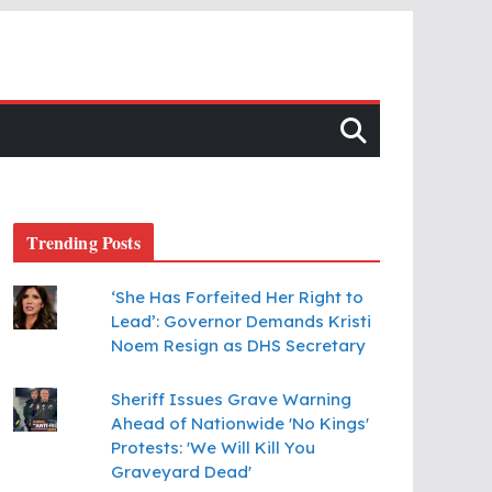
Trending Posts
‘She Has Forfeited Her Right to
Lead’: Governor Demands Kristi
Noem Resign as DHS Secretary
Sheriff Issues Grave Warning
Ahead of Nationwide 'No Kings'
Protests: 'We Will Kill You
Graveyard Dead'