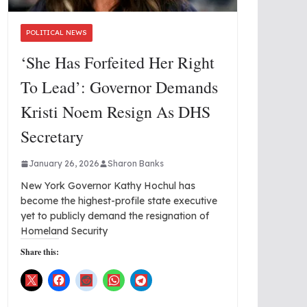
POLITICAL NEWS
‘She Has Forfeited Her Right
To Lead’: Governor Demands
Kristi Noem Resign As DHS
Secretary
January 26, 2026
Sharon Banks
New York Governor Kathy Hochul has
become the highest-profile state executive
yet to publicly demand the resignation of
Homeland Security
Share this: