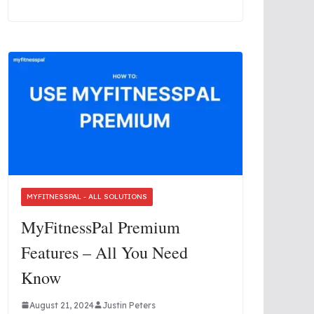
MYFITNESSPAL - ALL SOLUTIONS
MyFitnessPal Premium
Features – All You Need
Know
August 21, 2024
Justin Peters