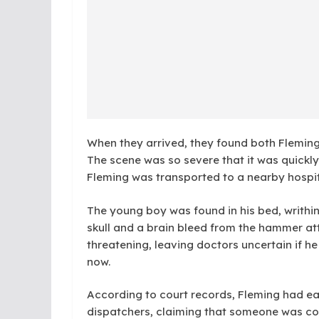
When they arrived, they found both Fleming a
The scene was so severe that it was quickl
Fleming was transported to a nearby hospit
The young boy was found in his bed, writhi
skull and a brain bleed from the hammer attac
threatening, leaving doctors uncertain if he w
now.
According to court records, Fleming had ea
dispatchers, claiming that someone was com