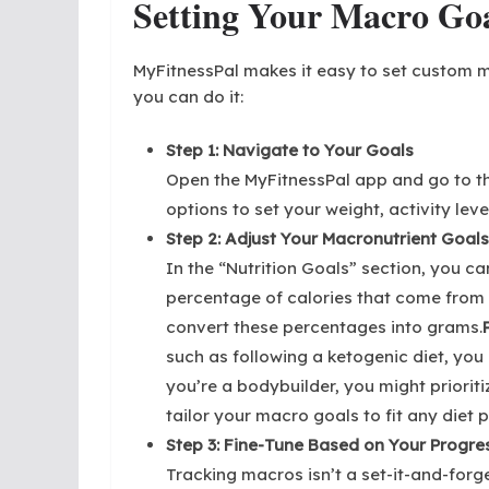
Setting Your Macro Goa
MyFitnessPal makes it easy to set custom m
you can do it:
Step 1: Navigate to Your Goals
Open the MyFitnessPal app and go to th
options to set your weight, activity leve
Step 2: Adjust Your Macronutrient Goals
In the “Nutrition Goals” section, you ca
percentage of calories that come from 
convert these percentages into grams.
such as following a ketogenic diet, you 
you’re a bodybuilder, you might prioritiz
tailor your macro goals to fit any diet p
Step 3: Fine-Tune Based on Your Progre
Tracking macros isn’t a set-it-and-forg