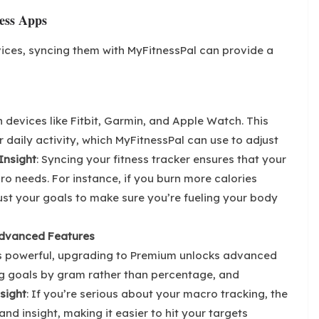
ess Apps
vices, syncing them with MyFitnessPal can provide a
 devices like Fitbit, Garmin, and Apple Watch. This
 daily activity, which MyFitnessPal can use to adjust
Insight
: Syncing your fitness tracker ensures that your
ro needs. For instance, if you burn more calories
ust your goals to make sure you’re fueling your body
Advanced Features
 is powerful, upgrading to Premium unlocks advanced
ng goals by gram rather than percentage, and
sight
: If you’re serious about your macro tracking, the
nd insight, making it easier to hit your targets