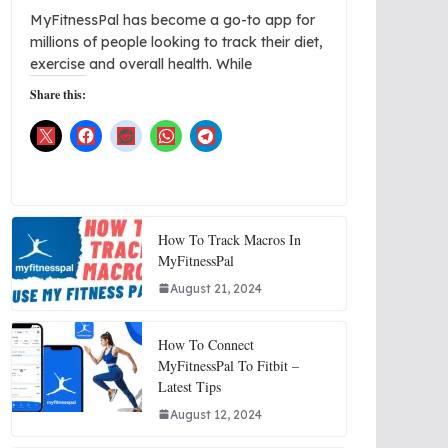
MyFitnessPal has become a go-to app for
millions of people looking to track their diet,
exercise and overall health. While
Share this:
How To Track Macros In
MyFitnessPal
August 21, 2024
How To Connect
MyFitnessPal To Fitbit –
Latest Tips
August 12, 2024