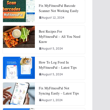
Fix MyFitnessPal Barcode
Scanner Not Working Easily
August 12, 2024
Best Recipes For
MyFitnessPal – All You Need
Know
August 5, 2024
How To Log Food In
MyFitnessPal – Latest Tips
August 5, 2024
Fix MyFitnessPal Not
Syncing Easily – Latest Tips
August 1, 2024