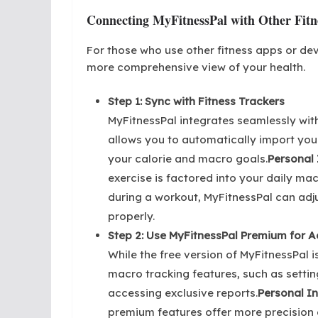
Connecting MyFitnessPal with Other Fitn
For those who use other fitness apps or de
more comprehensive view of your health.
Step 1: Sync with Fitness Trackers
MyFitnessPal integrates seamlessly with
allows you to automatically import your
your calorie and macro goals.
Personal 
exercise is factored into your daily mac
during a workout, MyFitnessPal can adj
properly.
Step 2: Use MyFitnessPal Premium for 
While the free version of MyFitnessPal
macro tracking features, such as setti
accessing exclusive reports.
Personal In
premium features offer more precision a