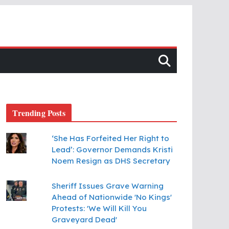
Trending Posts
‘She Has Forfeited Her Right to
Lead’: Governor Demands Kristi
Noem Resign as DHS Secretary
Sheriff Issues Grave Warning
Ahead of Nationwide 'No Kings'
Protests: 'We Will Kill You
Graveyard Dead'