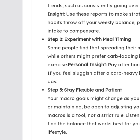
trends, such as consistently going over 
Insight
: Use these reports to make stra
habits throw off your weekly balance, 
intake to compensate.
Step 2: Experiment with Meal Timing
Some people find that spreading their 
while others might prefer carb-loading
exercise.
Personal Insight
: Pay attentio
If you feel sluggish after a carb-heavy 
day.
Step 3: Stay Flexible and Patient
Your macro goals might change as your f
or maintaining, be open to adjusting y
macros is a tool, not a strict rule. List
find the balance that works best for yo
lifestyle.