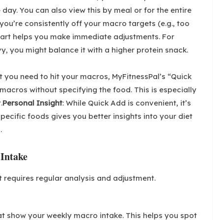
day. You can also view this by meal or for the entire
 you’re consistently off your macro targets (e.g., too
chart helps you make immediate adjustments. For
y, you might balance it with a higher protein snack.
at you need to hit your macros, MyFitnessPal’s “Quick
macros without specifying the food. This is especially
.
Personal Insight
: While Quick Add is convenient, it’s
pecific foods gives you better insights into your diet
.
 Intake
 requires regular analysis and adjustment.
at show your weekly macro intake. This helps you spot