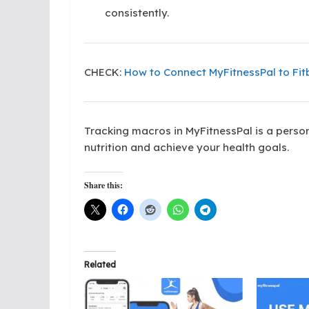
consistently.
CHECK:
How to Connect MyFitnessPal to Fitb
Tracking macros in MyFitnessPal is a person
nutrition and achieve your health goals.
Share this:
Related