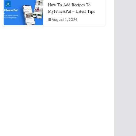
How To Add Recipes To
MyFitnessPal – Latest Tips
August 1, 2024