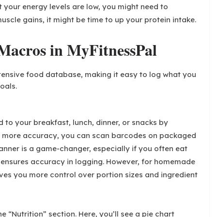
t your energy levels are low, you might need to
muscle gains, it might be time to up your protein intake.
Macros in MyFitnessPal
extensive food database, making it easy to log what you
oals.
 to your breakfast, lunch, dinner, or snacks by
or more accuracy, you can scan barcodes on packaged
anner is a game-changer, especially if you often eat
 ensures accuracy in logging. However, for homemade
ves you more control over portion sizes and ingredient
 “Nutrition” section. Here, you’ll see a pie chart