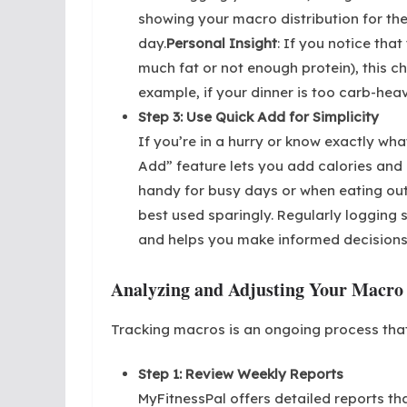
showing your macro distribution for the 
day.
Personal Insight
: If you notice that
much fat or not enough protein), this 
example, if your dinner is too carb-heav
Step 3: Use Quick Add for Simplicity
If you’re in a hurry or know exactly wh
Add” feature lets you add calories and 
handy for busy days or when eating out
best used sparingly. Regularly logging s
and helps you make informed decisions
Analyzing and Adjusting Your Macro
Tracking macros is an ongoing process that
Step 1: Review Weekly Reports
MyFitnessPal offers detailed reports th