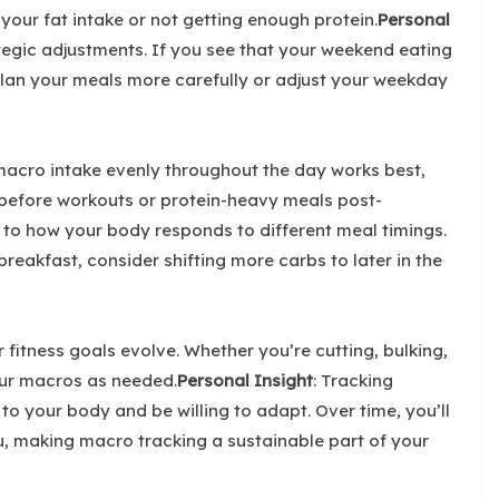
your fat intake or not getting enough protein.
Personal
tegic adjustments. If you see that your weekend eating
plan your meals more carefully or adjust your weekday
macro intake evenly throughout the day works best,
 before workouts or protein-heavy meals post-
n to how your body responds to different meal timings.
breakfast, consider shifting more carbs to later in the
itness goals evolve. Whether you’re cutting, bulking,
our macros as needed.
Personal Insight
: Tracking
en to your body and be willing to adapt. Over time, you’ll
u, making macro tracking a sustainable part of your