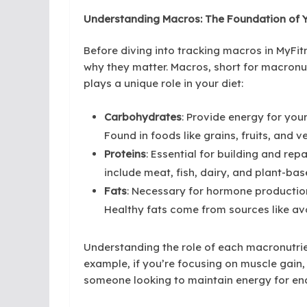
Understanding Macros: The Foundation of Y
Before diving into tracking macros in MyFit
why they matter. Macros, short for macronut
plays a unique role in your diet:
Carbohydrates
: Provide energy for your
Found in foods like grains, fruits, and v
Proteins
: Essential for building and re
include meat, fish, dairy, and plant-bas
Fats
: Necessary for hormone production
Healthy fats come from sources like avo
Understanding the role of each macronutrien
example, if you’re focusing on muscle gain, 
someone looking to maintain energy for en