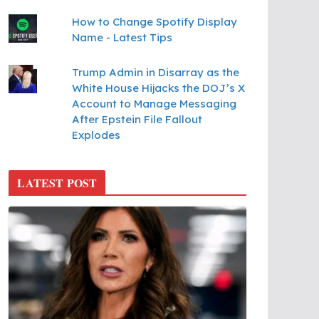
How to Change Spotify Display
Name - Latest Tips
Trump Admin in Disarray as the
White House Hijacks the DOJ’s X
Account to Manage Messaging
After Epstein File Fallout
Explodes
LATEST POST