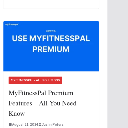
MYFITNESSPAL - ALL SOLUTIONS
MyFitnessPal Premium
Features – All You Need
Know
August 21, 2024
Justin Peters