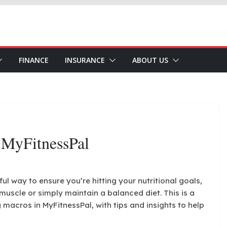
FINANCE
INSURANCE
ABOUT US
 MyFitnessPal
l way to ensure you’re hitting your nutritional goals,
muscle or simply maintain a balanced diet. This is a
 macros in MyFitnessPal, with tips and insights to help