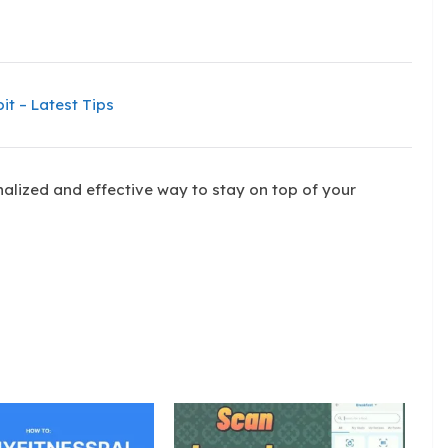
it – Latest Tips
alized and effective way to stay on top of your