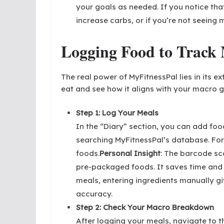
your goals as needed. If you notice tha
increase carbs, or if you’re not seeing 
Logging Food to Track 
The real power of MyFitnessPal lies in its 
eat and see how it aligns with your macro g
Step 1: Log Your Meals
In the “Diary” section, you can add food
searching MyFitnessPal’s database. F
foods.
Personal Insight
: The barcode sc
pre-packaged foods. It saves time and
meals, entering ingredients manually gi
accuracy.
Step 2: Check Your Macro Breakdown
After logging your meals, navigate to the