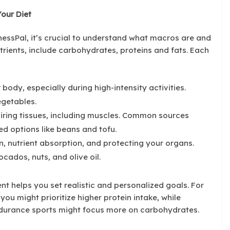
our Diet
nessPal, it’s crucial to understand what macros are and
rients, include carbohydrates, proteins and fats. Each
 body, especially during high-intensity activities.
egetables.
pairing tissues, including muscles. Common sources
ed options like beans and tofu.
, nutrient absorption, and protecting your organs.
cados, nuts, and olive oil.
t helps you set realistic and personalized goals. For
you might prioritize higher protein intake, while
durance sports might focus more on carbohydrates.