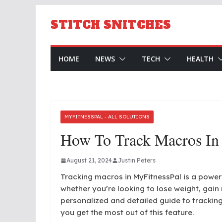
Skip
to
STITCH SNITCHES
content
HOME
NEWS
TECH
HEALTH
MYFITNESSPAL - ALL SOLUTIONS
How To Track Macros In
August 21, 2024
Justin Peters
Tracking macros in MyFitnessPal is a powerfu
whether you’re looking to lose weight, gain 
personalized and detailed guide to tracking
you get the most out of this feature.