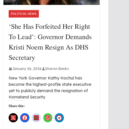
POLITICAL NEWS
‘She Has Forfeited Her Right
To Lead’: Governor Demands
Kristi Noem Resign As DHS
Secretary
January 26, 2026
Sharon Banks
New York Governor Kathy Hochul has
become the highest-profile state executive
yet to publicly demand the resignation of
Homeland Security
Share this: