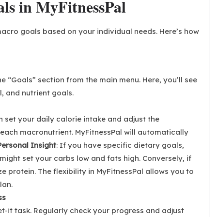
ls in MyFitnessPal
acro goals based on your individual needs. Here’s how
e “Goals” section from the main menu. Here, you’ll see
l, and nutrient goals.
n set your daily calorie intake and adjust the
each macronutrient. MyFitnessPal will automatically
Personal Insight
: If you have specific dietary goals,
might set your carbs low and fats high. Conversely, if
e protein. The flexibility in MyFitnessPal allows you to
lan.
ss
et-it task. Regularly check your progress and adjust