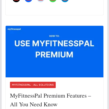
MYFITNESSPAL - ALL SOLUTIONS
MyFitnessPal Premium Features –
All You Need Know