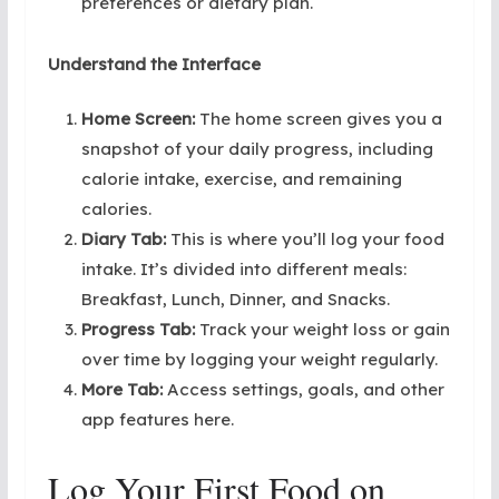
preferences or dietary plan.
Understand the Interface
Home Screen:
The home screen gives you a
snapshot of your daily progress, including
calorie intake, exercise, and remaining
calories.
Diary Tab:
This is where you’ll log your food
intake. It’s divided into different meals:
Breakfast, Lunch, Dinner, and Snacks.
Progress Tab:
Track your weight loss or gain
over time by logging your weight regularly.
More Tab:
Access settings, goals, and other
app features here.
Log Your First Food on