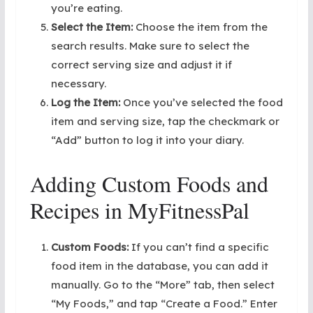
you’re eating.
Select the Item:
Choose the item from the
search results. Make sure to select the
correct serving size and adjust it if
necessary.
Log the Item:
Once you’ve selected the food
item and serving size, tap the checkmark or
“Add” button to log it into your diary.
Adding Custom Foods and
Recipes in MyFitnessPal
Custom Foods:
If you can’t find a specific
food item in the database, you can add it
manually. Go to the “More” tab, then select
“My Foods,” and tap “Create a Food.” Enter