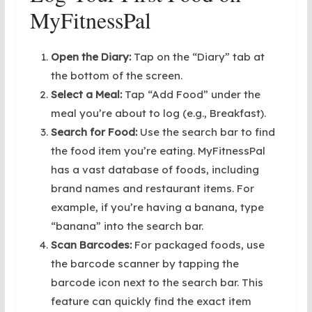
MyFitnessPal
Open the Diary:
Tap on the “Diary” tab at
the bottom of the screen.
Select a Meal:
Tap “Add Food” under the
meal you’re about to log (e.g., Breakfast).
Search for Food:
Use the search bar to find
the food item you’re eating. MyFitnessPal
has a vast database of foods, including
brand names and restaurant items. For
example, if you’re having a banana, type
“banana” into the search bar.
Scan Barcodes:
For packaged foods, use
the barcode scanner by tapping the
barcode icon next to the search bar. This
feature can quickly find the exact item