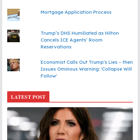
Mortgage Application Process
Trump’s DHS Humiliated as Hilton
Cancels ICE Agents’ Room
Reservations
Economist Calls Out Trump's Lies – then
Issues Ominous Warning: 'Collapse Will
Follow'
LATEST POST