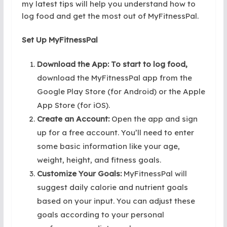
my latest tips will help you understand how to
log food and get the most out of MyFitnessPal.
Set Up MyFitnessPal
Download the App: To start to log food,
download the MyFitnessPal app from the
Google Play Store (for Android) or the Apple
App Store (for iOS).
Create an Account:
Open the app and sign
up for a free account. You’ll need to enter
some basic information like your age,
weight, height, and fitness goals.
Customize Your Goals:
MyFitnessPal will
suggest daily calorie and nutrient goals
based on your input. You can adjust these
goals according to your personal