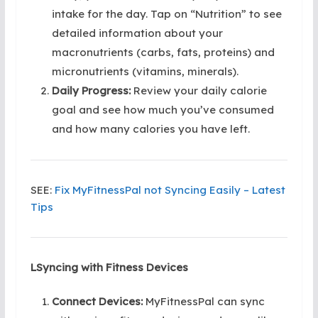
intake for the day. Tap on “Nutrition” to see
detailed information about your
macronutrients (carbs, fats, proteins) and
micronutrients (vitamins, minerals).
Daily Progress:
Review your daily calorie
goal and see how much you’ve consumed
and how many calories you have left.
SEE:
Fix MyFitnessPal not Syncing Easily – Latest
Tips
LSyncing with Fitness Devices
Connect Devices:
MyFitnessPal can sync