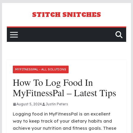
Skip
to
STITCH SNITCHES
content
MYFITNESSPAL - ALL SOLUTIONS
How To Log Food In
MyFitnessPal – Latest Tips
August 5, 2024
Justin Peters
Logging food in MyFitnessPal is an excellent
way to keep track of your dietary habits and
achieve your nutrition and fitness goals. These