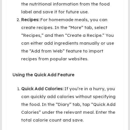
the nutritional information from the food
label and save it for future use.
Recipes:
For homemade meals, you can
create recipes. In the “More” tab, select
“Recipes,” and then “Create a Recipe.” You
can either add ingredients manually or use
the “Add from Web” feature to import
recipes from popular websites.
Using the Quick Add Feature
Quick Add Calories:
If you’re in a hurry, you
can quickly add calories without specifying
the food. In the “Diary” tab, tap “Quick Add
Calories” under the relevant meal. Enter the
total calorie count and save.