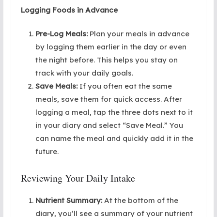
Logging Foods in Advance
Pre-Log Meals:
Plan your meals in advance
by logging them earlier in the day or even
the night before. This helps you stay on
track with your daily goals.
Save Meals:
If you often eat the same
meals, save them for quick access. After
logging a meal, tap the three dots next to it
in your diary and select “Save Meal.” You
can name the meal and quickly add it in the
future.
Reviewing Your Daily Intake
Nutrient Summary:
At the bottom of the
diary, you’ll see a summary of your nutrient