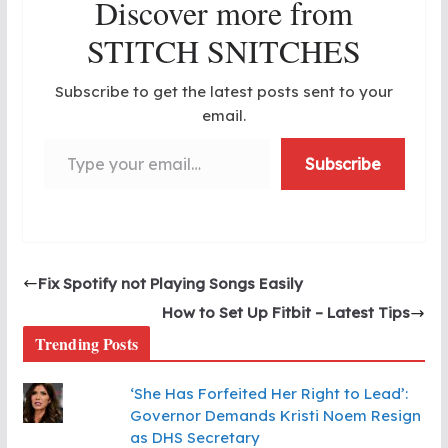
Discover more from
STITCH SNITCHES
Subscribe to get the latest posts sent to your
email.
Type your email…
Subscribe
Fix Spotify not Playing Songs Easily
How to Set Up Fitbit – Latest Tips
Trending Posts
‘She Has Forfeited Her Right to Lead’:
Governor Demands Kristi Noem Resign
as DHS Secretary