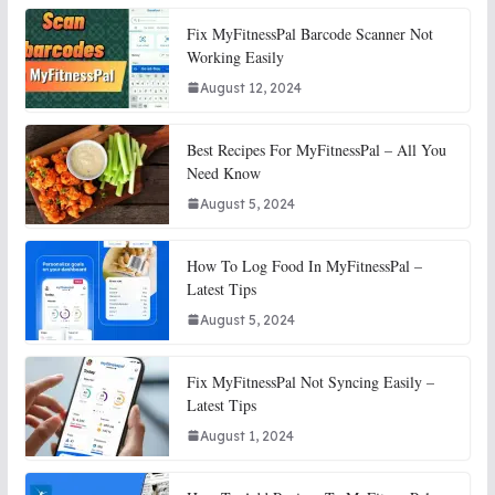
Fix MyFitnessPal Barcode Scanner Not
Working Easily
August 12, 2024
Best Recipes For MyFitnessPal – All You
Need Know
August 5, 2024
How To Log Food In MyFitnessPal –
Latest Tips
August 5, 2024
Fix MyFitnessPal Not Syncing Easily –
Latest Tips
August 1, 2024