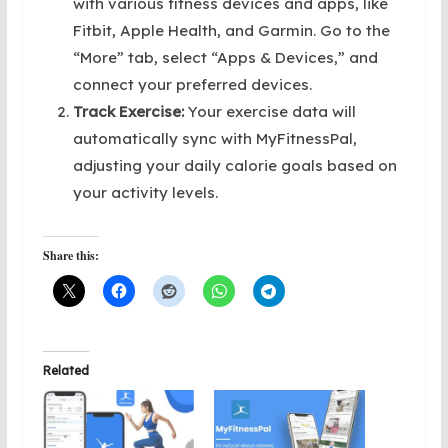
with various fitness devices and apps, like
Fitbit, Apple Health, and Garmin. Go to the
“More” tab, select “Apps & Devices,” and
connect your preferred devices.
Track Exercise:
Your exercise data will
automatically sync with MyFitnessPal,
adjusting your daily calorie goals based on
your activity levels.
Share this:
Related