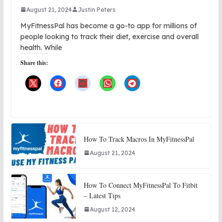
August 21, 2024
Justin Peters
MyFitnessPal has become a go-to app for millions of
people looking to track their diet, exercise and overall
health. While
Share this:
How To Track Macros In MyFitnessPal
August 21, 2024
How To Connect MyFitnessPal To Fitbit
– Latest Tips
August 12, 2024