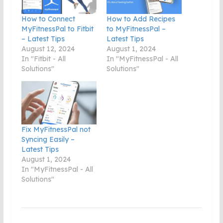
How to Connect
How to Add Recipes
MyFitnessPal to Fitbit
to MyFitnessPal –
– Latest Tips
Latest Tips
August 12, 2024
August 1, 2024
In "Fitbit - All
In "MyFitnessPal - All
Solutions"
Solutions"
Fix MyFitnessPal not
Syncing Easily –
Latest Tips
August 1, 2024
In "MyFitnessPal - All
Solutions"