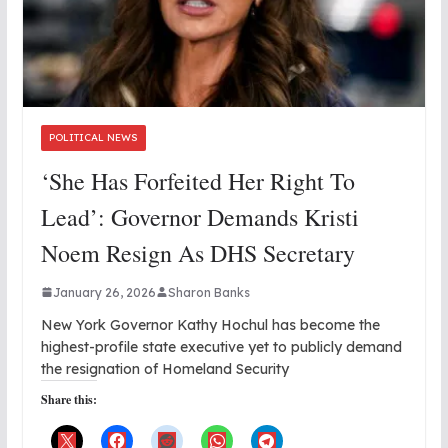
POLITICAL NEWS
‘She Has Forfeited Her Right To
Lead’: Governor Demands Kristi
Noem Resign As DHS Secretary
January 26, 2026
Sharon Banks
New York Governor Kathy Hochul has become the
highest-profile state executive yet to publicly demand
the resignation of Homeland Security
Share this: