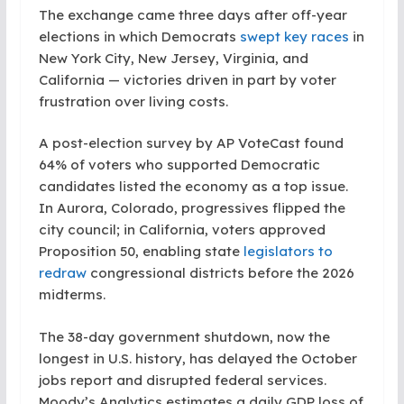
The exchange came three days after off-year
elections in which Democrats
swept key races
in
New York City, New Jersey, Virginia, and
California — victories driven in part by voter
frustration over living costs.
A post-election survey by AP VoteCast found
64% of voters who supported Democratic
candidates listed the economy as a top issue.
In Aurora, Colorado, progressives flipped the
city council; in California, voters approved
Proposition 50, enabling state
legislators to
redraw
congressional districts before the 2026
midterms.
The 38-day government shutdown, now the
longest in U.S. history, has delayed the October
jobs report and disrupted federal services.
Moody’s Analytics estimates a daily GDP loss of