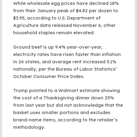
While wholesale egg prices have declined 18%
from their January peak of $4.82 per dozen to
$3.95, according to U.S. Department of
Agriculture data released November 6, other
household staples remain elevated.
Ground beef is up 9.4% year-over-year,
electricity rates have risen faster than inflation
in 26 states, and average rent increased 5.1%
nationally, per the Bureau of Labor Statistics’
October Consumer Price Index.
Trump pointed to a Walmart estimate showing
the cost of a Thanksgiving dinner down 25%
from last year but did not acknowledge that the
basket uses smaller portions and excludes
brand-name items, according to the retailer’s
methodology.