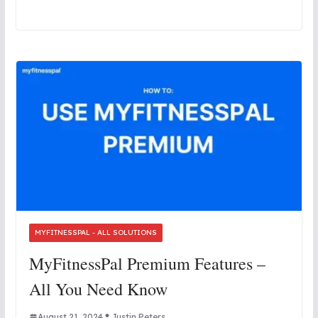
MYFITNESSPAL - ALL SOLUTIONS
MyFitnessPal Premium Features –
All You Need Know
August 21, 2024
Justin Peters