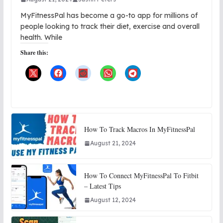
MyFitnessPal has become a go-to app for millions of
people looking to track their diet, exercise and overall
health. While
Share this:
How To Track Macros In MyFitnessPal
August 21, 2024
How To Connect MyFitnessPal To Fitbit
– Latest Tips
August 12, 2024