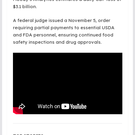
$3.1 billion.
A federal judge issued a November 5, order
requiring partial payments to essential USDA
and FDA personnel, ensuring continued food
safety inspections and drug approvals.