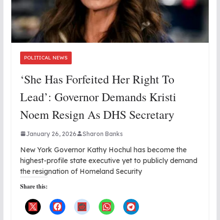
POLITICAL NEWS
‘She Has Forfeited Her Right To
Lead’: Governor Demands Kristi
Noem Resign As DHS Secretary
January 26, 2026
Sharon Banks
New York Governor Kathy Hochul has become the
highest-profile state executive yet to publicly demand
the resignation of Homeland Security
Share this: