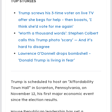
TOP STORIES
Trump screws his 3-time voter on live TV
after she begs for help – then boasts, ‘I
think she’d vote for me again’
‘Worth a thousand words’: Stephen Colbert
calls this Trump photo ‘scary’ — And it’s
hard to disagree
Lawrence O’Donnell drops bombshell –
‘Donald Trump is living in fear’
Trump is scheduled to host an “Affordability
Town Hall” in Scranton, Pennsylvania, on
November 12, his first major economic event
since the election results.
House Republican leadership has set a