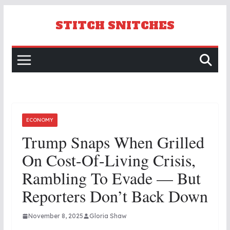
Skip
to
STITCH SNITCHES
content
ECONOMY
Trump Snaps When Grilled
On Cost-Of-Living Crisis,
Rambling To Evade — But
Reporters Don’t Back Down
November 8, 2025
Gloria Shaw