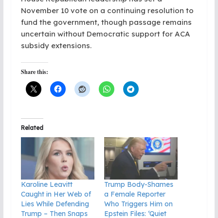
November 10 vote on a continuing resolution to
fund the government, though passage remains
uncertain without Democratic support for ACA
subsidy extensions.
Share this:
Related
Karoline Leavitt
Trump Body-Shames
Caught in Her Web of
a Female Reporter
Lies While Defending
Who Triggers Him on
Trump – Then Snaps
Epstein Files: ‘Quiet