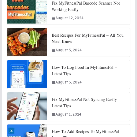
Fix MyFitnessPal Barcode Scanner Not
Working Easily
August 12, 2024
Best Recipes For MyFitnessPal – All You
Need Know
August 5, 2024
How To Log Food In MyFitnessPal –
Latest Tips
August 5, 2024
Fix MyFitnessPal Not Syncing Easily –
Latest Tips
August 1, 2024
How To Add Recipes To MyFitnessPal –