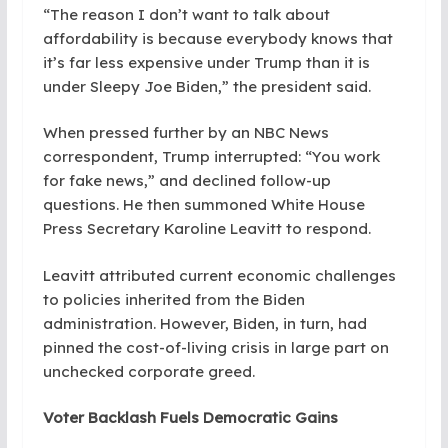
“The reason I don’t want to talk about
affordability is because everybody knows that
it’s far less expensive under Trump than it is
under Sleepy Joe Biden,” the president said.
When pressed further by an NBC News
correspondent, Trump interrupted: “You work
for fake news,” and declined follow-up
questions. He then summoned White House
Press Secretary Karoline Leavitt to respond.
Leavitt attributed current economic challenges
to policies inherited from the Biden
administration. However, Biden, in turn, had
pinned the cost-of-living crisis in large part on
unchecked corporate greed.
Voter Backlash Fuels Democratic Gains