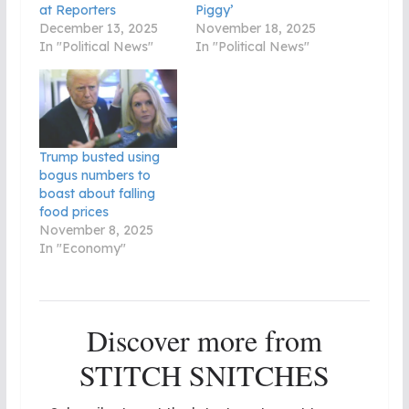
at Reporters
Piggy’
December 13, 2025
November 18, 2025
In "Political News"
In "Political News"
Trump busted using
bogus numbers to
boast about falling
food prices
November 8, 2025
In "Economy"
Discover more from
STITCH SNITCHES