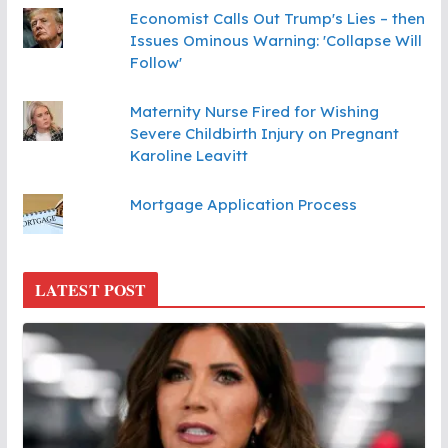
Economist Calls Out Trump's Lies – then
Issues Ominous Warning: 'Collapse Will
Follow'
Maternity Nurse Fired for Wishing
Severe Childbirth Injury on Pregnant
Karoline Leavitt
Mortgage Application Process
LATEST POST