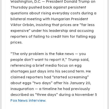
Washington, D.C. — President Donald Trump on
Thursday pushed back against persistent
questions about rising everyday costs during a
bilateral meeting with Hungarian President
Viktor Orbán, insisting that prices are “far less
expensive” under his leadership and accusing
reporters of failing to credit him for falling egg
prices.
“The only problem is the fake news — you
people don’t want to report it,” Trump said,
referencing a brief media focus on egg
shortages just days into his second term. He
claimed reporters had “started screaming”
about eggs “two days” after his January 20,
inauguration — a timeline he had previously
described as “three days” during a November 5
Fox News interview.