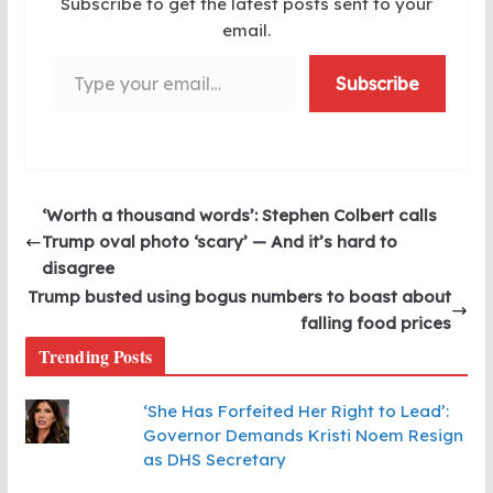
Subscribe to get the latest posts sent to your
email.
Type your email…
Subscribe
‘Worth a thousand words’: Stephen Colbert calls
Trump oval photo ‘scary’ — And it’s hard to
disagree
Trump busted using bogus numbers to boast about
falling food prices
Trending Posts
‘She Has Forfeited Her Right to Lead’:
Governor Demands Kristi Noem Resign
as DHS Secretary