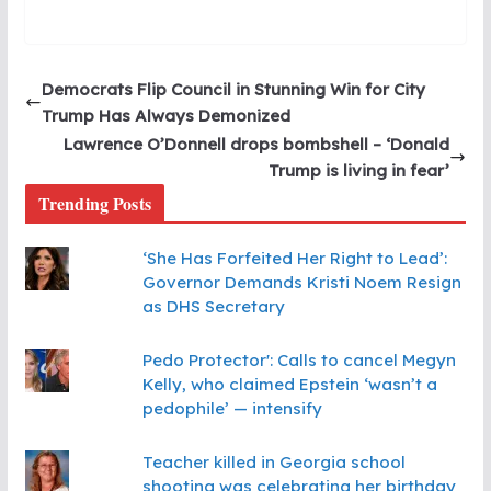
Democrats Flip Council in Stunning Win for City
Trump Has Always Demonized
Lawrence O’Donnell drops bombshell – ‘Donald
Trump is living in fear’
Trending Posts
‘She Has Forfeited Her Right to Lead’:
Governor Demands Kristi Noem Resign
as DHS Secretary
Pedo Protector': Calls to cancel Megyn
Kelly, who claimed Epstein ‘wasn’t a
pedophile’ — intensify
Teacher killed in Georgia school
shooting was celebrating her birthday