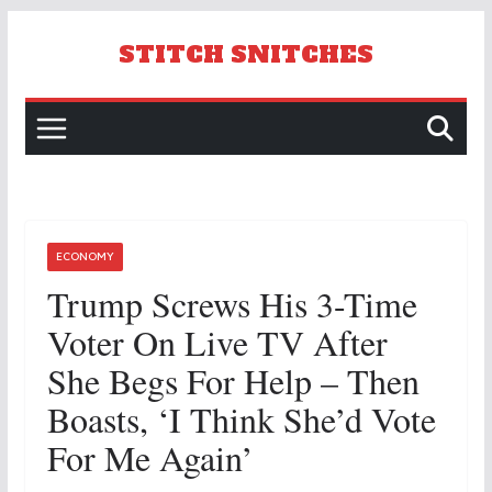
Skip
to
STITCH SNITCHES
content
ECONOMY
Trump Screws His 3-Time
Voter On Live TV After
She Begs For Help – Then
Boasts, ‘I Think She’d Vote
For Me Again’