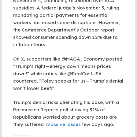
November 4, continuing resolution over ACA
subsidies. A federal judge’s November 3, ruling
mandating partial payments for essential
workers has eased some disruptions. However,
the Commerce Department’s October report
showed consumer spending down 1.2% due to
inflation fears.
On X, supporters like @MAGA_Economy posted,
“Trump’s right—energy down means prices
down!” while critics like @RealCostUSA
countered, “Foley speaks for us—Trump’s denial
won’t lower beef!”
Trump’s denial risks alienating his base, with a
Rasmussen Reports poll showing 52% of
Republicans worried about grocery costs are
they suffered
massive losses f
ew days ago.