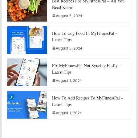
Best Recipes For MyFitnessPal – All You
Need Know
August 5, 2024
How To Log Food In MyFitnessPal –
Latest Tips
August 5, 2024
Fix MyFitnessPal Not Syncing Easily –
Latest Tips
August 1, 2024
How To Add Recipes To MyFitnessPal –
Latest Tips
August 1, 2024