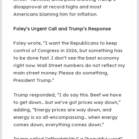
disapproval at record highs and most
Americans blaming him for inflation.
Foley’s Urgent Call and Trump’s Response
Foley wrote, “I want the Republicans to keep
control of Congress in 2026, but something has
to be done fast. I don’t see the best economy
right now. Wall Street numbers do not reflect my
main street money. Please do something,
President Trump.”
Trump responded, “I do say this. Beef we have
to get down… but we’ve got prices way down,”
adding, “Energy prices are way down, and
energy is so all-encompassing… when energy
comes down, everything comes down.”
Trump called “affordability” a “beautiful word”