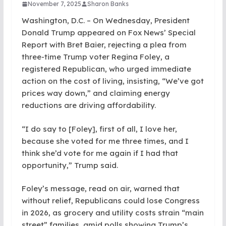
November 7, 2025
Sharon Banks
Washington, D.C. – On Wednesday, President
Donald Trump appeared on Fox News’ Special
Report with Bret Baier, rejecting a plea from
three-time Trump voter Regina Foley, a
registered Republican, who urged immediate
action on the cost of living, insisting, “We’ve got
prices way down,” and claiming energy
reductions are driving affordability.
“I do say to [Foley], first of all, I love her,
because she voted for me three times, and I
think she’d vote for me again if I had that
opportunity,” Trump said.
Foley’s message, read on air, warned that
without relief, Republicans could lose Congress
in 2026, as grocery and utility costs strain “main
street” families, amid polls showing Trump’s