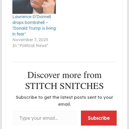
Lawrence O’Donnell
drops bombshell –
‘Donald Trump is living
in fear’
November 7, 2025
In "Political News"
Discover more from
STITCH SNITCHES
Subscribe to get the latest posts sent to your
email.
Type your email…
Subscribe