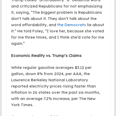
and criticized Republicans for not emphasizing
it, saying, “The biggest problem is Republicans
don’t talk about it. They don’t talk about the
word affordability, and
the Democrats
lie about
it.” He told Foley, “I love her, because she voted
for me three times, and I think she’d vote for me
again.”
Economic Reality vs. Trump’s Claims
While regular gasoline averages $3.12 per
gallon, down 8% from 2024, per AAA, the
Lawrence Berkeley National Laboratory
reported electricity prices rising faster than
inflation in 26 states over the past six months,
with an average 7.2% increase, per The New
York Times.