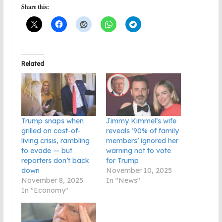
Share this:
Related
Trump snaps when
Jimmy Kimmel’s wife
grilled on cost-of-
reveals ‘90% of family
living crisis, rambling
members’ ignored her
to evade — but
warning not to vote
reporters don’t back
for Trump
down
November 10, 2025
November 8, 2025
In "News"
In "Economy"