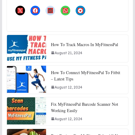
How To Track Macros In MyFitnessPal
August 21, 2024
How To Connect MyFitnessPal To Fitbit
– Latest Tips
August 12, 2024
Fix MyFitnessPal Barcode Scanner Not
Working Easily
August 12, 2024