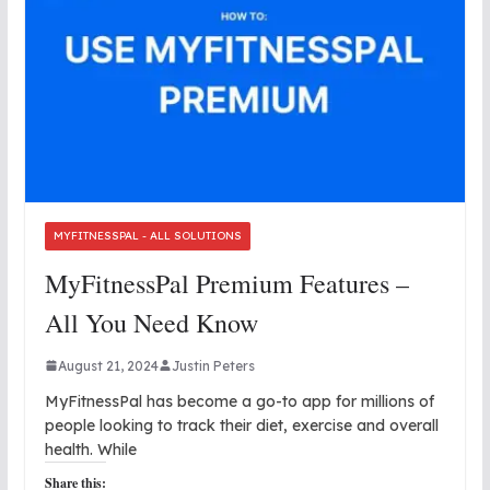
MYFITNESSPAL - ALL SOLUTIONS
MyFitnessPal Premium Features –
All You Need Know
August 21, 2024
Justin Peters
MyFitnessPal has become a go-to app for millions of
people looking to track their diet, exercise and overall
health. While
Share this: