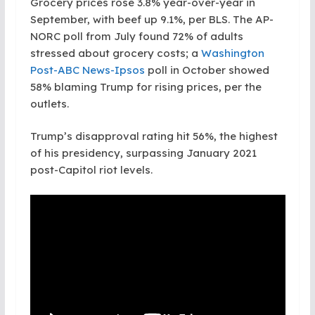
Grocery prices rose 3.8% year-over-year in
September, with beef up 9.1%, per BLS. The AP-
NORC poll from July found 72% of adults
stressed about grocery costs; a
Washington
Post-ABC News-Ipsos
poll in October showed
58% blaming Trump for rising prices, per the
outlets.
Trump’s disapproval rating hit 56%, the highest
of his presidency, surpassing January 2021
post-Capitol riot levels.