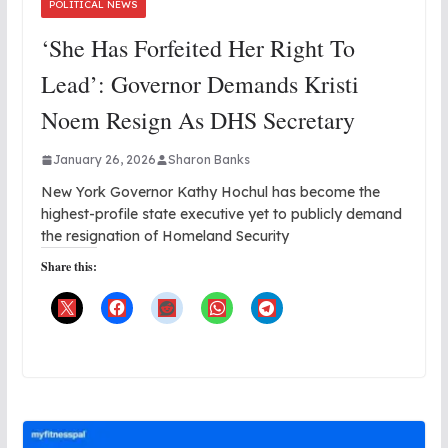
POLITICAL NEWS
‘She Has Forfeited Her Right To
Lead’: Governor Demands Kristi
Noem Resign As DHS Secretary
January 26, 2026
Sharon Banks
New York Governor Kathy Hochul has become the
highest-profile state executive yet to publicly demand
the resignation of Homeland Security
Share this: