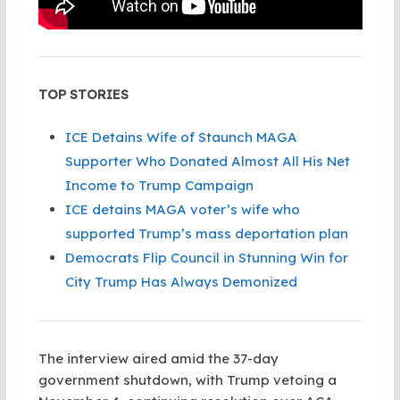
TOP STORIES
ICE Detains Wife of Staunch MAGA
Supporter Who Donated Almost All His Net
Income to Trump Campaign
ICE detains MAGA voter’s wife who
supported Trump’s mass deportation plan
Democrats Flip Council in Stunning Win for
City Trump Has Always Demonized
The interview aired amid the 37-day
government shutdown, with Trump vetoing a