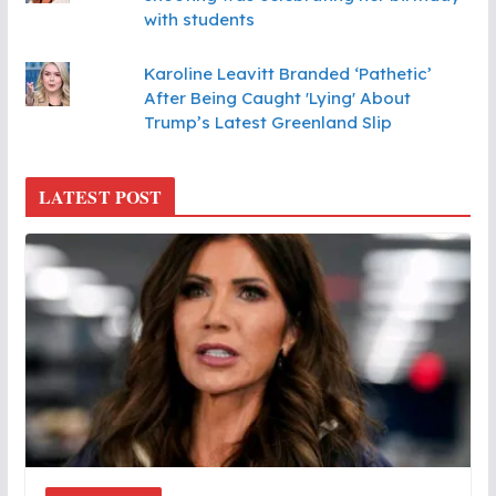
with students
Karoline Leavitt Branded ‘Pathetic’
After Being Caught 'Lying' About
Trump’s Latest Greenland Slip
LATEST POST