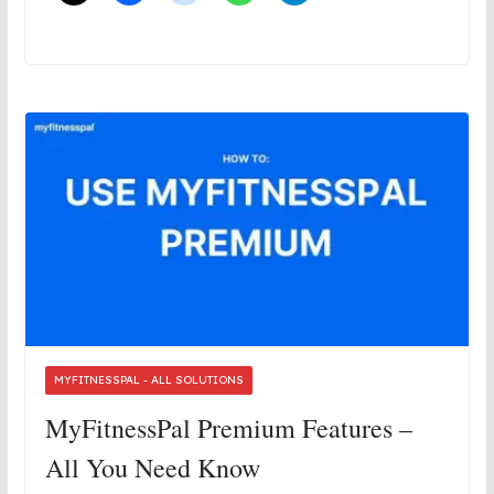
MYFITNESSPAL - ALL SOLUTIONS
MyFitnessPal Premium Features –
All You Need Know