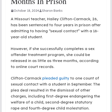
Months In Prison
October 18, 2024
Sharon Banks
A Missouri teacher, Hailey Clifton-Carmack, 26,
has been sentenced to four years in prison after
admitting to having “sexual contact” with a 16-
year-old student.
However, if she successfully completes a sex
offender treatment program, she could be
released in as little as three months, according
to online court records.
Clifton-Carmack
pleaded guilty
to one count of
sexual contact with a student in September. The
plea deal resulted in the dismissal of other
charges, including first-degree endangering the
welfare of a child, second-degree statutory
rape and fourth-degree child molestation.