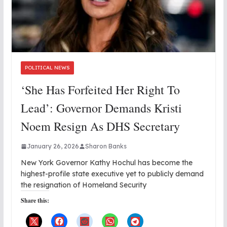
POLITICAL NEWS
‘She Has Forfeited Her Right To
Lead’: Governor Demands Kristi
Noem Resign As DHS Secretary
January 26, 2026
Sharon Banks
New York Governor Kathy Hochul has become the
highest-profile state executive yet to publicly demand
the resignation of Homeland Security
Share this: