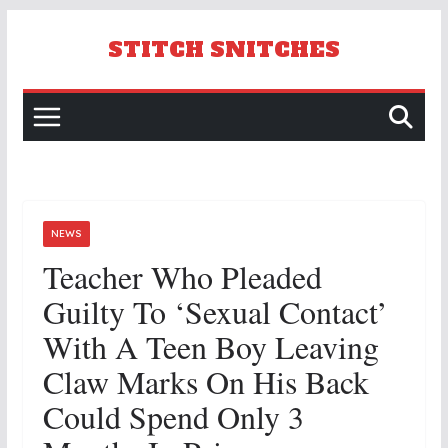
Skip
to
STITCH SNITCHES
content
NEWS
Teacher Who Pleaded
Guilty To ‘sexual Contact’
With A Teen Boy Leaving
Claw Marks On His Back
Could Spend Only 3