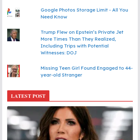
Google Photos Storage Limit - All You
Need Know
Trump Flew on Epstein’s Private Jet
More Times Than They Realized,
Including Trips with Potential
Witnesses: DOJ
Missing Teen Girl Found Engaged to 44-
year-old Stranger
LATEST POST