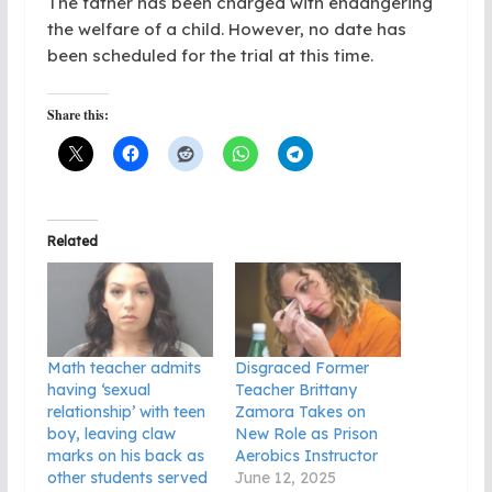
The father has been charged with endangering
the welfare of a child. However, no date has
been scheduled for the trial at this time.
Share this:
Related
Math teacher admits
Disgraced Former
having ‘sexual
Teacher Brittany
relationship’ with teen
Zamora Takes on
boy, leaving claw
New Role as Prison
marks on his back as
Aerobics Instructor
other students served
June 12, 2025