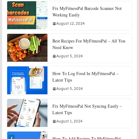
Fix MyFitnessPal Barcode Scanner Not
Working Easily
August 12, 2024
Best Recipes For MyFitnessPal – All You
Need Know
August 5, 2024
How To Log Food In MyFitnessPal –
Latest Tips
August 5, 2024
Fix MyFitnessPal Not Syncing Easily –
Latest Tips
August 1, 2024
How To Add Recipes To MyFitnessPal –