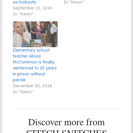
as lookouts
In "News"
September 13, 2024
In "News"
Elementary school
teacher Alissa
McCommon is finally
sentenced to 25 years
in prison without
parole
December 20, 2024
In "News"
Discover more from
STITCH SNITCHES