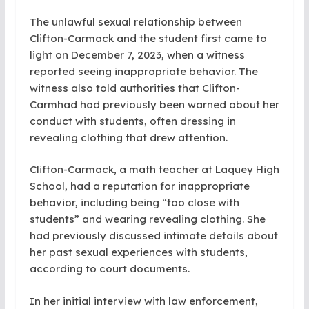
The unlawful sexual relationship between
Clifton-Carmack and the student first came to
light on December 7, 2023, when a witness
reported seeing inappropriate behavior. The
witness also told authorities that Clifton-
Carmhad had previously been warned about her
conduct with students, often dressing in
revealing clothing that drew attention.
Clifton-Carmack, a math teacher at Laquey High
School, had a reputation for inappropriate
behavior, including being “too close with
students” and wearing revealing clothing. She
had previously discussed intimate details about
her past sexual experiences with students,
according to court documents.
In her initial interview with law enforcement,