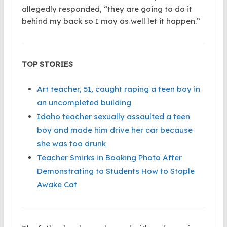
allegedly responded, “they are going to do it
behind my back so I may as well let it happen.”
TOP STORIES
Art teacher, 51, caught raping a teen boy in
an uncompleted building
Idaho teacher sexually assaulted a teen
boy and made him drive her car because
she was too drunk
Teacher Smirks in Booking Photo After
Demonstrating to Students How to Staple
Awake Cat