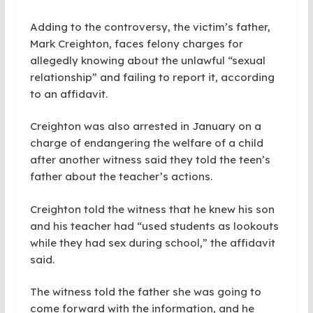
Adding to the controversy, the victim’s father,
Mark Creighton, faces felony charges for
allegedly knowing about the unlawful “sexual
relationship” and failing to report it, according
to an affidavit.
Creighton was also arrested in January on a
charge of endangering the welfare of a child
after another witness said they told the teen’s
father about the teacher’s actions.
Creighton told the witness that he knew his son
and his teacher had “used students as lookouts
while they had sex during school,” the affidavit
said.
The witness told the father she was going to
come forward with the information, and he