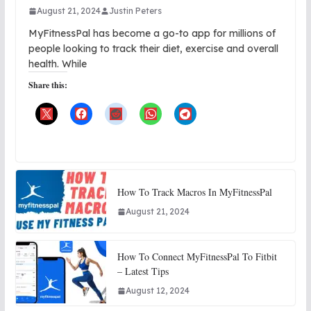
August 21, 2024
Justin Peters
MyFitnessPal has become a go-to app for millions of
people looking to track their diet, exercise and overall
health. While
Share this:
How To Track Macros In MyFitnessPal
August 21, 2024
How To Connect MyFitnessPal To Fitbit
– Latest Tips
August 12, 2024