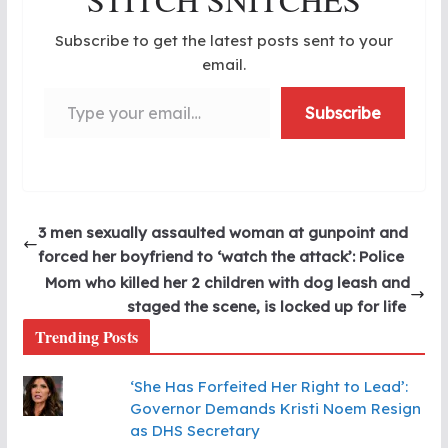
Subscribe to get the latest posts sent to your
email.
Type your email…
Subscribe
3 men sexually assaulted woman at gunpoint and
forced her boyfriend to ‘watch the attack’: Police
Mom who killed her 2 children with dog leash and
staged the scene, is locked up for life
Trending Posts
‘She Has Forfeited Her Right to Lead’:
Governor Demands Kristi Noem Resign
as DHS Secretary