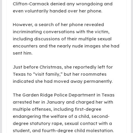
Clifton-Carmack denied any wrongdoing and
even voluntarily handed over her phone.
However, a search of her phone revealed
incriminating conversations with the victim,
including discussions of their multiple sexual
encounters and the nearly nude images she had
sent him.
Just before Christmas, she reportedly left for
Texas to “visit family,” but her roommates
indicated she had moved away permanently.
The Garden Ridge Police Department in Texas
arrested her in January and charged her with
multiple offenses, including first-degree
endangering the welfare of a child, second-
degree statutory rape, sexual contact with a
student, and fourth-degree child molestation.