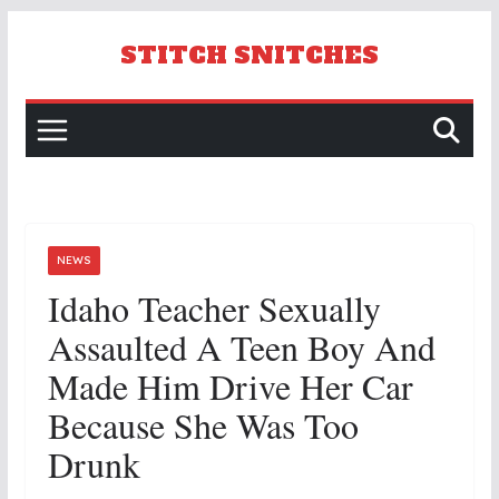
Skip
to
STITCH SNITCHES
content
NEWS
Idaho Teacher Sexually
Assaulted A Teen Boy And
Made Him Drive Her Car
Because She Was Too
Drunk