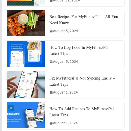
August 12, 2024
Best Recipes For MyFitnessPal – All You
Need Know
August 5, 2024
How To Log Food In MyFitnessPal –
Latest Tips
August 5, 2024
Fix MyFitnessPal Not Syncing Easily –
Latest Tips
August 1, 2024
How To Add Recipes To MyFitnessPal –
Latest Tips
August 1, 2024