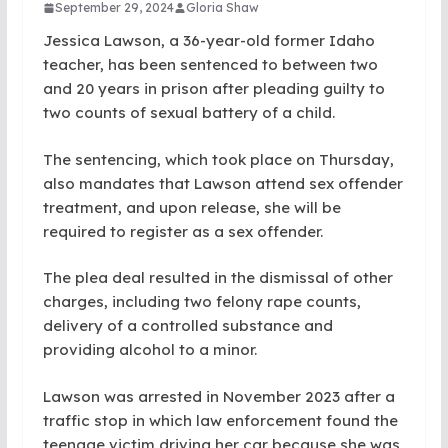
September 29, 2024
Gloria Shaw
Jessica Lawson, a 36-year-old former Idaho
teacher, has been sentenced to between two
and 20 years in prison after pleading guilty to
two counts of sexual battery of a child.
The sentencing, which took place on Thursday,
also mandates that Lawson attend sex offender
treatment, and upon release, she will be
required to register as a sex offender.
The plea deal resulted in the dismissal of other
charges, including two felony rape counts,
delivery of a controlled substance and
providing alcohol to a minor.
Lawson was arrested in November 2023 after a
traffic stop in which law enforcement found the
teenage victim driving her car because she was