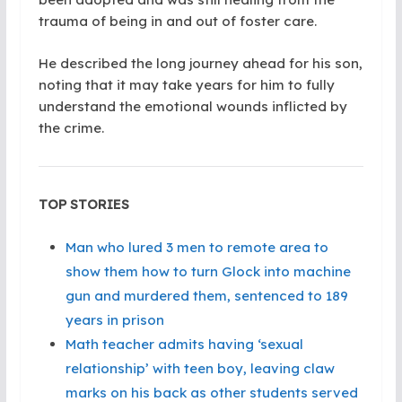
trauma of being in and out of foster care.
He described the long journey ahead for his son,
noting that it may take years for him to fully
understand the emotional wounds inflicted by
the crime.
TOP STORIES
Man who lured 3 men to remote area to
show them how to turn Glock into machine
gun and murdered them, sentenced to 189
years in prison
Math teacher admits having ‘sexual
relationship’ with teen boy, leaving claw
marks on his back as other students served