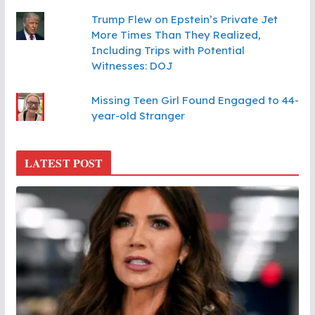
Trump Flew on Epstein’s Private Jet
More Times Than They Realized,
Including Trips with Potential
Witnesses: DOJ
Missing Teen Girl Found Engaged to 44-
year-old Stranger
LATEST POST