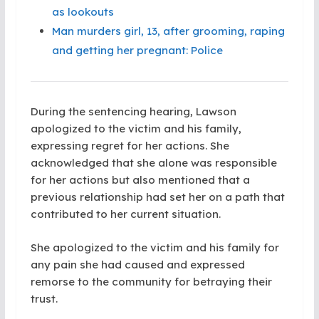
as lookouts
Man murders girl, 13, after grooming, raping
and getting her pregnant: Police
During the sentencing hearing, Lawson
apologized to the victim and his family,
expressing regret for her actions. She
acknowledged that she alone was responsible
for her actions but also mentioned that a
previous relationship had set her on a path that
contributed to her current situation.
She apologized to the victim and his family for
any pain she had caused and expressed
remorse to the community for betraying their
trust.