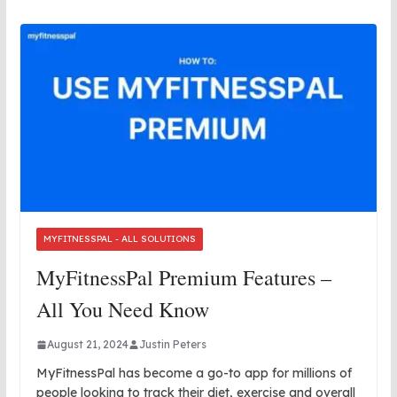
MYFITNESSPAL - ALL SOLUTIONS
MyFitnessPal Premium Features –
All You Need Know
August 21, 2024
Justin Peters
MyFitnessPal has become a go-to app for millions of
people looking to track their diet, exercise and overall