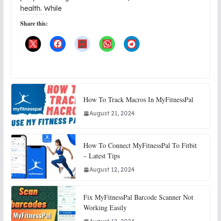
health. While
Share this:
How To Track Macros In MyFitnessPal
August 21, 2024
How To Connect MyFitnessPal To Fitbit
– Latest Tips
August 12, 2024
Fix MyFitnessPal Barcode Scanner Not
Working Easily