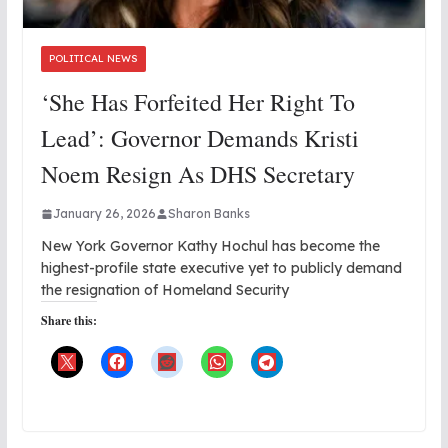
POLITICAL NEWS
‘She Has Forfeited Her Right To
Lead’: Governor Demands Kristi
Noem Resign As DHS Secretary
January 26, 2026
Sharon Banks
New York Governor Kathy Hochul has become the
highest-profile state executive yet to publicly demand
the resignation of Homeland Security
Share this: