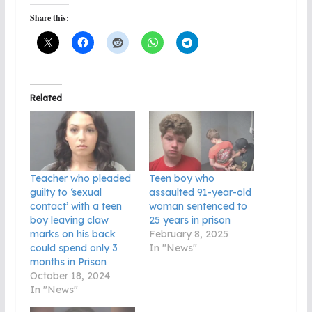
Share this:
Related
Teacher who pleaded
Teen boy who
guilty to ‘sexual
assaulted 91-year-old
contact’ with a teen
woman sentenced to
boy leaving claw
25 years in prison
marks on his back
February 8, 2025
could spend only 3
In "News"
months in Prison
October 18, 2024
In "News"