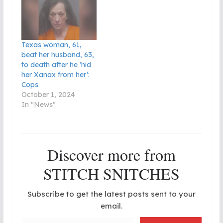
Texas woman, 61,
beat her husband, 63,
to death after he ‘hid
her Xanax from her’:
Cops
October 1, 2024
In "News"
Discover more from
STITCH SNITCHES
Subscribe to get the latest posts sent to your
email.
Type your email…