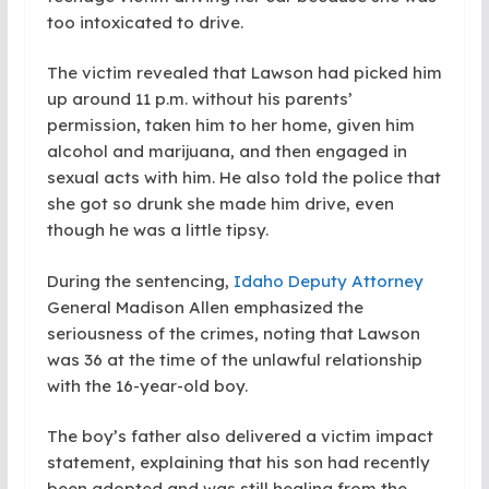
too intoxicated to drive.
The victim revealed that Lawson had picked him
up around 11 p.m. without his parents’
permission, taken him to her home, given him
alcohol and marijuana, and then engaged in
sexual acts with him. He also told the police that
she got so drunk she made him drive, even
though he was a little tipsy.
During the sentencing,
Idaho Deputy Attorney
General Madison Allen emphasized the
seriousness of the crimes, noting that Lawson
was 36 at the time of the unlawful relationship
with the 16-year-old boy.
The boy’s father also delivered a victim impact
statement, explaining that his son had recently
been adopted and was still healing from the