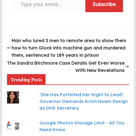
Subscribe
Man who lured 3 men to remote area to show them
how to turn Glock into machine gun and murdered
them, sentenced to 189 years in prison
The Sandra Birchmore Case Details Get Even Worse
With New Revelations
Trending Posts
‘She Has Forfeited Her Right to Lead’:
Governor Demands Kristi Noem Resign
as DHS Secretary
Google Photos Storage Limit - All You
Need Know