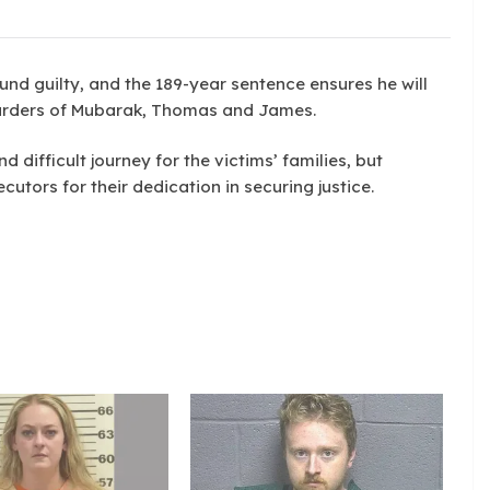
und guilty, and the 189-year sentence ensures he will
e murders of Mubarak, Thomas and James.
difficult journey for the victims’ families, but
utors for their dedication in securing justice.