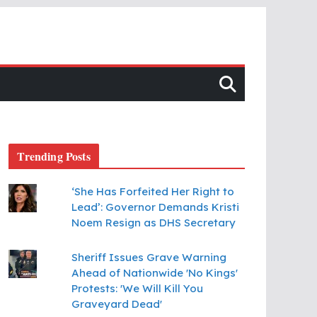
Trending Posts
‘She Has Forfeited Her Right to
Lead’: Governor Demands Kristi
Noem Resign as DHS Secretary
Sheriff Issues Grave Warning
Ahead of Nationwide 'No Kings'
Protests: 'We Will Kill You
Graveyard Dead'