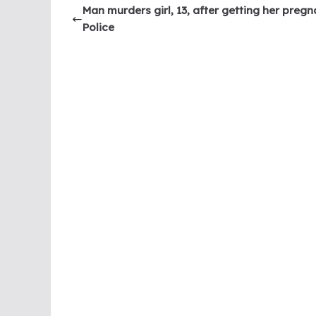
Man murders girl, 13, after getting her pregn
Police