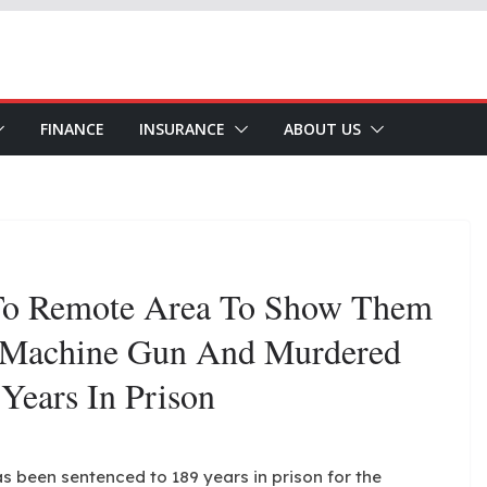
FINANCE
INSURANCE
ABOUT US
o Remote Area To Show Them
 Machine Gun And Murdered
Years In Prison
s been sentenced to 189 years in prison for the