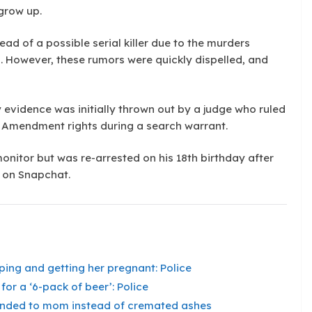
 grow up.
d of a possible serial killer due to the murders
 However, these rumors were quickly dispelled, and
y evidence was initially thrown out by a judge who ruled
h Amendment rights during a search warrant.
onitor but was re-arrested on his 18th birthday after
s on Snapchat.
aping and getting her pregnant: Police
for a ‘6-pack of beer’: Police
 handed to mom instead of cremated ashes