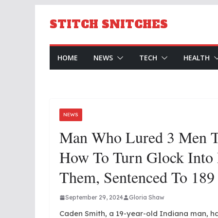
Skip
to
STITCH SNITCHES
content
HOME
NEWS
TECH
HEALTH
NEWS
Man Who Lured 3 Men T
How To Turn Glock Into
Them, Sentenced To 189 
September 29, 2024
Gloria Shaw
Caden Smith, a 19-year-old Indiana man, ha