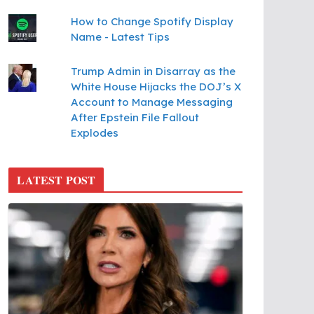
How to Change Spotify Display
Name - Latest Tips
Trump Admin in Disarray as the
White House Hijacks the DOJ’s X
Account to Manage Messaging
After Epstein File Fallout
Explodes
LATEST POST