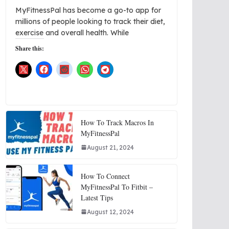
MyFitnessPal has become a go-to app for
millions of people looking to track their diet,
exercise and overall health. While
Share this:
How To Track Macros In
MyFitnessPal
August 21, 2024
How To Connect
MyFitnessPal To Fitbit –
Latest Tips
August 12, 2024