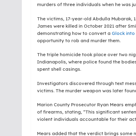
murders of three individuals when he was jus
The victims, 17-year-old Abdulla Mubarak,
James were killed in October 2021 after Smi
demonstrating how to convert a
Glock into
opportunity to rob and murder them.
The triple homicide took place over two nig
Indianapolis, where police found the bodies 
spent shell casings.
Investigators discovered through text mes
victims. The murder weapon was later found
Marion County Prosecutor Ryan Mears emph
of firearms, stating, “This significant sen
violent individuals accountable for their act
Mears added that the verdict brings some me