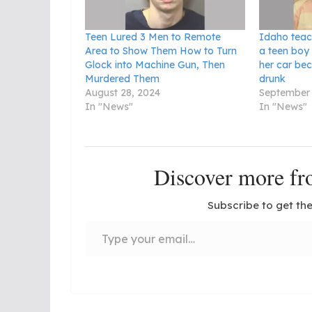
Teen Lured 3 Men to Remote
Idaho teac
Area to Show Them How to Turn
a teen boy
Glock into Machine Gun, Then
her car be
Murdered Them
drunk
August 28, 2024
September 
In "News"
In "News"
Discover more 
Subscribe to get the
Type your email…