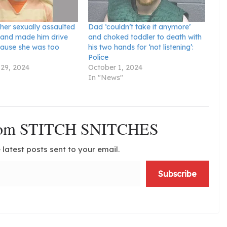
her sexually assaulted
Dad ‘couldn’t take it anymore’
 and made him drive
and choked toddler to death with
cause she was too
his two hands for ‘not listening’:
Police
29, 2024
October 1, 2024
In "News"
from STITCH SNITCHES
 latest posts sent to your email.
Subscribe