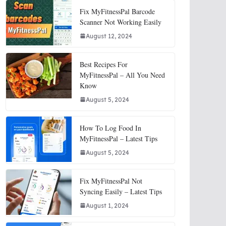
Fix MyFitnessPal Barcode
Scanner Not Working Easily
August 12, 2024
Best Recipes For
MyFitnessPal – All You Need
Know
August 5, 2024
How To Log Food In
MyFitnessPal – Latest Tips
August 5, 2024
Fix MyFitnessPal Not
Syncing Easily – Latest Tips
August 1, 2024