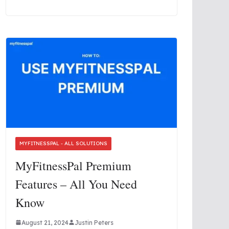
MYFITNESSPAL - ALL SOLUTIONS
MyFitnessPal Premium
Features – All You Need
Know
August 21, 2024
Justin Peters