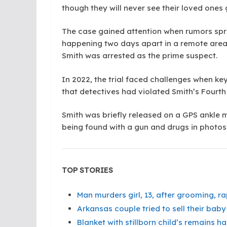
though they will never see their loved ones
The case gained attention when rumors sprea
happening two days apart in a remote area.
Smith was arrested as the prime suspect.
In 2022, the trial faced challenges when ke
that detectives had violated Smith’s Fourt
Smith was briefly released on a GPS ankle m
being found with a gun and drugs in photo
TOP STORIES
Man murders girl, 13, after grooming, r
Arkansas couple tried to sell their baby 
Blanket with stillborn child’s remains