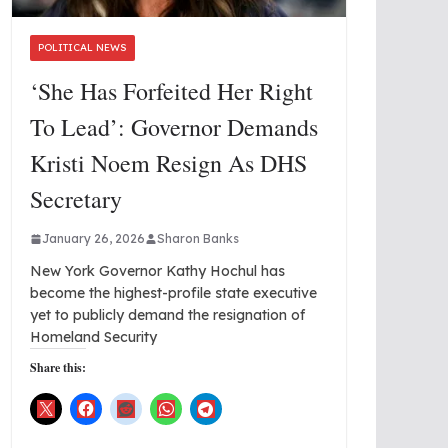
POLITICAL NEWS
‘She Has Forfeited Her Right
To Lead’: Governor Demands
Kristi Noem Resign As DHS
Secretary
January 26, 2026
Sharon Banks
New York Governor Kathy Hochul has
become the highest-profile state executive
yet to publicly demand the resignation of
Homeland Security
Share this: