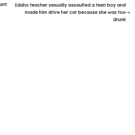
ant:
Idaho teacher sexually assaulted a teen boy and
made him drive her car because she was too
drunk