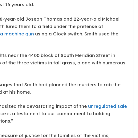
t 16 years old.
 18-year-old Joseph Thomas and 22-year-old Michael
th lured them to a field under the pretense of
 a machine gun
using a Glock switch. Smith used the
hts near the 4400 block of South Meridian Street in
of the three victims in tall grass, along with numerous
sages that Smith had planned the murders to rob the
 at his home.
asized the devastating impact of the
unregulated sale
tence is a testament to our commitment to holding
ions.”
asure of justice for the families of the victims,