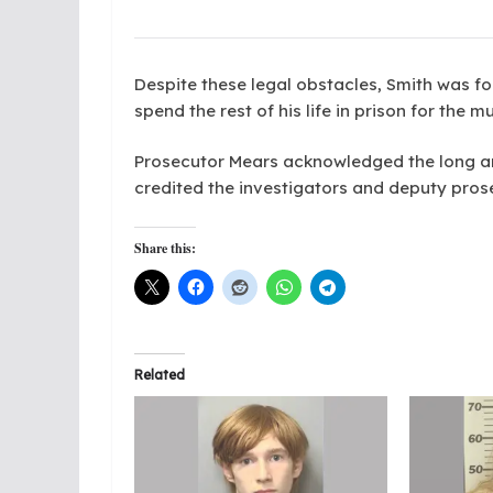
Despite these legal obstacles, Smith was fo
spend the rest of his life in prison for th
Prosecutor Mears acknowledged the long and 
credited the investigators and deputy prosec
Share this:
Related