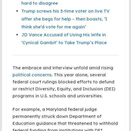
hard to disagree
Trump screws his 3-time voter on live TV
after she begs for help – then boasts, ‘I
think she’d vote for me again’
JD Vance Accused of Using His Wife in
‘Cynical Gambit’ to Take Trump’s Place
The embrace and interview unfold amid rising
political concerns
. This year alone, several
federal court rulings blocked efforts to defund
or restrict Diversity, Equity, and Inclusion (DEI)
programs in U.S. schools and universities.
For example, a Maryland federal judge
permanently struck down Department of
Education guidance that threatened to withhold
federal funding from institutions with DEI