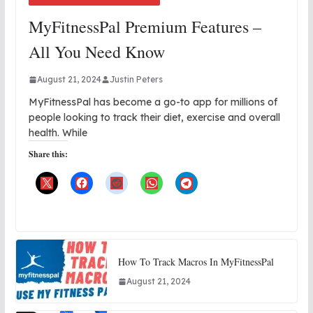
MyFitnessPal Premium Features –
All You Need Know
August 21, 2024
Justin Peters
MyFitnessPal has become a go-to app for millions of
people looking to track their diet, exercise and overall
health. While
Share this:
How To Track Macros In MyFitnessPal
August 21, 2024