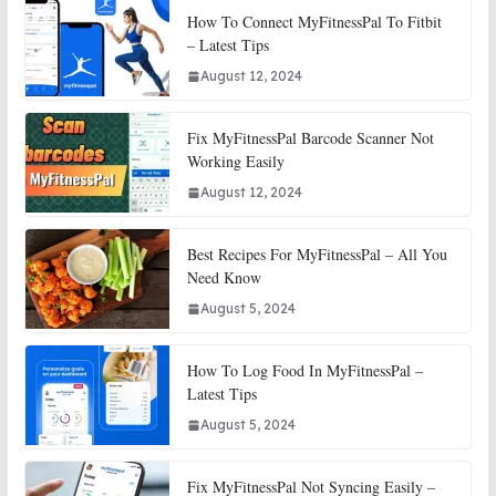
How To Connect MyFitnessPal To Fitbit
– Latest Tips
August 12, 2024
Fix MyFitnessPal Barcode Scanner Not
Working Easily
August 12, 2024
Best Recipes For MyFitnessPal – All You
Need Know
August 5, 2024
How To Log Food In MyFitnessPal –
Latest Tips
August 5, 2024
Fix MyFitnessPal Not Syncing Easily –