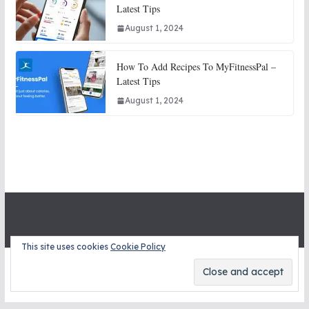
Latest Tips
August 1, 2024
How To Add Recipes To MyFitnessPal –
Latest Tips
August 1, 2024
This site uses cookies
Cookie Policy
Copyright © 2026
STITCH SNITCHES
. All rights reserved.
Theme:
ColorMag
by ThemeGrill. Powered by
WordPress
.