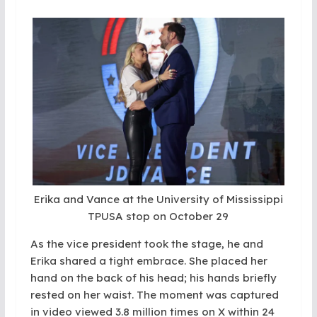
Erika and Vance at the University of Mississippi
TPUSA stop on October 29
As the vice president took the stage, he and
Erika shared a tight embrace. She placed her
hand on the back of his head; his hands briefly
rested on her waist. The moment was captured
in video viewed 3.8 million times on X within 24