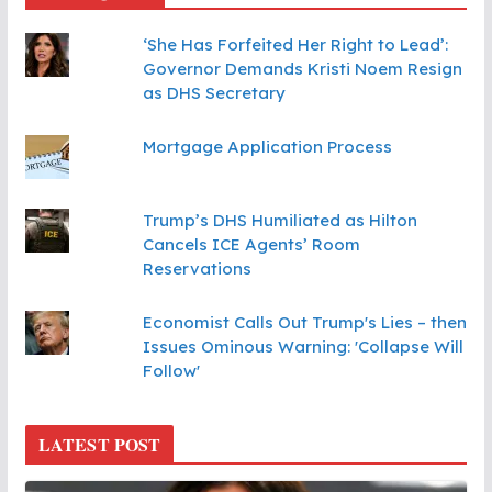
‘She Has Forfeited Her Right to Lead’:
Governor Demands Kristi Noem Resign
as DHS Secretary
Mortgage Application Process
Trump’s DHS Humiliated as Hilton
Cancels ICE Agents’ Room
Reservations
Economist Calls Out Trump's Lies – then
Issues Ominous Warning: 'Collapse Will
Follow'
LATEST POST