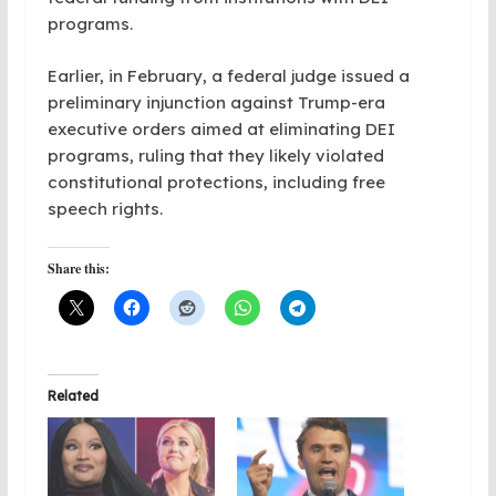
programs.
Earlier, in February, a federal judge issued a
preliminary injunction against Trump-era
executive orders aimed at eliminating DEI
programs, ruling that they likely violated
constitutional protections, including free
speech rights.
Share this:
Related