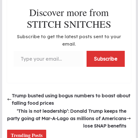
Discover more from
STITCH SNITCHES
Subscribe to get the latest posts sent to your
email.
Type your email…
Subscribe
Trump busted using bogus numbers to boast about
falling food prices
‘This is not leadership’: Donald Trump keeps the
party going at Mar-A-Lago as millions of Americans
lose SNAP benefits
Trending Posts