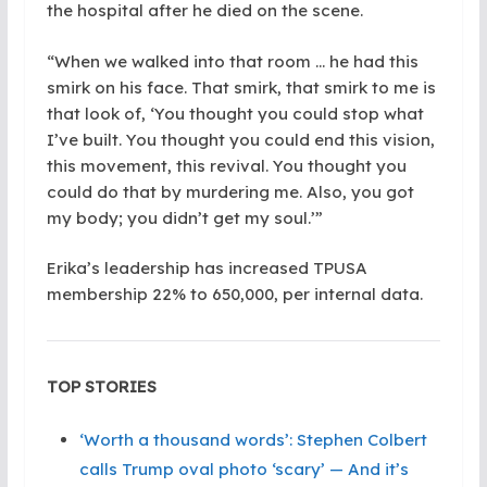
the hospital after he died on the scene.
“When we walked into that room … he had this
smirk on his face. That smirk, that smirk to me is
that look of, ‘You thought you could stop what
I’ve built. You thought you could end this vision,
this movement, this revival. You thought you
could do that by murdering me. Also, you got
my body; you didn’t get my soul.’”
Erika’s leadership has increased TPUSA
membership 22% to 650,000, per internal data.
TOP STORIES
‘Worth a thousand words’: Stephen Colbert
calls Trump oval photo ‘scary’ — And it’s