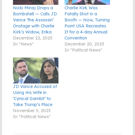
Nicki Minaj Drops a
Charlie Kirk Was
Bombshell — Calls JD
Fatally Shot in a
Vance ‘the Assassin’
Booth — Now, Turning
Onstage with Charlie
Point USA Recreates
Kirk’s Widow, Erika
It for a 4-day Annual
December 22, 2025
Convention
In "News"
December 20, 2025
In "Political News"
JD Vance Accused of
Using His Wife in
‘Cynical Gambit’ to
Take Trump’s Place
November 5, 2025
In "Political News"