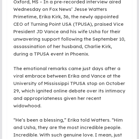
Oxford, MS – In a pre-recorded interview aired
Wednesday on Fox News’ Jesse Watters
Primetime, Erika Kirk, 36, the newly appointed
CEO of Turning Point USA (TPUSA), praised Vice
President JD Vance and his wife Usha for their
unwavering support following the September 10,
assassination of her husband, Charlie Kirk,
during a TPUSA event in Phoenix.
The emotional remarks came just days after a
viral embrace between Erika and Vance at the
University of Mississippi TPUSA stop on October
29, which ignited online debate over its intimacy
and appropriateness given her recent
widowhood.
“He’s been a blessing,” Erika told Watters. “Him
and Usha, they are the most incredible people.
Incredible. With such genuine love. I mean, just