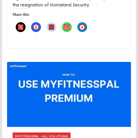
the resignation of Homeland Security
Share this:
MYFITNESSPAL - ALL SOLUTIONS