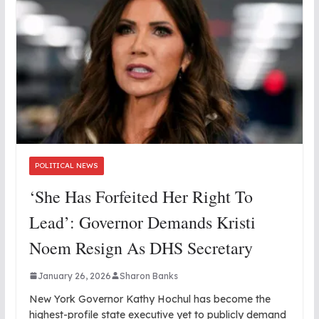
POLITICAL NEWS
‘She Has Forfeited Her Right To
Lead’: Governor Demands Kristi
Noem Resign As DHS Secretary
January 26, 2026
Sharon Banks
New York Governor Kathy Hochul has become the
highest-profile state executive yet to publicly demand