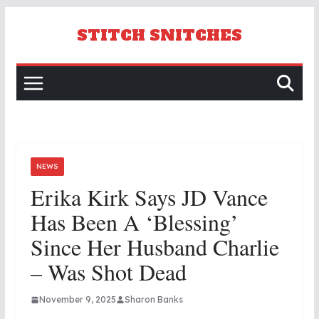
Skip
to
STITCH SNITCHES
content
NEWS
Erika Kirk Says JD Vance
Has Been A ‘blessing’
Since Her Husband Charlie
– Was Shot Dead
November 9, 2025
Sharon Banks