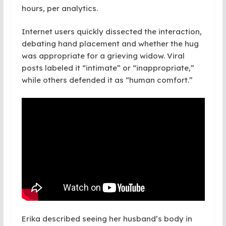
hours, per analytics.
Internet users quickly dissected the interaction,
debating hand placement and whether the hug
was appropriate for a grieving widow. Viral
posts labeled it “intimate” or “inappropriate,”
while others defended it as “human comfort.”
Erika described seeing her husband’s body in