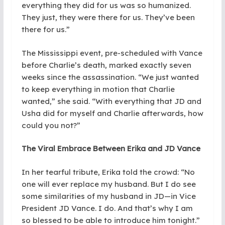
everything they did for us was so humanized.
They just, they were there for us. They’ve been
there for us.”
The Mississippi event, pre-scheduled with Vance
before Charlie’s death, marked exactly seven
weeks since the assassination. “We just wanted
to keep everything in motion that Charlie
wanted,” she said. “With everything that JD and
Usha did for myself and Charlie afterwards, how
could you not?”
The Viral Embrace Between Erika and JD Vance
In her tearful tribute, Erika told the crowd: “No
one will ever replace my husband. But I do see
some similarities of my husband in JD—in Vice
President JD Vance. I do. And that’s why I am
so blessed to be able to introduce him tonight.”