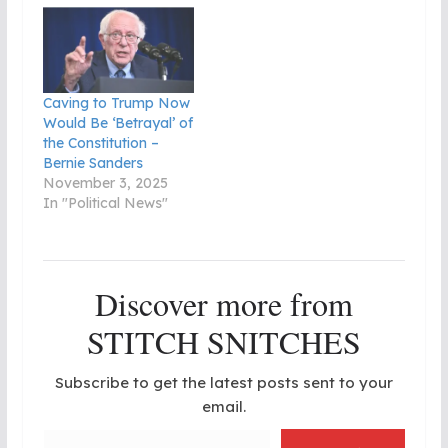
Caving to Trump Now
Would Be ‘Betrayal’ of
the Constitution –
Bernie Sanders
November 3, 2025
In "Political News"
Discover more from
STITCH SNITCHES
Subscribe to get the latest posts sent to your
email.
Type your email…