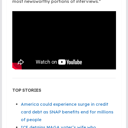
most newsworthy portions of interviews.”
TOP STORIES
America could experience surge in credit
card debt as SNAP benefits end for millions
of people
ICE detains MAGA voter’s wife who