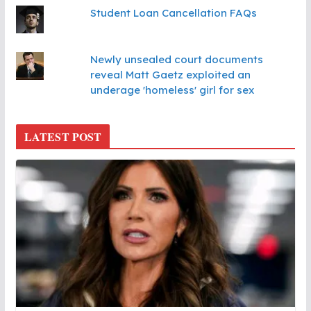
Student Loan Cancellation FAQs
Newly unsealed court documents
reveal Matt Gaetz exploited an
underage 'homeless' girl for sex
LATEST POST