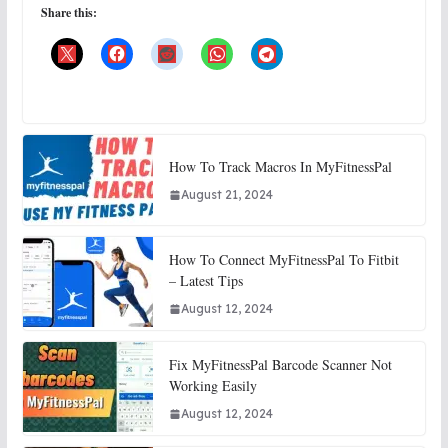
Share this:
How To Track Macros In MyFitnessPal
August 21, 2024
How To Connect MyFitnessPal To Fitbit
– Latest Tips
August 12, 2024
Fix MyFitnessPal Barcode Scanner Not
Working Easily
August 12, 2024