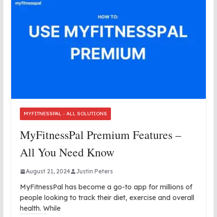
MYFITNESSPAL - ALL SOLUTIONS
MyFitnessPal Premium Features –
All You Need Know
August 21, 2024
Justin Peters
MyFitnessPal has become a go-to app for millions of
people looking to track their diet, exercise and overall
health. While