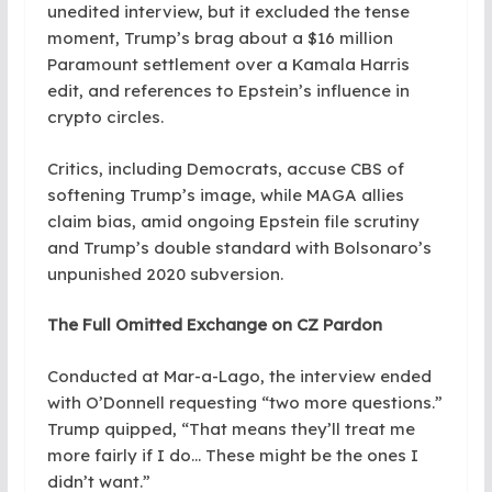
unedited interview, but it excluded the tense
moment, Trump’s brag about a $16 million
Paramount settlement over a Kamala Harris
edit, and references to Epstein’s influence in
crypto circles.
Critics, including Democrats, accuse CBS of
softening Trump’s image, while MAGA allies
claim bias, amid ongoing Epstein file scrutiny
and Trump’s double standard with Bolsonaro’s
unpunished 2020 subversion.
The Full Omitted Exchange on CZ Pardon
Conducted at Mar-a-Lago, the interview ended
with O’Donnell requesting “two more questions.”
Trump quipped, “That means they’ll treat me
more fairly if I do… These might be the ones I
didn’t want.”