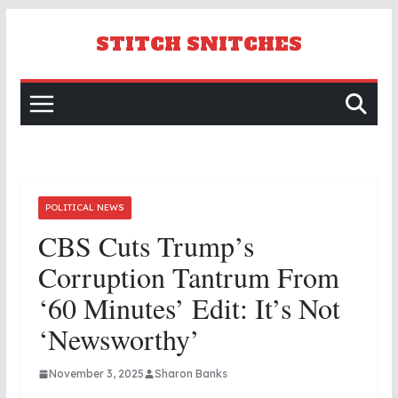
Skip
to
STITCH SNITCHES
content
POLITICAL NEWS
CBS Cuts Trump’s
Corruption Tantrum From
‘60 Minutes’ Edit: It’s Not
‘Newsworthy’
November 3, 2025
Sharon Banks