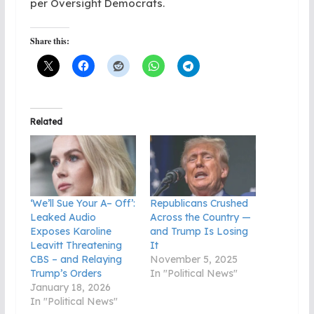
per Oversight Democrats.
Share this:
Related
‘We’ll Sue Your A– Off’:
Republicans Crushed
Leaked Audio
Across the Country —
Exposes Karoline
and Trump Is Losing
Leavitt Threatening
It
CBS – and Relaying
November 5, 2025
Trump’s Orders
In "Political News"
January 18, 2026
In "Political News"