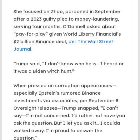
She focused on Zhao, pardoned in September
after a 2023 guilty plea to money-laundering,
serving four months. O’Donnell asked about
“pay-for-play” given World Liberty Financial’s
$2 billion Binance deal,
per The Wall Street
Journal.
Trump said, “I don’t know who he is… I heard or
it was a Biden witch hunt.”
When pressed on corruption appearances—
especially Epstein’s rumored Binance
investments via associates, per September 8
Oversight releases—Trump snapped, “I can’t
say—I’m not concerned. I’d rather not have you
ask the question. But I let you ask it… I coulda
walked away. I’m proud to answer the
question.”