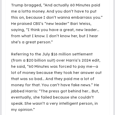
Trump bragged, “And actually 60 Minutes paid
me a lotta money. And you don’t have to put
this on, because I don’t wanna embarrass you.”
He praised CBS’s “new leader” Bari Weiss,
saying, “I think you have a great, new leader…
from what I know. I don’t know her, but I hear
she’s a great person.”
Referring to the July $16 million settlement
(from a $20 billion suit) over Harris’s 2024 edit,
he said, “60 Minutes was forced to pay me—a
lot of money because they took her answer out
that was so bad… And they paid me a lot of
money for that. You can’t have fake news.” He
jabbed Harris: “The press got behind her… But,
eventually, she failed because she couldn’t
speak. She wasn’t a very intelligent person, in
my opinion.”