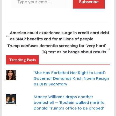
Subscribe
America could experience surge in credit card debt
as SNAP benefits end for millions of people
Trump confuses dementia screening for ‘very hard’
IQ test as he brags about results
Trending Posts
‘She Has Forfeited Her Right to Lead’:
Governor Demands Kristi Noem Resign
as DHS Secretary
Stacey Williams drops another
bombshell — 'Epstein walked me into
Donald Trump’s office to be groped'