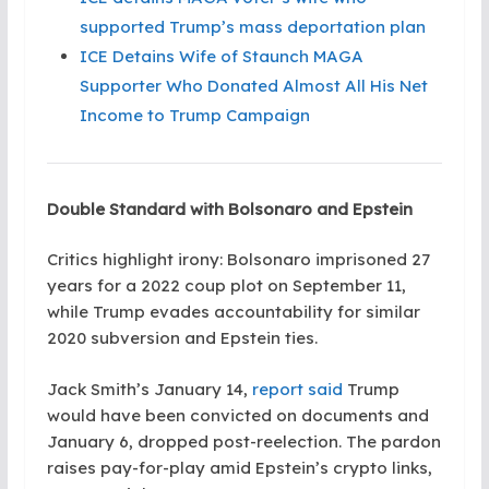
supported Trump’s mass deportation plan
ICE Detains Wife of Staunch MAGA
Supporter Who Donated Almost All His Net
Income to Trump Campaign
Double Standard with Bolsonaro and Epstein
Critics highlight irony: Bolsonaro imprisoned 27
years for a 2022 coup plot on September 11,
while Trump evades accountability for similar
2020 subversion and Epstein ties.
Jack Smith’s January 14,
report said
Trump
would have been convicted on documents and
January 6, dropped post-reelection. The pardon
raises pay-for-play amid Epstein’s crypto links,