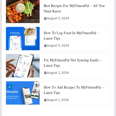
Best Recipes For MyFitnessPal – All You
Need Know
August 5, 2024
How To Log Food In MyFitnessPal –
Latest Tips
August 5, 2024
Fix MyFitnessPal Not Syncing Easily –
Latest Tips
August 1, 2024
How To Add Recipes To MyFitnessPal –
Latest Tips
August 1, 2024