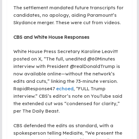
The settlement mandated future transcripts for
candidates, no apology, aiding Paramount’s
Skydance merger. These were cut from videos.
CBS and White House Responses
White House Press Secretary Karoline Leavitt
posted on X, “The full, unedited @60Minutes
interview with President @realDonaldTrump is
now available online—without the network’s
edits and cuts,” linking the 73-minute version.
RapidResponse47
echoed
, “FULL Trump
interview.” CBS’s editor’s note on YouTube said
the extended cut was “condensed for clarity,”
per The Daily Beast.
CBS defended the edits as standard, with a
spokesperson telling Mediaite, “We present the