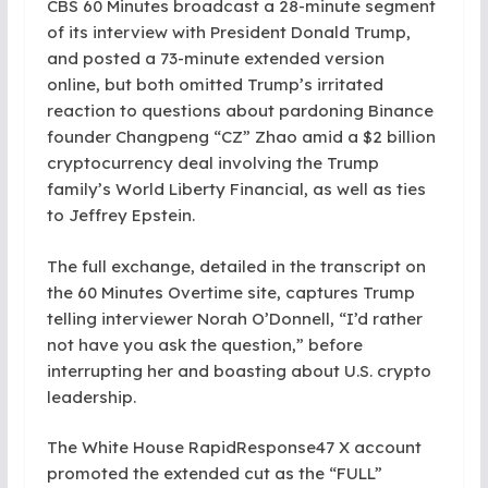
CBS 60 Minutes broadcast a 28-minute segment
of its interview with President Donald Trump,
and posted a 73-minute extended version
online, but both omitted Trump’s irritated
reaction to questions about pardoning Binance
founder Changpeng “CZ” Zhao amid a $2 billion
cryptocurrency deal involving the Trump
family’s World Liberty Financial, as well as ties
to Jeffrey Epstein.
The full exchange, detailed in the transcript on
the 60 Minutes Overtime site, captures Trump
telling interviewer Norah O’Donnell, “I’d rather
not have you ask the question,” before
interrupting her and boasting about U.S. crypto
leadership.
The White House RapidResponse47 X account
promoted the extended cut as the “FULL”