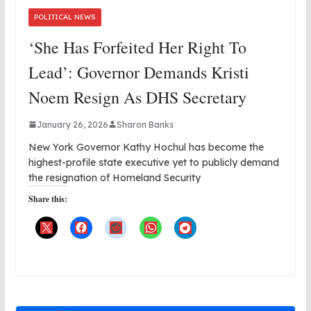
POLITICAL NEWS
‘She Has Forfeited Her Right To
Lead’: Governor Demands Kristi
Noem Resign As DHS Secretary
January 26, 2026
Sharon Banks
New York Governor Kathy Hochul has become the
highest-profile state executive yet to publicly demand
the resignation of Homeland Security
Share this: