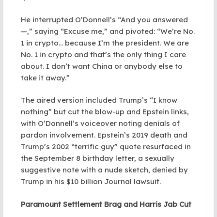
He interrupted O’Donnell’s “And you answered
—,” saying “Excuse me,” and pivoted: “We’re No.
1 in crypto… because I’m the president. We are
No. 1 in crypto and that’s the only thing I care
about. I don’t want China or anybody else to
take it away.”
The aired version included Trump’s “I know
nothing” but cut the blow-up and Epstein links,
with O’Donnell’s voiceover noting denials of
pardon involvement. Epstein’s 2019 death and
Trump’s 2002 “terrific guy” quote resurfaced in
the September 8 birthday letter, a sexually
suggestive note with a nude sketch, denied by
Trump in his $10 billion Journal lawsuit.
Paramount Settlement Brag and Harris Jab Cut