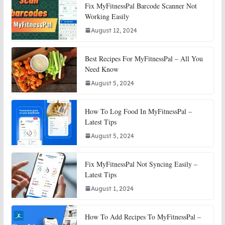
Fix MyFitnessPal Barcode Scanner Not
Working Easily
August 12, 2024
Best Recipes For MyFitnessPal – All You
Need Know
August 5, 2024
How To Log Food In MyFitnessPal –
Latest Tips
August 5, 2024
Fix MyFitnessPal Not Syncing Easily –
Latest Tips
August 1, 2024
How To Add Recipes To MyFitnessPal –