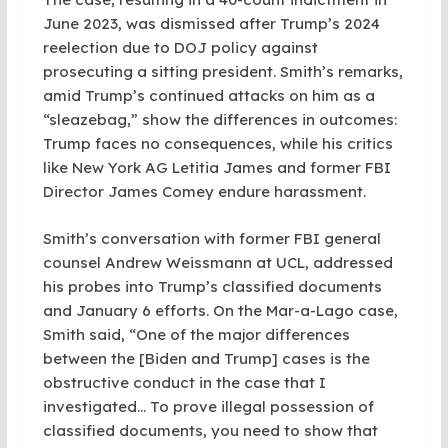
June 2023, was dismissed after Trump’s 2024
reelection due to DOJ policy against
prosecuting a sitting president. Smith’s remarks,
amid Trump’s continued attacks on him as a
“sleazebag,” show the differences in outcomes:
Trump faces no consequences, while his critics
like New York AG Letitia James and former FBI
Director James Comey endure harassment.
Smith’s conversation with former FBI general
counsel Andrew Weissmann at UCL, addressed
his probes into Trump’s classified documents
and January 6 efforts. On the Mar-a-Lago case,
Smith said, “One of the major differences
between the [Biden and Trump] cases is the
obstructive conduct in the case that I
investigated… To prove illegal possession of
classified documents, you need to show that