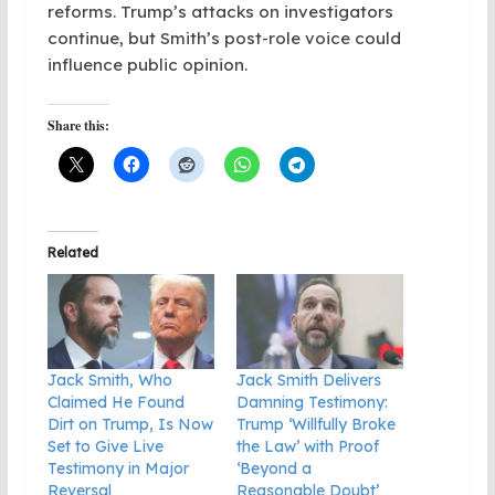
reforms. Trump’s attacks on investigators
continue, but Smith’s post-role voice could
influence public opinion.
Share this:
Related
Jack Smith, Who
Jack Smith Delivers
Claimed He Found
Damning Testimony:
Dirt on Trump, Is Now
Trump ‘Willfully Broke
Set to Give Live
the Law’ with Proof
Testimony in Major
‘Beyond a
Reversal
Reasonable Doubt’