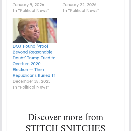
January 9, 2026
January 22, 2026
In "Political News"
In "Political News"
DOJ Found ‘Proof
Beyond Reasonable
Doubt’ Trump Tried to
Overturn 2020
Election — Then
Republicans Buried It
December 18, 2025
In "Political News"
Discover more from
STITCH SNITCHES