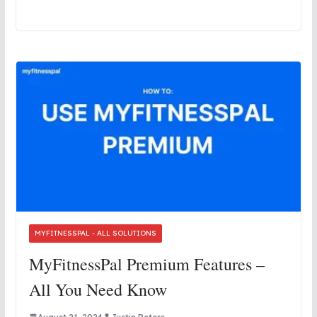
MYFITNESSPAL - ALL SOLUTIONS
MyFitnessPal Premium Features –
All You Need Know