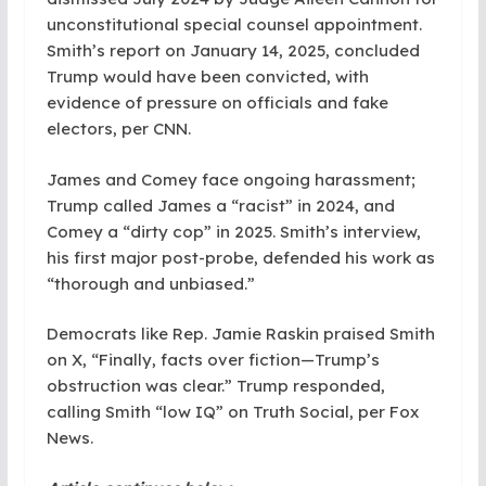
unconstitutional special counsel appointment.
Smith’s report on January 14, 2025, concluded
Trump would have been convicted, with
evidence of pressure on officials and fake
electors, per CNN.
James and Comey face ongoing harassment;
Trump called James a “racist” in 2024, and
Comey a “dirty cop” in 2025. Smith’s interview,
his first major post-probe, defended his work as
“thorough and unbiased.”
Democrats like Rep. Jamie Raskin praised Smith
on X, “Finally, facts over fiction—Trump’s
obstruction was clear.” Trump responded,
calling Smith “low IQ” on Truth Social, per Fox
News.