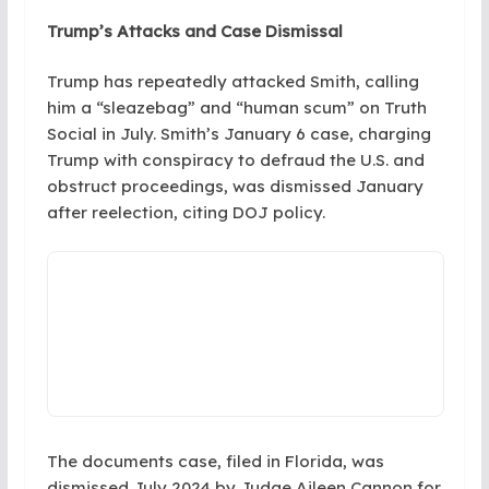
Trump’s Attacks and Case Dismissal
Trump has repeatedly attacked Smith, calling
him a “sleazebag” and “human scum” on Truth
Social in July. Smith’s January 6 case, charging
Trump with conspiracy to defraud the U.S. and
obstruct proceedings, was dismissed January
after reelection, citing DOJ policy.
The documents case, filed in Florida, was
dismissed July 2024 by Judge Aileen Cannon for