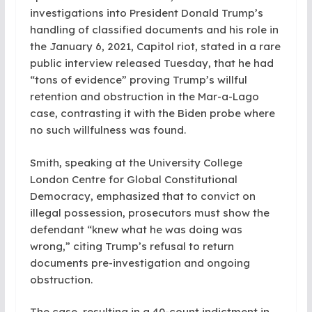
investigations into President Donald Trump’s
handling of classified documents and his role in
the January 6, 2021, Capitol riot, stated in a rare
public interview released Tuesday, that he had
“tons of evidence” proving Trump’s willful
retention and obstruction in the Mar-a-Lago
case, contrasting it with the Biden probe where
no such willfulness was found.
Smith, speaking at the University College
London Centre for Global Constitutional
Democracy, emphasized that to convict on
illegal possession, prosecutors must show the
defendant “knew what he was doing was
wrong,” citing Trump’s refusal to return
documents pre-investigation and ongoing
obstruction.
The case, resulting in a 40-count indictment in