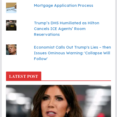
Mortgage Application Process
Trump’s DHS Humiliated as Hilton
Cancels ICE Agents’ Room
Reservations
Economist Calls Out Trump's Lies – then
Issues Ominous Warning: 'Collapse Will
Follow'
LATEST POST