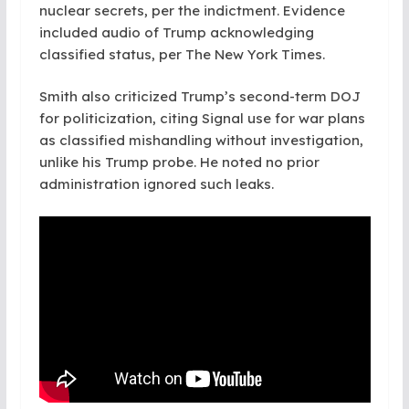
nuclear secrets, per the indictment. Evidence
included audio of Trump acknowledging
classified status, per The New York Times.
Smith also criticized Trump’s second-term DOJ
for politicization, citing Signal use for war plans
as classified mishandling without investigation,
unlike his Trump probe. He noted no prior
administration ignored such leaks.