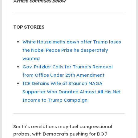
Article continues below
TOP STORIES
White House melts down after Trump loses
the Nobel Peace Prize he desperately
wanted
Gov. Pritzker Calls for Trump’s Removal
from Office Under 25th Amendment
ICE Detains Wife of Staunch MAGA
Supporter Who Donated Almost All His Net
Income to Trump Campaign
Smith’s revelations may fuel congressional
probes, with Democrats pushing for DOJ