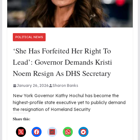
POLITICAL NEWS
‘She Has Forfeited Her Right To
Lead’: Governor Demands Kristi
Noem Resign As DHS Secretary
January 26, 2026
Sharon Banks
New York Governor Kathy Hochul has become the
highest-profile state executive yet to publicly demand
the resignation of Homeland Security
Share this: