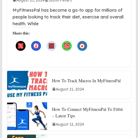
August 21, 2024
Justin Peters
MyFitnessPal has become a go-to app for millions of
people looking to track their diet, exercise and overall
health. While
Share this:
How To Track Macros In MyFitnessPal
August 21, 2024
How To Connect MyFitnessPal To Fitbit
– Latest Tips
August 12, 2024