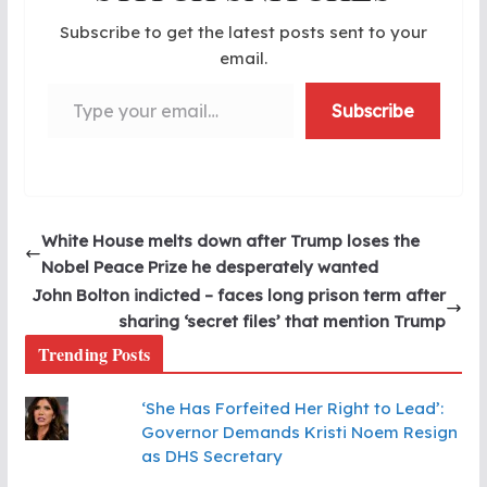
Subscribe to get the latest posts sent to your
email.
Type your email…
Subscribe
White House melts down after Trump loses the
Nobel Peace Prize he desperately wanted
John Bolton indicted – faces long prison term after
sharing ‘secret files’ that mention Trump
Trending Posts
‘She Has Forfeited Her Right to Lead’:
Governor Demands Kristi Noem Resign
as DHS Secretary