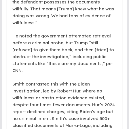
the defendant possesses the documents
willfully. That means [Trump] knew what he was
doing was wrong. We had tons of evidence of
willfulness.”
He noted the government attempted retrieval
before a criminal probe, but Trump “still
[refused] to give them back, and then [tried] to
obstruct the investigation,” including public
statements like “these are my documents,” per
CNN.
Smith contrasted this with the Biden
investigation, led by Robert Hur, where no
willfulness or obstruction evidence existed,
despite four times fewer documents. Hur’s 2024
report declined charges, citing Biden’s age but
no criminal intent. Smith’s case involved 300+
classified documents at Mar-a-Lago, including