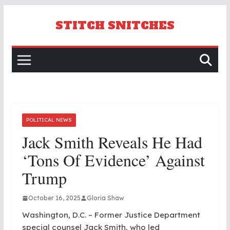
Skip
to
STITCH SNITCHES
content
POLITICAL NEWS
Jack Smith Reveals He Had
‘tons Of Evidence’ Against
Trump
October 16, 2025
Gloria Shaw
Washington, D.C. – Former Justice Department
special counsel Jack Smith, who led