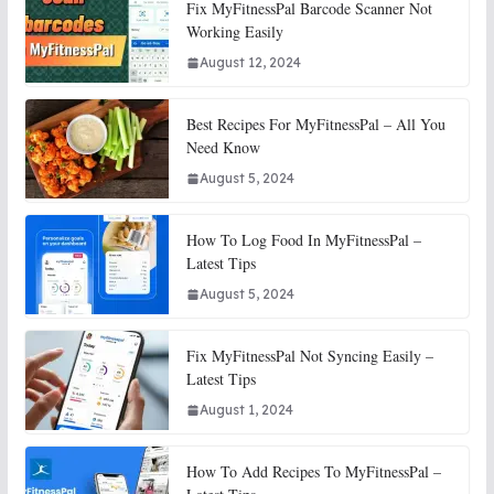
Fix MyFitnessPal Barcode Scanner Not
Working Easily
August 12, 2024
Best Recipes For MyFitnessPal – All You
Need Know
August 5, 2024
How To Log Food In MyFitnessPal –
Latest Tips
August 5, 2024
Fix MyFitnessPal Not Syncing Easily –
Latest Tips
August 1, 2024
How To Add Recipes To MyFitnessPal –