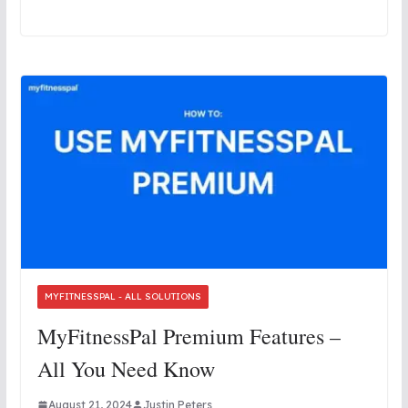
MYFITNESSPAL - ALL SOLUTIONS
MyFitnessPal Premium Features –
All You Need Know
August 21, 2024
Justin Peters