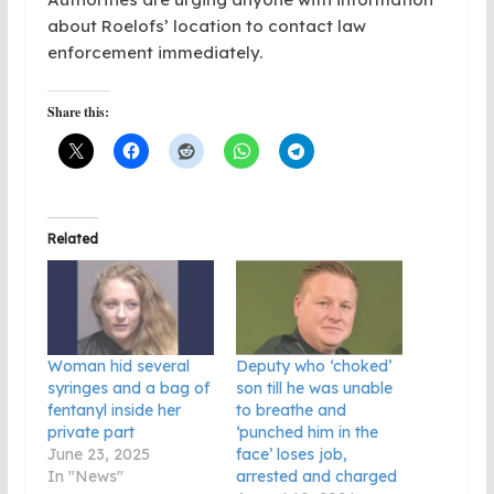
about Roelofs’ location to contact law
enforcement immediately.
Share this:
Related
Woman hid several
Deputy who ‘choked’
syringes and a bag of
son till he was unable
fentanyl inside her
to breathe and
private part
‘punched him in the
June 23, 2025
face’ loses job,
In "News"
arrested and charged