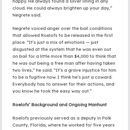
happy. He always found a silver lining in any
cloud. He could always brighten up your day,”
Negrete said.
Negrete voiced anger over the bail conditions
that allowed Roelofs to be released in the first
place. “It’s just a mix of emotions — just
disgusted at the system that he was even out
on bail for a little more than $4,000 to think that
he was out being a free man after having taken
two lives,” he said. “It’s a grave injustice for him
to be a fugitive now. I think he’s just a coward.
Everybody has to answer for their actions, and
you know he took the easy way out.”
Roelofs’ Background and Ongoing Manhunt
Roelofs previously served as a deputy in Polk
County, Florida, where he worked for five years