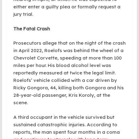
either enter a guilty plea or formally request a
jury trial.
The Fatal Crash
Prosecutors allege that on the night of the crash
in April 2022, Roelofs was behind the wheel of a
Chevrolet Corvette, speeding at more than 100
miles per hour. His blood alcohol level was
reportedly measured at twice the legal limit.
Roelofs’ vehicle collided with a car driven by
Ricky Gongora, 44, killing both Gongora and his
28-year-old passenger, Kris Koroly, at the
scene.
A third occupant in the vehicle survived but
sustained catastrophic injuries. According to
reports, the man spent four months in a coma