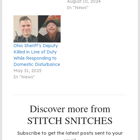
August 10, 2024
In "News"
Ohio Sheriff’s Deputy
Killed in Line of Duty
While Responding to
Domestic Disturbance
May 31, 2025
In "News"
Discover more from
STITCH SNITCHES
Subscribe to get the latest posts sent to your