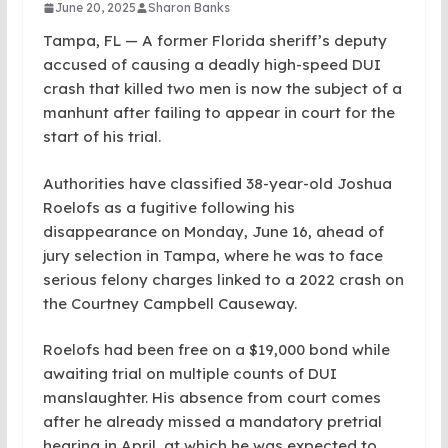
June 20, 2025
Sharon Banks
Tampa, FL — A former Florida sheriff’s deputy
accused of causing a deadly high-speed DUI
crash that killed two men is now the subject of a
manhunt after failing to appear in court for the
start of his trial.
Authorities have classified 38-year-old Joshua
Roelofs as a fugitive following his
disappearance on Monday, June 16, ahead of
jury selection in Tampa, where he was to face
serious felony charges linked to a 2022 crash on
the Courtney Campbell Causeway.
Roelofs had been free on a $19,000 bond while
awaiting trial on multiple counts of DUI
manslaughter. His absence from court comes
after he already missed a mandatory pretrial
hearing in April, at which he was expected to