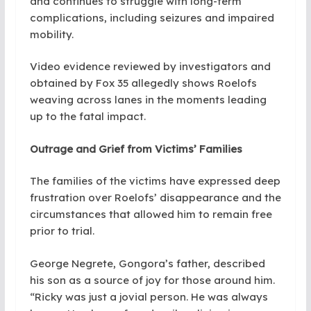
and continues to struggle with long-term
complications, including seizures and impaired
mobility.
Video evidence reviewed by investigators and
obtained by Fox 35 allegedly shows Roelofs
weaving across lanes in the moments leading
up to the fatal impact.
Outrage and Grief from Victims’ Families
The families of the victims have expressed deep
frustration over Roelofs’ disappearance and the
circumstances that allowed him to remain free
prior to trial.
George Negrete, Gongora’s father, described
his son as a source of joy for those around him.
“Ricky was just a jovial person. He was always