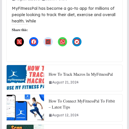
MyFitnessPal has become a go-to app for millions of
people looking to track their diet, exercise and overall
health. While
Share this:
How To Track Macros In MyFitnessPal
August 21, 2024
How To Connect MyFitnessPal To Fitbit
– Latest Tips
August 12, 2024