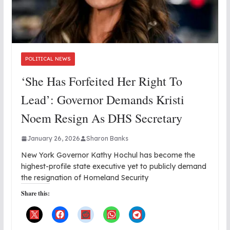
POLITICAL NEWS
‘She Has Forfeited Her Right To
Lead’: Governor Demands Kristi
Noem Resign As DHS Secretary
January 26, 2026
Sharon Banks
New York Governor Kathy Hochul has become the
highest-profile state executive yet to publicly demand
the resignation of Homeland Security
Share this: