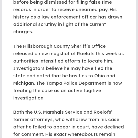
before being dismissed for filing false time
records in order to receive unearned pay. His
history as a law enforcement officer has drawn
additional scrutiny in light of the current
charges.
The Hillsborough County Sheriff’s Office
released a new mugshot of Roelofs this week as
authorities intensified efforts to locate him.
Investigators believe he may have fled the
state and noted that he has ties to Ohio and
Michigan. The Tampa Police Department is now
treating the case as an active fugitive
investigation.
Both the U.S. Marshals Service and Roelofs’
former attorneys, who withdrew from his case
after he failed to appear in court, have declined
for comment. His exact whereabouts remain