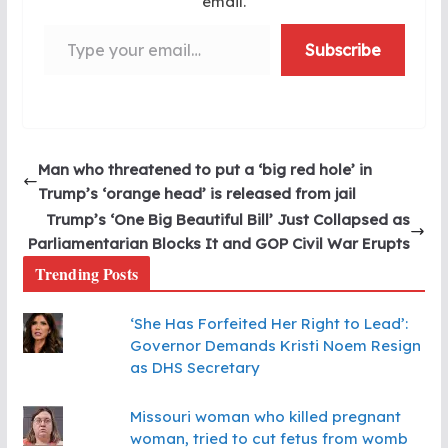
email.
Type your email…
Subscribe
Man who threatened to put a ‘big red hole’ in
Trump’s ‘orange head’ is released from jail
Trump’s ‘One Big Beautiful Bill’ Just Collapsed as
Parliamentarian Blocks It and GOP Civil War Erupts
Trending Posts
‘She Has Forfeited Her Right to Lead’:
Governor Demands Kristi Noem Resign
as DHS Secretary
Missouri woman who killed pregnant
woman, tried to cut fetus from womb