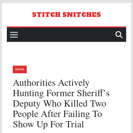
Skip
to
STITCH SNITCHES
content
NEWS
Authorities Actively
Hunting Former Sheriff’s
Deputy Who Killed Two
People After Failing To
Show Up For Trial