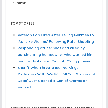
unknown.
TOP STORIES
Veteran Cop Fired After Telling Gunmen to
‘Act Like Victims’ Following Fatal Shooting
Responding officer shot and killed by
porch-sitting homeowner who warned him
and made it clear ‘I’m not f**king playing’
Sheriff Who Threatened ‘No Kings’
Protesters With ‘We Will Kill You Graveyard
Dead’ Just Opened a Can of Worms on
Himself
Authorities are urging anyone with information