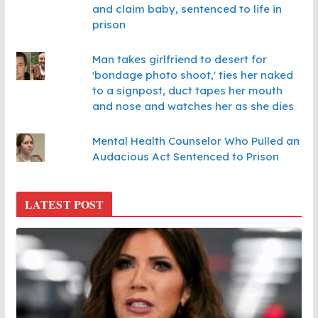
and claim baby, sentenced to life in
prison
Man takes girlfriend to desert for
'bondage photo shoot,' ties her naked
to a signpost, duct tapes her mouth
and nose and watches her as she dies
Mental Health Counselor Who Pulled an
Audacious Act Sentenced to Prison
LATEST POST