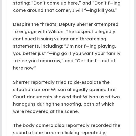
stating: “Don’t come up here,” and “Don’t f—ing
come around that corner, I will f—ing kill you.”
Despite the threats, Deputy Sherrer attempted
to engage with Wilson. The suspect allegedly
continued issuing vulgar and threatening
statements, including: “I’m not f—ing playing,
you better just f—ing go if you want your family
to see you tomorrow,” and “Get the f— out of
here now.”
Sherrer reportedly tried to de-escalate the
situation before Wilson allegedly opened fire.
Court documents showed that Wilson used two
handguns during the shooting, both of which
were recovered at the scene.
The body camera also reportedly recorded the
sound of one firearm clicking repeatedly,