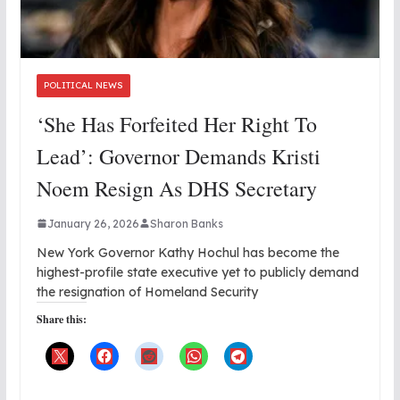
POLITICAL NEWS
‘She Has Forfeited Her Right To
Lead’: Governor Demands Kristi
Noem Resign As DHS Secretary
January 26, 2026
Sharon Banks
New York Governor Kathy Hochul has become the
highest-profile state executive yet to publicly demand
the resignation of Homeland Security
Share this: