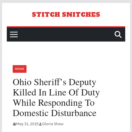
Skip
to
STITCH SNITCHES
content
NEWS
Ohio Sheriff’s Deputy
Killed In Line Of Duty
While Responding To
Domestic Disturbance
May 31, 2025
Gloria Shaw