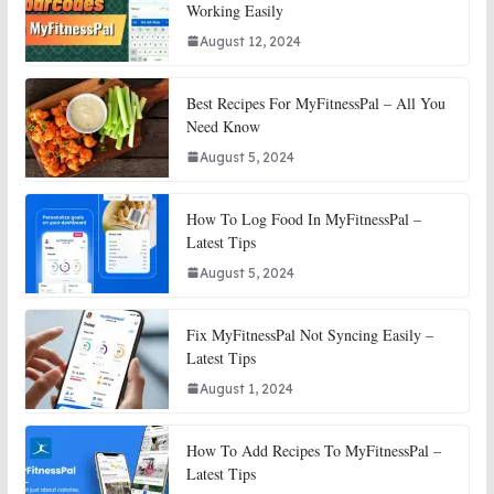
Working Easily
August 12, 2024
Best Recipes For MyFitnessPal – All You
Need Know
August 5, 2024
How To Log Food In MyFitnessPal –
Latest Tips
August 5, 2024
Fix MyFitnessPal Not Syncing Easily –
Latest Tips
August 1, 2024
How To Add Recipes To MyFitnessPal –
Latest Tips