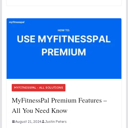
MYFITNESSPAL - ALL SOLUTIONS
MyFitnessPal Premium Features –
All You Need Know
August 21, 2024
Justin Peters