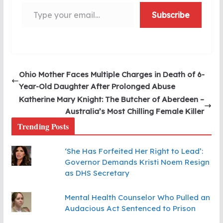
Type your email…
Subscribe
Ohio Mother Faces Multiple Charges in Death of 6-
Year-Old Daughter After Prolonged Abuse
Katherine Mary Knight: The Butcher of Aberdeen –
Australia’s Most Chilling Female Killer
Trending Posts
‘She Has Forfeited Her Right to Lead’:
Governor Demands Kristi Noem Resign
as DHS Secretary
Mental Health Counselor Who Pulled an
Audacious Act Sentenced to Prison