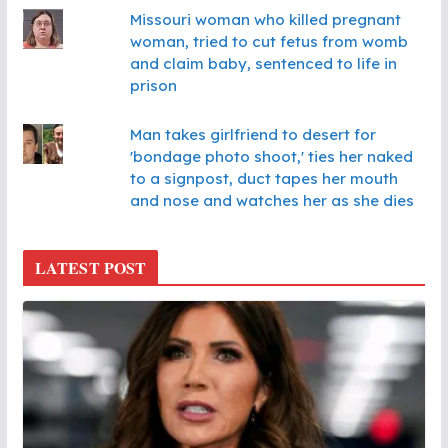
Missouri woman who killed pregnant
woman, tried to cut fetus from womb
and claim baby, sentenced to life in
prison
Man takes girlfriend to desert for
'bondage photo shoot,' ties her naked
to a signpost, duct tapes her mouth
and nose and watches her as she dies
LATEST POST