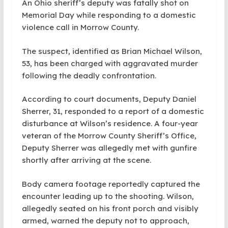
An Ohio sheriff’s deputy was fatally shot on
Memorial Day while responding to a domestic
violence call in Morrow County.
The suspect, identified as Brian Michael Wilson,
53, has been charged with aggravated murder
following the deadly confrontation.
According to court documents, Deputy Daniel
Sherrer, 31, responded to a report of a domestic
disturbance at Wilson’s residence. A four-year
veteran of the Morrow County Sheriff’s Office,
Deputy Sherrer was allegedly met with gunfire
shortly after arriving at the scene.
Body camera footage reportedly captured the
encounter leading up to the shooting. Wilson,
allegedly seated on his front porch and visibly
armed, warned the deputy not to approach,