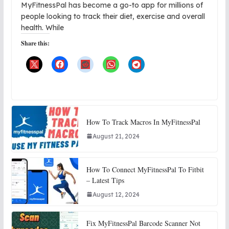
MyFitnessPal has become a go-to app for millions of
people looking to track their diet, exercise and overall
health. While
Share this:
How To Track Macros In MyFitnessPal
August 21, 2024
How To Connect MyFitnessPal To Fitbit
– Latest Tips
August 12, 2024
Fix MyFitnessPal Barcode Scanner Not