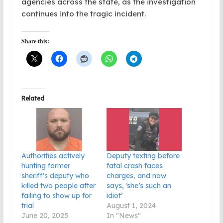
agencies across the state, as the investigation
continues into the tragic incident.
Share this:
Related
Authorities actively
Deputy texting before
hunting former
fatal crash faces
sheriff’s deputy who
charges, and now
killed two people after
says, ‘she’s such an
failing to show up for
idiot’
trial
August 1, 2024
June 20, 2025
In "News"