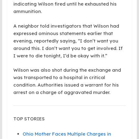
indicating Wilson fired until he exhausted his
ammunition.
A neighbor told investigators that Wilson had
expressed ominous statements earlier that
evening, reportedly saying, “I don’t want you
around this. I don’t want you to get involved. If
I were to die tonight, I’d be okay with it.”
Wilson was also shot during the exchange and
was transported to a hospital in critical
condition. Authorities issued a warrant for his
arrest on a charge of aggravated murder.
TOP STORIES
Ohio Mother Faces Multiple Charges in