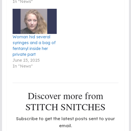
In "News"
Woman hid several
syringes and a bag of
fentanyl inside her
private part
June 23, 2025
In "News"
Discover more from
STITCH SNITCHES
Subscribe to get the latest posts sent to your
email.