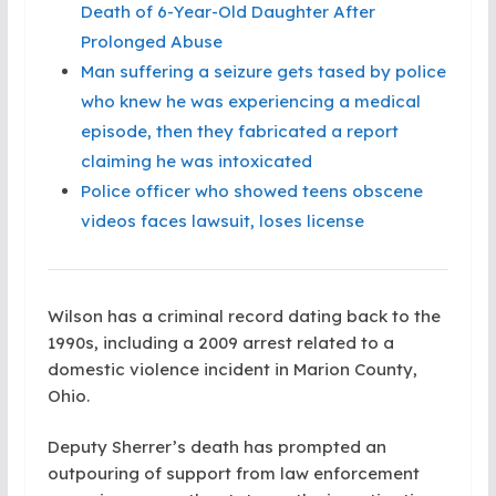
Death of 6-Year-Old Daughter After
Prolonged Abuse
Man suffering a seizure gets tased by police
who knew he was experiencing a medical
episode, then they fabricated a report
claiming he was intoxicated
Police officer who showed teens obscene
videos faces lawsuit, loses license
Wilson has a criminal record dating back to the
1990s, including a 2009 arrest related to a
domestic violence incident in Marion County,
Ohio.
Deputy Sherrer’s death has prompted an
outpouring of support from law enforcement