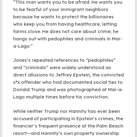
“This man wants you to be afraid. He wants you
to be fearful of your immigrant neighbors
because he wants to protect the billionaires
who keep you from having healthcare, letting
farms close. He does not care about crime; he
hangs out with pedophiles and criminals in Mar-
a-Lago.”
Jones’s repeated references to “pedophiles”
and “criminals” were widely understood as
direct allusions to Jeffrey Epstein, the convicted
s*x offender who had documented social ties to
Donald Trump and was photographed at Mar-a-
Lago multiple times before his conviction.
While neither Trump nor Hannity has ever been
accused of participating in Epstein’s crimes, the
financier’s frequent presence at the Palm Beach
resort—and Hannity’s own property ownership