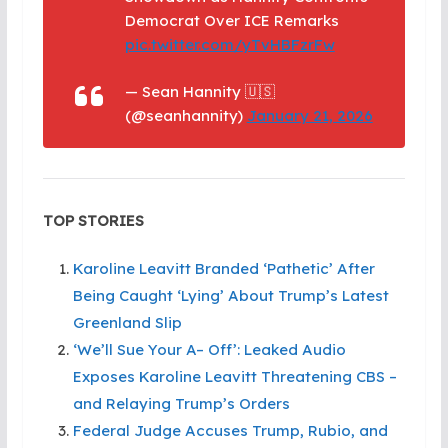
Democrat Over ICE Remarks
pic.twitter.com/yTvHBFzrFw
— Sean Hannity 🇺🇸
(@seanhannity)
January 21, 2026
TOP STORIES
Karoline Leavitt Branded ‘Pathetic’ After
Being Caught ‘Lying’ About Trump’s Latest
Greenland Slip
‘We’ll Sue Your A– Off’: Leaked Audio
Exposes Karoline Leavitt Threatening CBS –
and Relaying Trump’s Orders
Federal Judge Accuses Trump, Rubio, and