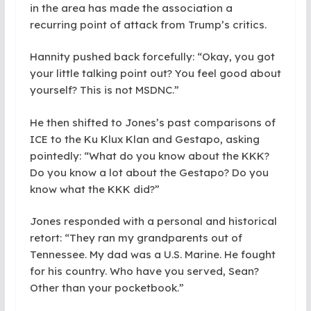
in the area has made the association a
recurring point of attack from Trump’s critics.
Hannity pushed back forcefully: “Okay, you got
your little talking point out? You feel good about
yourself? This is not MSDNC.”
He then shifted to Jones’s past comparisons of
ICE to the Ku Klux Klan and Gestapo, asking
pointedly: “What do you know about the KKK?
Do you know a lot about the Gestapo? Do you
know what the KKK did?”
Jones responded with a personal and historical
retort: “They ran my grandparents out of
Tennessee. My dad was a U.S. Marine. He fought
for his country. Who have you served, Sean?
Other than your pocketbook.”