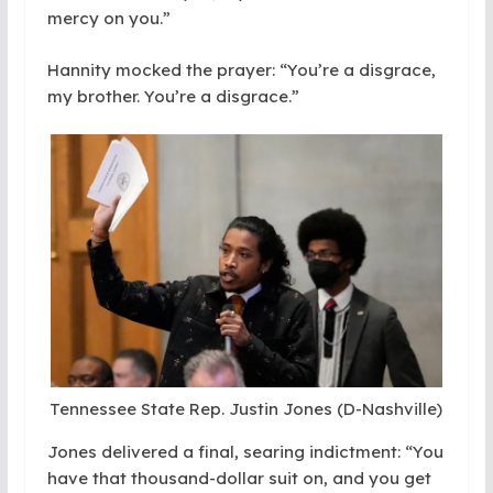
mercy on you.”
Hannity mocked the prayer: “You’re a disgrace,
my brother. You’re a disgrace.”
Tennessee State Rep. Justin Jones (D-Nashville)
Jones delivered a final, searing indictment: “You
have that thousand-dollar suit on, and you get