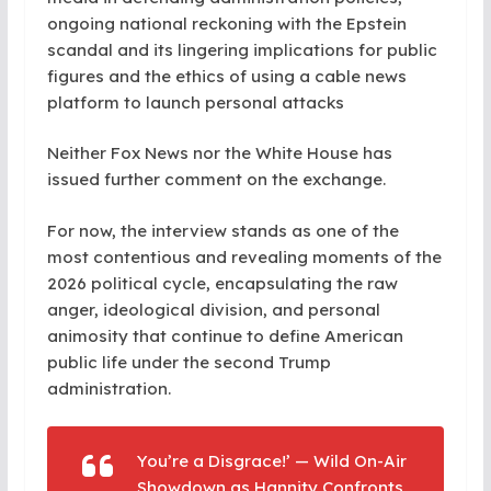
ongoing national reckoning with the Epstein
scandal and its lingering implications for public
figures and the ethics of using a cable news
platform to launch personal attacks
Neither Fox News nor the White House has
issued further comment on the exchange.
For now, the interview stands as one of the
most contentious and revealing moments of the
2026 political cycle, encapsulating the raw
anger, ideological division, and personal
animosity that continue to define American
public life under the second Trump
administration.
You’re a Disgrace!’ — Wild On-Air
Showdown as Hannity Confronts