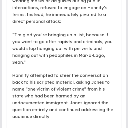
wearing masks or disguises during public
interactions, refused to engage on Hannity’s
terms. Instead, he immediately pivoted to a
direct personal attack:
“I’m glad you’re bringing up a list, because if
you want to go after rapists and criminals, you
would stop hanging out with perverts and
hanging out with pedophiles in Mar-a-Lago,
Sean.”
Hannity attempted to steer the conversation
back to his scripted material, asking Jones to
name “one victim of violent crime” from his
state who had been harmed by an
undocumented immigrant. Jones ignored the
question entirely and continued addressing the
audience directly: