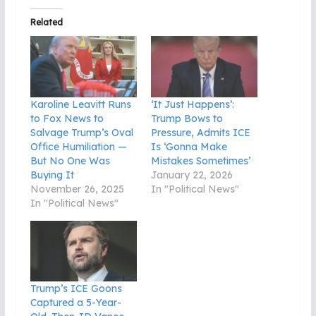
Related
Karoline Leavitt Runs
‘It Just Happens’:
to Fox News to
Trump Bows to
Salvage Trump’s Oval
Pressure, Admits ICE
Office Humiliation —
Is ‘Gonna Make
But No One Was
Mistakes Sometimes’
Buying It
January 22, 2026
November 26, 2025
In "Political News"
In "Political News"
Trump’s ICE Goons
Captured a 5-Year-