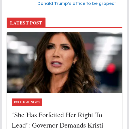
Donald Trump’s office to be groped'
LATEST POST
POLITICAL NEWS
‘She Has Forfeited Her Right To
Lead’: Governor Demands Kristi