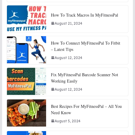
How To Track Macros In MyFitnessPal
August 21, 2024
How To Connect MyFitnessPal To Fitbit
– Latest Tips
August 12, 2024
Fix MyFitnessPal Barcode Scanner Not
Working Easily
August 12, 2024
Best Recipes For MyFitnessPal – All You
Need Know
August 5, 2024