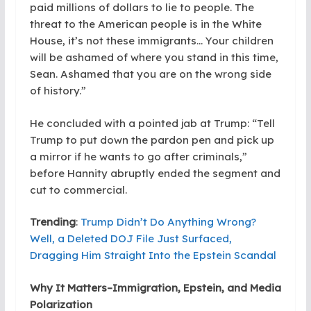
paid millions of dollars to lie to people. The
threat to the American people is in the White
House, it’s not these immigrants… Your children
will be ashamed of where you stand in this time,
Sean. Ashamed that you are on the wrong side
of history.”
He concluded with a pointed jab at Trump: “Tell
Trump to put down the pardon pen and pick up
a mirror if he wants to go after criminals,”
before Hannity abruptly ended the segment and
cut to commercial.
Trending
:
Trump Didn’t Do Anything Wrong?
Well, a Deleted DOJ File Just Surfaced,
Dragging Him Straight Into the Epstein Scandal
Why It Matters–Immigration, Epstein, and Media
Polarization