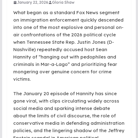
January 22, 2026
Gloria Shaw
What began as a standard Fox News segment
on immigration enforcement quickly descended
into one of the most explosive and personal on-
air confrontations of the 2026 political cycle
when Tennessee State Rep. Justin Jones (D-
Nashville) repeatedly accused host Sean
Hannity of “hanging out with pedophiles and
criminals in Mar-a-Lago” and prioritizing fear
mongering over genuine concern for crime
victims.
The January 20 episode of Hannity has since
gone viral, with clips circulating widely across
social media and sparking intense debate
about the limits of civil discourse, the role of
conservative media in defending administration
policies, and the lingering shadow of the Jeffrey
Epstein scandal in American political