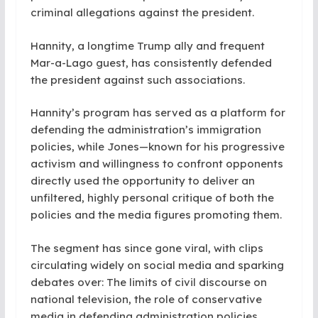
criminal allegations against the president.
Hannity, a longtime Trump ally and frequent
Mar-a-Lago guest, has consistently defended
the president against such associations.
Hannity’s program has served as a platform for
defending the administration’s immigration
policies, while Jones—known for his progressive
activism and willingness to confront opponents
directly used the opportunity to deliver an
unfiltered, highly personal critique of both the
policies and the media figures promoting them.
The segment has since gone viral, with clips
circulating widely on social media and sparking
debates over: The limits of civil discourse on
national television, the role of conservative
media in defending administration policies,