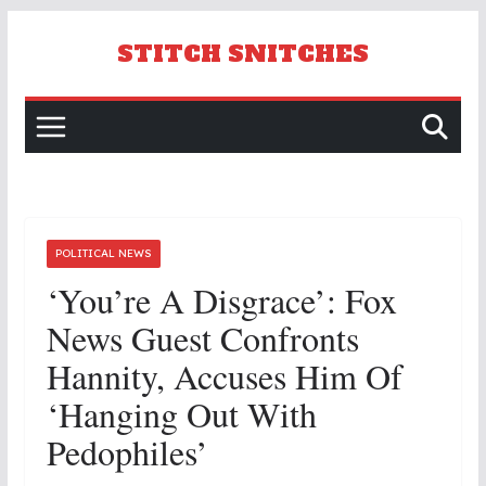
Skip
to
STITCH SNITCHES
content
POLITICAL NEWS
‘You’re A Disgrace’: Fox
News Guest Confronts
Hannity, Accuses Him Of
‘Hanging Out With
Pedophiles’