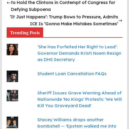
to Hold the Clintons in Contempt of Congress for
Defying Subpoena
‘It Just Happens’: Trump Bows to Pressure, Admits
ICE Is ‘Gonna Make Mistakes Sometimes’
Trending Posts
‘She Has Forfeited Her Right to Lead’:
Governor Demands Kristi Noem Resign
as DHS Secretary
Student Loan Cancellation FAQs
Sheriff Issues Grave Warning Ahead of
Nationwide 'No Kings' Protests: 'We Will
Kill You Graveyard Dead'
Stacey Williams drops another
bombshell — 'Epstein walked me into