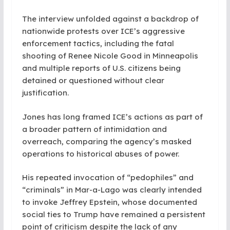
The interview unfolded against a backdrop of
nationwide protests over ICE’s aggressive
enforcement tactics, including the fatal
shooting of Renee Nicole Good in Minneapolis
and multiple reports of U.S. citizens being
detained or questioned without clear
justification.
Jones has long framed ICE’s actions as part of
a broader pattern of intimidation and
overreach, comparing the agency’s masked
operations to historical abuses of power.
His repeated invocation of “pedophiles” and
“criminals” in Mar-a-Lago was clearly intended
to invoke Jeffrey Epstein, whose documented
social ties to Trump have remained a persistent
point of criticism despite the lack of any