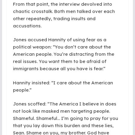
From that point, the interview devolved into
chaotic crosstalk. Both men talked over each
other repeatedly, trading insults and
accusations.
Jones accused Hannity of using fear as a
political weapon: “You don’t care about the
American people. You’re distracting from the
real issues. You want them to be afraid of
immigrants because all you have is fear.”
Hannity insisted: “I care about the American
people.”
Jones scoffed: “The America I believe in does
not look like masked men targeting people.
Shameful. Shameful… I’m going to pray for you
that you lay down this burden and these lies,
Sean. Shame on you, my brother. God have