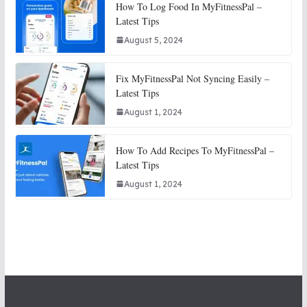
How To Log Food In MyFitnessPal –
Latest Tips
August 5, 2024
Fix MyFitnessPal Not Syncing Easily –
Latest Tips
August 1, 2024
How To Add Recipes To MyFitnessPal –
Latest Tips
August 1, 2024