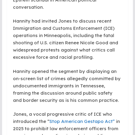
conversation.
Hannity had invited Jones to discuss recent
Immigration and Customs Enforcement (ICE)
operations in Minneapolis, including the fatal
shooting of U.S. citizen Renee Nicole Good and
widespread protests against what critics call
excessive force and racial profiling.
Hannity opened the segment by displaying an
on-screen list of crimes allegedly committed by
undocumented immigrants in Tennessee,
framing the discussion around public safety
and border security as is his common practice.
Jones, a vocal progressive critic of ICE who
introduced the “
Stop American Gestapo Act”
in
2025 to prohibit law enforcement officers from