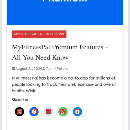
MYFITNESSPAL - ALL SOLUTIONS
MyFitnessPal Premium Features –
All You Need Know
August 21, 2024
Justin Peters
MyFitnessPal has become a go-to app for millions of
people looking to track their diet, exercise and overall
health. While
Share this: