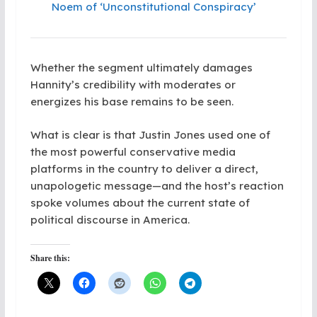
Noem of ‘Unconstitutional Conspiracy’
Whether the segment ultimately damages
Hannity’s credibility with moderates or
energizes his base remains to be seen.
What is clear is that Justin Jones used one of
the most powerful conservative media
platforms in the country to deliver a direct,
unapologetic message—and the host’s reaction
spoke volumes about the current state of
political discourse in America.
Share this: