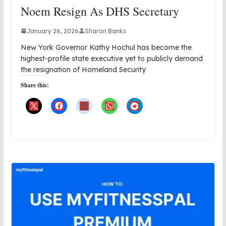
Noem Resign As DHS Secretary
January 26, 2026
Sharon Banks
New York Governor Kathy Hochul has become the
highest-profile state executive yet to publicly demand
the resignation of Homeland Security
Share this: