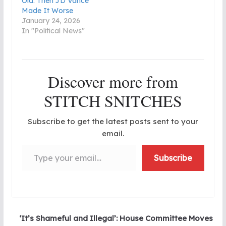
Old. Then JD Vance
Made It Worse
January 24, 2026
In "Political News"
Discover more from
STITCH SNITCHES
Subscribe to get the latest posts sent to your
email.
Type your email…
Subscribe
‘It’s Shameful and Illegal’: House Committee Moves