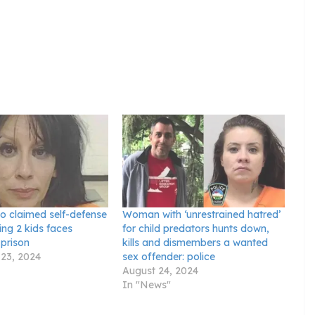
 claimed self-defense
Woman with ‘unrestrained hatred’
ing 2 kids faces
for child predators hunts down,
 prison
kills and dismembers a wanted
23, 2024
sex offender: police
August 24, 2024
In "News"