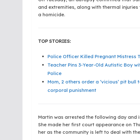
and extremities, along with thermal injuries
a homicide.
TOP STORIES:
Police Officer Killed Pregnant Mistres
Teacher Pins 3-Year-Old Autistic Boy wi
Police
Mom, 2 others order a ‘vicious’ pit bul
corporal punishment
Martin was arrested the following day and i
She made her first court appearance on Thu
her as the community is left to deal with the