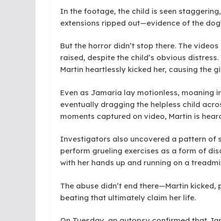
In the footage, the child is seen staggering
extensions ripped out—evidence of the dog’
But the horror didn’t stop there. The video
raised, despite the child’s obvious distres
Martin heartlessly kicked her, causing the gi
Even as Jamaria lay motionless, moaning in p
eventually dragging the helpless child across
moments captured on video, Martin is heard s
Investigators also uncovered a pattern of s
perform grueling exercises as a form of disc
with her hands up and running on a treadmil
The abuse didn’t end there—Martin kicked, p
beating that ultimately claim her life.
On Tuesday, an autopsy confirmed that Jama