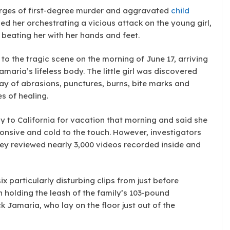
arges of first-degree murder and aggravated
child
d her orchestrating a vicious attack on the young girl,
beating her with her hands and feet.
to the tragic scene on the morning of June 17, arriving
aria’s lifeless body. The little girl was discovered
ay of abrasions, punctures, burns, bite marks and
s of healing.
ly to California for vacation that morning and said she
onsive and cold to the touch. However, investigators
hey reviewed nearly 3,000 videos recorded inside and
 particularly disturbing clips from just before
 holding the leash of the family’s 103-pound
ck Jamaria, who lay on the floor just out of the