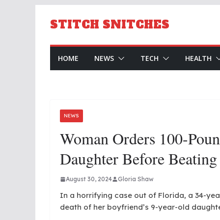
Skip
to
STITCH SNITCHES
content
HOME
NEWS
TECH
HEALTH
NEWS
Woman Orders 100-Pound
Daughter Before Beating
August 30, 2024
Gloria Shaw
In a horrifying case out of Florida, a 34-y
death of her boyfriend’s 9-year-old daught