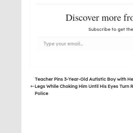
Discover more 
Subscribe to get the
Type your email…
Teacher Pins 3-Year-Old Autistic Boy with He
Legs While Choking Him Until His Eyes Turn 
Police