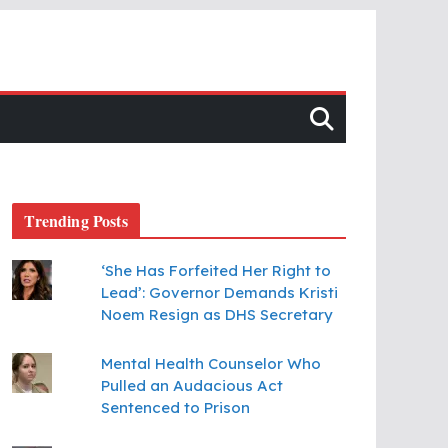
Trending Posts
‘She Has Forfeited Her Right to
Lead’: Governor Demands Kristi
Noem Resign as DHS Secretary
Mental Health Counselor Who
Pulled an Audacious Act
Sentenced to Prison