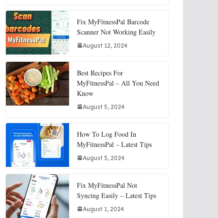
Fix MyFitnessPal Barcode
Scanner Not Working Easily
August 12, 2024
Best Recipes For
MyFitnessPal – All You Need
Know
August 5, 2024
How To Log Food In
MyFitnessPal – Latest Tips
August 5, 2024
Fix MyFitnessPal Not
Syncing Easily – Latest Tips
August 1, 2024