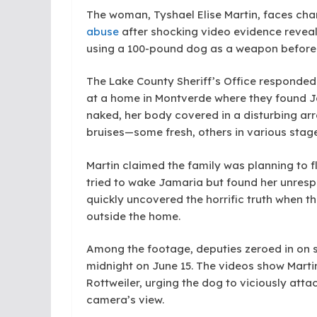
The woman, Tyshael Elise Martin, faces ch
abuse
after shocking video evidence reveale
using a 100-pound dog as a weapon before 
The Lake County Sheriff’s Office responded 
at a home in Montverde where they found Jam
naked, her body covered in a disturbing arr
bruises—some fresh, others in various stage
Martin claimed the family was planning to f
tried to wake Jamaria but found her unresp
quickly uncovered the horrific truth when t
outside the home.
Among the footage, deputies zeroed in on six
midnight on June 15. The videos show Martin
Rottweiler, urging the dog to viciously atta
camera’s view.