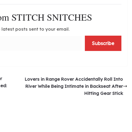
from STITCH SNITCHES
 latest posts sent to your email.
Subscribe
r
Lovers in Range Rover Accidentally Roll Into
Red:
River While Being Intimate in Backseat After
Hitting Gear Stick