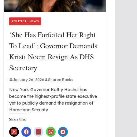
POLITICAL NEWS
‘She Has Forfeited Her Right
To Lead’: Governor Demands
Kristi Noem Resign As DHS
Secretary
January 26, 2026
Sharon Banks
New York Governor Kathy Hochul has
become the highest-profile state executive
yet to publicly demand the resignation of
Homeland Security
Share this: