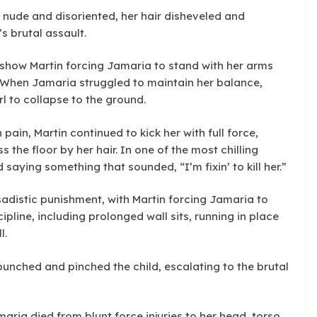
, nude and disoriented, her hair disheveled and
s brutal assault.
s show Martin forcing Jamaria to stand with her arms
s. When Jamaria struggled to maintain her balance,
rl to collapse to the ground.
ain, Martin continued to kick her with full force,
 the floor by her hair. In one of the most chilling
aying something that sounded, “I’m fixin’ to kill her.”
adistic punishment, with Martin forcing Jamaria to
ipline, including prolonged wall sits, running in place
l.
unched and pinched the child, escalating to the brutal
ria died from blunt force injuries to her head, torso