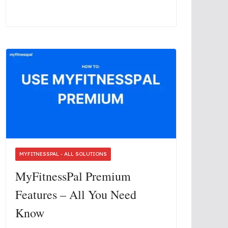
MYFITNESSPAL - ALL SOLUTIONS
MyFitnessPal Premium
Features – All You Need
Know