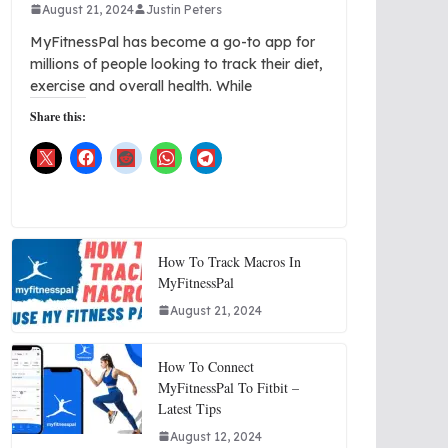
August 21, 2024
Justin Peters
MyFitnessPal has become a go-to app for
millions of people looking to track their diet,
exercise and overall health. While
Share this:
How To Track Macros In
MyFitnessPal
August 21, 2024
How To Connect
MyFitnessPal To Fitbit –
Latest Tips
August 12, 2024