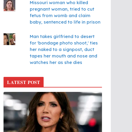
Missouri woman who killed
pregnant woman, tried to cut
fetus from womb and claim
baby, sentenced to life in prison
Man takes girlfriend to desert
for 'bondage photo shoot,' ties
her naked to a signpost, duct
tapes her mouth and nose and
watches her as she dies
LATEST POST