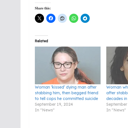
Share this:
Related
Woman ‘kissed’ dying man after
Woman who
stabbing him, then begged friend
after stabb
to tell cops he committed suicide
decades in
September 19, 2024
September 
In "News"
In "News"