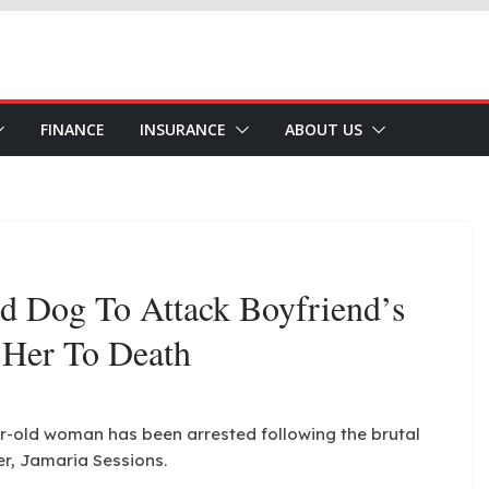
FINANCE
INSURANCE
ABOUT US
 Dog To Attack Boyfriend’s
 Her To Death
ear-old woman has been arrested following the brutal
er, Jamaria Sessions.