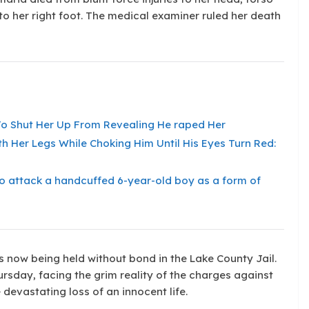
 to her right foot. The medical examiner ruled her death
s To Shut Her Up From Revealing He raped Her
th Her Legs While Choking Him Until His Eyes Turn Red:
l to attack a handcuffed 6-year-old boy as a form of
s now being held without bond in the Lake County Jail.
rsday, facing the grim reality of the charges against
 devastating loss of an innocent life.