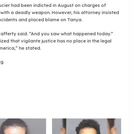
cier had been indicted in August on charges of
with a deadly weapon. However, his attorney insisted
ncidents and placed blame on Tanya.
 Rafferty said. “And you saw what happened today.”
ed that vigilante justice has no place in the legal
merica,” he stated.
g.