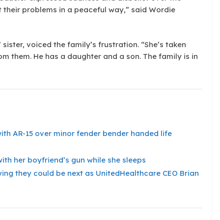
t their problems in a peaceful way,” said Wordie
sister, voiced the family’s frustration. “She’s taken
m them. He has a daughter and a son. The family is in
with AR-15 over minor fender bender handed life
ith her boyfriend’s gun while she sleeps
rrying they could be next as UnitedHealthcare CEO Brian