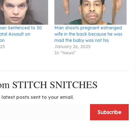
an Sentenced to 30
Man shoots pregnant estranged
atal Assault on
wife in the back because he was
on
mad the baby was not his
025
January 26, 2025
In "News"
from STITCH SNITCHES
 latest posts sent to your email.
Subscribe