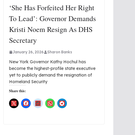
‘She Has Forfeited Her Right
To Lead’: Governor Demands
Kristi Noem Resign As DHS
Secretary
January 26, 2026
Sharon Banks
New York Governor Kathy Hochul has
become the highest-profile state executive
yet to publicly demand the resignation of
Homeland Security
Share this: