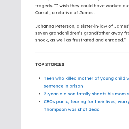
tragedy. “I wish they could have worked ou
Carroll, a relative of James.
Johanna Peterson, a sister-in-law of James’ 
seven grandchildren’s grandfather away fro
shock, as well as frustrated and enraged.”
TOP STORIES
Teen who killed mother of young child 
sentence in prison
2-year-old son fatally shoots his mom w
CEOs panic, fearing for their lives, wo
Thompson was shot dead