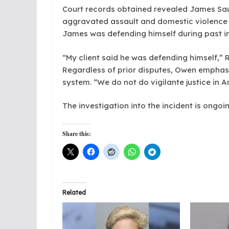
Court records obtained revealed James Sau
aggravated assault and domestic violence 
James was defending himself during past i
“My client said he was defending himself,”
Regardless of prior disputes, Owen emphasiz
system. “We do not do vigilante justice in A
The investigation into the incident is ongoin
Share this:
Related