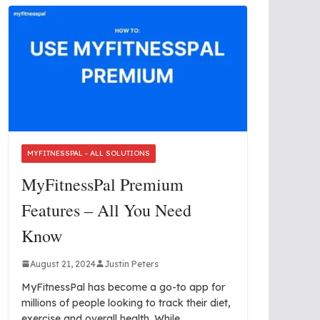
MYFITNESSPAL - ALL SOLUTIONS
MyFitnessPal Premium
Features – All You Need
Know
August 21, 2024
Justin Peters
MyFitnessPal has become a go-to app for
millions of people looking to track their diet,
exercise and overall health. While