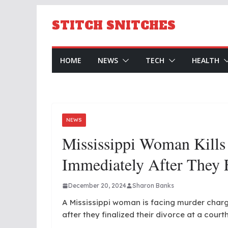
Skip
to
STITCH SNITCHES
content
HOME
NEWS
TECH
HEALTH
NEWS
Mississippi Woman Kills
Immediately After They 
December 20, 2024
Sharon Banks
A Mississippi woman is facing murder char
after they finalized their divorce at a court