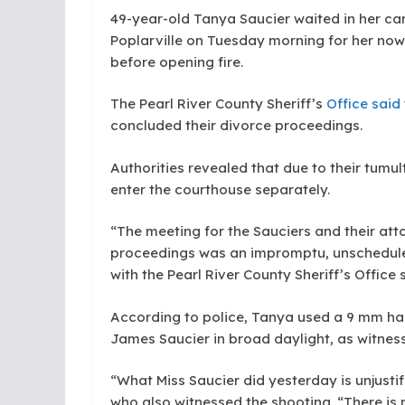
49-year-old Tanya Saucier waited in her car
Poplarville on Tuesday morning for her now
before opening fire.
The Pearl River County Sheriff’s
Office said
concluded their divorce proceedings.
Authorities revealed that due to their tumu
enter the courthouse separately.
“The meeting for the Sauciers and their atto
proceedings was an impromptu, unscheduled
with the Pearl River County Sheriff’s Office 
According to police, Tanya used a 9 mm ha
James Saucier in broad daylight, as witne
“What Miss Saucier did yesterday is unjusti
who also witnessed the shooting. “There is 