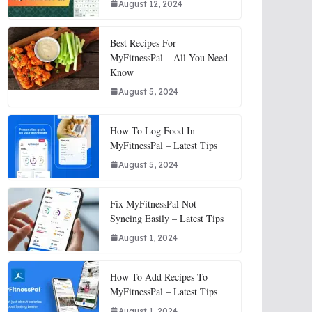
August 12, 2024
Best Recipes For
MyFitnessPal – All You Need
Know
August 5, 2024
How To Log Food In
MyFitnessPal – Latest Tips
August 5, 2024
Fix MyFitnessPal Not
Syncing Easily – Latest Tips
August 1, 2024
How To Add Recipes To
MyFitnessPal – Latest Tips
August 1, 2024