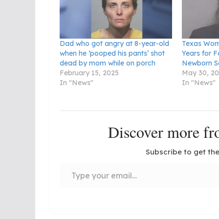
Dad who got angry at 8-year-old
Texas Wom
when he ‘pooped his pants’ shot
Years for F
dead by mom while on porch
Newborn S
February 15, 2025
May 30, 2
In "News"
In "News"
Discover more 
Subscribe to get the
Type your email…