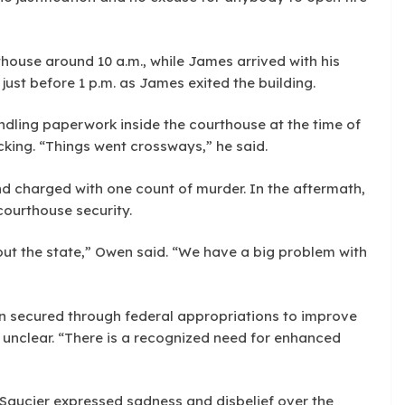
house around 10 a.m., while James arrived with his
just before 1 p.m. as James exited the building.
dling paperwork inside the courthouse at the time of
cking. “Things went crossways,” he said.
d charged with one count of murder. In the aftermath,
 courthouse security.
hout the state,” Owen said. “We have a big problem with
n secured through federal appropriations to improve
 unclear. “There is a recognized need for enhanced
aucier expressed sadness and disbelief over the