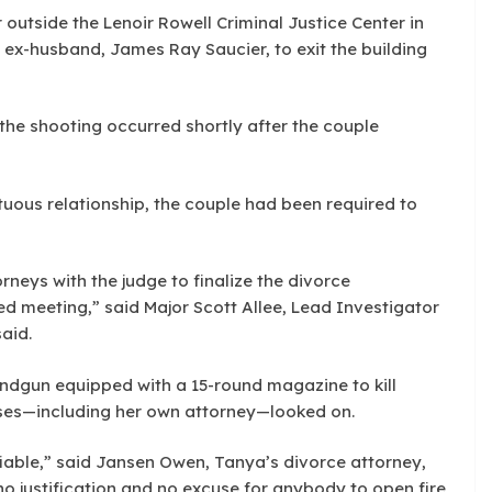
 outside the Lenoir Rowell Criminal Justice Center in
 ex-husband, James Ray Saucier, to exit the building
the shooting occurred shortly after the couple
ltuous relationship, the couple had been required to
rneys with the judge to finalize the divorce
 meeting,” said Major Scott Allee, Lead Investigator
said.
ndgun equipped with a 15-round magazine to kill
sses—including her own attorney—looked on.
fiable,” said Jansen Owen, Tanya’s divorce attorney,
no justification and no excuse for anybody to open fire