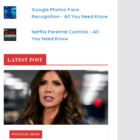
Google Photos Face
Recognition - All You Need Know
Netflix Parental Controls - All
You Need Know
LATEST POST
POLITICAL NEWS