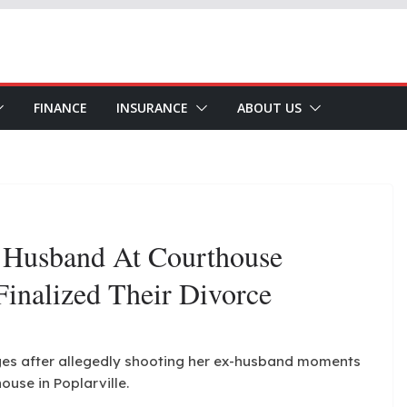
FINANCE
INSURANCE
ABOUT US
 Husband At Courthouse
Finalized Their Divorce
ges after allegedly shooting her ex-husband moments
house in Poplarville.