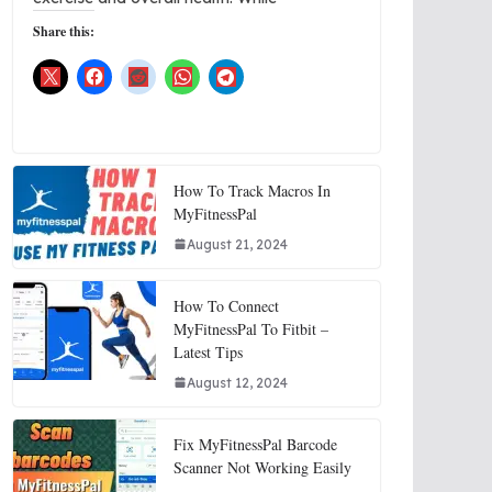
Share this:
How To Track Macros In
MyFitnessPal
August 21, 2024
How To Connect
MyFitnessPal To Fitbit –
Latest Tips
August 12, 2024
Fix MyFitnessPal Barcode
Scanner Not Working Easily