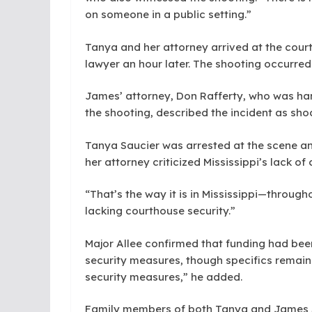
on someone in a public setting.”
Tanya and her attorney arrived at the court
lawyer an hour later. The shooting occurred 
James’ attorney, Don Rafferty, who was han
the shooting, described the incident as sho
Tanya Saucier was arrested at the scene an
her attorney criticized Mississippi’s lack of
“That’s the way it is in Mississippi—throug
lacking courthouse security.”
Major Allee confirmed that funding had bee
security measures, though specifics remain
security measures,” he added.
Family members of both Tanya and James S