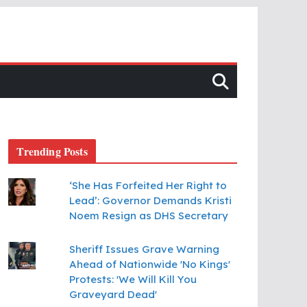
Trending Posts
‘She Has Forfeited Her Right to
Lead’: Governor Demands Kristi
Noem Resign as DHS Secretary
Sheriff Issues Grave Warning
Ahead of Nationwide 'No Kings'
Protests: 'We Will Kill You
Graveyard Dead'