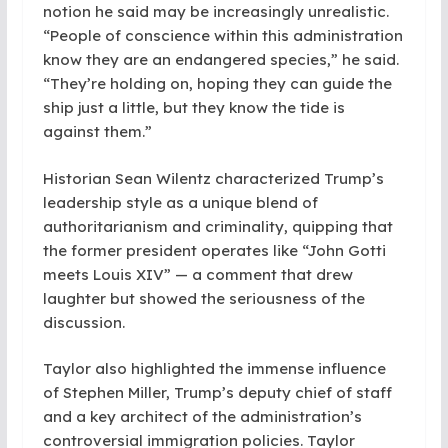
notion he said may be increasingly unrealistic.
“People of conscience within this administration
know they are an endangered species,” he said.
“They’re holding on, hoping they can guide the
ship just a little, but they know the tide is
against them.”
Historian Sean Wilentz characterized Trump’s
leadership style as a unique blend of
authoritarianism and criminality, quipping that
the former president operates like “John Gotti
meets Louis XIV” — a comment that drew
laughter but showed the seriousness of the
discussion.
Taylor also highlighted the immense influence
of Stephen Miller, Trump’s deputy chief of staff
and a key architect of the administration’s
controversial immigration policies. Taylor