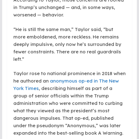
in Trump’s unchanged — and, in some ways,
worsened — behavior.
“He is still the same man,” Taylor said, “but
more emboldened, more reckless. He remains
deeply impulsive, only now he’s surrounded by
fewer constraints. There are no real guardrails
left.”
Taylor rose to national prominence in 2018 when
he authored an
anonymous op-ed in The New
York Times
, describing himself as part of a
group of senior officials within the Trump
administration who were committed to curbing
what they viewed as the president’s most
dangerous impulses. That op-ed, published
under the pseudonym “Anonymous,” was later
expanded into the best-selling book A Warning.