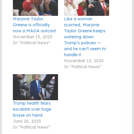
Marjorie Taylor
Like a woman
Greene is officially
scorned, Marjorie
now a MAGA outcast
Taylor Greene keeps
November 15, 2025
watering down
In "Political News"
Trump’s policies —
and he can’t seem to
handle it
November 13, 2025
In "Political News"
Trump health fears
escalate over huge
bruise on hand
June 20, 2025
In "Political News"