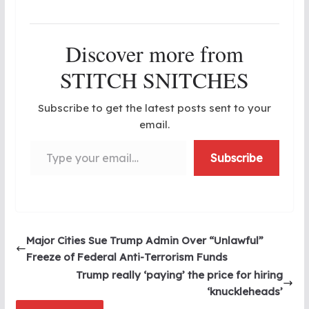
Discover more from
STITCH SNITCHES
Subscribe to get the latest posts sent to your
email.
Type your email…
Subscribe
Major Cities Sue Trump Admin Over “Unlawful”
Freeze of Federal Anti-Terrorism Funds
Trump really ‘paying’ the price for hiring
‘knuckleheads’