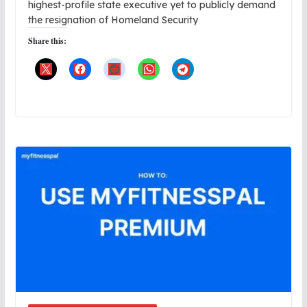
highest-profile state executive yet to publicly demand
the resignation of Homeland Security
Share this: