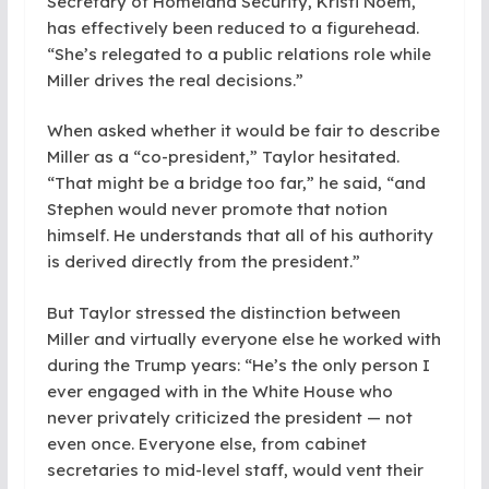
Secretary of Homeland Security, Kristi Noem,
has effectively been reduced to a figurehead.
“She’s relegated to a public relations role while
Miller drives the real decisions.”
When asked whether it would be fair to describe
Miller as a “co-president,” Taylor hesitated.
“That might be a bridge too far,” he said, “and
Stephen would never promote that notion
himself. He understands that all of his authority
is derived directly from the president.”
But Taylor stressed the distinction between
Miller and virtually everyone else he worked with
during the Trump years: “He’s the only person I
ever engaged with in the White House who
never privately criticized the president — not
even once. Everyone else, from cabinet
secretaries to mid-level staff, would vent their