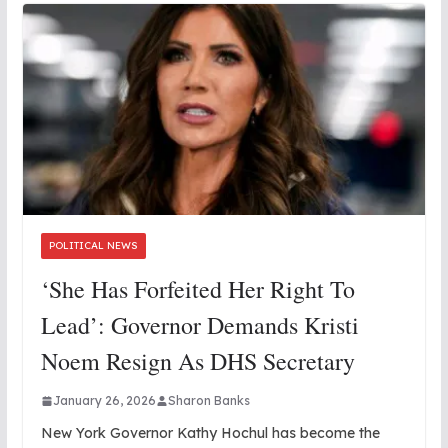
POLITICAL NEWS
‘She Has Forfeited Her Right To
Lead’: Governor Demands Kristi
Noem Resign As DHS Secretary
January 26, 2026
Sharon Banks
New York Governor Kathy Hochul has become the