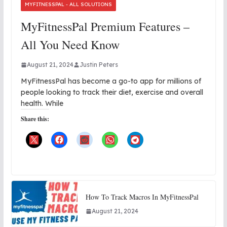
MYFITNESSPAL - ALL SOLUTIONS
MyFitnessPal Premium Features –
All You Need Know
August 21, 2024
Justin Peters
MyFitnessPal has become a go-to app for millions of
people looking to track their diet, exercise and overall
health. While
Share this:
How To Track Macros In MyFitnessPal
August 21, 2024