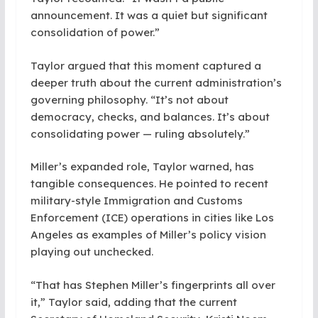
announcement. It was a quiet but significant
consolidation of power.”
Taylor argued that this moment captured a
deeper truth about the current administration’s
governing philosophy. “It’s not about
democracy, checks, and balances. It’s about
consolidating power — ruling absolutely.”
Miller’s expanded role, Taylor warned, has
tangible consequences. He pointed to recent
military-style Immigration and Customs
Enforcement (ICE) operations in cities like Los
Angeles as examples of Miller’s policy vision
playing out unchecked.
“That has Stephen Miller’s fingerprints all over
it,” Taylor said, adding that the current