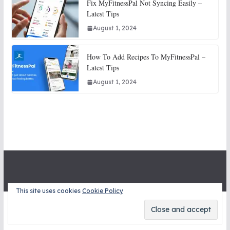
Fix MyFitnessPal Not Syncing Easily –
Latest Tips
August 1, 2024
How To Add Recipes To MyFitnessPal –
Latest Tips
August 1, 2024
This site uses cookies
Cookie Policy
Copyright © 2026
STITCH SNITCHES
. All rights reserved.
Theme:
ColorMag
by ThemeGrill. Powered by
WordPress
.