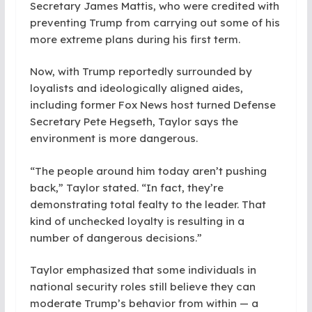
Secretary James Mattis, who were credited with
preventing Trump from carrying out some of his
more extreme plans during his first term.
Now, with Trump reportedly surrounded by
loyalists and ideologically aligned aides,
including former Fox News host turned Defense
Secretary Pete Hegseth, Taylor says the
environment is more dangerous.
“The people around him today aren’t pushing
back,” Taylor stated. “In fact, they’re
demonstrating total fealty to the leader. That
kind of unchecked loyalty is resulting in a
number of dangerous decisions.”
Taylor emphasized that some individuals in
national security roles still believe they can
moderate Trump’s behavior from within — a