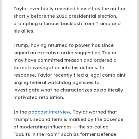
Taylor eventually revealed himself as the author
shortly before the 2020 presidential election,
prompting a furious backlash from Trump and
his allies.
Trump, having returned to power, has since
signed an executive order suggesting Taylor
may have committed treason and ordered a
formal investigation into his actions. In
response, Taylor recently filed a legal complaint
urging federal watchdog agencies to
investigate what he characterizes as politically
motivated retaliation.
In the
podcast interview,
Taylor warned that
Trump’s second term is marked by the absence
of moderating influences — the so-called
“adults in the room” such as former Defense