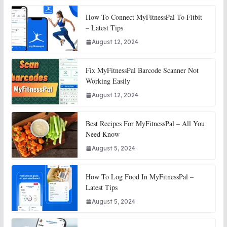
How To Connect MyFitnessPal To Fitbit
– Latest Tips
August 12, 2024
Fix MyFitnessPal Barcode Scanner Not
Working Easily
August 12, 2024
Best Recipes For MyFitnessPal – All You
Need Know
August 5, 2024
How To Log Food In MyFitnessPal –
Latest Tips
August 5, 2024