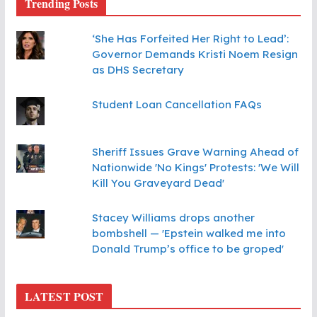
Trending Posts
‘She Has Forfeited Her Right to Lead’:
Governor Demands Kristi Noem Resign
as DHS Secretary
Student Loan Cancellation FAQs
Sheriff Issues Grave Warning Ahead of
Nationwide 'No Kings' Protests: 'We Will
Kill You Graveyard Dead'
Stacey Williams drops another
bombshell — 'Epstein walked me into
Donald Trump’s office to be groped'
LATEST POST