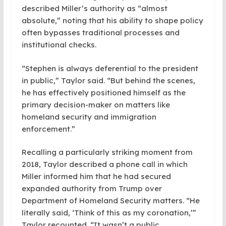
described Miller’s authority as “almost
absolute,” noting that his ability to shape policy
often bypasses traditional processes and
institutional checks.
“Stephen is always deferential to the president
in public,” Taylor said. “But behind the scenes,
he has effectively positioned himself as the
primary decision-maker on matters like
homeland security and immigration
enforcement.”
Recalling a particularly striking moment from
2018, Taylor described a phone call in which
Miller informed him that he had secured
expanded authority from Trump over
Department of Homeland Security matters. “He
literally said, ‘Think of this as my coronation,’”
Taylor recounted. “It wasn’t a public