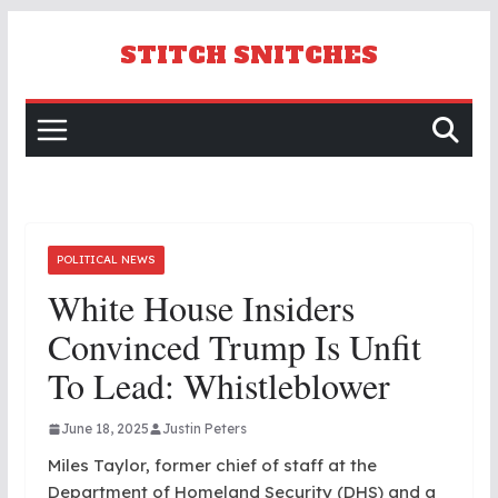
Skip
to
STITCH SNITCHES
content
POLITICAL NEWS
White House Insiders
Convinced Trump Is Unfit
To Lead: Whistleblower
June 18, 2025
Justin Peters
Miles Taylor, former chief of staff at the
Department of Homeland Security (DHS) and a