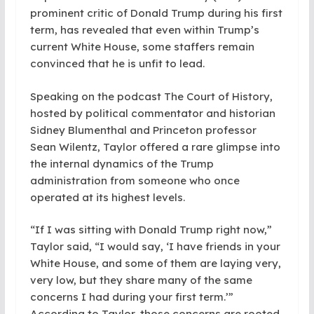
prominent critic of Donald Trump during his first
term, has revealed that even within Trump’s
current White House, some staffers remain
convinced that he is unfit to lead.
Speaking on the podcast The Court of History,
hosted by political commentator and historian
Sidney Blumenthal and Princeton professor
Sean Wilentz, Taylor offered a rare glimpse into
the internal dynamics of the Trump
administration from someone who once
operated at its highest levels.
“If I was sitting with Donald Trump right now,”
Taylor said, “I would say, ‘I have friends in your
White House, and some of them are laying very,
very low, but they share many of the same
concerns I had during your first term.’”
According to Taylor, those concerns are rooted