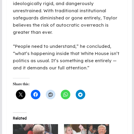
ideologically rigid, and dangerously
unrestrained. With traditional institutional
safeguards diminished or gone entirely, Taylor
believes the risk of autocratic overreach is
greater than ever.
“People need to understand,” he concluded,
“what’s happening inside that White House isn’t
politics as usual. It’s something else entirely —
and it demands our full attention.”
Share this:
Related