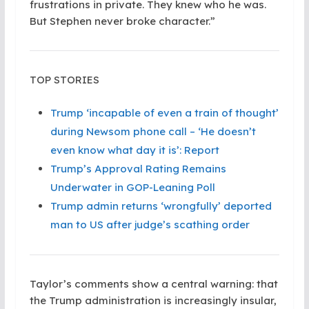
frustrations in private. They knew who he was.
But Stephen never broke character.”
TOP STORIES
Trump ‘incapable of even a train of thought’
during Newsom phone call – ‘He doesn’t
even know what day it is’: Report
Trump’s Approval Rating Remains
Underwater in GOP-Leaning Poll
Trump admin returns ‘wrongfully’ deported
man to US after judge’s scathing order
Taylor’s comments show a central warning: that
the Trump administration is increasingly insular,