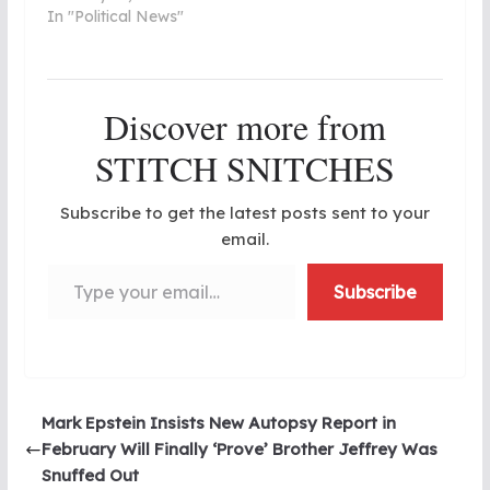
In "Political News"
Discover more from
STITCH SNITCHES
Subscribe to get the latest posts sent to your
email.
Type your email…
Subscribe
Mark Epstein Insists New Autopsy Report in
February Will Finally ‘Prove’ Brother Jeffrey Was
Snuffed Out