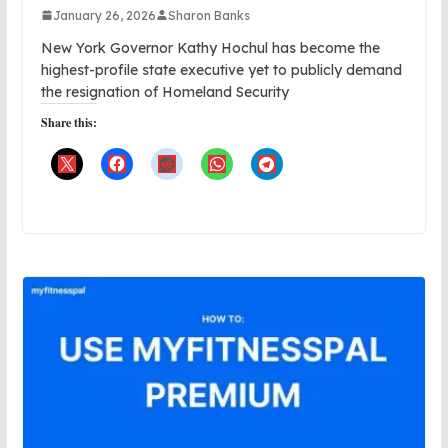
January 26, 2026
Sharon Banks
New York Governor Kathy Hochul has become the
highest-profile state executive yet to publicly demand
the resignation of Homeland Security
Share this: