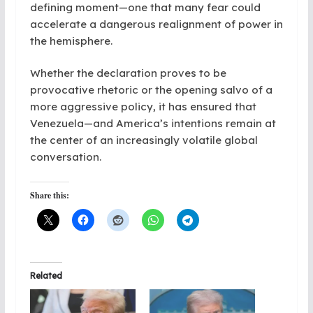
defining moment—one that many fear could
accelerate a dangerous realignment of power in
the hemisphere.
Whether the declaration proves to be
provocative rhetoric or the opening salvo of a
more aggressive policy, it has ensured that
Venezuela—and America’s intentions remain at
the center of an increasingly volatile global
conversation.
Share this:
Related