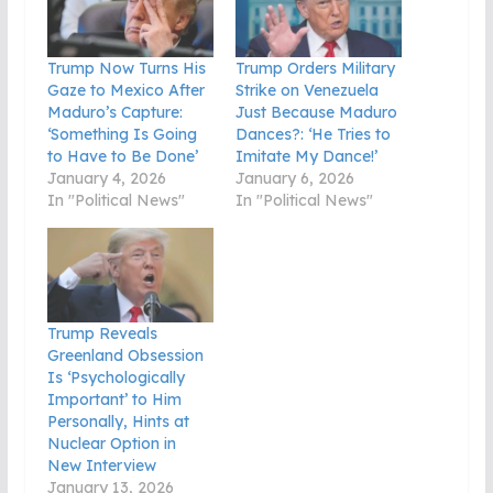
Trump Now Turns His
Trump Orders Military
Gaze to Mexico After
Strike on Venezuela
Maduro’s Capture:
Just Because Maduro
‘Something Is Going
Dances?: ‘He Tries to
to Have to Be Done’
Imitate My Dance!’
January 4, 2026
January 6, 2026
In "Political News"
In "Political News"
Trump Reveals
Greenland Obsession
Is ‘Psychologically
Important’ to Him
Personally, Hints at
Nuclear Option in
New Interview
January 13, 2026