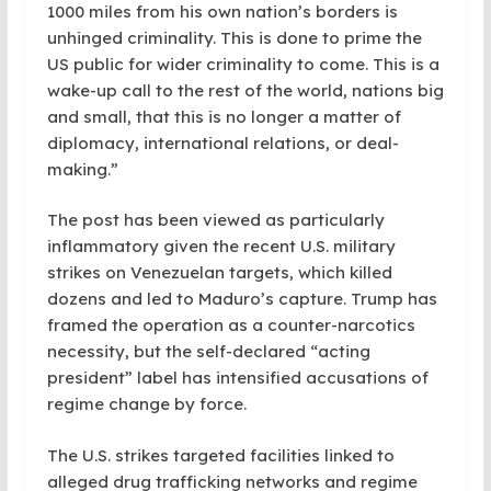
1000 miles from his own nation’s borders is
unhinged criminality. This is done to prime the
US public for wider criminality to come. This is a
wake-up call to the rest of the world, nations big
and small, that this is no longer a matter of
diplomacy, international relations, or deal-
making.”
The post has been viewed as particularly
inflammatory given the recent U.S. military
strikes on Venezuelan targets, which killed
dozens and led to Maduro’s capture. Trump has
framed the operation as a counter-narcotics
necessity, but the self-declared “acting
president” label has intensified accusations of
regime change by force.
The U.S. strikes targeted facilities linked to
alleged drug trafficking networks and regime