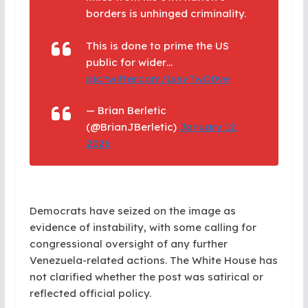
borders is unhinged criminality.
This is done to prime the US
public for wider…
pic.twitter.com/1xsvTwO0ve
— Brian Berletic
(@BrianJBerletic)
January 12,
2026
Democrats have seized on the image as
evidence of instability, with some calling for
congressional oversight of any further
Venezuela-related actions. The White House has
not clarified whether the post was satirical or
reflected official policy.