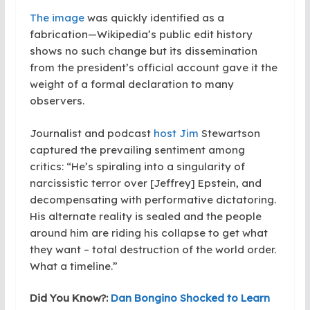
The image
was quickly identified as a
fabrication—Wikipedia’s public edit history
shows no such change but its dissemination
from the president’s official account gave it the
weight of a formal declaration to many
observers.
Journalist and podcast
host Jim
Stewartson
captured the prevailing sentiment among
critics: “He’s spiraling into a singularity of
narcissistic terror over [Jeffrey] Epstein, and
decompensating with performative dictatoring.
His alternate reality is sealed and the people
around him are riding his collapse to get what
they want – total destruction of the world order.
What a timeline.”
Did You Know?:
Dan Bongino Shocked to Learn