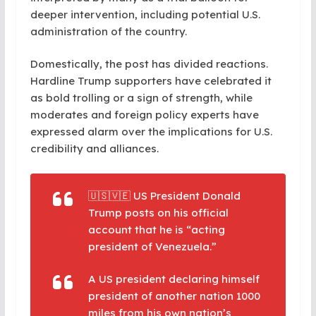
deeper intervention, including potential U.S.
administration of the country.
Domestically, the post has divided reactions.
Hardline Trump supporters have celebrated it
as bold trolling or a sign of strength, while
moderates and foreign policy experts have
expressed alarm over the implications for U.S.
credibility and alliances.
🇺🇸🇻🇪 US President Donald
Trump posts on his official
account that he is “acting
president of Venezuela.”
A US president declaring himself
president of another nation 1000
miles from his own nation’s