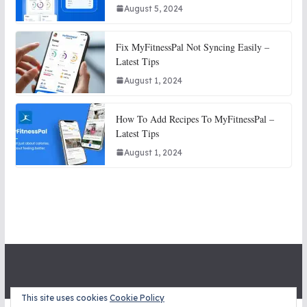
August 5, 2024
Fix MyFitnessPal Not Syncing Easily –
Latest Tips
August 1, 2024
How To Add Recipes To MyFitnessPal –
Latest Tips
August 1, 2024
This site uses cookies
Cookie Policy