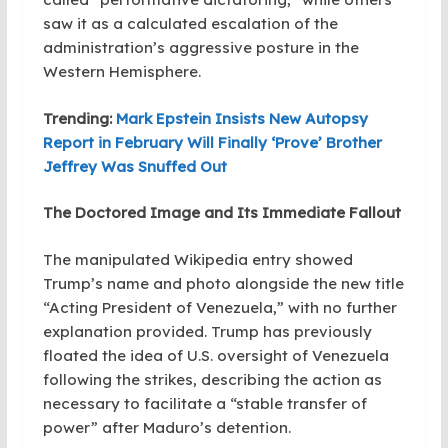
saw it as a calculated escalation of the
administration’s aggressive posture in the
Western Hemisphere.
Trending:
Mark Epstein Insists New Autopsy
Report in February Will Finally ‘Prove’ Brother
Jeffrey Was Snuffed Out
The Doctored Image and Its Immediate Fallout
The manipulated Wikipedia entry showed
Trump’s name and photo alongside the new title
“Acting President of Venezuela,” with no further
explanation provided. Trump has previously
floated the idea of U.S. oversight of Venezuela
following the strikes, describing the action as
necessary to facilitate a “stable transfer of
power” after Maduro’s detention.