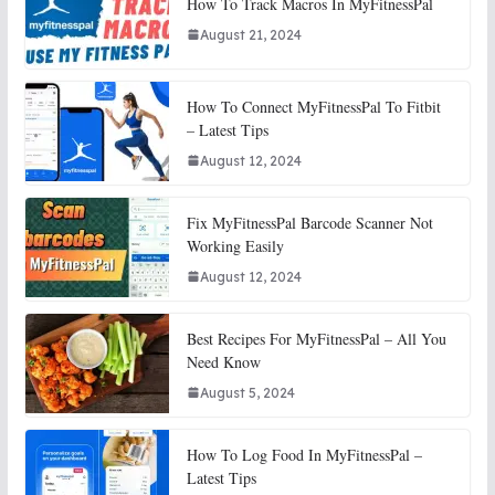
How To Track Macros In MyFitnessPal
August 21, 2024
How To Connect MyFitnessPal To Fitbit
– Latest Tips
August 12, 2024
Fix MyFitnessPal Barcode Scanner Not
Working Easily
August 12, 2024
Best Recipes For MyFitnessPal – All You
Need Know
August 5, 2024
How To Log Food In MyFitnessPal –
Latest Tips