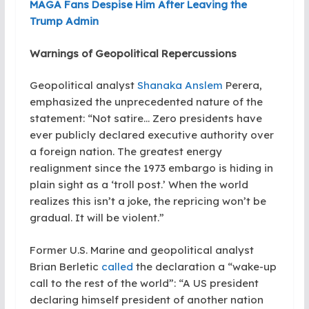
MAGA Fans Despise Him After Leaving the
Trump Admin
Warnings of Geopolitical Repercussions
Geopolitical analyst
Shanaka Anslem
Perera,
emphasized the unprecedented nature of the
statement: “Not satire… Zero presidents have
ever publicly declared executive authority over
a foreign nation. The greatest energy
realignment since the 1973 embargo is hiding in
plain sight as a ‘troll post.’ When the world
realizes this isn’t a joke, the repricing won’t be
gradual. It will be violent.”
Former U.S. Marine and geopolitical analyst
Brian Berletic
called
the declaration a “wake-up
call to the rest of the world”: “A US president
declaring himself president of another nation