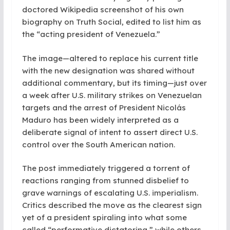
doctored Wikipedia screenshot of his own
biography on Truth Social, edited to list him as
the “acting president of Venezuela.”
The image—altered to replace his current title
with the new designation was shared without
additional commentary, but its timing—just over
a week after U.S. military strikes on Venezuelan
targets and the arrest of President Nicolás
Maduro has been widely interpreted as a
deliberate signal of intent to assert direct U.S.
control over the South American nation.
The post immediately triggered a torrent of
reactions ranging from stunned disbelief to
grave warnings of escalating U.S. imperialism.
Critics described the move as the clearest sign
yet of a president spiraling into what some
called “performative dictatoring,” while others