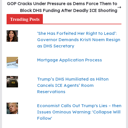
GOP Cracks Under Pressure as Dems Force Them to
Block DHS Funding After Deadly ICE Shooting
Trending Posts
‘She Has Forfeited Her Right to Lead’:
Governor Demands Kristi Noem Resign
as DHS Secretary
Mortgage Application Process
Trump’s DHS Humiliated as Hilton
Cancels ICE Agents’ Room
Reservations
Economist Calls Out Trump's Lies – then
Issues Ominous Warning: 'Collapse Will
Follow'