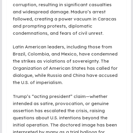
corruption, resulting in significant casualties
and widespread damage. Maduro’s arrest
followed, creating a power vacuum in Caracas
and prompting protests, diplomatic
condemnations, and fears of civil unrest.
Latin American leaders, including those from
Brazil, Colombia, and Mexico, have condemned
the strikes as violations of sovereignty. The
Organization of American States has called for
dialogue, while Russia and China have accused
the U.S. of imperialism.
Trump’s “acting president” claim—whether
intended as satire, provocation, or genuine
assertion has escalated the crisis, raising
questions about U.S. intentions beyond the
initial operation. The doctored image has been
interpreted by many as a trial balloon for