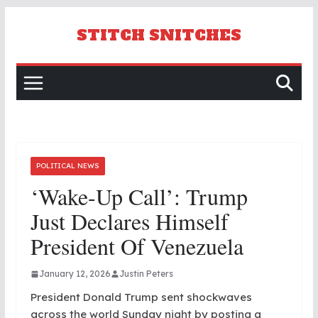
Skip
to
STITCH SNITCHES
content
POLITICAL NEWS
‘Wake-Up Call’: Trump
Just Declares Himself
President Of Venezuela
January 12, 2026
Justin Peters
President Donald Trump sent shockwaves
across the world Sunday night by posting a