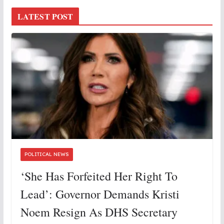
LATEST POST
POLITICAL NEWS
‘She Has Forfeited Her Right To
Lead’: Governor Demands Kristi
Noem Resign As DHS Secretary