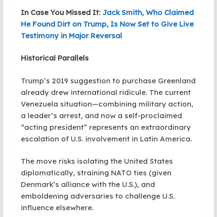
In Case You Missed It:
Jack Smith, Who Claimed
He Found Dirt on Trump, Is Now Set to Give Live
Testimony in Major Reversal
Historical Parallels
Trump’s 2019 suggestion to purchase Greenland
already drew international ridicule. The current
Venezuela situation—combining military action,
a leader’s arrest, and now a self-proclaimed
“acting president” represents an extraordinary
escalation of U.S. involvement in Latin America.
The move risks isolating the United States
diplomatically, straining NATO ties (given
Denmark’s alliance with the U.S.), and
emboldening adversaries to challenge U.S.
influence elsewhere.