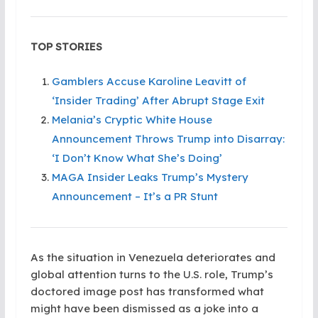
TOP STORIES
Gamblers Accuse Karoline Leavitt of
‘Insider Trading’ After Abrupt Stage Exit
Melania’s Cryptic White House
Announcement Throws Trump into Disarray:
‘I Don’t Know What She’s Doing’
MAGA Insider Leaks Trump’s Mystery
Announcement – It’s a PR Stunt
As the situation in Venezuela deteriorates and
global attention turns to the U.S. role, Trump’s
doctored image post has transformed what
might have been dismissed as a joke into a