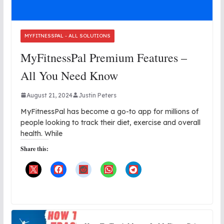
MYFITNESSPAL - ALL SOLUTIONS
MyFitnessPal Premium Features –
All You Need Know
August 21, 2024
Justin Peters
MyFitnessPal has become a go-to app for millions of
people looking to track their diet, exercise and overall
health. While
Share this: