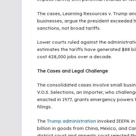
The cases, Learning Resources v. Trump and 
businesses, argue the president exceeded hi
sanctions, not broad tariffs.
Lower courts ruled against the administrat
estimates the tariffs have generated $88 b
cost 428,000 jobs over a decade.
The Cases and Legal Challenge
The consolidated cases involve small busin
V.O.S. Selections, an importer, who challenge
enacted in 1977, grants emergency powers f
filings.
The
Trump administration
invoked IEEPA in 
billion in goods from China, Mexico, and Ca
district court and appeals court rejected th