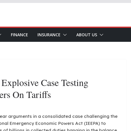
FINANCE
INSURANCE
ABOUT US
Explosive Case Testing
rs On Tariffs
hear arguments in a consolidated case challenging the
tional Emergency Economic Powers Act (IEEPA) to
s of billions in collected duties hanging in the balance.