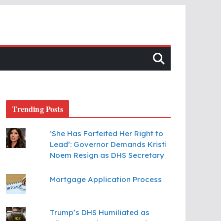
Trending Posts
‘She Has Forfeited Her Right to
Lead’: Governor Demands Kristi
Noem Resign as DHS Secretary
Mortgage Application Process
Trump’s DHS Humiliated as