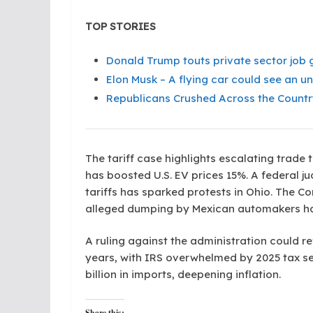
TOP STORIES
Donald Trump touts private sector job g
Elon Musk – A flying car could see an un
Republicans Crushed Across the Countr
The tariff case highlights escalating trade
has boosted U.S. EV prices 15%. A federal j
tariffs has sparked protests in Ohio. The 
alleged dumping by Mexican automakers has
A ruling against the administration could r
years, with IRS overwhelmed by 2025 tax se
billion in imports, deepening inflation.
Share this: