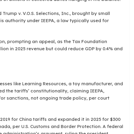
Trump v. V.O.S. Selections, Inc., brought by small
s authority under IEEPA, a law typically used for
ion, prompting an appeal, as the Tax Foundation
illion in 2025 revenue but could reduce GDP by 0.4% and
esses like Learning Resources, a toy manufacturer, and
d the tariffs’ constitutionality, claiming IEEPA,
or sanctions, not ongoing trade policy, per court
2019 for China tariffs and expanded it in 2025 for $300
nada, per U.S. Customs and Border Protection. A federal
e administration’s argument, ruling the president