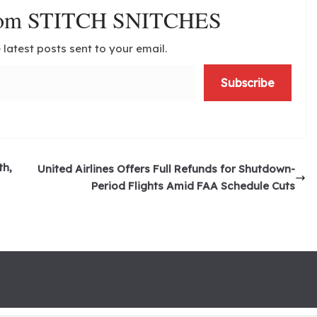
from STITCH SNITCHES
 latest posts sent to your email.
Subscribe
th,
United Airlines Offers Full Refunds for Shutdown-
Period Flights Amid FAA Schedule Cuts