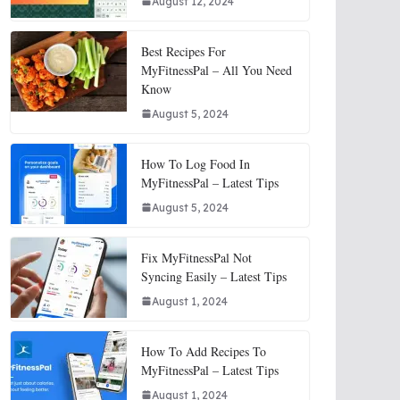
August 12, 2024
Best Recipes For
MyFitnessPal – All You Need
Know
August 5, 2024
How To Log Food In
MyFitnessPal – Latest Tips
August 5, 2024
Fix MyFitnessPal Not
Syncing Easily – Latest Tips
August 1, 2024
How To Add Recipes To
MyFitnessPal – Latest Tips
August 1, 2024