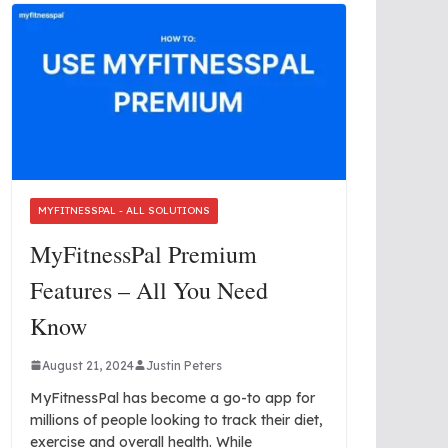
MYFITNESSPAL - ALL SOLUTIONS
MyFitnessPal Premium
Features – All You Need
Know
August 21, 2024
Justin Peters
MyFitnessPal has become a go-to app for
millions of people looking to track their diet,
exercise and overall health. While