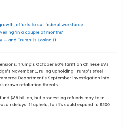
rowth, efforts to cut federal workforce
veiling ‘in a couple of months’
y — and Trump Is Losing It
 tensions. Trump’s October 60% tariff on Chinese EVs
udge’s November 1, ruling upholding Trump’s steel
Commerce Department’s September investigation into
 drawn retaliation threats.
efund $88 billion, but processing refunds may take
ason delays. If upheld, tariffs could expand to $500