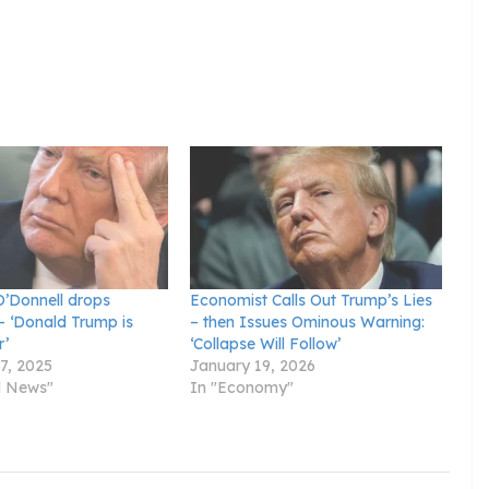
’Donnell drops
Economist Calls Out Trump’s Lies
– ‘Donald Trump is
– then Issues Ominous Warning:
r’
‘Collapse Will Follow’
7, 2025
January 19, 2026
al News"
In "Economy"