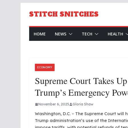
Skip
to
STITCH SNITCHES
content
HOME
NEWS
TECH
HEALTH
ECONOMY
Supreme Court Takes Up 
Trump’s Emergency Powe
November 6, 2025
Gloria Shaw
Washington, D.C. – The Supreme Court will 
Trump administration’s use of the Interna
impose tariffs, with potential refunds of ten