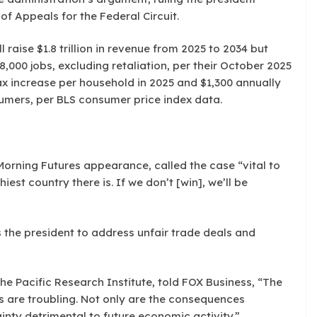
of Appeals for the Federal Circuit.
 raise $1.8 trillion in revenue from 2025 to 2034 but
00 jobs, excluding retaliation, per their October 2025
tax increase per household in 2025 and $1,300 annually
sumers, per BLS consumer price index data.
orning Futures appearance, called the case “vital to
iest country there is. If we don’t [win], we’ll be
the president to address unfair trade deals and
he Pacific Research Institute, told FOX Business, “The
 are troubling. Not only are the consequences
inty detrimental to future economic activity.”