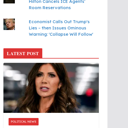
Hilton Cancels ICE Agents’
Room Reservations
Economist Calls Out Trump's
Lies – then Issues Ominous
Warning: 'Collapse Will Follow'
LATEST POST
POLITICAL NEWS