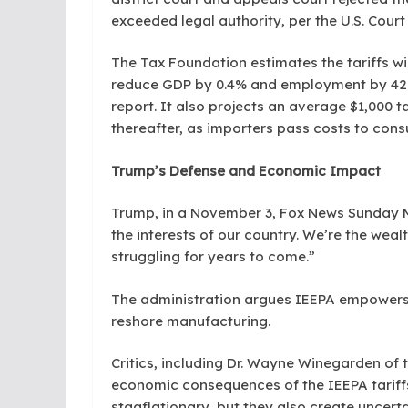
exceeded legal authority, per the U.S. Court 
The Tax Foundation estimates the tariffs will
reduce GDP by 0.4% and employment by 428,0
report. It also projects an average $1,000 
thereafter, as importers pass costs to con
Trump’s Defense and Economic Impact
Trump, in a November 3, Fox News Sunday M
the interests of our country. We’re the wealth
struggling for years to come.”
The administration argues IEEPA empowers 
reshore manufacturing.
Critics, including Dr. Wayne Winegarden of t
economic consequences of the IEEPA tariffs
stagflationary, but they also create uncerta