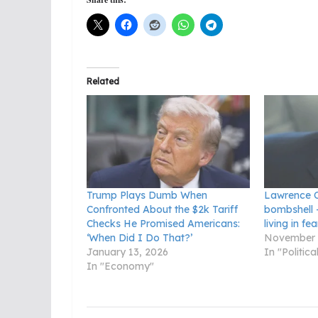
Related
Trump Plays Dumb When
Lawrence O
Confronted About the $2k Tariff
bombshell 
Checks He Promised Americans:
living in fea
‘When Did I Do That?’
November 
January 13, 2026
In "Politic
In "Economy"