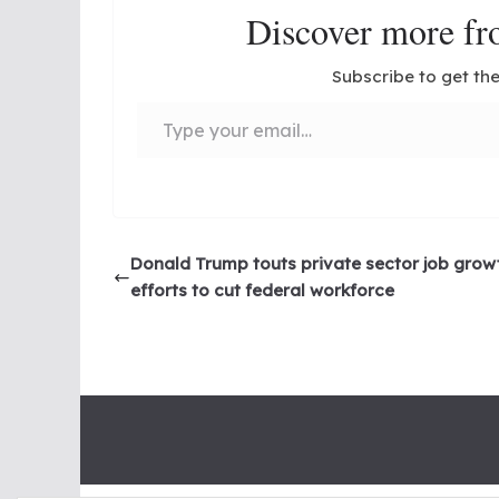
Discover more 
Subscribe to get the
Type your email…
Donald Trump touts private sector job grow
efforts to cut federal workforce