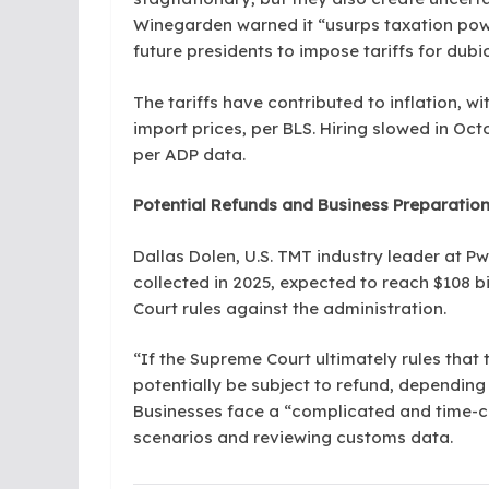
Winegarden warned it “usurps taxation pow
future presidents to impose tariffs for dubio
The tariffs have contributed to inflation, wi
import prices, per BLS. Hiring slowed in Oc
per ADP data.
Potential Refunds and Business Preparatio
Dallas Dolen, U.S. TMT industry leader at PwC
collected in 2025, expected to reach $108 bi
Court rules against the administration.
“If the Supreme Court ultimately rules that 
potentially be subject to refund, depending 
Businesses face a “complicated and time-c
scenarios and reviewing customs data.