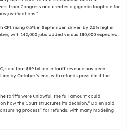
ers from Congress and creates a gigantic loophole for
us justifications.”
th CPI rising 0.3% in September, driven by 2.5% higher
tober, with 142,000 jobs added versus 180,000 expected,
n
, said that $89 billion in tariff revenue has been
llion by October’s end, with refunds possible if the
the tariffs were unlawful, the full amount could
on how the Court structures its decision,” Dolen said.
onsuming process” for refunds, with many modeling