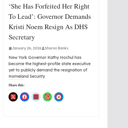
‘She Has Forfeited Her Right
To Lead’: Governor Demands
Kristi Noem Resign As DHS
Secretary
January 26, 2026
Sharon Banks
New York Governor Kathy Hochul has
become the highest-profile state executive
yet to publicly demand the resignation of
Homeland Security
Share this: