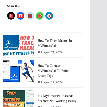
Share this:
How To Track Macros In
MyFitnessPal
August 21, 2024
How To Connect
MyFitnessPal To Fitbit –
Latest Tips
August 12, 2024
Fix MyFitnessPal Barcode
Scanner Not Working Easily