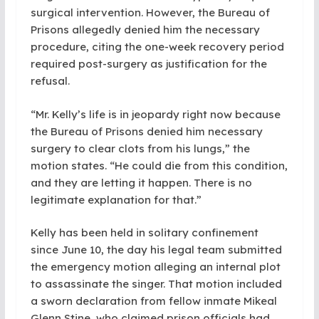
surgical intervention. However, the Bureau of
Prisons allegedly denied him the necessary
procedure, citing the one-week recovery period
required post-surgery as justification for the
refusal.
“Mr. Kelly’s life is in jeopardy right now because
the Bureau of Prisons denied him necessary
surgery to clear clots from his lungs,” the
motion states. “He could die from this condition,
and they are letting it happen. There is no
legitimate explanation for that.”
Kelly has been held in solitary confinement
since June 10, the day his legal team submitted
the emergency motion alleging an internal plot
to assassinate the singer. That motion included
a sworn declaration from fellow inmate Mikeal
Glenn Stine, who claimed prison officials had