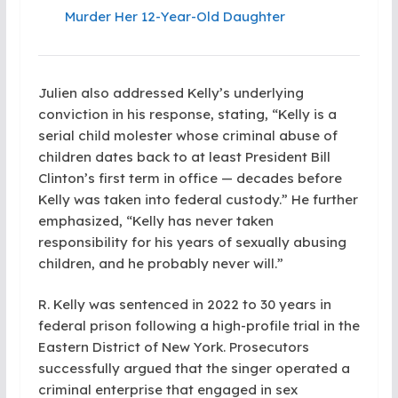
Murder Her 12-Year-Old Daughter
Julien also addressed Kelly’s underlying
conviction in his response, stating, “Kelly is a
serial child molester whose criminal abuse of
children dates back to at least President Bill
Clinton’s first term in office — decades before
Kelly was taken into federal custody.” He further
emphasized, “Kelly has never taken
responsibility for his years of sexually abusing
children, and he probably never will.”
R. Kelly was sentenced in 2022 to 30 years in
federal prison following a high-profile trial in the
Eastern District of New York. Prosecutors
successfully argued that the singer operated a
criminal enterprise that engaged in sex