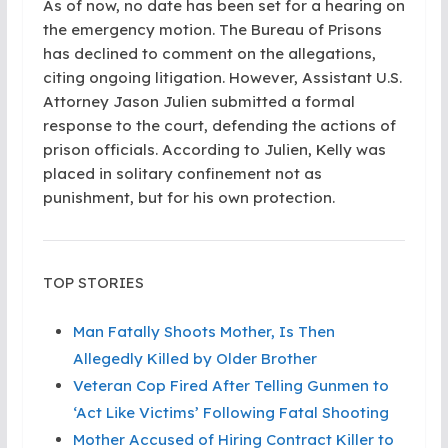
As of now, no date has been set for a hearing on
the emergency motion. The Bureau of Prisons
has declined to comment on the allegations,
citing ongoing litigation. However, Assistant U.S.
Attorney Jason Julien submitted a formal
response to the court, defending the actions of
prison officials. According to Julien, Kelly was
placed in solitary confinement not as
punishment, but for his own protection.
TOP STORIES
Man Fatally Shoots Mother, Is Then
Allegedly Killed by Older Brother
Veteran Cop Fired After Telling Gunmen to
‘Act Like Victims’ Following Fatal Shooting
Mother Accused of Hiring Contract Killer to