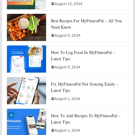
August 12, 2024
Best Recipes For MyFitnessPal – All You
Need Know
August 5, 2024
How To Log Food In MyFitnessPal –
Latest Tips
August 5, 2024
Fix MyFitnessPal Not Syncing Easily –
Latest Tips
August 1, 2024
How To Add Recipes To MyFitnessPal –
Latest Tips
August 1, 2024