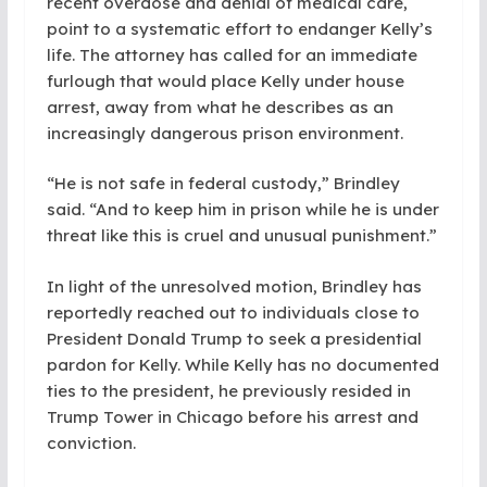
recent overdose and denial of medical care,
point to a systematic effort to endanger Kelly’s
life. The attorney has called for an immediate
furlough that would place Kelly under house
arrest, away from what he describes as an
increasingly dangerous prison environment.
“He is not safe in federal custody,” Brindley
said. “And to keep him in prison while he is under
threat like this is cruel and unusual punishment.”
In light of the unresolved motion, Brindley has
reportedly reached out to individuals close to
President Donald Trump to seek a presidential
pardon for Kelly. While Kelly has no documented
ties to the president, he previously resided in
Trump Tower in Chicago before his arrest and
conviction.