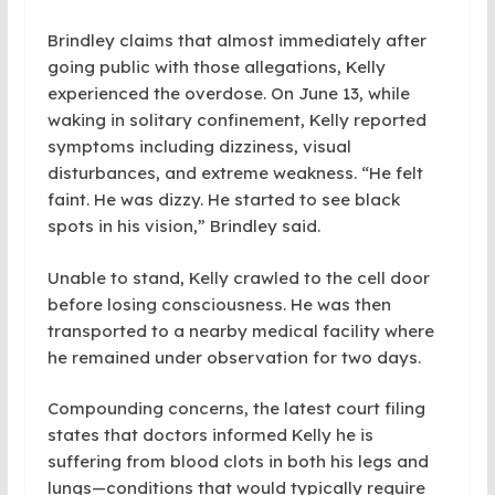
Brindley claims that almost immediately after
going public with those allegations, Kelly
experienced the overdose. On June 13, while
waking in solitary confinement, Kelly reported
symptoms including dizziness, visual
disturbances, and extreme weakness. “He felt
faint. He was dizzy. He started to see black
spots in his vision,” Brindley said.
Unable to stand, Kelly crawled to the cell door
before losing consciousness. He was then
transported to a nearby medical facility where
he remained under observation for two days.
Compounding concerns, the latest court filing
states that doctors informed Kelly he is
suffering from blood clots in both his legs and
lungs—conditions that would typically require