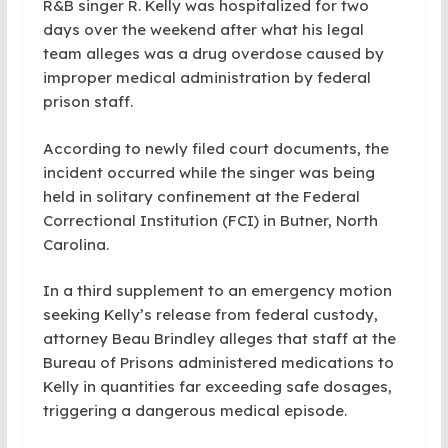
R&B singer R. Kelly was hospitalized for two
days over the weekend after what his legal
team alleges was a drug overdose caused by
improper medical administration by federal
prison staff.
According to newly filed court documents, the
incident occurred while the singer was being
held in solitary confinement at the Federal
Correctional Institution (FCI) in Butner, North
Carolina.
In a third supplement to an emergency motion
seeking Kelly’s release from federal custody,
attorney Beau Brindley alleges that staff at the
Bureau of Prisons administered medications to
Kelly in quantities far exceeding safe dosages,
triggering a dangerous medical episode.