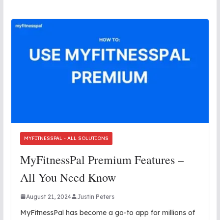
MYFITNESSPAL - ALL SOLUTIONS
MyFitnessPal Premium Features –
All You Need Know
August 21, 2024
Justin Peters
MyFitnessPal has become a go-to app for millions of