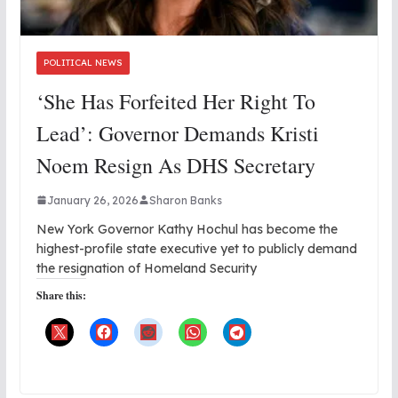
POLITICAL NEWS
‘She Has Forfeited Her Right To
Lead’: Governor Demands Kristi
Noem Resign As DHS Secretary
January 26, 2026
Sharon Banks
New York Governor Kathy Hochul has become the
highest-profile state executive yet to publicly demand
the resignation of Homeland Security
Share this: