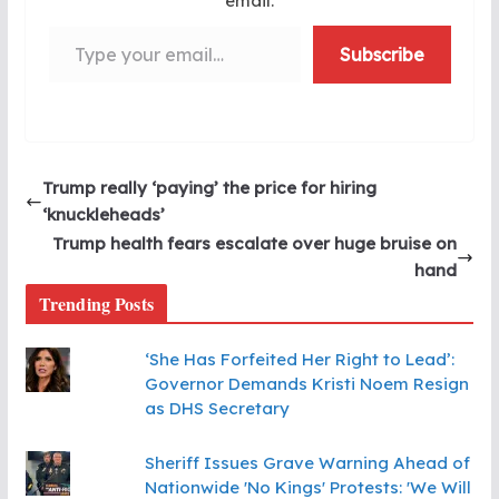
email.
Type your email…
Subscribe
Trump really ‘paying’ the price for hiring
‘knuckleheads’
Trump health fears escalate over huge bruise on
hand
Trending Posts
‘She Has Forfeited Her Right to Lead’:
Governor Demands Kristi Noem Resign
as DHS Secretary
Sheriff Issues Grave Warning Ahead of
Nationwide 'No Kings' Protests: 'We Will