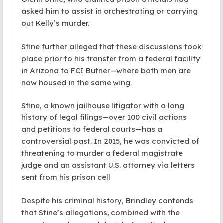
asked him to assist in orchestrating or carrying
out Kelly’s murder.
Stine further alleged that these discussions took
place prior to his transfer from a federal facility
in Arizona to FCI Butner—where both men are
now housed in the same wing.
Stine, a known jailhouse litigator with a long
history of legal filings—over 100 civil actions
and petitions to federal courts—has a
controversial past. In 2015, he was convicted of
threatening to murder a federal magistrate
judge and an assistant U.S. attorney via letters
sent from his prison cell.
Despite his criminal history, Brindley contends
that Stine’s allegations, combined with the