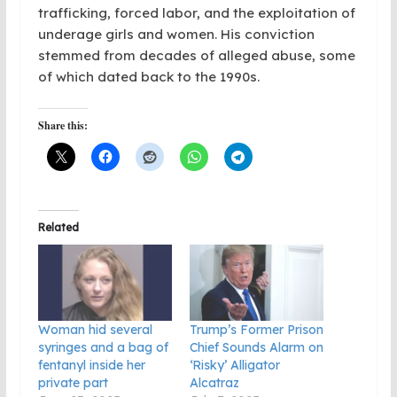
trafficking, forced labor, and the exploitation of
underage girls and women. His conviction
stemmed from decades of alleged abuse, some
of which dated back to the 1990s.
Share this:
Related
Woman hid several
Trump’s Former Prison
syringes and a bag of
Chief Sounds Alarm on
fentanyl inside her
‘Risky’ Alligator
private part
Alcatraz