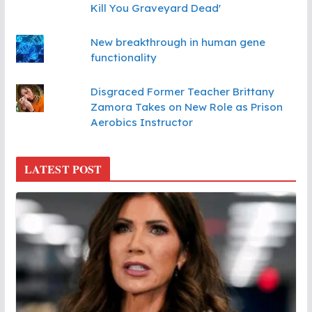
Kill You Graveyard Dead'
New breakthrough in human gene
functionality
Disgraced Former Teacher Brittany
Zamora Takes on New Role as Prison
Aerobics Instructor
LATEST POST