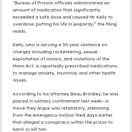
“Bureau of Prisons officials administered an
amount of medication that significantly
exceeded a safe dose and caused Mr. Kelly to
overdose, putting his life in jeopardy,” the filing
reads.
Kelly, who is serving a 30-year sentence on
charges including racketeering, sexual
exploitation of minors, and violations of the
Mann Act, is reportedly prescribed medications
to manage anxiety, insomnia, and other health
issues.
According to his attorney Beau Brindley, he was
placed in solitary confinement last week—a
move they argue was retaliatory, stemming
from the emergency motion filed days earlier
that alleged a conspiracy within the prison to
harm or kill him.