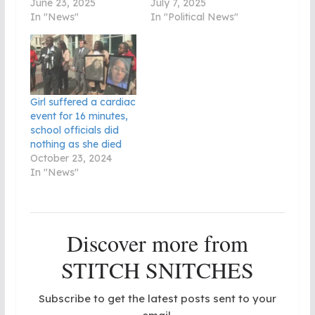
June 23, 2025
July 7, 2025
In "News"
In "Political News"
Girl suffered a cardiac
event for 16 minutes,
school officials did
nothing as she died
October 23, 2024
In "News"
Discover more from
STITCH SNITCHES
Subscribe to get the latest posts sent to your