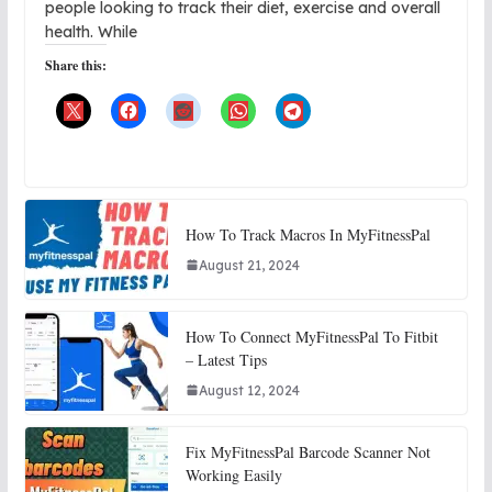
people looking to track their diet, exercise and overall
health. While
Share this:
How To Track Macros In MyFitnessPal
August 21, 2024
How To Connect MyFitnessPal To Fitbit
– Latest Tips
August 12, 2024
Fix MyFitnessPal Barcode Scanner Not
Working Easily