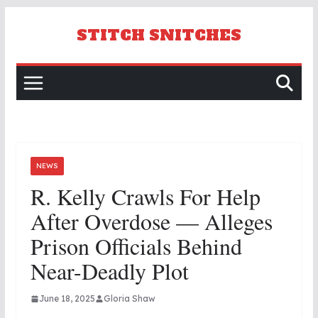
Skip
to
STITCH SNITCHES
content
NEWS
R. Kelly Crawls For Help
After Overdose — Alleges
Prison Officials Behind
Near-Deadly Plot
June 18, 2025
Gloria Shaw