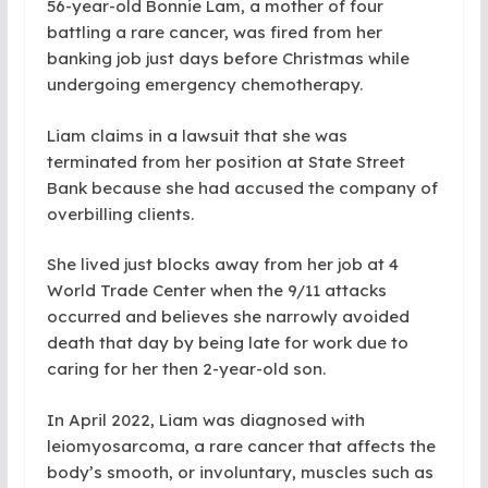
56-year-old Bonnie Lam, a mother of four
battling a rare cancer, was fired from her
banking job just days before Christmas while
undergoing emergency chemotherapy.
Liam claims in a lawsuit that she was
terminated from her position at State Street
Bank because she had accused the company of
overbilling clients.
She lived just blocks away from her job at 4
World Trade Center when the 9/11 attacks
occurred and believes she narrowly avoided
death that day by being late for work due to
caring for her then 2-year-old son.
In April 2022, Liam was diagnosed with
leiomyosarcoma, a rare cancer that affects the
body’s smooth, or involuntary, muscles such as