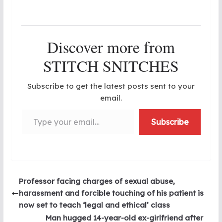
Discover more from
STITCH SNITCHES
Subscribe to get the latest posts sent to your
email.
Type your email…
Subscribe
Professor facing charges of sexual abuse,
harassment and forcible touching of his patient is
now set to teach ‘legal and ethical’ class
Man hugged 14-year-old ex-girlfriend after