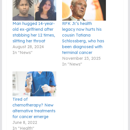
Man hugged 14-year-
RFK Jr.’s health
old ex-girlfriend after
legacy now hurts his
stabbing her 12 times,
cousin Tatiana
slitting her throat
Schlossberg, who has
August 28, 2024
been diagnosed with
In "News"
terminal cancer
November 23, 2025
In "News"
Tired of
chemotherapy? New
alternative treatments
for cancer emerge
June 8, 2022
In "Health"