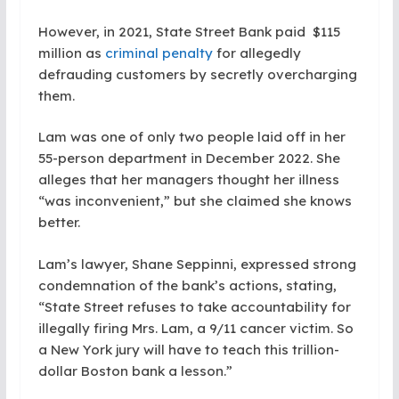
However, in 2021, State Street Bank paid $115
million as
criminal penalty
for allegedly
defrauding customers by secretly overcharging
them.
Lam was one of only two people laid off in her
55-person department in December 2022. She
alleges that her managers thought her illness
“was inconvenient,” but she claimed she knows
better.
Lam’s lawyer, Shane Seppinni, expressed strong
condemnation of the bank’s actions, stating,
“State Street refuses to take accountability for
illegally firing Mrs. Lam, a 9/11 cancer victim. So
a New York jury will have to teach this trillion-
dollar Boston bank a lesson.”