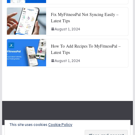
Fix MyFitnessPal Not Syncing Easily –
Latest Tips
August 1, 2024
How To Add Recipes To MyFitnessPal –
Latest Tips
August 1, 2024
This site uses cookies
Cookie Policy