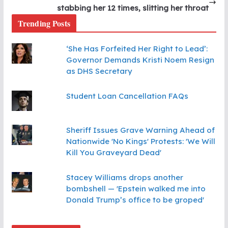
stabbing her 12 times, slitting her throat
Trending Posts
‘She Has Forfeited Her Right to Lead’:
Governor Demands Kristi Noem Resign
as DHS Secretary
Student Loan Cancellation FAQs
Sheriff Issues Grave Warning Ahead of
Nationwide 'No Kings' Protests: 'We Will
Kill You Graveyard Dead'
Stacey Williams drops another
bombshell — 'Epstein walked me into
Donald Trump’s office to be groped'