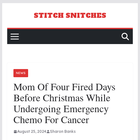
Skip
to
STITCH SNITCHES
content
NEWS
Mom Of Four Fired Days
Before Christmas While
Undergoing Emergency
Chemo For Cancer
August 25, 2024
Sharon Banks