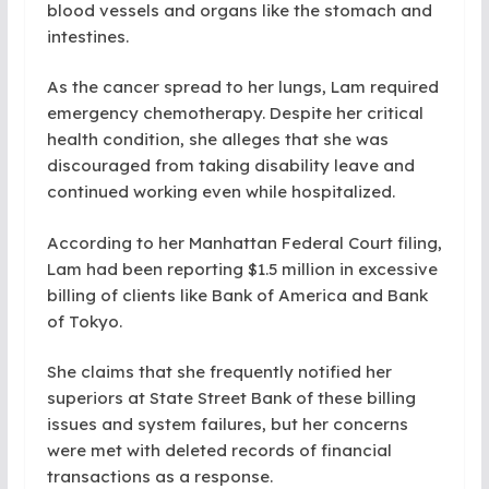
blood vessels and organs like the stomach and
intestines.
As the cancer spread to her lungs, Lam required
emergency chemotherapy. Despite her critical
health condition, she alleges that she was
discouraged from taking disability leave and
continued working even while hospitalized.
According to her Manhattan Federal Court filing,
Lam had been reporting $1.5 million in excessive
billing of clients like Bank of America and Bank
of Tokyo.
She claims that she frequently notified her
superiors at State Street Bank of these billing
issues and system failures, but her concerns
were met with deleted records of financial
transactions as a response.