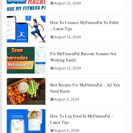
August 21, 2024
How To Connect MyFitnessPal To Fitbit
– Latest Tips
August 12, 2024
Fix MyFitnessPal Barcode Scanner Not
Working Easily
August 12, 2024
Best Recipes For MyFitnessPal – All You
Need Know
August 5, 2024
How To Log Food In MyFitnessPal –
Latest Tips
August 5, 2024