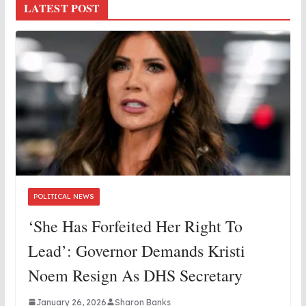
LATEST POST
POLITICAL NEWS
‘She Has Forfeited Her Right To
Lead’: Governor Demands Kristi
Noem Resign As DHS Secretary
January 26, 2026
Sharon Banks