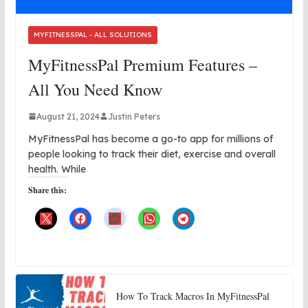
MYFITNESSPAL - ALL SOLUTIONS
MyFitnessPal Premium Features –
All You Need Know
August 21, 2024
Justin Peters
MyFitnessPal has become a go-to app for millions of
people looking to track their diet, exercise and overall
health. While
Share this:
How To Track Macros In MyFitnessPal