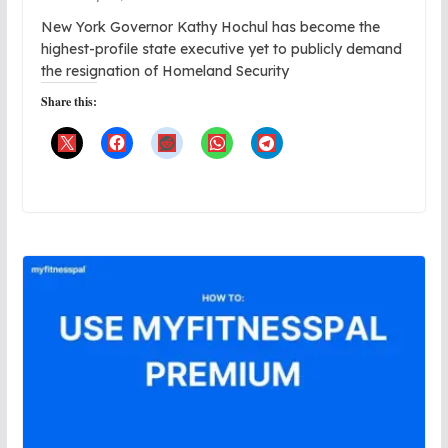
New York Governor Kathy Hochul has become the
highest-profile state executive yet to publicly demand
the resignation of Homeland Security
Share this: