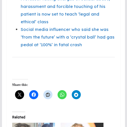
harassment and forcible touching of his
patient is now set to teach ‘legal and
ethical’ class
Social media influencer who said she was
‘from the future’ with a ‘crystal ball’ had gas
pedal at ‘100%’ in fatal crash
Share this:
Related