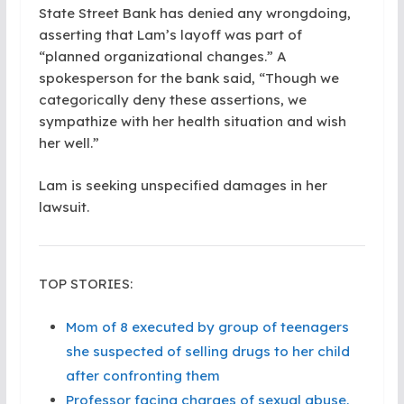
State Street Bank has denied any wrongdoing,
asserting that Lam’s layoff was part of
“planned organizational changes.” A
spokesperson for the bank said, “Though we
categorically deny these assertions, we
sympathize with her health situation and wish
her well.”
Lam is seeking unspecified damages in her
lawsuit.
TOP STORIES:
Mom of 8 executed by group of teenagers
she suspected of selling drugs to her child
after confronting them
Professor facing charges of sexual abuse,