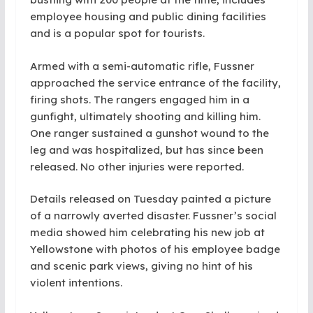
employee housing and public dining facilities
and is a popular spot for tourists.
Armed with a semi-automatic rifle, Fussner
approached the service entrance of the facility,
firing shots. The rangers engaged him in a
gunfight, ultimately shooting and killing him.
One ranger sustained a gunshot wound to the
leg and was hospitalized, but has since been
released. No other injuries were reported.
Details released on Tuesday painted a picture
of a narrowly averted disaster. Fussner’s social
media showed him celebrating his new job at
Yellowstone with photos of his employee badge
and scenic park views, giving no hint of his
violent intentions.