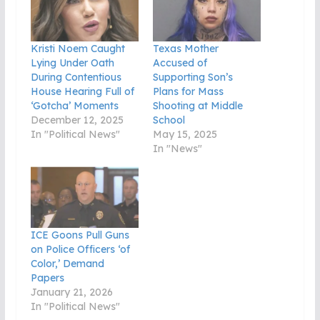
Kristi Noem Caught
Texas Mother
Lying Under Oath
Accused of
During Contentious
Supporting Son’s
House Hearing Full of
Plans for Mass
‘Gotcha’ Moments
Shooting at Middle
December 12, 2025
School
In "Political News"
May 15, 2025
In "News"
ICE Goons Pull Guns
on Police Officers ‘of
Color,’ Demand
Papers
January 21, 2026
In "Political News"