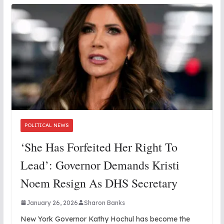
POLITICAL NEWS
‘She Has Forfeited Her Right To
Lead’: Governor Demands Kristi
Noem Resign As DHS Secretary
January 26, 2026
Sharon Banks
New York Governor Kathy Hochul has become the