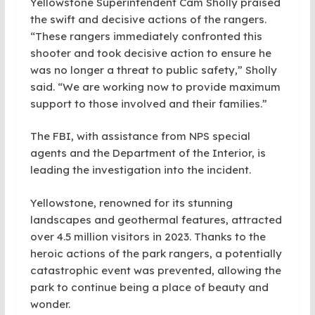
Yellowstone Superintendent Cam Sholly praised
the swift and decisive actions of the rangers.
“These rangers immediately confronted this
shooter and took decisive action to ensure he
was no longer a threat to public safety,” Sholly
said. “We are working now to provide maximum
support to those involved and their families.”
The FBI, with assistance from NPS special
agents and the Department of the Interior, is
leading the investigation into the incident.
Yellowstone, renowned for its stunning
landscapes and geothermal features, attracted
over 4.5 million visitors in 2023. Thanks to the
heroic actions of the park rangers, a potentially
catastrophic event was prevented, allowing the
park to continue being a place of beauty and
wonder.