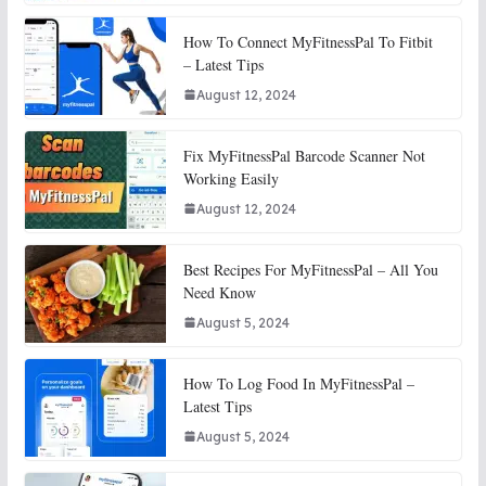
How To Connect MyFitnessPal To Fitbit
– Latest Tips
August 12, 2024
Fix MyFitnessPal Barcode Scanner Not
Working Easily
August 12, 2024
Best Recipes For MyFitnessPal – All You
Need Know
August 5, 2024
How To Log Food In MyFitnessPal –
Latest Tips
August 5, 2024