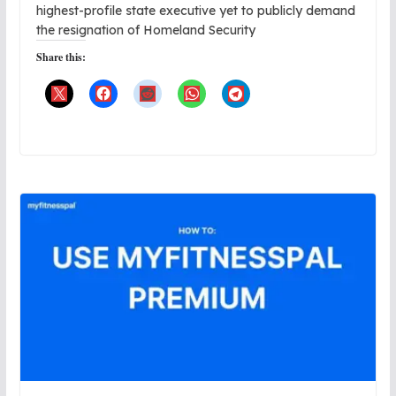
highest-profile state executive yet to publicly demand
the resignation of Homeland Security
Share this: