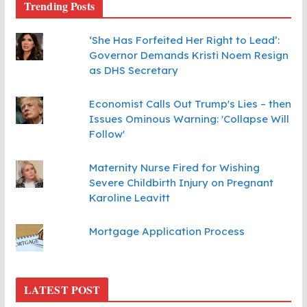
Trending Posts
‘She Has Forfeited Her Right to Lead’:
Governor Demands Kristi Noem Resign
as DHS Secretary
Economist Calls Out Trump's Lies – then
Issues Ominous Warning: 'Collapse Will
Follow'
Maternity Nurse Fired for Wishing
Severe Childbirth Injury on Pregnant
Karoline Leavitt
Mortgage Application Process
LATEST POST