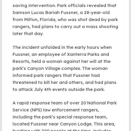
saving intervention. Park officials revealed that
Samson Lucas Bariah Fussner, a 28-year-old
from Milton, Florida, who was shot dead by park
rangers, had plans to carry out a mass shooting
later that day.
The incident unfolded in the early hours when
Fussner, an employee of Xanterra Parks and
Resorts, held a woman against her will at the
park’s Canyon Village complex. The woman
informed park rangers that Fussner had
threatened to kill her and others, and had plans
to attack July 4th events outside the park.
A rapid response team of over 20 National Park
Service (NPS) law enforcement rangers,
including the park’s special response team,
located Fussner near Canyon Lodge. This area,
bustling with 200 people at the time, includes