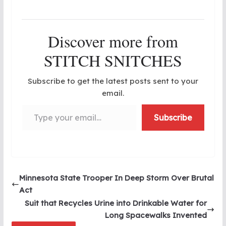
Discover more from
STITCH SNITCHES
Subscribe to get the latest posts sent to your
email.
Type your email…
Subscribe
Minnesota State Trooper In Deep Storm Over Brutal
Act
Suit that Recycles Urine into Drinkable Water for
Long Spacewalks Invented