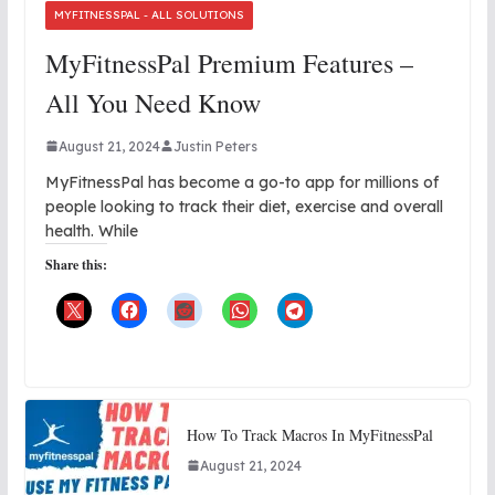
MYFITNESSPAL - ALL SOLUTIONS
MyFitnessPal Premium Features –
All You Need Know
August 21, 2024
Justin Peters
MyFitnessPal has become a go-to app for millions of
people looking to track their diet, exercise and overall
health. While
Share this:
How To Track Macros In MyFitnessPal
August 21, 2024