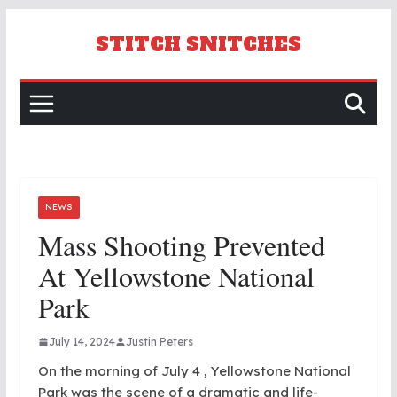
Skip
to
STITCH SNITCHES
content
NEWS
Mass Shooting Prevented
At Yellowstone National
Park
July 14, 2024
Justin Peters
On the morning of July 4 , Yellowstone National
Park was the scene of a dramatic and life-