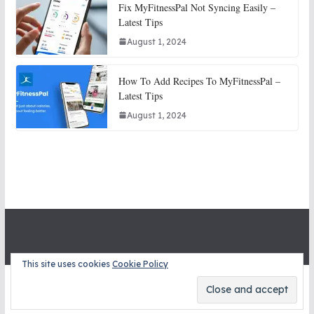
Fix MyFitnessPal Not Syncing Easily –
Latest Tips
August 1, 2024
How To Add Recipes To MyFitnessPal –
Latest Tips
August 1, 2024
This site uses cookies
Cookie Policy
Copyright © 2026
STITCH SNITCHES
. All rights reserved.
Theme:
ColorMag
by ThemeGrill. Powered by
WordPress
.