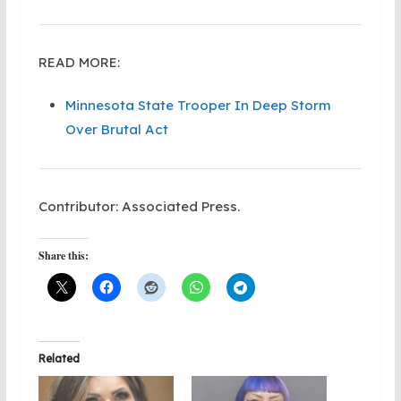
READ MORE:
Minnesota State Trooper In Deep Storm
Over Brutal Act
Contributor: Associated Press.
Share this:
Related