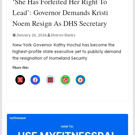
‘She Has Forfeited Her Right To
Lead’: Governor Demands Kristi
Noem Resign As DHS Secretary
January 26, 2026
Sharon Banks
New York Governor Kathy Hochul has become the
highest-profile state executive yet to publicly demand
the resignation of Homeland Security
Share this: