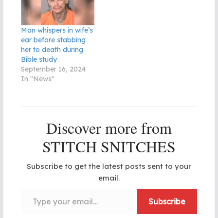
Man whispers in wife’s
ear before stabbing
her to death during
Bible study
September 16, 2024
In "News"
Discover more from
STITCH SNITCHES
Subscribe to get the latest posts sent to your
email.
Type your email…
Subscribe