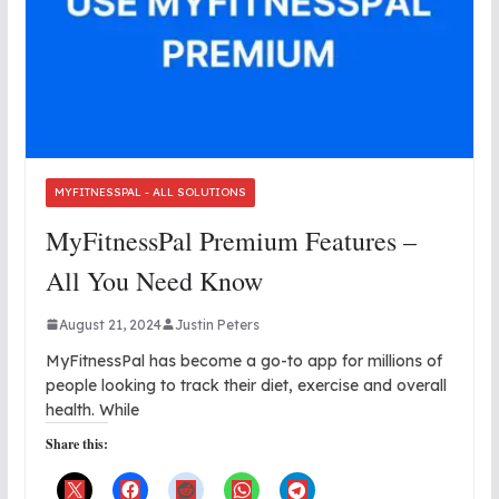
MYFITNESSPAL - ALL SOLUTIONS
MyFitnessPal Premium Features –
All You Need Know
August 21, 2024
Justin Peters
MyFitnessPal has become a go-to app for millions of
people looking to track their diet, exercise and overall
health. While
Share this: