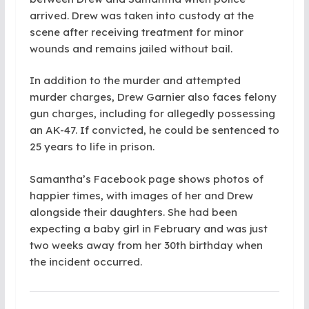
arrived. Drew was taken into custody at the
scene after receiving treatment for minor
wounds and remains jailed without bail.
In addition to the murder and attempted
murder charges, Drew Garnier also faces felony
gun charges, including for allegedly possessing
an AK-47. If convicted, he could be sentenced to
25 years to life in prison.
Samantha’s Facebook page shows photos of
happier times, with images of her and Drew
alongside their daughters. She had been
expecting a baby girl in February and was just
two weeks away from her 30th birthday when
the incident occurred.