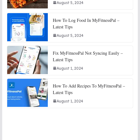
August 5, 2024
How To Log Food In MyFitnessPal –
Latest Tips
August 5, 2024
Fix MyFitnessPal Not Syncing Easily –
Latest Tips
August 1, 2024
How To Add Recipes To MyFitnessPal –
Latest Tips
August 1, 2024