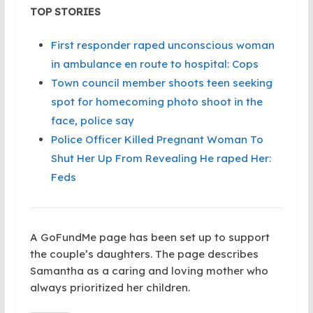
TOP STORIES
First responder raped unconscious woman
in ambulance en route to hospital: Cops
Town council member shoots teen seeking
spot for homecoming photo shoot in the
face, police say
Police Officer Killed Pregnant Woman To
Shut Her Up From Revealing He raped Her:
Feds
A GoFundMe page has been set up to support
the couple’s daughters. The page describes
Samantha as a caring and loving mother who
always prioritized her children.