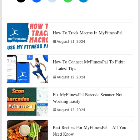
How To Track Macros In MyFitnessPal
August 21, 2024
How To Connect MyFitnessPal To Fitbit
– Latest Tips
August 12, 2024
Fix MyFitnessPal Barcode Scanner Not
Working Easily
August 12, 2024
Best Recipes For MyFitnessPal – All You
Need Know