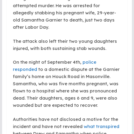
attempted murder. He was arrested for
allegedly stabbing his pregnant wife, 29-year-
old Samantha Garnier to death, just two days
after Labor Day.
The attack also left their two young daughters
injured, with both sustaining stab wounds.
On the night of September 4th,
police
responded
to a domestic dispute at the Garnier
family’s home on Houck Road in Masonville.
Samantha, who was five months pregnant, was
flown to a hospital where she was pronounced
dead. Their daughters, ages 6 and 9, were also
wounded but are expected to recover.
Authorities have not disclosed a motive for the
incident and have not revealed
what transpired
between Drew and Samantha when police