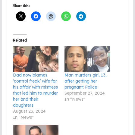
Share this:
Related
Dad now blames
Man murders girl, 13,
‘control freak’ wife for
after getting her
his affair with mistress
pregnant: Police
that led him to murder
September 27, 2024
her and their
In "News"
daughters
August 23, 2024
In "News"