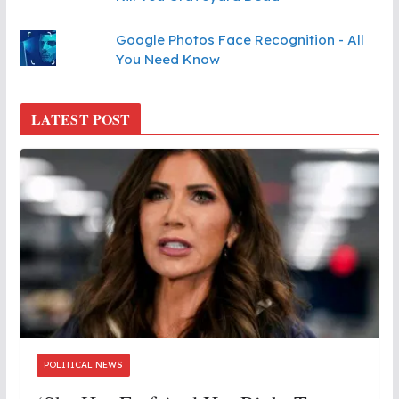
Google Photos Face Recognition - All
You Need Know
LATEST POST
POLITICAL NEWS