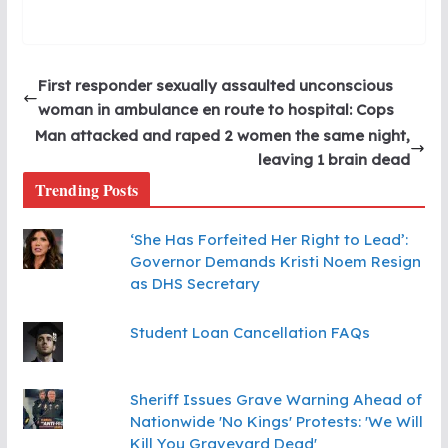
First responder sexually assaulted unconscious
woman in ambulance en route to hospital: Cops
Man attacked and raped 2 women the same night,
leaving 1 brain dead
Trending Posts
‘She Has Forfeited Her Right to Lead’:
Governor Demands Kristi Noem Resign
as DHS Secretary
Student Loan Cancellation FAQs
Sheriff Issues Grave Warning Ahead of
Nationwide 'No Kings' Protests: 'We Will
Kill You Graveyard Dead'