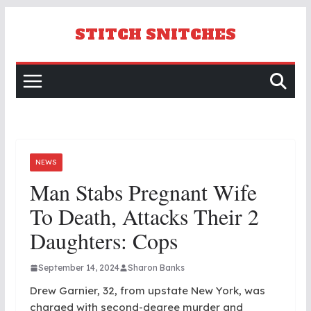
Skip
to
STITCH SNITCHES
content
NEWS
Man Stabs Pregnant Wife
To Death, Attacks Their 2
Daughters: Cops
September 14, 2024
Sharon Banks
Drew Garnier, 32, from upstate New York, was
charged with second-degree murder and