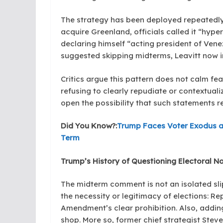
The strategy has been deployed repeatedly:
acquire Greenland, officials called it “hy
declaring himself “acting president of Venez
suggested skipping midterms, Leavitt now in
Critics argue this pattern does not calm fe
refusing to clearly repudiate or contextuali
open the possibility that such statements r
Did You Know?:
Trump Faces Voter Exodus a
Term
Trump’s History of Questioning Electoral N
The midterm comment is not an isolated sli
the necessity or legitimacy of elections: R
Amendment’s clear prohibition. Also, addi
shop. More so, former chief strategist Stev