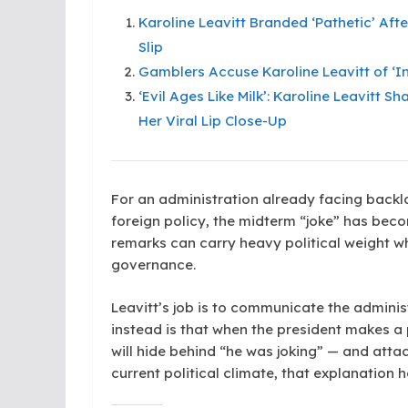
Karoline Leavitt Branded ‘Pathetic’ Aft
Slip
Gamblers Accuse Karoline Leavitt of ‘In
‘Evil Ages Like Milk’: Karoline Leavitt 
Her Viral Lip Close-Up
For an administration already facing backl
foreign policy, the midterm “joke” has beco
remarks can carry heavy political weight w
governance.
Leavitt’s job is to communicate the admini
instead is that when the president makes a
will hide behind “he was joking” — and atta
current political climate, that explanation 