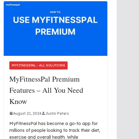
MYFITNESSPAL - ALL SOLUTIONS
MyFitnessPal Premium
Features – All You Need
Know
August 21, 2024
Justin Peters
MyFitnessPal has become a go-to app for
millions of people looking to track their diet,
exercise and overall health. While