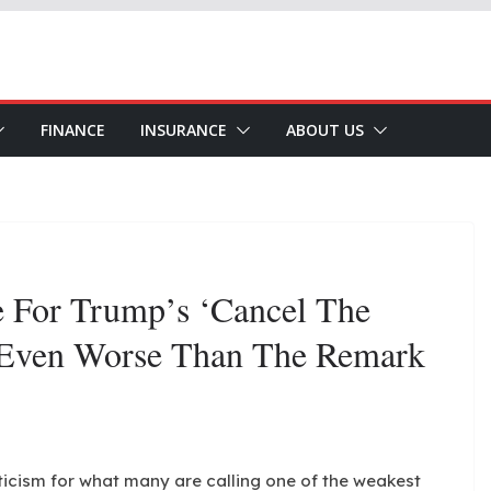
FINANCE
INSURANCE
ABOUT US
e For Trump’s ‘Cancel The
 Even Worse Than The Remark
ticism for what many are calling one of the weakest