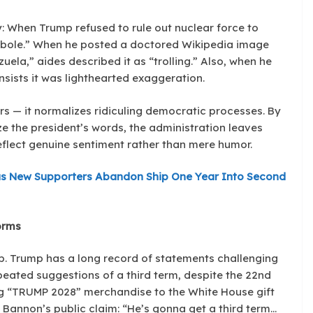
 When Trump refused to rule out nuclear force to
perbole.” When he posted a doctored Wikipedia image
uela,” aides described it as “trolling.” Also, when he
sists it was lighthearted exaggeration.
ars — it normalizes ridiculing democratic processes. By
ze the president’s words, the administration leaves
eflect genuine sentiment rather than mere humor.
s New Supporters Abandon Ship One Year Into Second
orms
p. Trump has a long record of statements challenging
epeated suggestions of a third term, despite the 22nd
ng “TRUMP 2028” merchandise to the White House gift
e Bannon’s public claim: “He’s gonna get a third term…