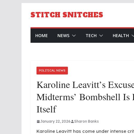
Skip
to
STITCH SNITCHES
content
HOME
NEWS
TECH
HEALTH
POLITICAL NEWS
Karoline Leavitt’s Excus
Midterms’ Bombshell Is
Itself
January 22, 2026
Sharon Banks
Karoline Leavitt has come under intense cri