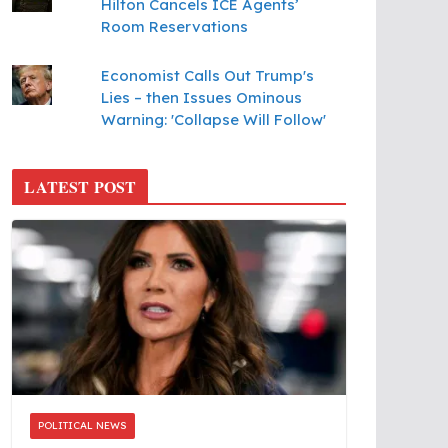
Hilton Cancels ICE Agents’
Room Reservations
Economist Calls Out Trump's
Lies – then Issues Ominous
Warning: 'Collapse Will Follow'
LATEST POST
POLITICAL NEWS