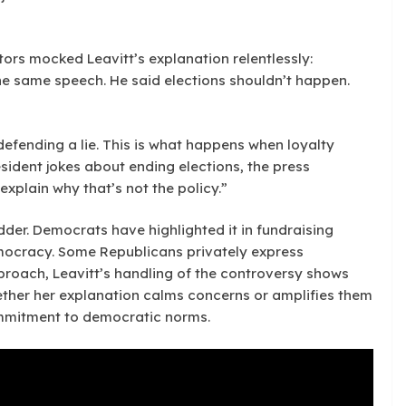
ors mocked Leavitt’s explanation relentlessly:
the same speech. He said elections shouldn’t happen.
defending a lie. This is what happens when loyalty
sident jokes about ending elections, the press
 explain why that’s not the policy.”
der. Democrats have highlighted it in fundraising
mocracy. Some Republicans privately express
proach, Leavitt’s handling of the controversy shows
ether her explanation calms concerns or amplifies them
ommitment to democratic norms.