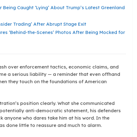
er Being Caught ‘Lying’ About Trump’s Latest Greenland
sider Trading’ After Abrupt Stage Exit
Shares ‘Behind-the-Scenes’ Photos After Being Mocked for
ash over enforcement tactics, economic claims, and
me a serious liability — a reminder that even offhand
hen they touch on the foundations of American
stration’s position clearly. What she communicated
 potentially anti-democratic statement, his defenders
ck anyone who dares take him at his word. In the
has done little to reassure and much to alarm.