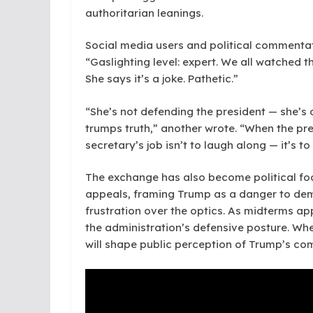
authoritarian leanings.
Social media users and political commentat
“Gaslighting level: expert. We all watched 
She says it’s a joke. Pathetic.”
“She’s not defending the president — she’s 
trumps truth,” another wrote. “When the pre
secretary’s job isn’t to laugh along — it’s to
The exchange has also become political fod
appeals, framing Trump as a danger to de
frustration over the optics. As midterms ap
the administration’s defensive posture. Wh
will shape public perception of Trump’s c