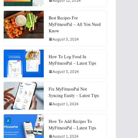
August 12, 2024
Best Recipes For
MyFitnessPal – All You Need
Know
August 5, 2024
How To Log Food In
MyFitnessPal – Latest Tips
August 5, 2024
Fix MyFitnessPal Not
Syncing Easily – Latest Tips
August 1, 2024
How To Add Recipes To
MyFitnessPal – Latest Tips
August 1, 2024