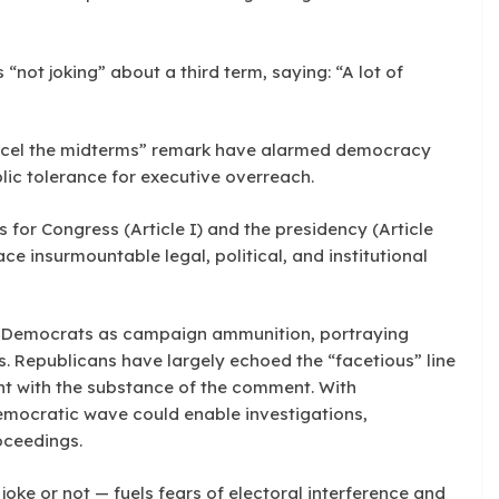
not joking” about a third term, saying: “A lot of
cel the midterms” remark have alarmed democracy
lic tolerance for executive overreach.
 for Congress (Article I) and the presidency (Article
ce insurmountable legal, political, and institutional
by Democrats as campaign ammunition, portraying
s. Republicans have largely echoed the “facetious” line
nt with the substance of the comment. With
emocratic wave could enable investigations,
oceedings.
oke or not — fuels fears of electoral interference and