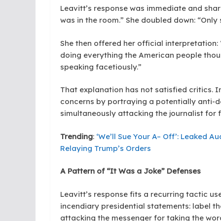
Leavitt’s response was immediate and sharp
was in the room.” She doubled down: “Only 
She then offered her official interpretation
doing everything the American people thoug
speaking facetiously.”
That explanation has not satisfied critics. I
concerns by portraying a potentially anti
simultaneously attacking the journalist for fa
Trending
:
‘We’ll Sue Your A– Off’: Leaked A
Relaying Trump’s Orders
A Pattern of “It Was a Joke” Defenses
Leavitt’s response fits a recurring tactic u
incendiary presidential statements: label the
attacking the messenger for taking the word