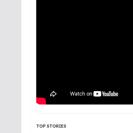
TOP STORIES