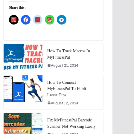
Share this:
How To Track Macros In
MyFitnessPal
August 21, 2024
How To Connect
MyFitnessPal To Fitbit –
Latest Tips
August 12, 2024
Fix MyFitnessPal Barcode
Scanner Not Working Easily