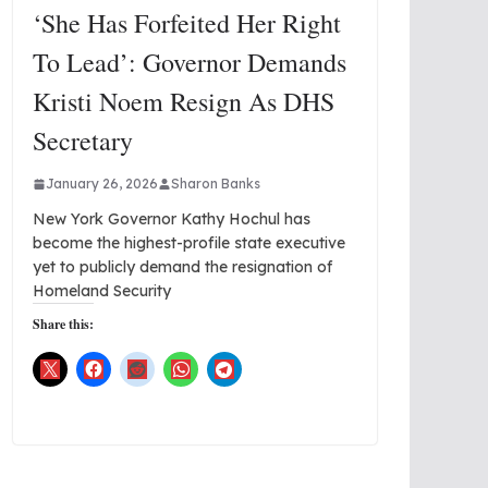
‘She Has Forfeited Her Right
To Lead’: Governor Demands
Kristi Noem Resign As DHS
Secretary
January 26, 2026
Sharon Banks
New York Governor Kathy Hochul has
become the highest-profile state executive
yet to publicly demand the resignation of
Homeland Security
Share this: