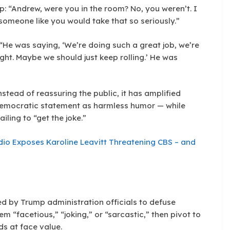
: “Andrew, were you in the room? No, you weren’t. I
someone like you would take that so seriously.”
: “He was saying, ‘We’re doing such a great job, we’re
ht. Maybe we should just keep rolling.’ He was
nstead of reassuring the public, it has amplified
-democratic statement as harmless humor — while
iling to “get the joke.”
udio Exposes Karoline Leavitt Threatening CBS – and
sed by Trump administration officials to defuse
m “facetious,” “joking,” or “sarcastic,” then pivot to
s at face value.