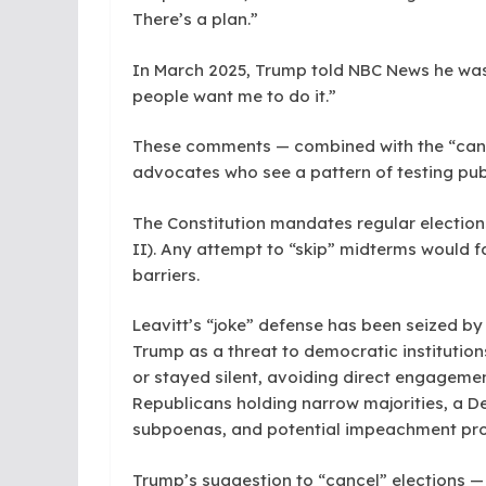
There’s a plan.”
In March 2025, Trump told NBC News he was “
people want me to do it.”
These comments — combined with the “can
advocates who see a pattern of testing pub
The Constitution mandates regular elections
II). Any attempt to “skip” midterms would fa
barriers.
Leavitt’s “joke” defense has been seized 
Trump as a threat to democratic institution
or stayed silent, avoiding direct engageme
Republicans holding narrow majorities, a D
subpoenas, and potential impeachment pr
Trump’s suggestion to “cancel” elections — j