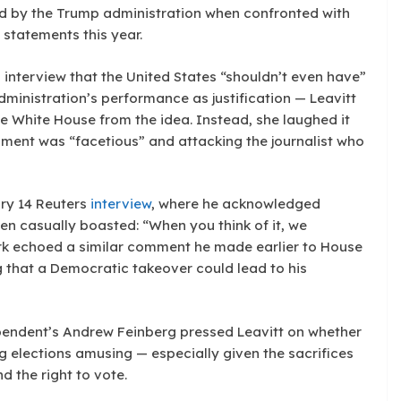
ed by the Trump administration when confronted with
 statements this year.
nterview that the United States “shouldn’t even have”
dministration’s performance as justification — Leavitt
the White House from the idea. Instead, she laughed it
omment was “facetious” and attacking the journalist who
ry 14 Reuters
interview
, where he acknowledged
en casually boasted: “When you think of it, we
ark echoed a similar comment he made earlier to House
 that a Democratic takeover could lead to his
ependent’s Andrew Feinberg pressed Leavitt on whether
g elections amusing — especially given the sacrifices
 the right to vote.