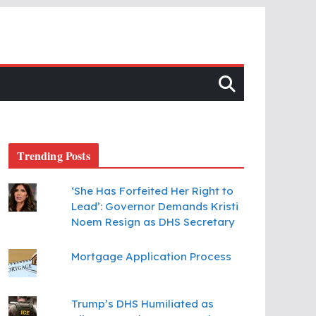
Trending Posts
‘She Has Forfeited Her Right to
Lead’: Governor Demands Kristi
Noem Resign as DHS Secretary
Mortgage Application Process
Trump’s DHS Humiliated as