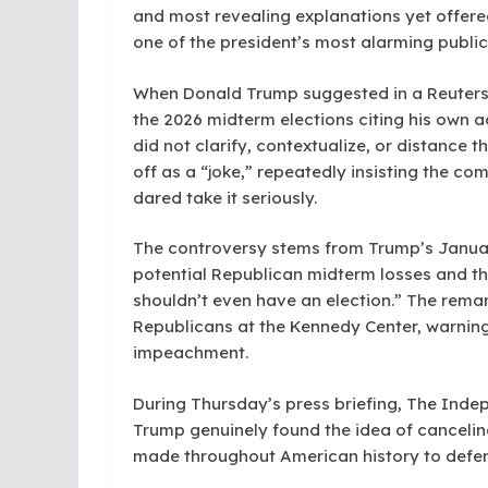
and most revealing explanations yet offer
one of the president’s most alarming public
When Donald Trump suggested in a Reuters i
the 2026 midterm elections citing his own a
did not clarify, contextualize, or distance 
off as a “joke,” repeatedly insisting the c
dared take it seriously.
The controversy stems from Trump’s Janua
potential Republican midterm losses and th
shouldn’t even have an election.” The rem
Republicans at the Kennedy Center, warning
impeachment.
During Thursday’s press briefing, The Ind
Trump genuinely found the idea of cancelin
made throughout American history to defend