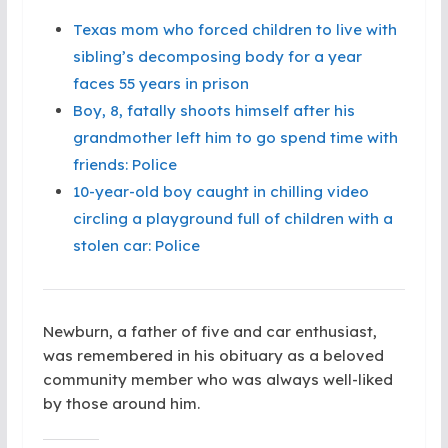
Texas mom who forced children to live with
sibling’s decomposing body for a year
faces 55 years in prison
Boy, 8, fatally shoots himself after his
grandmother left him to go spend time with
friends: Police
10-year-old boy caught in chilling video
circling a playground full of children with a
stolen car: Police
Newburn, a father of five and car enthusiast,
was remembered in his obituary as a beloved
community member who was always well-liked
by those around him.