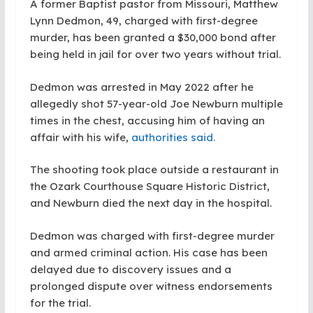
A former Baptist pastor from Missouri, Matthew
Lynn Dedmon, 49, charged with first-degree
murder, has been granted a $30,000 bond after
being held in jail for over two years without trial.
Dedmon was arrested in May 2022 after he
allegedly shot 57-year-old Joe Newburn multiple
times in the chest, accusing him of having an
affair with his wife,
authorities said.
The shooting took place outside a restaurant in
the Ozark Courthouse Square Historic District,
and Newburn died the next day in the hospital.
Dedmon was charged with first-degree murder
and armed criminal action. His case has been
delayed due to discovery issues and a
prolonged dispute over witness endorsements
for the trial.