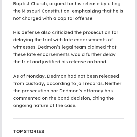
Baptist Church, argued for his release by citing
the Missouri Constitution, emphasizing that he is
not charged with a capital offense.
His defense also criticized the prosecution for
delaying the trial with late endorsements of
witnesses. Dedmon’s legal team claimed that
these late endorsements would further delay
the trial and justified his release on bond.
As of Monday, Dedmon had not been released
from custody, according to jail records. Neither
the prosecution nor Dedmon’s attorney has
commented on the bond decision, citing the
ongoing nature of the case.
TOP STORIES