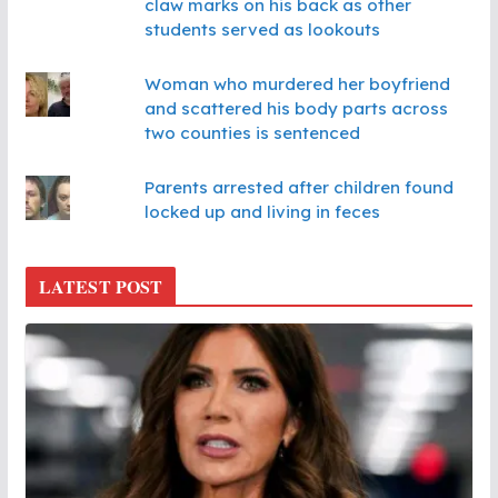
claw marks on his back as other
students served as lookouts
Woman who murdered her boyfriend
and scattered his body parts across
two counties is sentenced
Parents arrested after children found
locked up and living in feces
LATEST POST