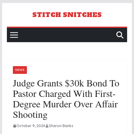
Skip
to
STITCH SNITCHES
content
NEWS
Judge Grants $30k Bond To
Pastor Charged With First-
Degree Murder Over Affair
Shooting
October 9, 2024
Sharon Banks