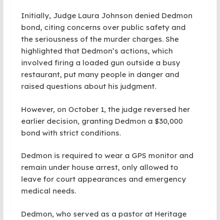
Initially, Judge Laura Johnson denied Dedmon
bond, citing concerns over public safety and
the seriousness of the murder charges. She
highlighted that Dedmon’s actions, which
involved firing a loaded gun outside a busy
restaurant, put many people in danger and
raised questions about his judgment.
However, on October 1, the judge reversed her
earlier decision, granting Dedmon a $30,000
bond with strict conditions.
Dedmon is required to wear a GPS monitor and
remain under house arrest, only allowed to
leave for court appearances and emergency
medical needs.
Dedmon, who served as a pastor at Heritage