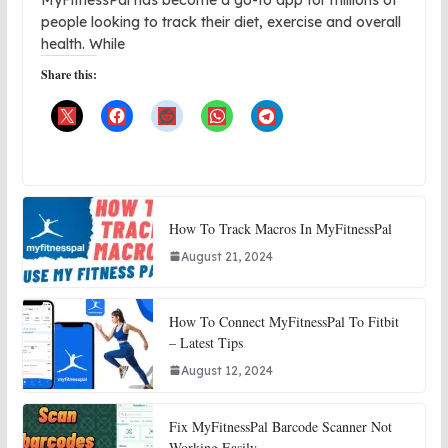
people looking to track their diet, exercise and overall
health. While
Share this:
How To Track Macros In MyFitnessPal
August 21, 2024
How To Connect MyFitnessPal To Fitbit
– Latest Tips
August 12, 2024
Fix MyFitnessPal Barcode Scanner Not
Working Easily