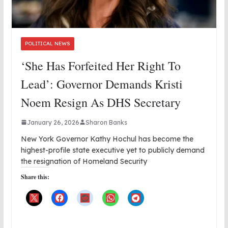
POLITICAL NEWS
‘She Has Forfeited Her Right To
Lead’: Governor Demands Kristi
Noem Resign As DHS Secretary
January 26, 2026
Sharon Banks
New York Governor Kathy Hochul has become the
highest-profile state executive yet to publicly demand
the resignation of Homeland Security
Share this: