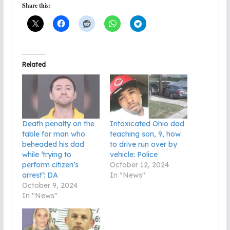
Share this:
Related
Death penalty on the
Intoxicated Ohio dad
table for man who
teaching son, 9, how
beheaded his dad
to drive run over by
while ‘trying to
vehicle: Police
perform citizen’s
October 12, 2024
arrest’: DA
In "News"
October 9, 2024
In "News"