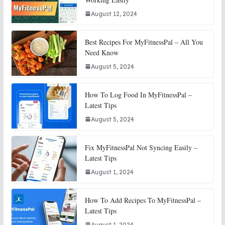
August 12, 2024
Best Recipes For MyFitnessPal – All You
Need Know
August 5, 2024
How To Log Food In MyFitnessPal –
Latest Tips
August 5, 2024
Fix MyFitnessPal Not Syncing Easily –
Latest Tips
August 1, 2024
How To Add Recipes To MyFitnessPal –
Latest Tips
August 1, 2024