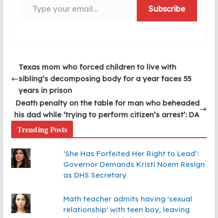
Subscribe
Texas mom who forced children to live with
sibling’s decomposing body for a year faces 55
years in prison
Death penalty on the table for man who beheaded
his dad while ‘trying to perform citizen’s arrest’: DA
Trending Posts
‘She Has Forfeited Her Right to Lead’:
Governor Demands Kristi Noem Resign
as DHS Secretary
Math teacher admits having 'sexual
relationship' with teen boy, leaving