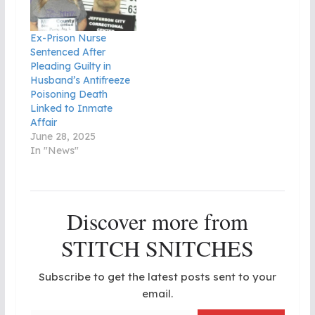
Ex-Prison Nurse
Sentenced After
Pleading Guilty in
Husband’s Antifreeze
Poisoning Death
Linked to Inmate
Affair
June 28, 2025
In "News"
Discover more from
STITCH SNITCHES
Subscribe to get the latest posts sent to your
email.
Type your email…