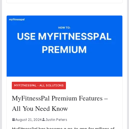
MYFITNESSPAL - ALL SOLUTIONS
MyFitnessPal Premium Features –
All You Need Know
August 21, 2024
Justin Peters
MyFitnessPal has become a go-to app for millions of