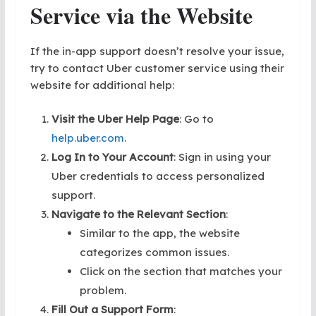
Service
via the Website
If the in-app support doesn’t resolve your issue,
try to contact Uber customer service using their
website for additional help:
Visit the Uber Help Page
: Go to
help.uber.com
.
Log In to Your Account
: Sign in using your
Uber credentials to access personalized
support.
Navigate to the Relevant Section
:
Similar to the app, the website
categorizes common issues.
Click on the section that matches your
problem.
Fill Out a Support Form
: