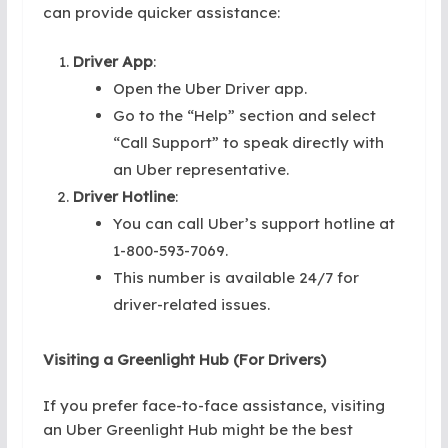
can provide quicker assistance:
Driver App
:
Open the Uber Driver app.
Go to the “Help” section and select
“Call Support” to speak directly with
an Uber representative.
Driver Hotline
:
You can call Uber’s support hotline at
1-800-593-7069.
This number is available 24/7 for
driver-related issues.
Visiting a Greenlight Hub (For Drivers)
If you prefer face-to-face assistance, visiting
an Uber Greenlight Hub might be the best