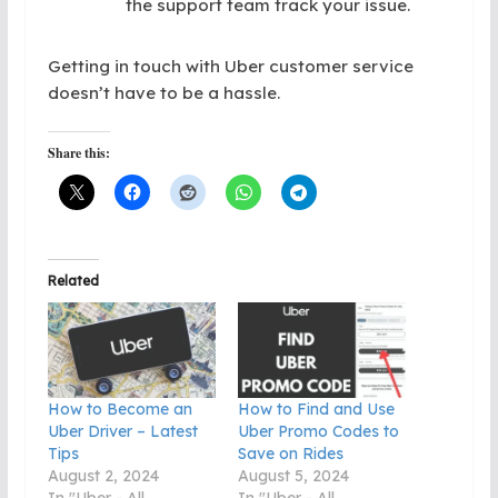
the support team track your issue.
Getting in touch with Uber customer service
doesn’t have to be a hassle.
Share this:
Related
How to Become an
How to Find and Use
Uber Driver – Latest
Uber Promo Codes to
Tips
Save on Rides
August 2, 2024
August 5, 2024