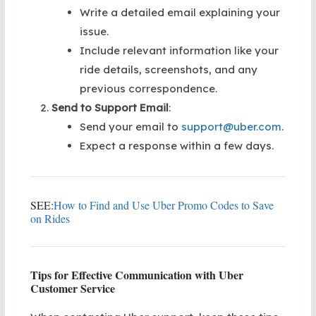
Write a detailed email explaining your
issue.
Include relevant information like your
ride details, screenshots, and any
previous correspondence.
Send to Support Email
:
Send your email to
support@uber.com
.
Expect a response within a few days.
SEE:
How to Find and Use Uber Promo Codes to Save
on Rides
Tips for Effective Communication with Uber
Customer Service