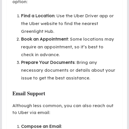
option:
Find a Location
: Use the Uber Driver app or
the Uber website to find the nearest
Greenlight Hub.
Book an Appointment
: Some locations may
require an appointment, so it’s best to
check in advance.
Prepare Your Documents
: Bring any
necessary documents or details about your
issue to get the best assistance.
Email Support
Although less common, you can also reach out
to Uber via email:
Compose an Email
: