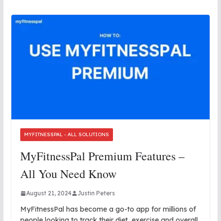
MYFITNESSPAL - ALL SOLUTIONS
MyFitnessPal Premium Features –
All You Need Know
August 21, 2024
Justin Peters
MyFitnessPal has become a go-to app for millions of
people looking to track their diet, exercise and overall