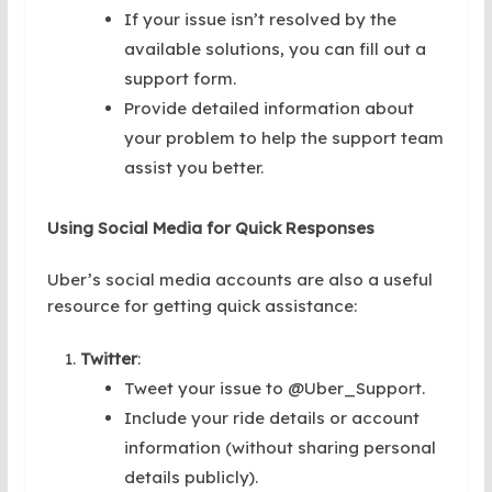
If your issue isn’t resolved by the
available solutions, you can fill out a
support form.
Provide detailed information about
your problem to help the support team
assist you better.
Using Social Media for Quick Responses
Uber’s social media accounts are also a useful
resource for getting quick assistance:
Twitter
:
Tweet your issue to @Uber_Support.
Include your ride details or account
information (without sharing personal
details publicly).