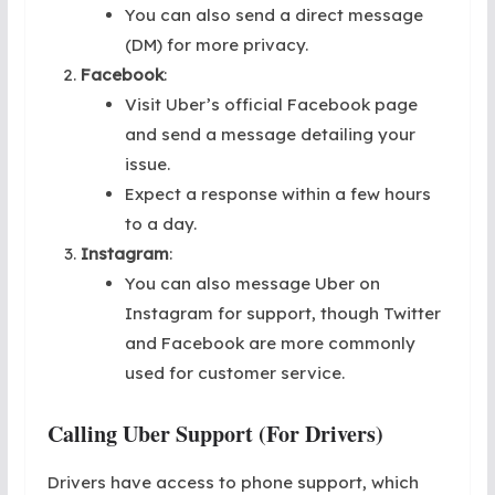
You can also send a direct message
(DM) for more privacy.
Facebook
:
Visit Uber’s official Facebook page
and send a message detailing your
issue.
Expect a response within a few hours
to a day.
Instagram
:
You can also message Uber on
Instagram for support, though Twitter
and Facebook are more commonly
used for customer service.
Calling Uber Support (For Drivers)
Drivers have access to phone support, which