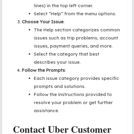
lines) in the top left corner.
Select “Help” from the menu options.
Choose Your Issue
:
The Help section categorizes common
issues such as trip problems, account
issues, payment queries, and more.
Select the category that best
describes your issue.
Follow the Prompts
:
Each issue category provides specific
prompts and solutions.
Follow the instructions provided to
resolve your problem or get further
assistance.
Contact Uber Customer