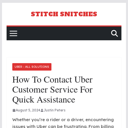
Skip
to
STITCH SNITCHES
content
UBER - ALL SOLUTIONS
How To Contact Uber
Customer Service For
Quick Assistance
August 5, 2024
Justin Peters
Whether you’re a rider or a driver, encountering
issues with Uber can be frustrating. From billing