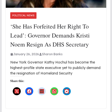
POLITICAL NEWS
‘She Has Forfeited Her Right To
Lead’: Governor Demands Kristi
Noem Resign As DHS Secretary
January 26, 2026
Sharon Banks
New York Governor Kathy Hochul has become the
highest-profile state executive yet to publicly demand
the resignation of Homeland Security
Share this: