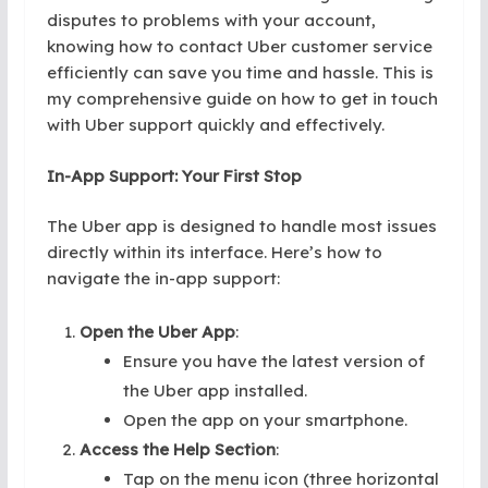
disputes to problems with your account,
knowing how to contact Uber customer service
efficiently can save you time and hassle. This is
my comprehensive guide on how to get in touch
with Uber support quickly and effectively.
In-App Support: Your First Stop
The Uber app is designed to handle most issues
directly within its interface. Here’s how to
navigate the in-app support:
Open the Uber App
:
Ensure you have the latest version of
the Uber app installed.
Open the app on your smartphone.
Access the Help Section
:
Tap on the menu icon (three horizontal