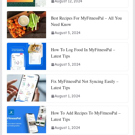
August 12, 2024
Best Recipes For MyFitnessPal – All You
Need Know
August 5, 2024
How To Log Food In MyFitnessPal –
Latest Tips
August 5, 2024
Fix MyFitnessPal Not Syncing Easily –
Latest Tips
August 1, 2024
How To Add Recipes To MyFitnessPal –
Latest Tips
August 1, 2024