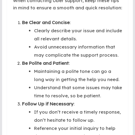
When contacting Uber support, keep these tips
in mind to ensure a smooth and quick resolution:
Be Clear and Concise
:
Clearly describe your issue and include
all relevant details.
Avoid unnecessary information that
may complicate the support process.
Be Polite and Patient
:
Maintaining a polite tone can go a
long way in getting the help you need.
Understand that some issues may take
time to resolve, so be patient.
Follow Up if Necessary
:
If you don’t receive a timely response,
don’t hesitate to follow up.
Reference your initial inquiry to help