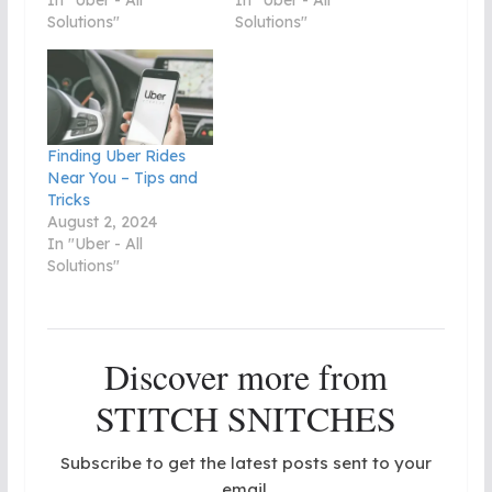
In "Uber - All
In "Uber - All
Solutions"
Solutions"
Finding Uber Rides
Near You – Tips and
Tricks
August 2, 2024
In "Uber - All
Solutions"
Discover more from
STITCH SNITCHES
Subscribe to get the latest posts sent to your
email.