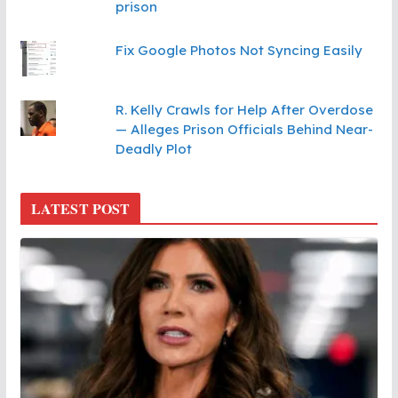
prison
Fix Google Photos Not Syncing Easily
R. Kelly Crawls for Help After Overdose
— Alleges Prison Officials Behind Near-
Deadly Plot
LATEST POST