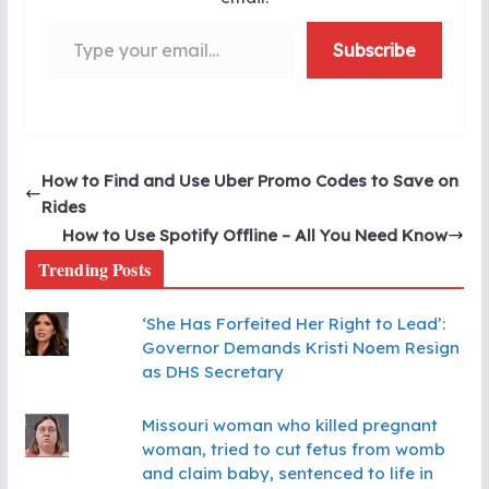
Type your email…
Subscribe
How to Find and Use Uber Promo Codes to Save on
Rides
How to Use Spotify Offline – All You Need Know
Trending Posts
‘She Has Forfeited Her Right to Lead’:
Governor Demands Kristi Noem Resign
as DHS Secretary
Missouri woman who killed pregnant
woman, tried to cut fetus from womb
and claim baby, sentenced to life in