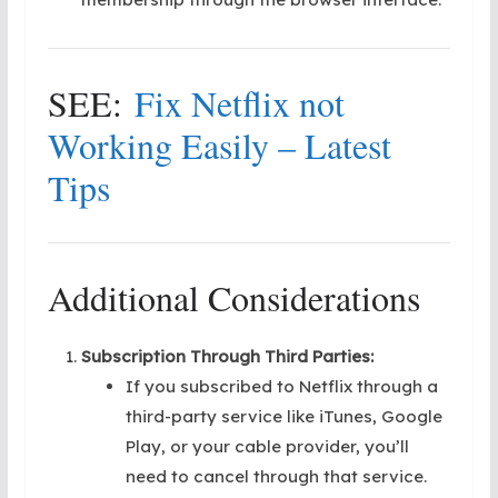
SEE:
Fix Netflix not
Working Easily – Latest
Tips
Additional Considerations
Subscription Through Third Parties:
If you subscribed to Netflix through a
third-party service like iTunes, Google
Play, or your cable provider, you’ll
need to cancel through that service.