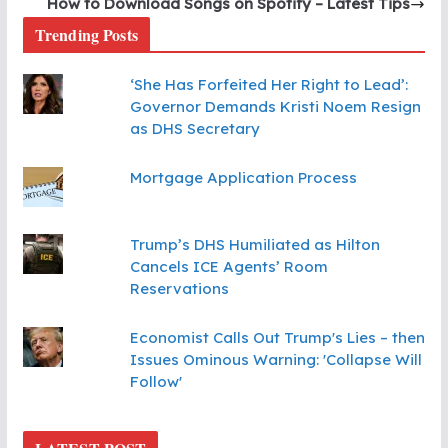
How to Download Songs on Spotify – Latest Tips
Trending Posts
‘She Has Forfeited Her Right to Lead’:
Governor Demands Kristi Noem Resign
as DHS Secretary
Mortgage Application Process
Trump’s DHS Humiliated as Hilton
Cancels ICE Agents’ Room
Reservations
Economist Calls Out Trump's Lies – then
Issues Ominous Warning: 'Collapse Will
Follow'