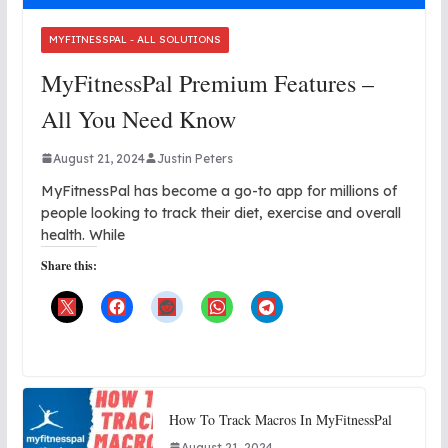
MYFITNESSPAL - ALL SOLUTIONS
MyFitnessPal Premium Features –
All You Need Know
August 21, 2024
Justin Peters
MyFitnessPal has become a go-to app for millions of
people looking to track their diet, exercise and overall
health. While
Share this:
How To Track Macros In MyFitnessPal
August 21, 2024