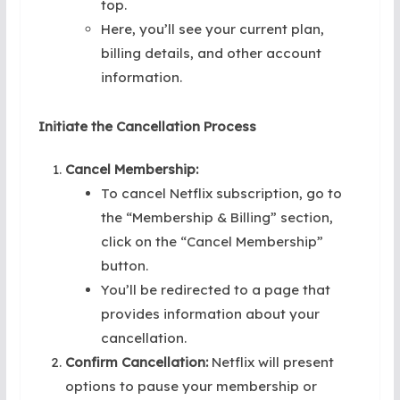
top.
Here, you’ll see your current plan,
billing details, and other account
information.
Initiate the Cancellation Process
Cancel Membership:
To cancel Netflix subscription, go to
the “Membership & Billing” section,
click on the “Cancel Membership”
button.
You’ll be redirected to a page that
provides information about your
cancellation.
Confirm Cancellation:
Netflix will present
options to pause your membership or