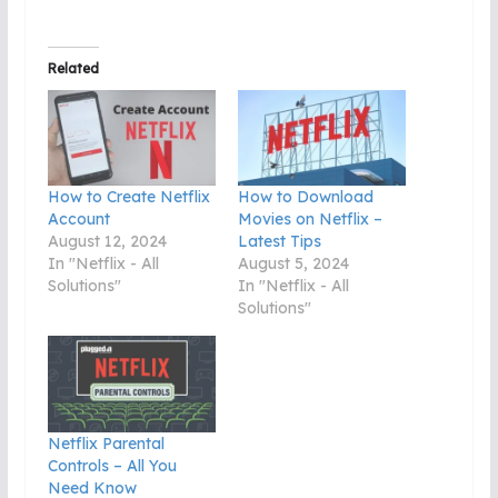
Related
How to Create Netflix
How to Download
Account
Movies on Netflix –
August 12, 2024
Latest Tips
In "Netflix - All
August 5, 2024
Solutions"
In "Netflix - All
Solutions"
Netflix Parental
Controls – All You
Need Know