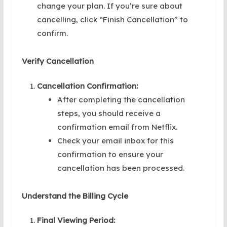
change your plan. If you’re sure about
cancelling, click “Finish Cancellation” to
confirm.
Verify Cancellation
Cancellation Confirmation:
After completing the cancellation
steps, you should receive a
confirmation email from Netflix.
Check your email inbox for this
confirmation to ensure your
cancellation has been processed.
Understand the Billing Cycle
Final Viewing Period: