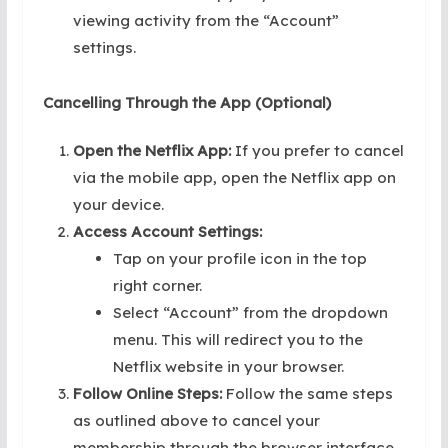
viewing activity from the “Account”
settings.
Cancelling Through the App (Optional)
Open the Netflix App:
If you prefer to cancel
via the mobile app, open the Netflix app on
your device.
Access Account Settings:
Tap on your profile icon in the top
right corner.
Select “Account” from the dropdown
menu. This will redirect you to the
Netflix website in your browser.
Follow Online Steps:
Follow the same steps
as outlined above to cancel your
membership through the browser interface.