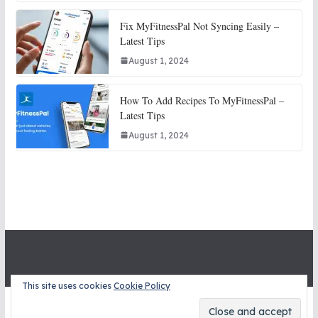
Fix MyFitnessPal Not Syncing Easily –
Latest Tips
August 1, 2024
How To Add Recipes To MyFitnessPal –
Latest Tips
August 1, 2024
This site uses cookies
Cookie Policy
Copyright © 2026
STITCH SNITCHES
. All rights reserved.