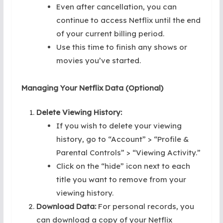
Even after cancellation, you can
continue to access Netflix until the end
of your current billing period.
Use this time to finish any shows or
movies you’ve started.
Managing Your Netflix Data (Optional)
Delete Viewing History:
If you wish to delete your viewing
history, go to “Account” > “Profile &
Parental Controls” > “Viewing Activity.”
Click on the “hide” icon next to each
title you want to remove from your
viewing history.
Download Data:
For personal records, you
can download a copy of your Netflix