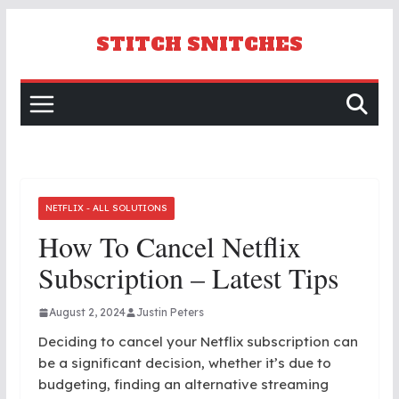
Skip
to
STITCH SNITCHES
content
NETFLIX - ALL SOLUTIONS
How To Cancel Netflix
Subscription – Latest Tips
August 2, 2024
Justin Peters
Deciding to cancel your Netflix subscription can
be a significant decision, whether it’s due to
budgeting, finding an alternative streaming