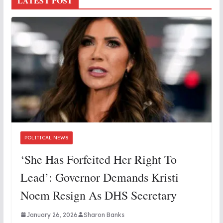
LATEST POST
POLITICAL NEWS
‘She Has Forfeited Her Right To
Lead’: Governor Demands Kristi
Noem Resign As DHS Secretary
January 26, 2026
Sharon Banks