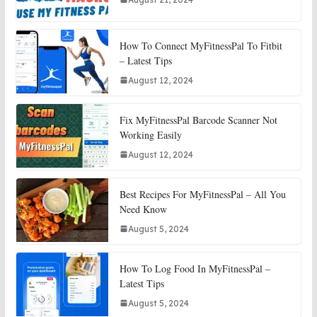
How To Connect MyFitnessPal To Fitbit
– Latest Tips
August 12, 2024
Fix MyFitnessPal Barcode Scanner Not
Working Easily
August 12, 2024
Best Recipes For MyFitnessPal – All You
Need Know
August 5, 2024
How To Log Food In MyFitnessPal –
Latest Tips
August 5, 2024