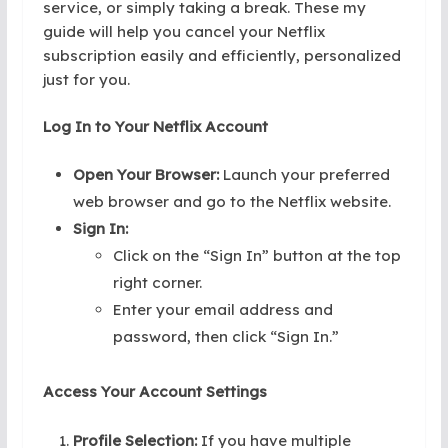
service, or simply taking a break. These my
guide will help you cancel your Netflix
subscription easily and efficiently, personalized
just for you.
Log In to Your Netflix Account
Open Your Browser:
Launch your preferred
web browser and go to the Netflix website.
Sign In:
Click on the “Sign In” button at the top
right corner.
Enter your email address and
password, then click “Sign In.”
Access Your Account Settings
Profile Selection:
If you have multiple