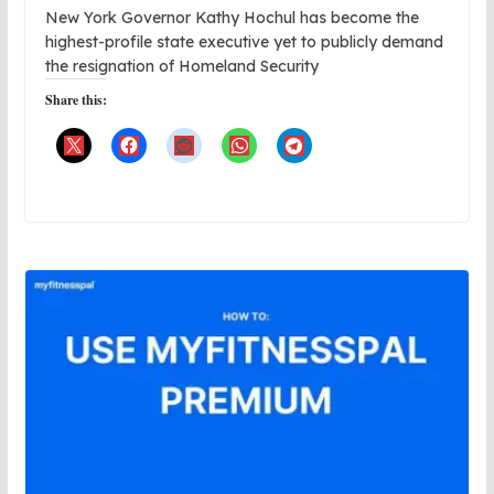
New York Governor Kathy Hochul has become the
highest-profile state executive yet to publicly demand
the resignation of Homeland Security
Share this: