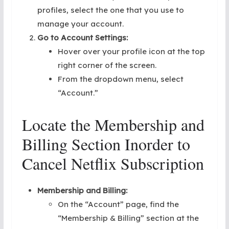
profiles, select the one that you use to
manage your account.
Go to Account Settings:
Hover over your profile icon at the top
right corner of the screen.
From the dropdown menu, select
“Account.”
Locate the Membership and
Billing Section Inorder to
Cancel Netflix Subscription
Membership and Billing:
On the “Account” page, find the
“Membership & Billing” section at the