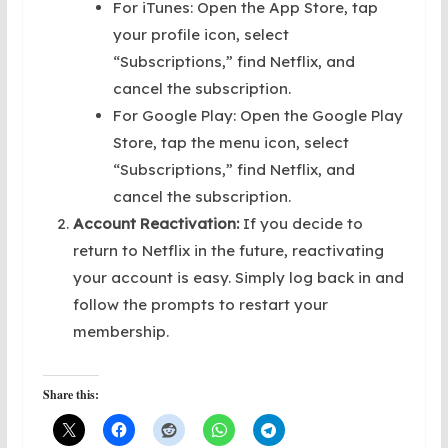
For iTunes: Open the App Store, tap
your profile icon, select
“Subscriptions,” find Netflix, and
cancel the subscription.
For Google Play: Open the Google Play
Store, tap the menu icon, select
“Subscriptions,” find Netflix, and
cancel the subscription.
Account Reactivation:
If you decide to
return to Netflix in the future, reactivating
your account is easy. Simply log back in and
follow the prompts to restart your
membership.
Share this: