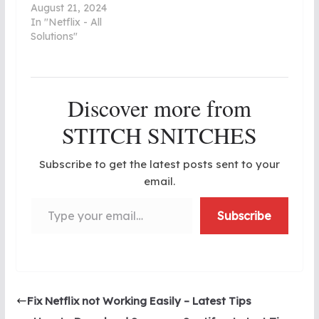
August 21, 2024
In "Netflix - All
Solutions"
Discover more from
STITCH SNITCHES
Subscribe to get the latest posts sent to your
email.
Type your email…
Subscribe
Fix Netflix not Working Easily – Latest Tips