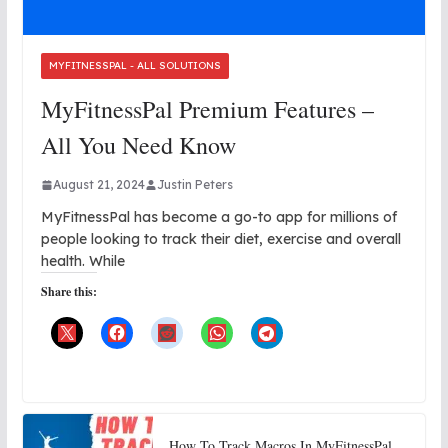
MYFITNESSPAL - ALL SOLUTIONS
MyFitnessPal Premium Features –
All You Need Know
August 21, 2024
Justin Peters
MyFitnessPal has become a go-to app for millions of
people looking to track their diet, exercise and overall
health. While
Share this:
How To Track Macros In MyFitnessPal