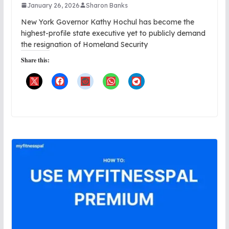
January 26, 2026
Sharon Banks
New York Governor Kathy Hochul has become the
highest-profile state executive yet to publicly demand
the resignation of Homeland Security
Share this: