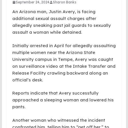
September 24, 2024
Sharon Banks
An Arizona man, Justin Avery, is facing
additional sexual assault charges after
allegedly sneaking past jail guards to sexually
assault a woman while detained.
Initially arrested in April for allegedly assaulting
multiple women near the Arizona State
University campus in Tempe, Avery was caught
on surveillance video at the Intake Transfer and
Release Facility crawling backward along an
official’s desk.
Reports indicate that Avery successfully
approached a sleeping woman and lowered his
pants.
Another woman who witnessed the incident
confronted him, telling him to “get off her,” to