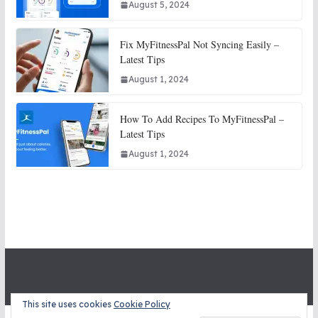
August 5, 2024
Fix MyFitnessPal Not Syncing Easily –
Latest Tips
August 1, 2024
How To Add Recipes To MyFitnessPal –
Latest Tips
August 1, 2024
This site uses cookies
Cookie Policy