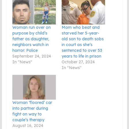
Woman run over on
Mom who beat and
purpose by child’s
starved her 5-year-
father as daughter,
old son to death sobs
neighbors watch in
in court as she’s
horror: Police
sentenced to over 53
September 24, 2024
years to life in prison
In "News"
October 27, 2024
In "News"
Woman ‘floored’ car
into partner during
fight on way to
couple’s therapy
August 16, 2024