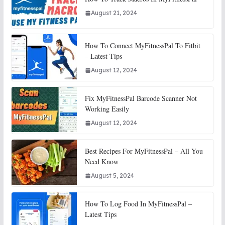
August 21, 2024
How To Connect MyFitnessPal To Fitbit
– Latest Tips
August 12, 2024
Fix MyFitnessPal Barcode Scanner Not
Working Easily
August 12, 2024
Best Recipes For MyFitnessPal – All You
Need Know
August 5, 2024
How To Log Food In MyFitnessPal –
Latest Tips