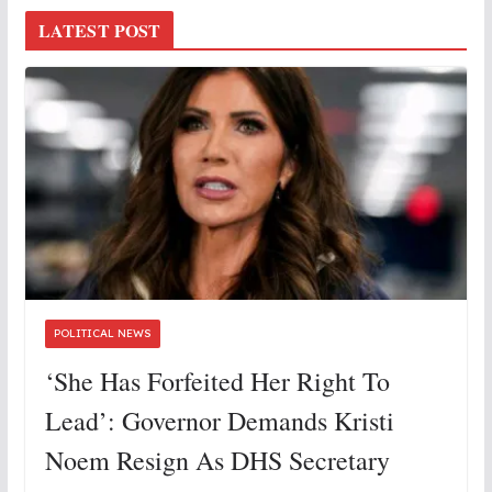
LATEST POST
POLITICAL NEWS
‘She Has Forfeited Her Right To
Lead’: Governor Demands Kristi
Noem Resign As DHS Secretary