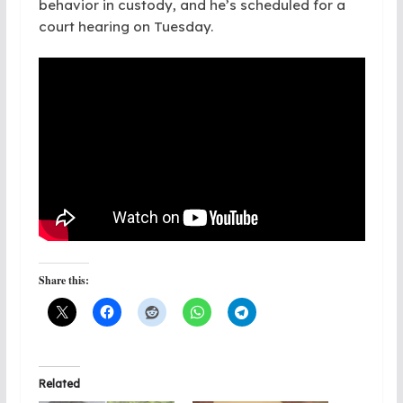
behavior in custody, and he’s scheduled for a
court hearing on Tuesday.
Share this:
Related