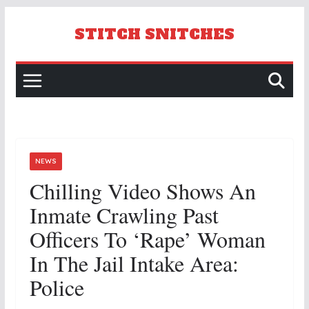
Skip
to
STITCH SNITCHES
content
NEWS
Chilling Video Shows An
Inmate Crawling Past
Officers To ‘rape’ Woman
In The Jail Intake Area:
Police