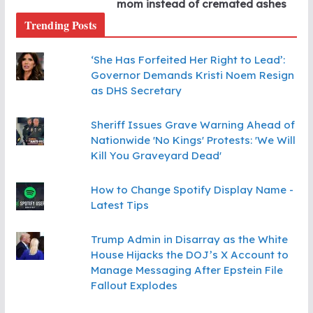
mom instead of cremated ashes
Trending Posts
‘She Has Forfeited Her Right to Lead’:
Governor Demands Kristi Noem Resign
as DHS Secretary
Sheriff Issues Grave Warning Ahead of
Nationwide 'No Kings' Protests: 'We Will
Kill You Graveyard Dead'
How to Change Spotify Display Name -
Latest Tips
Trump Admin in Disarray as the White
House Hijacks the DOJ’s X Account to
Manage Messaging After Epstein File
Fallout Explodes