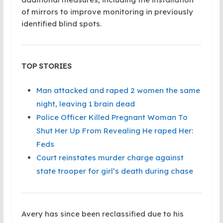
of mirrors to improve monitoring in previously
identified blind spots.
TOP STORIES
Man attacked and raped 2 women the same
night, leaving 1 brain dead
Police Officer Killed Pregnant Woman To
Shut Her Up From Revealing He raped Her:
Feds
Court reinstates murder charge against
state trooper for girl’s death during chase
Avery has since been reclassified due to his