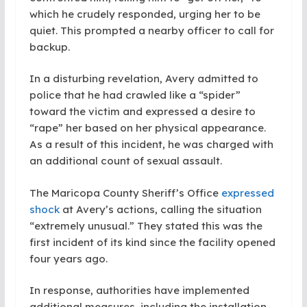
which he crudely responded, urging her to be
quiet. This prompted a nearby officer to call for
backup.
In a disturbing revelation, Avery admitted to
police that he had crawled like a “spider”
toward the victim and expressed a desire to
“rape” her based on her physical appearance.
As a result of this incident, he was charged with
an additional count of sexual assault.
The Maricopa County Sheriff’s Office
expressed
shock
at Avery’s actions, calling the situation
“extremely unusual.” They stated this was the
first incident of its kind since the facility opened
four years ago.
In response, authorities have implemented
additional measures, including the installation