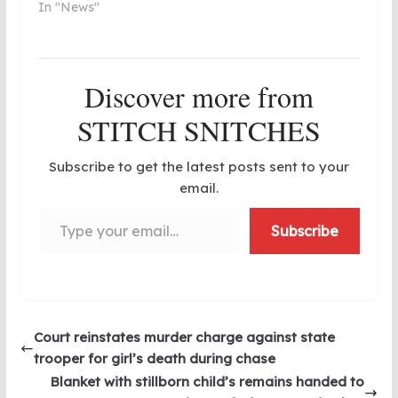
In "News"
Discover more from
STITCH SNITCHES
Subscribe to get the latest posts sent to your
email.
Type your email…
Subscribe
Court reinstates murder charge against state
trooper for girl’s death during chase
Blanket with stillborn child’s remains handed to