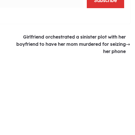
Subscribe
Girlfriend orchestrated a sinister plot with her
boyfriend to have her mom murdered for seizing
her phone