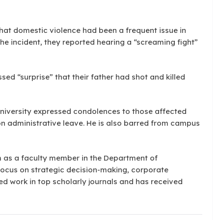
hat domestic violence had been a frequent issue in
the incident, they reported hearing a “screaming fight”
ssed “surprise” that their father had shot and killed
University expressed condolences to those affected
 administrative leave. He is also barred from campus
 as a faculty member in the Department of
ocus on strategic decision-making, corporate
d work in top scholarly journals and has received