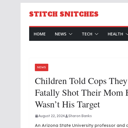
Skip
to
STITCH SNITCHES
content
HOME
NEWS
TECH
HEALTH
NEWS
Children Told Cops They
Fatally Shot Their Mom
Wasn’t His Target
August 22, 2024
Sharon Banks
An Arizona State University professor and a