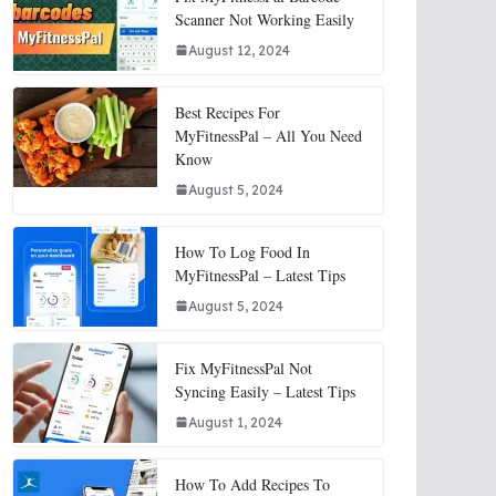
Scanner Not Working Easily
August 12, 2024
Best Recipes For
MyFitnessPal – All You Need
Know
August 5, 2024
How To Log Food In
MyFitnessPal – Latest Tips
August 5, 2024
Fix MyFitnessPal Not
Syncing Easily – Latest Tips
August 1, 2024
How To Add Recipes To