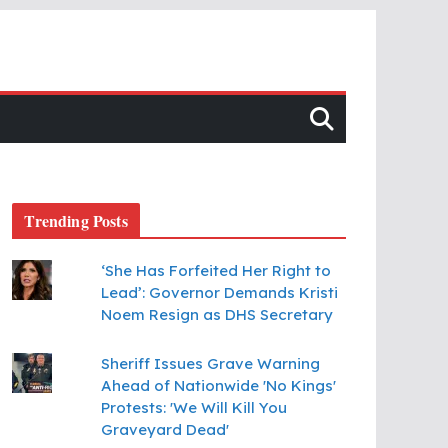
Trending Posts
‘She Has Forfeited Her Right to
Lead’: Governor Demands Kristi
Noem Resign as DHS Secretary
Sheriff Issues Grave Warning
Ahead of Nationwide 'No Kings'
Protests: 'We Will Kill You
Graveyard Dead'