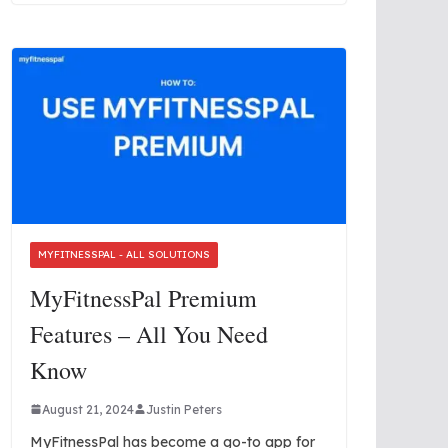
MYFITNESSPAL - ALL SOLUTIONS
MyFitnessPal Premium
Features – All You Need
Know
August 21, 2024
Justin Peters
MyFitnessPal has become a go-to app for