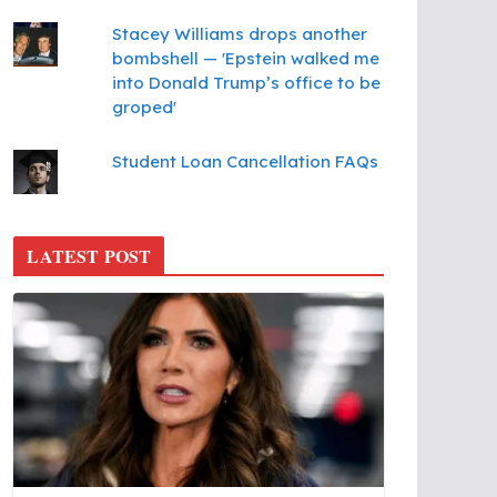
Stacey Williams drops another
bombshell — 'Epstein walked me
into Donald Trump’s office to be
groped'
Student Loan Cancellation FAQs
LATEST POST