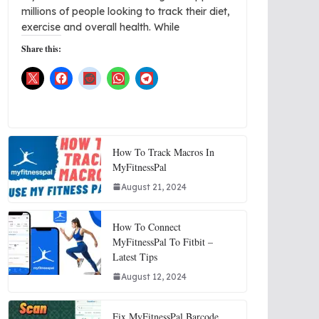
millions of people looking to track their diet,
exercise and overall health. While
Share this:
How To Track Macros In
MyFitnessPal
August 21, 2024
How To Connect
MyFitnessPal To Fitbit –
Latest Tips
August 12, 2024
Fix MyFitnessPal Barcode