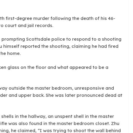
h first-degree murder following the death of his 46-
o court and jail records.
, prompting Scottsdale police to respond to a shooting
u himself reported the shooting, claiming he had fired
 the home.
ken glass on the floor and what appeared to be a
llway outside the master bedroom, unresponsive and
lder and upper back. She was later pronounced dead at
hells in the hallway, an unspent shell in the master
ifle was also found in the master bedroom closet. Zhu
ing, he claimed, “I was trying to shoot the wall behind