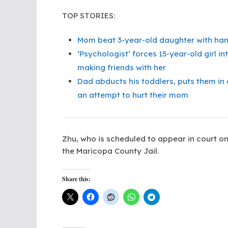
TOP STORIES:
Mom beat 3-year-old daughter with hang
‘Psychologist’ forces 15-year-old girl 
making friends with her
Dad abducts his toddlers, puts them in a 
an attempt to hurt their mom
Zhu, who is scheduled to appear in court on 
the Maricopa County Jail.
Share this: