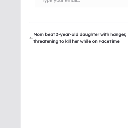
Mom beat 3-year-old daughter with hanger,
threatening to kill her while on FaceTime