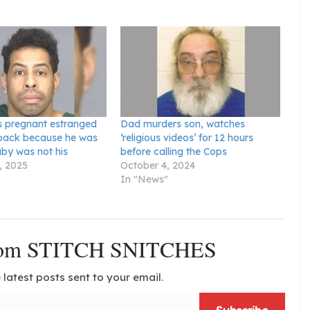
 pregnant estranged
Dad murders son, watches
e back because he was
‘religious videos’ for 12 hours
by was not his
before calling the Cops
, 2025
October 4, 2024
In "News"
from STITCH SNITCHES
 latest posts sent to your email.