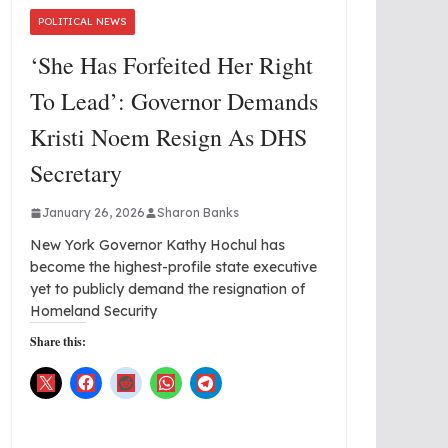
POLITICAL NEWS
‘She Has Forfeited Her Right
To Lead’: Governor Demands
Kristi Noem Resign As DHS
Secretary
January 26, 2026
Sharon Banks
New York Governor Kathy Hochul has
become the highest-profile state executive
yet to publicly demand the resignation of
Homeland Security
Share this: