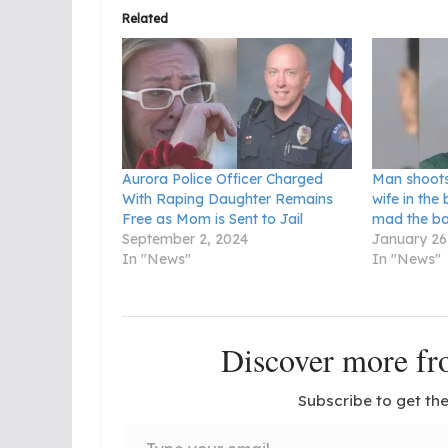
Related
Aurora Police Officer Charged
Man shoots
With Raping Daughter Remains
wife in th
Free as Mom is Sent to Jail
mad the ba
September 2, 2024
January 26
In "News"
In "News"
Discover more 
Subscribe to get the
Type your email…