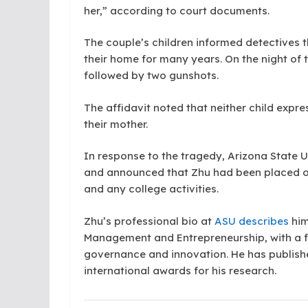
her,” according to court documents.
The couple’s children informed detectives t
their home for many years. On the night of 
followed by two gunshots.
The affidavit noted that neither child expre
their mother.
In response to the tragedy, Arizona State 
and announced that Zhu had been placed on
and any college activities.
Zhu’s professional bio at
ASU describes
him
Management and Entrepreneurship, with a f
governance and innovation. He has publishe
international awards for his research.