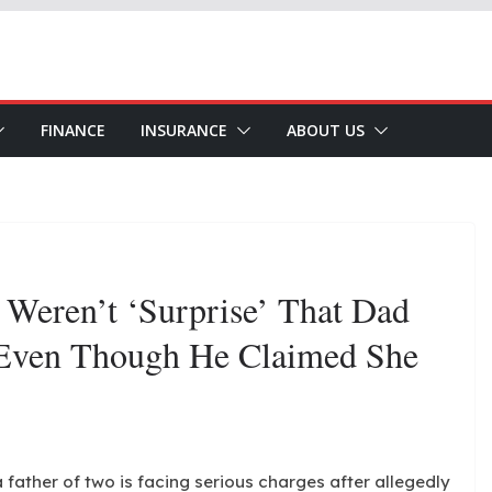
FINANCE
INSURANCE
ABOUT US
 Weren’t ‘surprise’ That Dad
 Even Though He Claimed She
 father of two is facing serious charges after allegedly