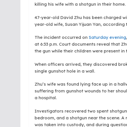
killing his wife with a shotgun in their home.
47-year-old David Zhu has been charged wit
year-old wife, Susan Yijuan Yan, according t
The incident occurred on
Saturday evening
at 6:33 p.m. Court documents reveal that Zh
the gun while their children were present in
When officers arrived, they discovered bro
single gunshot hole in a wall.
Zhu’s wife was found lying face up in a ha
suffering from gunshot wounds to her shou
a hospital.
Investigators recovered two spent shotgun s
bedroom, and a shotgun near the scene. A r
was taken into custody, and during question