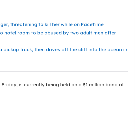
er, threatening to kill her while on FaceTime
into hotel room to be abused by two adult men after
pickup truck, then drives off the cliff into the ocean in
Friday, is currently being held on a $1 million bond at