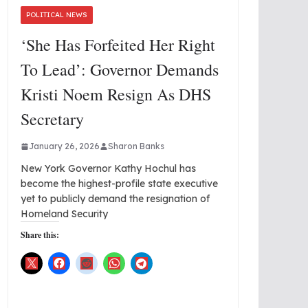
POLITICAL NEWS
‘She Has Forfeited Her Right
To Lead’: Governor Demands
Kristi Noem Resign As DHS
Secretary
January 26, 2026
Sharon Banks
New York Governor Kathy Hochul has
become the highest-profile state executive
yet to publicly demand the resignation of
Homeland Security
Share this: