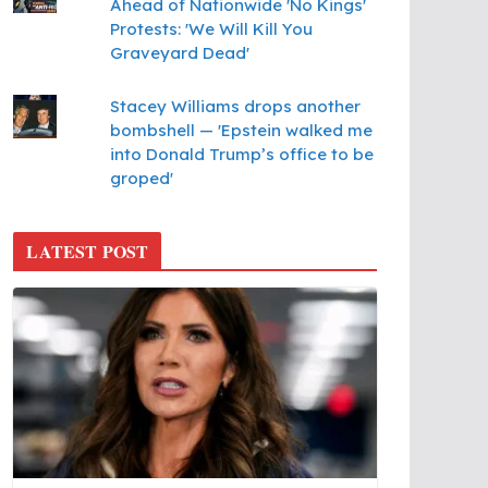
Ahead of Nationwide 'No Kings'
Protests: 'We Will Kill You
Graveyard Dead'
Stacey Williams drops another
bombshell — 'Epstein walked me
into Donald Trump’s office to be
groped'
LATEST POST