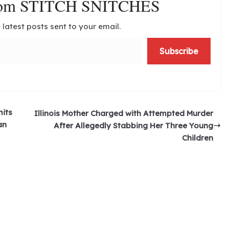
from STITCH SNITCHES
 latest posts sent to your email.
Subscribe
its
Illinois Mother Charged with Attempted Murder
an
After Allegedly Stabbing Her Three Young
Children