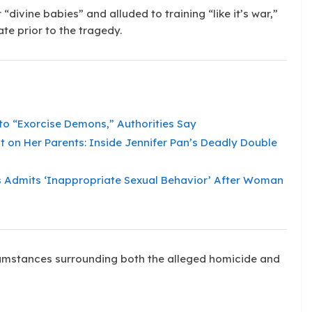
 “divine babies” and alluded to training “like it’s war,”
te prior to the tragedy.
to “Exorcise Demons,” Authorities Say
 on Her Parents: Inside Jennifer Pan’s Deadly Double
 Admits ‘Inappropriate Sexual Behavior’ After Woman
rcumstances surrounding both the alleged homicide and