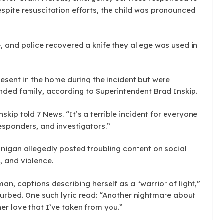
spite resuscitation efforts, the child was pronounced
, and police recovered a knife they allege was used in
esent in the home during the incident but were
nded family, according to Superintendent Brad Inskip.
nskip told 7 News. “It’s a terrible incident for everyone
esponders, and investigators.”
lanigan allegedly posted troubling content on social
, and violence.
an, captions describing herself as a “warrior of light,”
urbed. One such lyric read: “Another nightmare about
er love that I’ve taken from you.”