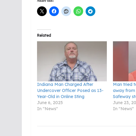
Share this:
Related
Indiana Man Charged After
Man tried t
Undercover Officer Posed as 13-
away from 
Year-Old in Online Sting
Safeway st
June 6, 2025
June 23, 2
In "News"
In "News"