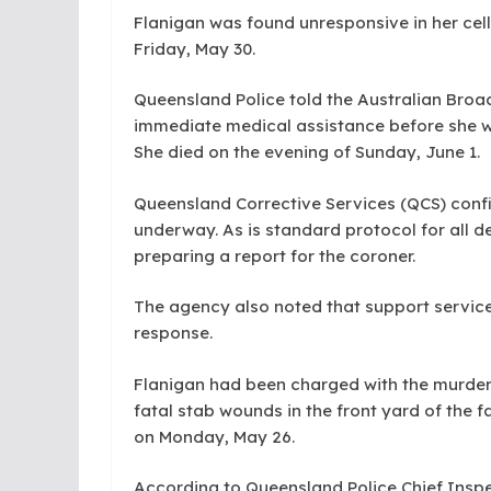
Flanigan was found unresponsive in her cel
Friday, May 30.
Queensland Police told the Australian Broa
immediate medical assistance before she was
She died on the evening of Sunday, June 1.
Queensland Corrective Services (QCS) confir
underway. As is standard protocol for all de
preparing a report for the coroner.
The agency also noted that support service
response.
Flanigan had been charged with the murder 
fatal stab wounds in the front yard of the 
on Monday, May 26.
According to Queensland Police Chief Insp