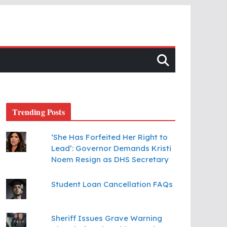
Trending Posts
‘She Has Forfeited Her Right to
Lead’: Governor Demands Kristi
Noem Resign as DHS Secretary
Student Loan Cancellation FAQs
Sheriff Issues Grave Warning