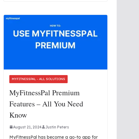
MYFITNESSPAL - ALL SOLUTIONS
MyFitnessPal Premium
Features – All You Need
Know
August 21, 2024
Justin Peters
MyFitnessPal has become a go-to app for