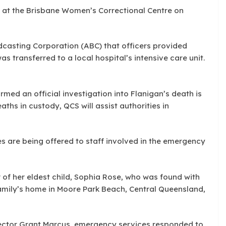
l at the Brisbane Women’s Correctional Centre on
dcasting Corporation (ABC) that officers provided
 transferred to a local hospital’s intensive care unit.
med an official investigation into Flanigan’s death is
aths in custody, QCS will assist authorities in
s are being offered to staff involved in the emergency
of her eldest child, Sophia Rose, who was found with
family’s home in Moore Park Beach, Central Queensland,
ector Grant Marcus, emergency services responded to