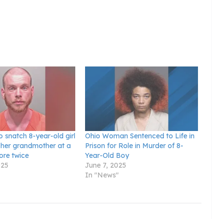
o snatch 8-year-old girl
Ohio Woman Sentenced to Life in
her grandmother at a
Prison for Role in Murder of 8-
ore twice
Year-Old Boy
025
June 7, 2025
In "News"