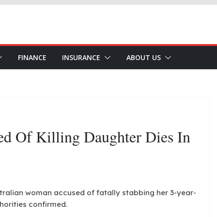
FINANCE
INSURANCE
ABOUT US
d Of Killing Daughter Dies In
stralian woman accused of fatally stabbing her 3-year-
horities confirmed.