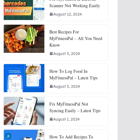
Scanner Not Working Easily
August 12, 2024
Best Recipes For
MyFitnessPal – All You Need
Know
August 5, 2024
How To Log Food In
MyFitnessPal – Latest Tips
August 5, 2024
Fix MyFitnessPal Not
Syncing Easily – Latest Tips
August 1, 2024
How To Add Recipes To