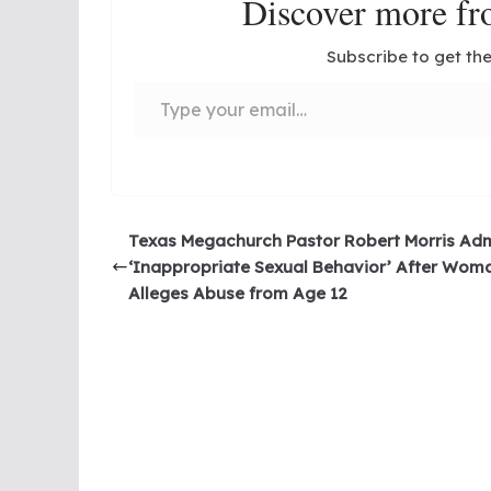
Discover more 
Subscribe to get the
Type your email…
Texas Megachurch Pastor Robert Morris Adm
‘Inappropriate Sexual Behavior’ After Wom
Alleges Abuse from Age 12