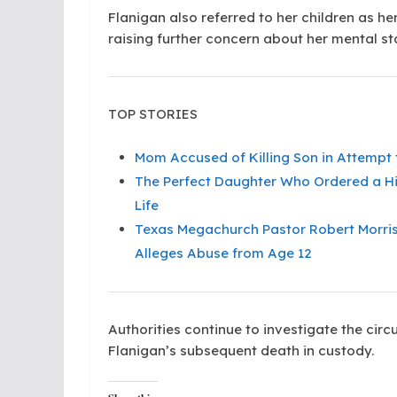
Flanigan also referred to her children as her
raising further concern about her mental sta
TOP STORIES
Mom Accused of Killing Son in Attempt 
The Perfect Daughter Who Ordered a Hit
Life
Texas Megachurch Pastor Robert Morris
Alleges Abuse from Age 12
Authorities continue to investigate the ci
Flanigan’s subsequent death in custody.