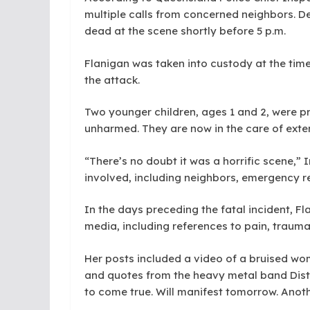
multiple calls from concerned neighbors. De
dead at the scene shortly before 5 p.m.
Flanigan was taken into custody at the time
the attack.
Two younger children, ages 1 and 2, were pr
unharmed. They are now in the care of exte
“There’s no doubt it was a horrific scene,” I
involved, including neighbors, emergency r
In the days preceding the fatal incident, F
media, including references to pain, trauma
Her posts included a video of a bruised wom
and quotes from the heavy metal band Dist
to come true. Will manifest tomorrow. Anoth