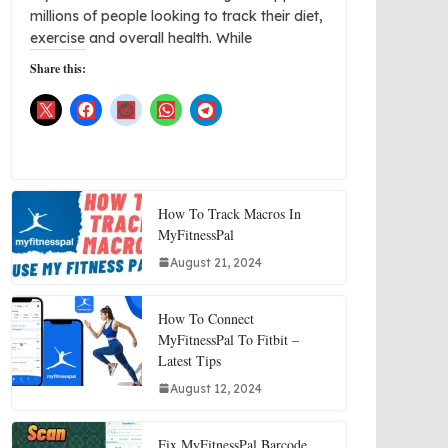
millions of people looking to track their diet,
exercise and overall health. While
Share this:
How To Track Macros In
MyFitnessPal
August 21, 2024
How To Connect
MyFitnessPal To Fitbit –
Latest Tips
August 12, 2024
Fix MyFitnessPal Barcode