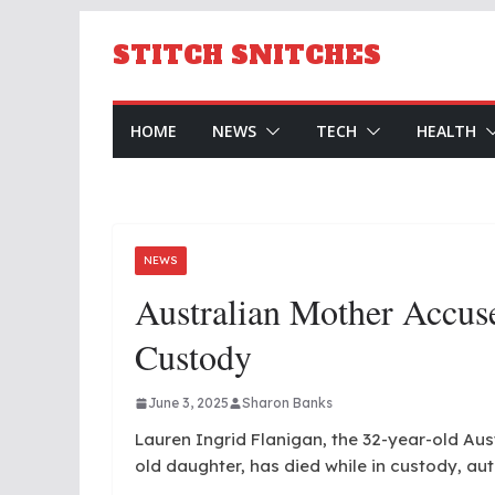
Skip
to
STITCH SNITCHES
content
HOME
NEWS
TECH
HEALTH
NEWS
Australian Mother Accuse
Custody
June 3, 2025
Sharon Banks
Lauren Ingrid Flanigan, the 32-year-old Au
old daughter, has died while in custody, aut