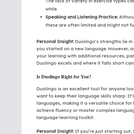
The lack of variety in exercise types c
while.
Speaking and Listening Practice:
Althoug
these are often limited and might not f
Personal Insight:
Duolingo’s strengths lie in 
you started on a new language. However, a
your learning with additional resources, par
Duolingo excels and where it falls short ca
Is Duolingo Right for You?
Duolingo is an excellent tool for anyone lo
want to keep their language skills sharp. It’
languages, making it a versatile choice for l
achieve fluency or master complex language 
language-learning toolkit.
Personal Insight:
If you’re just starting out