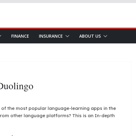
FINANCE
INSURANCE
ABOUT US
Duolingo
 of the most popular language-learning apps in the
rom other language platforms? This is an In-depth