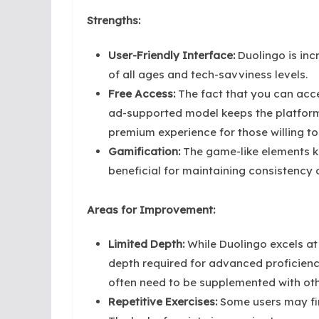
Strengths:
User-Friendly Interface:
Duolingo is inc
of all ages and tech-savviness levels.
Free Access:
The fact that you can acce
ad-supported model keeps the platform 
premium experience for those willing to
Gamification:
The game-like elements ke
beneficial for maintaining consistency 
Areas for Improvement:
Limited Depth:
While Duolingo excels at
depth required for advanced proficien
often need to be supplemented with oth
Repetitive Exercises:
Some users may find