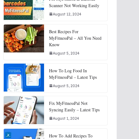
Scanner Not Working Easily
August 12, 2024
Best Recipes For
MyFitnessPal – All You Need
Know
August 5, 2024
How To Log Food In
MyFitnessPal – Latest Tips
August 5, 2024
Fix MyFitnessPal Not
Syncing Easily – Latest Tips
August 1, 2024
How To Add Recipes To