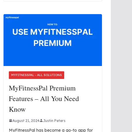
MYFITNESSPAL - ALL SOLUTIONS
MyFitnessPal Premium
Features – All You Need
Know
August 21, 2024
Justin Peters
MyFitnessPal has become a go-to app for