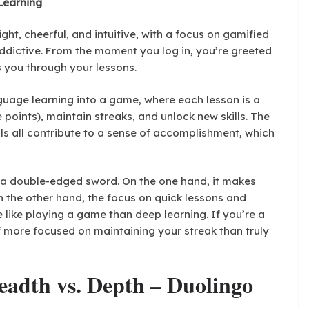
 Learning
ight, cheerful, and intuitive, with a focus on gamified
ddictive. From the moment you log in, you’re greeted
s you through your lessons.
guage learning into a game, where each lesson is a
points), maintain streaks, and unlock new skills. The
ls all contribute to a sense of accomplishment, which
a double-edged sword. On the one hand, it makes
 the other hand, the focus on quick lessons and
like playing a game than deep learning. If you’re a
f more focused on maintaining your streak than truly
eadth vs. Depth – Duolingo