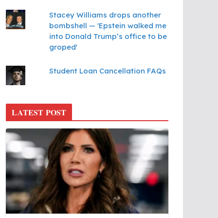
Stacey Williams drops another
bombshell — 'Epstein walked me
into Donald Trump’s office to be
groped'
Student Loan Cancellation FAQs
LATEST POST