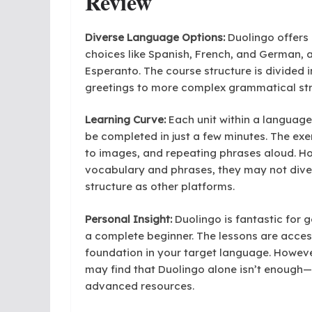
Review
Diverse Language Options:
Duolingo offers 
choices like Spanish, French, and German, as
Esperanto. The course structure is divided 
greetings to more complex grammatical str
Learning Curve:
Each unit within a language
be completed in just a few minutes. The ex
to images, and repeating phrases aloud. Ho
vocabulary and phrases, they may not div
structure as other platforms.
Personal Insight:
Duolingo is fantastic for g
a complete beginner. The lessons are access
foundation in your target language. However
may find that Duolingo alone isn’t enough
advanced resources.