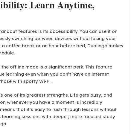
xibility: Learn Anytime,
andout features is its accessibility. You can use it on
essly switching between devices without losing your
n a coffee break or an hour before bed, Duolingo makes
hedule.
the offline mode is a significant perk. This feature
e learning even when you don’t have an internet
those with spotty Wi-Fi.
is one of its greatest strengths. Life gets busy, and
sson whenever you have a moment is incredibly
means that it’s easy to rush through lessons without
k learning sessions with deeper, more focused study
ngo.