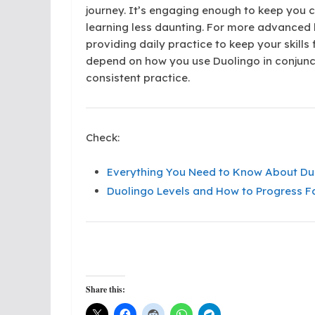
journey. It’s engaging enough to keep you
learning less daunting. For more advanced 
providing daily practice to keep your skills
depend on how you use Duolingo in conjunc
consistent practice.
Check:
Everything You Need to Know About Duo
Duolingo Levels and How to Progress Fa
Share this: