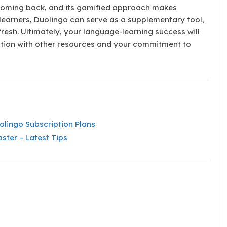
 coming back, and its gamified approach makes
learners, Duolingo can serve as a supplementary tool,
 fresh. Ultimately, your language-learning success will
tion with other resources and your commitment to
lingo Subscription Plans
ster – Latest Tips