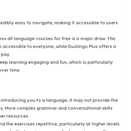
redibly easy to navigate, making it accessible to users
ss all language courses for free is a major draw. The
accessible to everyone, while Duolingo Plus offers a
 pay.
ep learning engaging and fun, which is particularly
over time.
 introducing you to a language, it may not provide the
cy. More complex grammar and conversational skills
er resources.
 the exercises repetitive, particularly at higher levels.