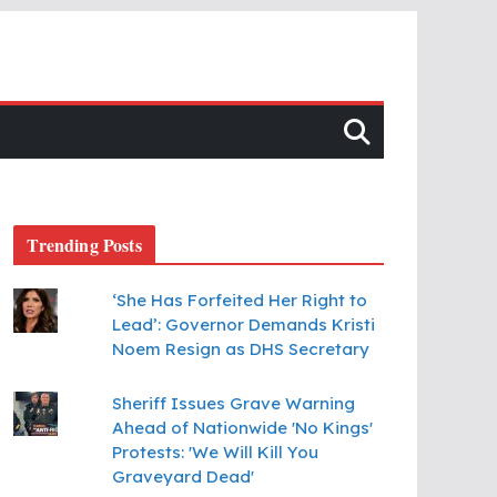
Trending Posts
‘She Has Forfeited Her Right to
Lead’: Governor Demands Kristi
Noem Resign as DHS Secretary
Sheriff Issues Grave Warning
Ahead of Nationwide 'No Kings'
Protests: 'We Will Kill You
Graveyard Dead'