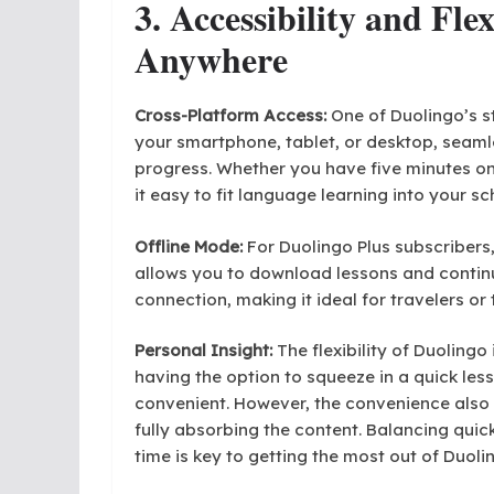
3. Accessibility and Fle
Anywhere
Cross-Platform Access:
One of Duolingo’s st
your smartphone, tablet, or desktop, seaml
progress. Whether you have five minutes o
it easy to fit language learning into your sc
Offline Mode:
For Duolingo Plus subscribers, 
allows you to download lessons and continu
connection, making it ideal for travelers or 
Personal Insight:
The flexibility of Duolingo 
having the option to squeeze in a quick le
convenient. However, the convenience also 
fully absorbing the content. Balancing quic
time is key to getting the most out of Duoli