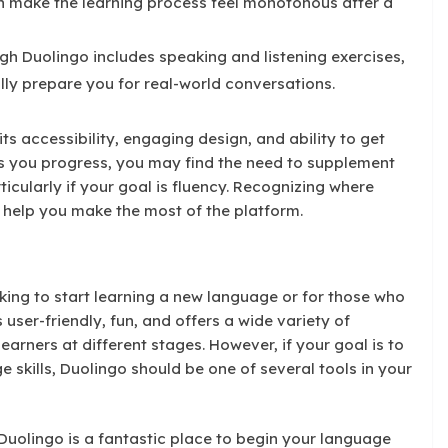
an make the learning process feel monotonous after a
h Duolingo includes speaking and listening exercises,
ully prepare you for real-world conversations.
its accessibility, engaging design, and ability to get
s you progress, you may find the need to supplement
ticularly if your goal is fluency. Recognizing where
n help you make the most of the platform.
oking to start learning a new language or for those who
s user-friendly, fun, and offers a wide variety of
earners at different stages. However, if your goal is to
skills, Duolingo should be one of several tools in your
, Duolingo is a fantastic place to begin your language