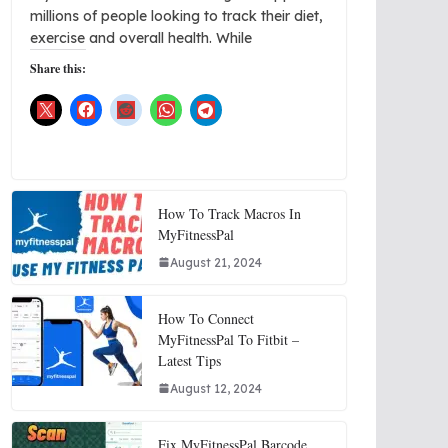
millions of people looking to track their diet,
exercise and overall health. While
Share this:
How To Track Macros In
MyFitnessPal
August 21, 2024
How To Connect
MyFitnessPal To Fitbit –
Latest Tips
August 12, 2024
Fix MyFitnessPal Barcode