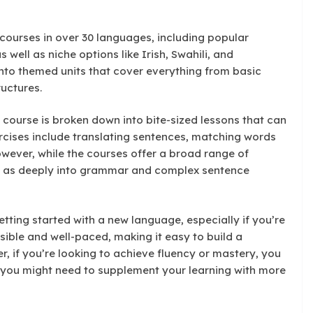
courses in over 30 languages, including popular
 well as niche options like Irish, Swahili, and
into themed units that cover everything from basic
uctures.
 course is broken down into bite-sized lessons that can
ercises include translating sentences, matching words
wever, while the courses offer a broad range of
e as deeply into grammar and complex sentence
etting started with a new language, especially if you’re
ible and well-paced, making it easy to build a
, if you’re looking to achieve fluency or mastery, you
—you might need to supplement your learning with more