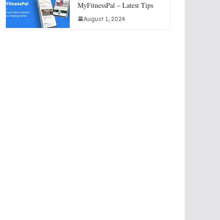
MyFitnessPal – Latest Tips
August 1, 2024