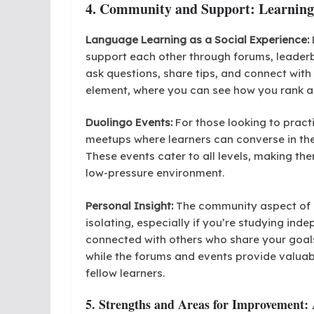
4. Community and Support: Learning
Language Learning as a Social Experience:
support each other through forums, leader
ask questions, share tips, and connect wit
element, where you can see how you rank ag
Duolingo Events:
For those looking to practi
meetups where learners can converse in the
These events cater to all levels, making th
low-pressure environment.
Personal Insight:
The community aspect of D
isolating, especially if you’re studying ind
connected with others who share your goal
while the forums and events provide valuab
fellow learners.
5. Strengths and Areas for Improvement: