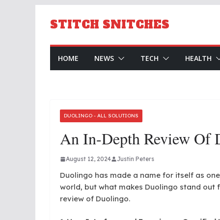
Skip
to
STITCH SNITCHES
content
HOME
NEWS
TECH
HEALTH
DUOLINGO - ALL SOLUTIONS
An In-Depth Review Of 
August 12, 2024
Justin Peters
Duolingo has made a name for itself as one
world, but what makes Duolingo stand out f
review of Duolingo.