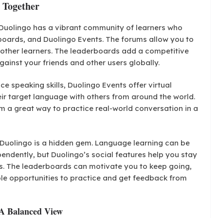
 Together
Duolingo has a vibrant community of learners who
boards, and Duolingo Events. The forums allow you to
h other learners. The leaderboards add a competitive
ainst your friends and other users globally.
ce speaking skills, Duolingo Events offer virtual
ir target language with others from around the world.
em a great way to practice real-world conversation in a
uolingo is a hidden gem. Language learning can be
ependently, but Duolingo’s social features help you stay
s. The leaderboards can motivate you to keep going,
le opportunities to practice and get feedback from
 A Balanced View