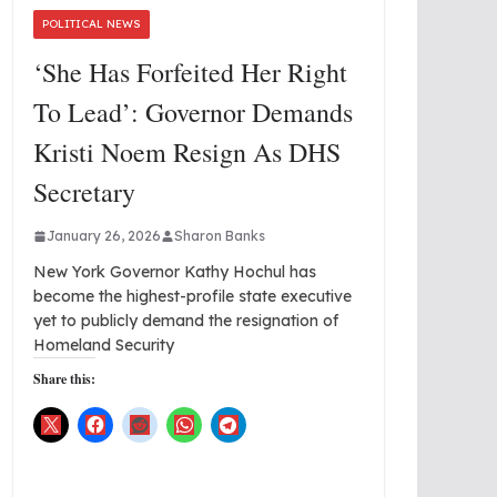
POLITICAL NEWS
‘She Has Forfeited Her Right
To Lead’: Governor Demands
Kristi Noem Resign As DHS
Secretary
January 26, 2026
Sharon Banks
New York Governor Kathy Hochul has
become the highest-profile state executive
yet to publicly demand the resignation of
Homeland Security
Share this: