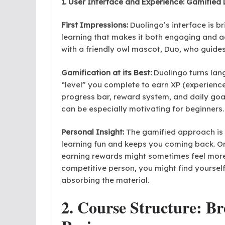
1. User Interface and Experience: Gamified
First Impressions:
Duolingo’s interface is br
learning that makes it both engaging and a
with a friendly owl mascot, Duo, who guide
Gamification at its Best:
Duolingo turns lan
“level” you complete to earn XP (experience 
progress bar, reward system, and daily goa
can be especially motivating for beginners.
Personal Insight:
The gamified approach is 
learning fun and keeps you coming back. On
earning rewards might sometimes feel more 
competitive person, you might find yoursel
absorbing the material.
2. Course Structure: Br