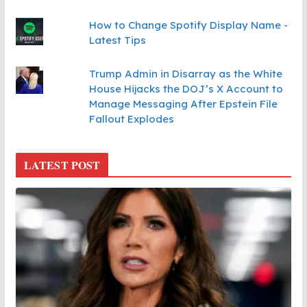
How to Change Spotify Display Name -
Latest Tips
Trump Admin in Disarray as the White
House Hijacks the DOJ’s X Account to
Manage Messaging After Epstein File
Fallout Explodes
LATEST POST