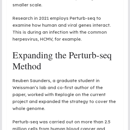
smaller scale.
Research in 2021 employs Perturb-seq to
examine how human and viral genes interact.
This is during an infection with the common
herpesvirus, HCMV, for example.
Expanding the Perturb-seq
Method
Reuben Saunders, a graduate student in
Weissman’s lab and co-first author of the
paper, worked with Replogle on the current
project and expanded the strategy to cover the
whole genome.
Perturb-seq was carried out on more than 2.5
million cells from human blood cancer and