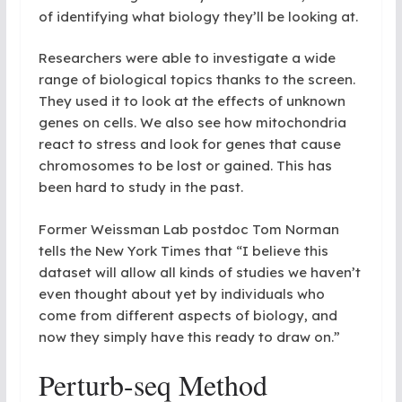
of identifying what biology they’ll be looking at.
Researchers were able to investigate a wide
range of biological topics thanks to the screen.
They used it to look at the effects of unknown
genes on cells. We also see how mitochondria
react to stress and look for genes that cause
chromosomes to be lost or gained. This has
been hard to study in the past.
Former Weissman Lab postdoc Tom Norman
tells the New York Times that “I believe this
dataset will allow all kinds of studies we haven’t
even thought about yet by individuals who
come from different aspects of biology, and
now they simply have this ready to draw on.”
Perturb-seq Method