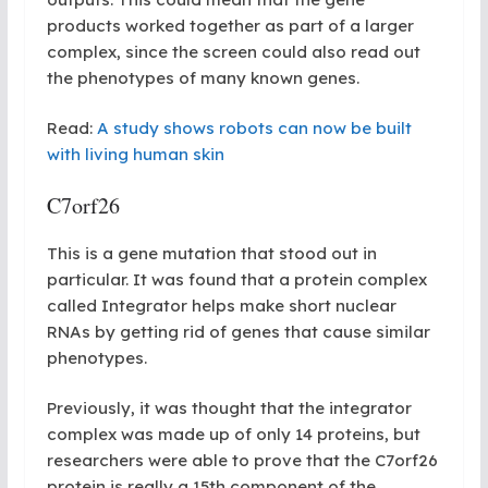
products worked together as part of a larger
complex, since the screen could also read out
the phenotypes of many known genes.
Read:
A study shows robots can now be built
with living human skin
C7orf26
This is a gene mutation that stood out in
particular. It was found that a protein complex
called Integrator helps make short nuclear
RNAs by getting rid of genes that cause similar
phenotypes.
Previously, it was thought that the integrator
complex was made up of only 14 proteins, but
researchers were able to prove that the C7orf26
protein is really a 15th component of the