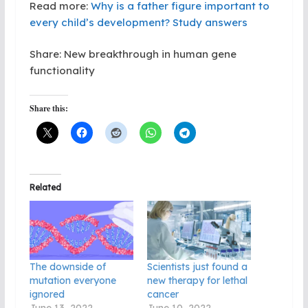
Read more:
Why is a father figure important to
every child’s development? Study answers
Share: New breakthrough in human gene
functionality
Share this:
Related
The downside of
Scientists just found a
mutation everyone
new therapy for lethal
ignored
cancer
June 13, 2022
June 10, 2022