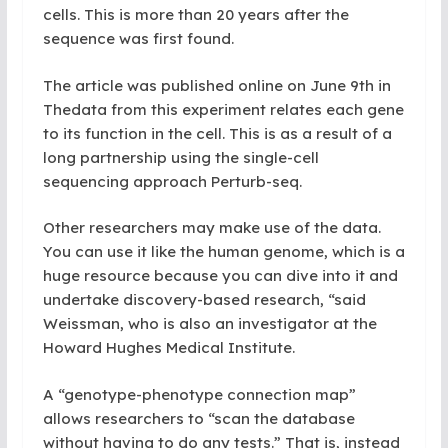
cells. This is more than 20 years after the
sequence was first found.
The article was published online on June 9th in
Thedata from this experiment relates each gene
to its function in the cell. This is as a result of a
long partnership using the single-cell
sequencing approach Perturb-seq.
Other researchers may make use of the data.
You can use it like the human genome, which is a
huge resource because you can dive into it and
undertake discovery-based research, “said
Weissman, who is also an investigator at the
Howard Hughes Medical
Institute.
A “genotype-phenotype connection map”
allows researchers to “scan the database
without having to do any tests.” That is, instead