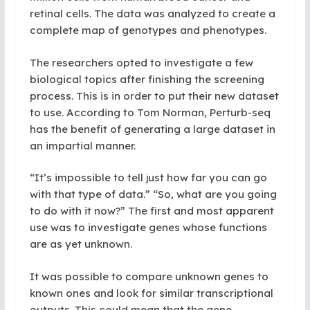
retinal cells. The data was analyzed to create a
complete map of genotypes and phenotypes.
The researchers opted to investigate a few
biological topics after finishing the screening
process. This is in order to put their new dataset
to use. According to Tom Norman, Perturb-seq
has the benefit of generating a large dataset in
an impartial manner.
“It’s impossible to tell just how far you can go
with that type of data.” “So, what are you going
to do with it now?” The first and most apparent
use was to investigate genes whose functions
are as yet unknown.
It was possible to compare unknown genes to
known ones and look for similar transcriptional
outputs. This could mean that the gene