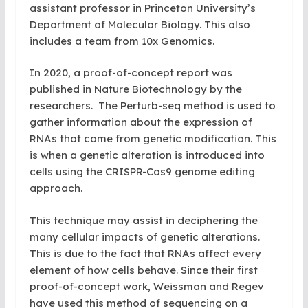
assistant professor in Princeton University’s
Department of Molecular Biology. This also
includes a team from 10x Genomics.
In 2020, a proof-of-concept report was
published in Nature Biotechnology by the
researchers. The Perturb-seq method is used to
gather information about the expression of
RNAs that come from genetic modification. This
is when a genetic alteration is introduced into
cells using the CRISPR-Cas9 genome editing
approach.
This technique may assist in deciphering the
many cellular impacts of genetic alterations.
This is due to the fact that RNAs affect every
element of how cells behave. Since their first
proof-of-concept work, Weissman and Regev
have used this method of sequencing on a