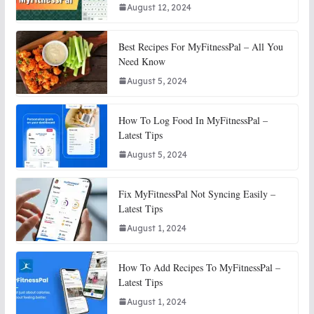
August 12, 2024
Best Recipes For MyFitnessPal – All You
Need Know
August 5, 2024
How To Log Food In MyFitnessPal –
Latest Tips
August 5, 2024
Fix MyFitnessPal Not Syncing Easily –
Latest Tips
August 1, 2024
How To Add Recipes To MyFitnessPal –
Latest Tips
August 1, 2024