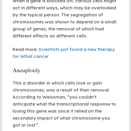
When a gene is knocked off, various cells might
act in different ways, which may be overlooked
by the typical person. The segregation of
chromosomes was shown to depend on a small
group of genes, the removal of which had
different effects on different cells.
Read more:
Scientists just found a new therapy
for lethal cancer
Aneuploidy
This a disorder in which cells lose or gain
chromosomes, was a result of their removal.
According to Weissman, “you couldn’t
anticipate what the transcriptional response to
losing this gene was since it relied on the
secondary impact of what chromosome you
got or lost.”
.