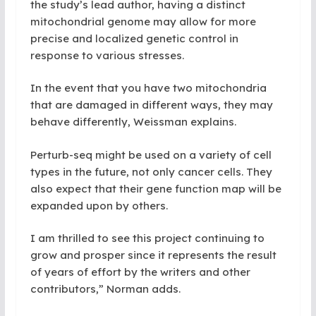
the study’s lead author, having a distinct
mitochondrial genome may allow for more
precise and localized genetic control in
response to various stresses.
In the event that you have two mitochondria
that are damaged in different ways, they may
behave differently, Weissman explains.
Perturb-seq might be used on a variety of cell
types in the future, not only cancer cells. They
also expect that their gene function map will be
expanded upon by others.
I
am thrilled to see this project continuing to
grow and prosper since it represents the result
of years of effort by the writers and other
contributors,” Norman adds.