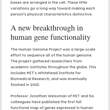
bases are arranged in the cell. These little
variations go a long way toward making each
person’s physical characteristics distinctive.
A new breakthrough in
human gene functionality
The Human Genome Project was a large-scale
effort to sequence all of the human genome.
The project gathered researchers from
academic institutes throughout the globe. This
includes MIT’s Whitehead Institute for
Biomedical Research, and was eventually
finished in 2003.
Professor Jonathan Weissman of MIT and his
colleagues have published the first full
functional map of genes expressed in human