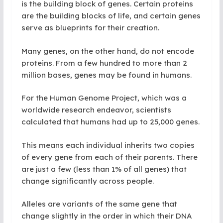
is the building block of genes. Certain proteins
are the building blocks of life, and certain genes
serve as blueprints for their creation.
Many genes, on the other hand, do not encode
proteins. From a few hundred to more than 2
million bases, genes may be found in humans.
For the Human Genome Project, which was a
worldwide research endeavor, scientists
calculated that humans had up to 25,000 genes.
This means each individual inherits two copies
of every gene from each of their parents. There
are just a few (less than 1% of all genes) that
change significantly across people.
Alleles are variants of the same gene that
change slightly in the order in which their DNA