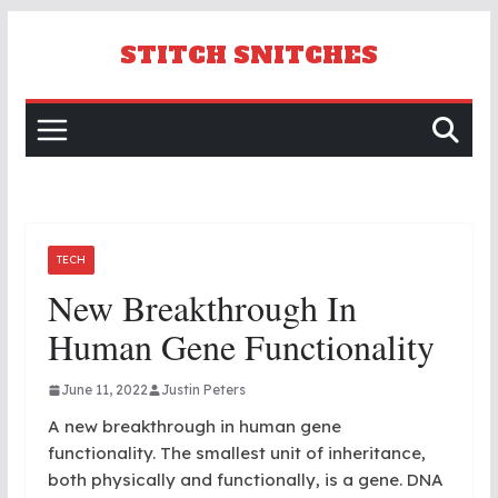
Skip
to
STITCH SNITCHES
content
TECH
New Breakthrough In
Human Gene Functionality
June 11, 2022
Justin Peters
A new breakthrough in human gene
functionality. The smallest unit of inheritance,
both physically and functionally, is a gene. DNA