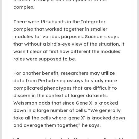
complex.
There were 15 subunits in the Integrator
complex that worked together in smaller
modules for various purposes. Saunders says
that without a bird’s-eye view of the situation, it
wasn’t clear at first how different the modules’
roles were supposed to be.
For another benefit, researchers may utilize
data from Perturb-seq assays to study more
complicated phenotypes that are difficult to
discern in the context of larger datasets.
Weissman adds that since Gene X is knocked
down in a large number of cells. “We generally
take all the cells where ‘gene X’ is knocked down
and average them together,” he says.