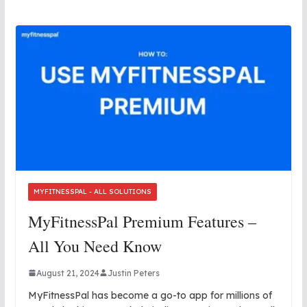
MYFITNESSPAL - ALL SOLUTIONS
MyFitnessPal Premium Features –
All You Need Know
August 21, 2024
Justin Peters
MyFitnessPal has become a go-to app for millions of