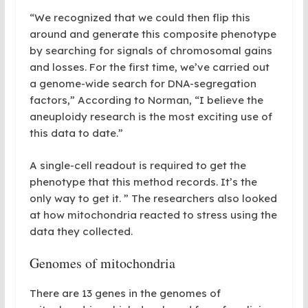
“We recognized that we could then flip this
around and generate this composite phenotype
by searching for signals of chromosomal gains
and
losses.
For
the first time, we’ve carried out
a genome-wide search for DNA-segregation
factors
,
” According to Norman, “I believe the
aneuploidy research is the most exciting use of
this data to date.”
A single-cell readout is required to get the
phenotype that this method records. It’s the
only way to get it. ” The researchers also looked
at how mitochondria reacted to stress using the
data they collected.
Genomes of mitochondria
There are 13 genes in the genomes of