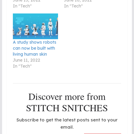
In "Tech"
In "Tech"
A study shows robots
can now be built with
living human skin
June 11, 2022
In "Tech"
Discover more from
STITCH SNITCHES
Subscribe to get the latest posts sent to your
email.
Type your email…