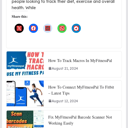
people looking to track their diet, exercise and overall
health. While
Share this:
How To Track Macros In MyFitnessPal
August 21, 2024
How To Connect MyFitnessPal To Fitbit
– Latest Tips
August 12, 2024
Fix MyFitnessPal Barcode Scanner Not
Working Easily