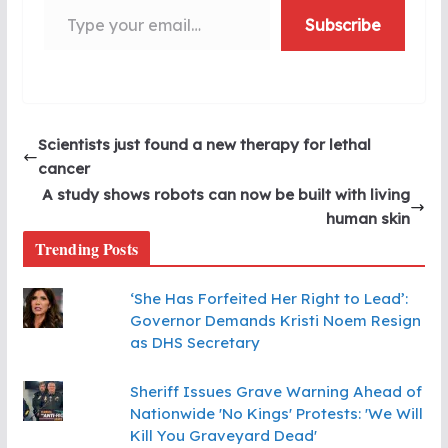
Subscribe
Scientists just found a new therapy for lethal
cancer
A study shows robots can now be built with living
human skin
Trending Posts
‘She Has Forfeited Her Right to Lead’:
Governor Demands Kristi Noem Resign
as DHS Secretary
Sheriff Issues Grave Warning Ahead of
Nationwide 'No Kings' Protests: 'We Will
Kill You Graveyard Dead'