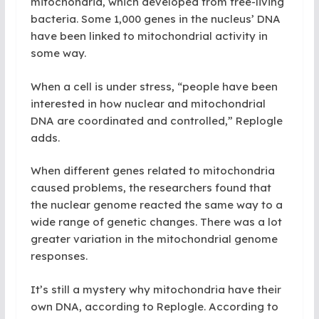
mitochondria, which developed from free-living
bacteria. Some 1,000 genes in the nucleus’ DNA
have been linked to mitochondrial activity in
some way.
When a cell is under stress, “people have been
interested in how nuclear and mitochondrial
DNA are coordinated and controlled,” Replogle
adds.
When different genes related to mitochondria
caused problems, the researchers found that
the nuclear genome reacted the same way to a
wide range of genetic changes. There was a lot
greater variation in the mitochondrial genome
responses.
It’s still a mystery why mitochondria have their
own DNA, according to Replogle. According to