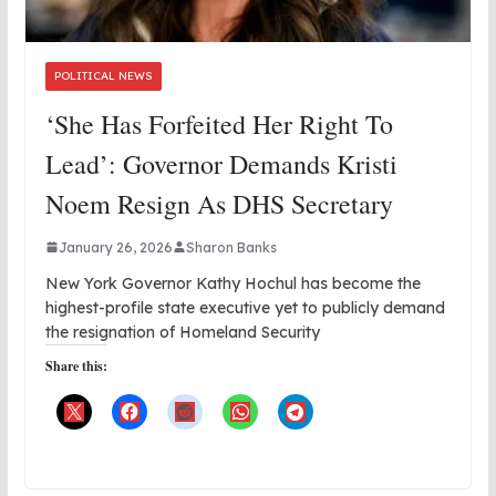
POLITICAL NEWS
‘She Has Forfeited Her Right To
Lead’: Governor Demands Kristi
Noem Resign As DHS Secretary
January 26, 2026
Sharon Banks
New York Governor Kathy Hochul has become the
highest-profile state executive yet to publicly demand
the resignation of Homeland Security
Share this: