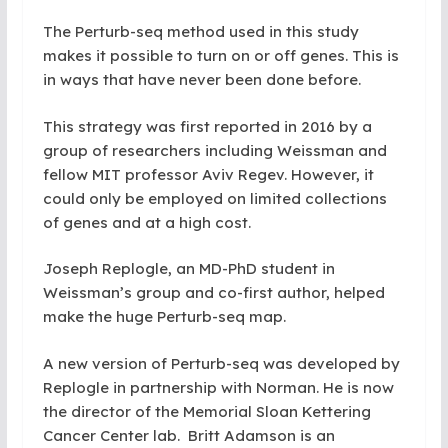
The Perturb-seq method used in this study
makes it possible to turn on or off genes. This is
in ways that have never been done before.
This strategy was first reported in 2016 by a
group of researchers including Weissman and
fellow MIT professor Aviv Regev. However, it
could only be employed on limited collections
of genes and at a high cost.
Joseph Replogle, an MD-PhD student in
Weissman’s group and co-first author, helped
make the huge Perturb-seq map.
A new version of Perturb-seq was developed by
Replogle in partnership with Norman. He is now
the director of the Memorial Sloan Kettering
Cancer Center lab. Britt Adamson is an