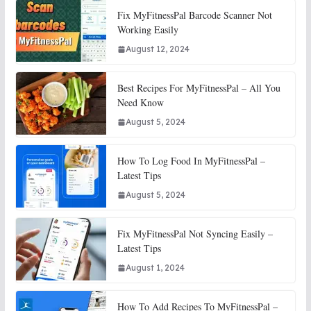
Fix MyFitnessPal Barcode Scanner Not
Working Easily
August 12, 2024
Best Recipes For MyFitnessPal – All You
Need Know
August 5, 2024
How To Log Food In MyFitnessPal –
Latest Tips
August 5, 2024
Fix MyFitnessPal Not Syncing Easily –
Latest Tips
August 1, 2024
How To Add Recipes To MyFitnessPal –