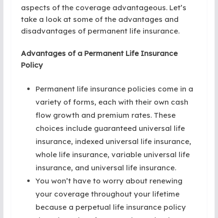
aspects of the coverage advantageous. Let’s
take a look at some of the advantages and
disadvantages of permanent life insurance.
Advantages of a Permanent Life Insurance
Policy
Permanent life insurance policies come in a
variety of forms, each with their own cash
flow growth and premium rates. These
choices include guaranteed universal life
insurance, indexed universal life insurance,
whole life insurance, variable universal life
insurance, and universal life insurance.
You won’t have to worry about renewing
your coverage throughout your lifetime
because a perpetual life insurance policy