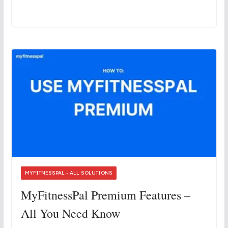
MYFITNESSPAL - ALL SOLUTIONS
MyFitnessPal Premium Features –
All You Need Know