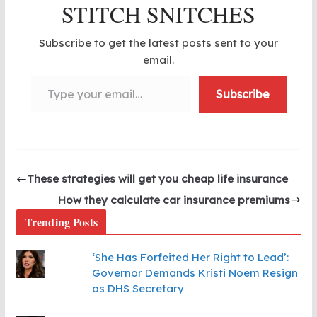
STITCH SNITCHES
Subscribe to get the latest posts sent to your
email.
Type your email…
Subscribe
These strategies will get you cheap life insurance
How they calculate car insurance premiums
Trending Posts
‘She Has Forfeited Her Right to Lead’:
Governor Demands Kristi Noem Resign
as DHS Secretary