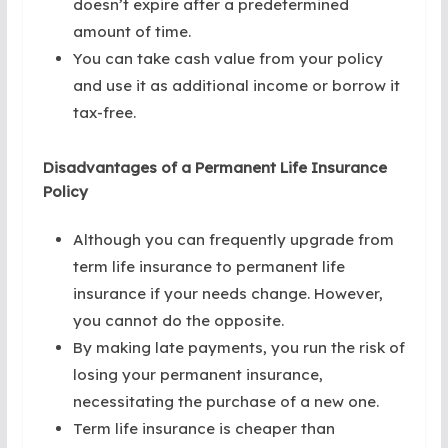
doesn’t expire after a predetermined
amount of time.
You can take cash value from your policy
and use it as additional income or borrow it
tax-free.
Disadvantages of a Permanent Life Insurance
Policy
Although you can frequently upgrade from
term life insurance to permanent life
insurance if your needs change. However,
you cannot do the opposite.
By making late payments, you run the risk of
losing your permanent insurance,
necessitating the purchase of a new one.
Term life insurance is cheaper than