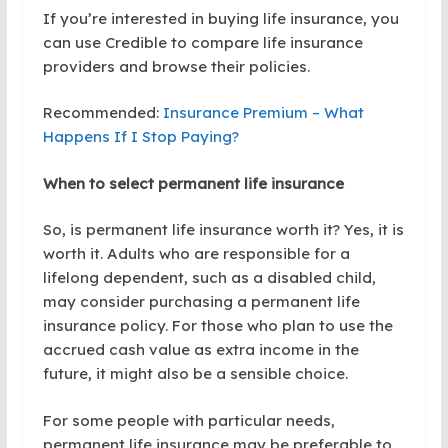
If you’re interested in buying life insurance, you
can use Credible to compare life insurance
providers and browse their policies.
Recommended:
Insurance Premium – What
Happens If I Stop Paying?
When to select permanent life insurance
So, is permanent life insurance worth it? Yes, it is
worth it. Adults who are responsible for a
lifelong dependent, such as a disabled child,
may consider purchasing a permanent life
insurance policy. For those who plan to use the
accrued cash value as extra income in the
future, it might also be a sensible choice.
For some people with particular needs,
permanent life insurance may be preferable to