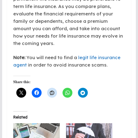
term life insurance. As you compare plans,
evaluate the financial requirements of your
family or dependents, choose a premium
amount you can afford, and take into account
how your needs for life insurance may evolve in
the coming years.
Note:
You will need to find a
legit life insurance
agent
in order to avoid insurance scams.
Share this:
Related