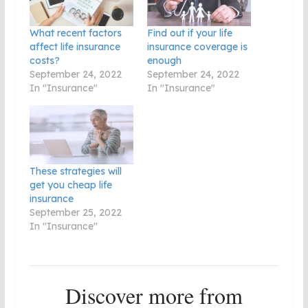
What recent factors
Find out if your life
affect life insurance
insurance coverage is
costs?
enough
September 24, 2022
September 24, 2022
In "Insurance"
In "Insurance"
These strategies will
get you cheap life
insurance
September 25, 2022
In "Insurance"
Discover more from