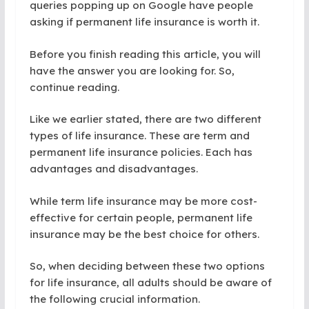
queries popping up on Google have people
asking if permanent life insurance is worth it.
Before you finish reading this article, you will
have the answer you are looking for. So,
continue reading.
Like we earlier stated, there are two different
types of life insurance. These are term and
permanent life insurance policies. Each has
advantages and disadvantages.
While term life insurance may be more cost-
effective for certain people, permanent life
insurance may be the best choice for others.
So, when deciding between these two options
for life insurance, all adults should be aware of
the following crucial information.