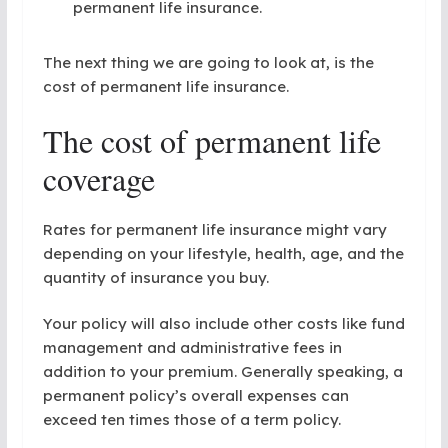
permanent life insurance.
The next thing we are going to look at, is the
cost of permanent life insurance.
The cost of permanent life
coverage
Rates for permanent life insurance might vary
depending on your lifestyle, health, age, and the
quantity of insurance you buy.
Your policy will also include other costs like fund
management and administrative fees in
addition to your premium. Generally speaking, a
permanent policy’s overall expenses can
exceed ten times those of a term policy.