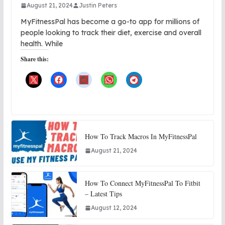
August 21, 2024
Justin Peters
MyFitnessPal has become a go-to app for millions of
people looking to track their diet, exercise and overall
health. While
Share this:
How To Track Macros In MyFitnessPal
August 21, 2024
How To Connect MyFitnessPal To Fitbit
– Latest Tips
August 12, 2024