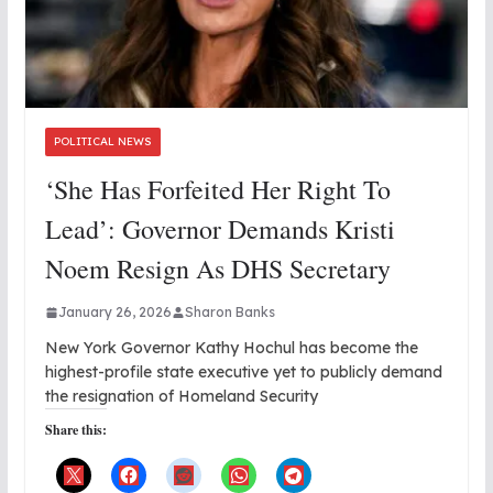
POLITICAL NEWS
‘She Has Forfeited Her Right To
Lead’: Governor Demands Kristi
Noem Resign As DHS Secretary
January 26, 2026
Sharon Banks
New York Governor Kathy Hochul has become the
highest-profile state executive yet to publicly demand
the resignation of Homeland Security
Share this: