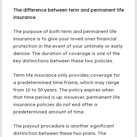
The difference between term and permanent life
insurance
The purpose of both term and permanent life
insurance is to give your loved ones financial
protection in the event of your untimely or early
demise. The duration of coverage is one of the
key distinctions between these two policies.
Term life insurance only provides coverage for
a predetermined time frame, which may range
from 10 to 30 years. The policy expires when
that time period is up. However, permanent life
insurance policies do not end after a
predetermined amount of time.
The payout procedure is another significant
distinction between these two plans. The