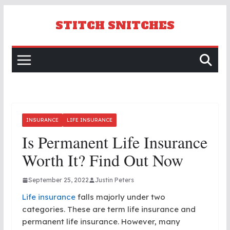
Skip
to
STITCH SNITCHES
content
INSURANCE
LIFE INSURANCE
Is Permanent Life Insurance
Worth It? Find Out Now
September 25, 2022
Justin Peters
Life insurance
falls majorly under two
categories. These are term life insurance and
permanent life insurance. However, many