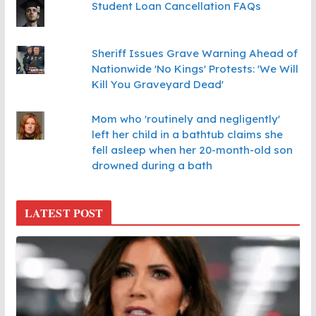
Student Loan Cancellation FAQs
Sheriff Issues Grave Warning Ahead of
Nationwide 'No Kings' Protests: 'We Will
Kill You Graveyard Dead'
Mom who 'routinely and negligently'
left her child in a bathtub claims she
fell asleep when her 20-month-old son
drowned during a bath
LATEST POST