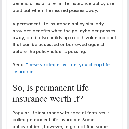
beneficiaries of a term life insurance policy are
paid out when the insured passes away.
A permanent life insurance policy similarly
provides benefits when the policyholder passes
away, but it also builds up a cash value account
that can be accessed or borrowed against
before the policyholder’s passing.
Read:
These strategies will get you cheap life
insurance
So, is permanent life
insurance worth it?
Popular life insurance with special features is
called permanent life insurance. Some
policyholders, however, might not find some