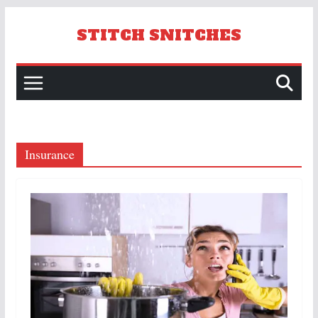
Skip
to
STITCH SNITCHES
content
Insurance