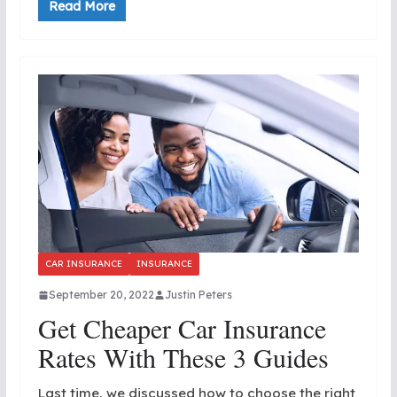
Read More
CAR INSURANCE
INSURANCE
September 20, 2022
Justin Peters
Get Cheaper Car Insurance
Rates With These 3 Guides
Last time, we discussed how to choose the right