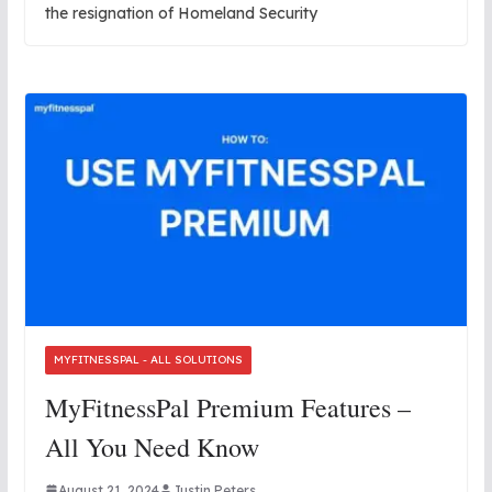
the resignation of Homeland Security
MYFITNESSPAL - ALL SOLUTIONS
MyFitnessPal Premium Features –
All You Need Know
August 21, 2024
Justin Peters