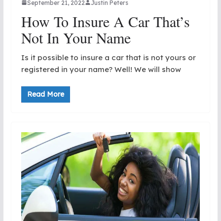
September 21, 2022
Justin Peters
How To Insure A Car That’s
Not In Your Name
Is it possible to insure a car that is not yours or
registered in your name? Well! We will show
Read More