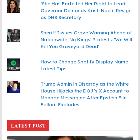
‘She Has Forfeited Her Right to Lead’:
Governor Demands Kristi Noem Resign
as DHS Secretary
Sheriff Issues Grave Warning Ahead of
Nationwide 'No Kings' Protests: 'We Will
Kill You Graveyard Dead'
How to Change Spotify Display Name -
Latest Tips
Trump Admin in Disarray as the White
House Hijacks the DOJ’s X Account to
Manage Messaging After Epstein File
Fallout Explodes
LATEST POST