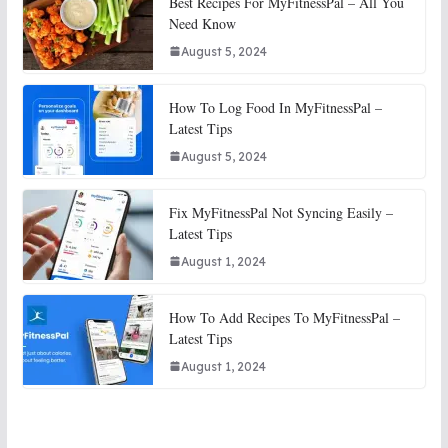
Best Recipes For MyFitnessPal – All You
Need Know
August 5, 2024
How To Log Food In MyFitnessPal –
Latest Tips
August 5, 2024
Fix MyFitnessPal Not Syncing Easily –
Latest Tips
August 1, 2024
How To Add Recipes To MyFitnessPal –
Latest Tips
August 1, 2024