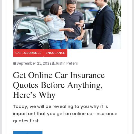
CAR INSURANCE
INSURANCE
September 21, 2022
Justin Peters
Get Online Car Insurance
Quotes Before Anything,
Here’s Why
Today, we will be revealing to you why it is
important that you get an online car insurance
quotes first