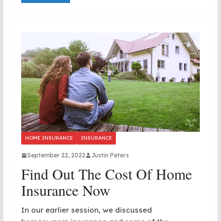
HOME INSURANCE
INSURANCE
September 22, 2022
Justin Peters
Find Out The Cost Of Home
Insurance Now
In our earlier session, we discussed