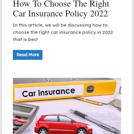
How To Choose The Right
Car Insurance Policy 2022
In this article, we will be discussing how to
choose the right car insurance policy in 2022
that is best
Read More