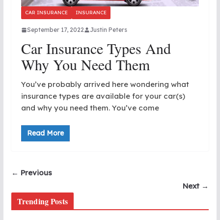
CAR INSURANCE
INSURANCE
September 17, 2022
Justin Peters
Car Insurance Types And
Why You Need Them
You’ve probably arrived here wondering what
insurance types are available for your car(s)
and why you need them. You’ve come
Read More
← Previous
Next →
Trending Posts