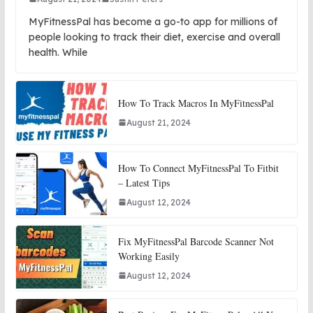
MyFitnessPal has become a go-to app for millions of
people looking to track their diet, exercise and overall
health. While
How To Track Macros In MyFitnessPal
August 21, 2024
How To Connect MyFitnessPal To Fitbit
– Latest Tips
August 12, 2024
Fix MyFitnessPal Barcode Scanner Not
Working Easily
August 12, 2024