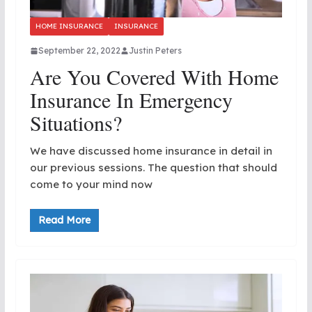
HOME INSURANCE
INSURANCE
September 22, 2022
Justin Peters
Are You Covered With Home
Insurance In Emergency
Situations?
We have discussed home insurance in detail in
our previous sessions. The question that should
come to your mind now
Read More