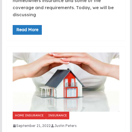
homeowners insurance and some of the
coverage and requirements. Today, we will be
discussing
Read More
HOME INSURANCE
INSURANCE
September 21, 2022
Justin Peters