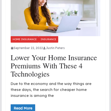
HOME INSURANCE
INSURANCE
September 22, 2022
Justin Peters
Lower Your Home Insurance
Premiums With These 4
Technologies
Due to the economy and the way things are
these days, the search for cheaper home
insurance is among the
Read More