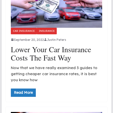
CAR INSURANCE
INSURANCE
September 20, 2022
Justin Peters
Lower Your Car Insurance
Costs The Fast Way
Now that we have really examined 3 guides to
getting cheaper car insurance rates, it is best
you know how
Read More