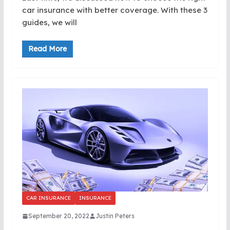
car insurance with better coverage. With these 3
guides, we will
Read More
CAR INSURANCE
INSURANCE
September 20, 2022
Justin Peters