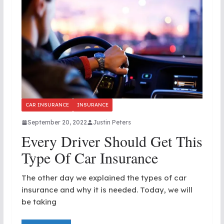
CAR INSURANCE
INSURANCE
September 20, 2022
Justin Peters
Every Driver Should Get This
Type Of Car Insurance
The other day we explained the types of car
insurance and why it is needed. Today, we will
be taking