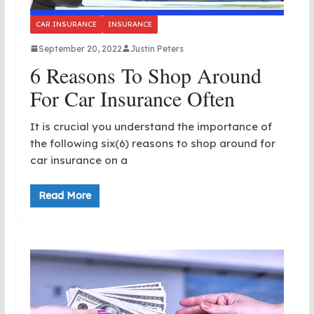
CAR INSURANCE
INSURANCE
September 20, 2022
Justin Peters
6 Reasons To Shop Around
For Car Insurance Often
It is crucial you understand the importance of
the following six(6) reasons to shop around for
car insurance on a
Read More