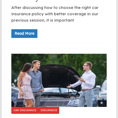
After discussing how to choose the right car
insurance policy with better coverage in our
previous session, it is important
Read More
CAR INSURANCE
INSURANCE