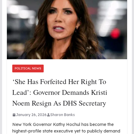
POLITICAL NEWS
‘She Has Forfeited Her Right To
Lead’: Governor Demands Kristi
Noem Resign As DHS Secretary
January 26, 2026
Sharon Banks
New York Governor Kathy Hochul has become the
highest-profile state executive yet to publicly demand