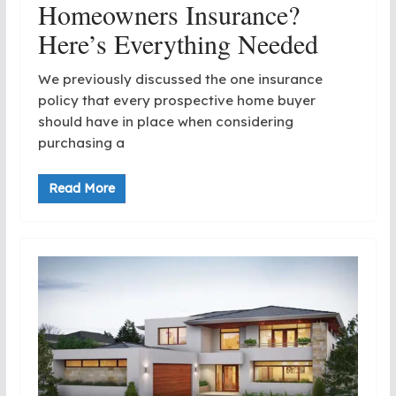
Homeowners Insurance?
Here’s Everything Needed
We previously discussed the one insurance
policy that every prospective home buyer
should have in place when considering
purchasing a
Read More