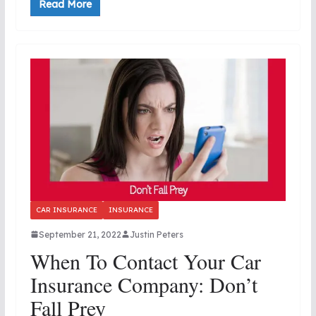
Read More
CAR INSURANCE
INSURANCE
September 21, 2022
Justin Peters
When To Contact Your Car
Insurance Company: Don’t
Fall Prey