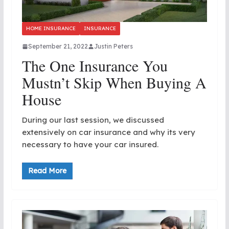
HOME INSURANCE
INSURANCE
September 21, 2022
Justin Peters
The One Insurance You
Mustn’t Skip When Buying A
House
During our last session, we discussed
extensively on car insurance and why its very
necessary to have your car insured.
Read More