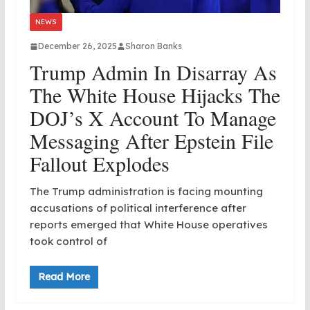
NEWS
December 26, 2025
Sharon Banks
Trump Admin In Disarray As
The White House Hijacks The
DOJ’s X Account To Manage
Messaging After Epstein File
Fallout Explodes
The Trump administration is facing mounting
accusations of political interference after
reports emerged that White House operatives
took control of
Read More