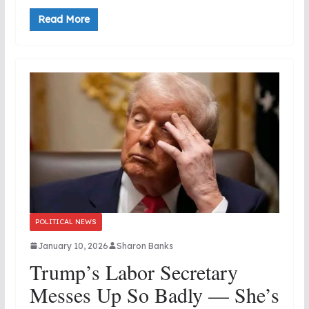
Read More
POLITICAL NEWS
January 10, 2026
Sharon Banks
Trump’s Labor Secretary
Messes Up So Badly — She’s