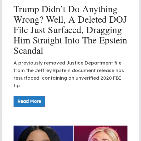
Trump Didn’t Do Anything
Wrong? Well, A Deleted DOJ
File Just Surfaced, Dragging
Him Straight Into The Epstein
Scandal
A previously removed Justice Department file
from the Jeffrey Epstein document release has
resurfaced, containing an unverified 2020 FBI
tip
Read More