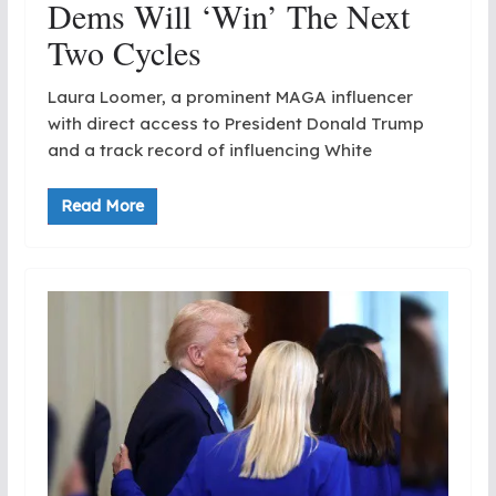
Dems Will ‘Win’ The Next
Two Cycles
Laura Loomer, a prominent MAGA influencer
with direct access to President Donald Trump
and a track record of influencing White
Read More