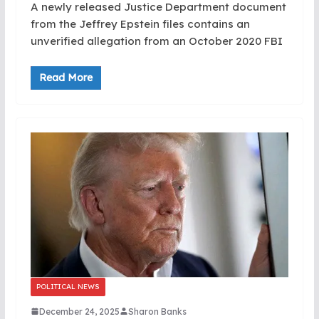
A newly released Justice Department document
from the Jeffrey Epstein files contains an
unverified allegation from an October 2020 FBI
Read More
POLITICAL NEWS
December 24, 2025
Sharon Banks