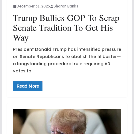
December 31, 2025
Sharon Banks
Trump Bullies GOP To Scrap
Senate Tradition To Get His
Way
President Donald Trump has intensified pressure
on Senate Republicans to abolish the filibuster—
a longstanding procedural rule requiring 60
votes to
Read More