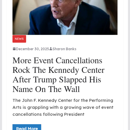
NEWS
December 30, 2025
Sharon Banks
More Event Cancellations
Rock The Kennedy Center
After Trump Slapped His
Name On The Wall
The John F. Kennedy Center for the Performing
Arts is grappling with a growing wave of event
cancellations following President
Read More