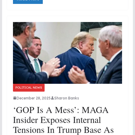
POLITICAL NEWS
December 28, 2025
Sharon Banks
‘GOP Is A Mess’: MAGA
Insider Exposes Internal
Tensions In Trump Base As