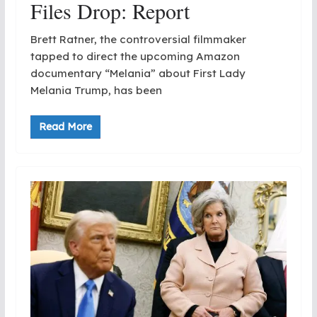
Files Drop: Report
Brett Ratner, the controversial filmmaker
tapped to direct the upcoming Amazon
documentary “Melania” about First Lady
Melania Trump, has been
Read More