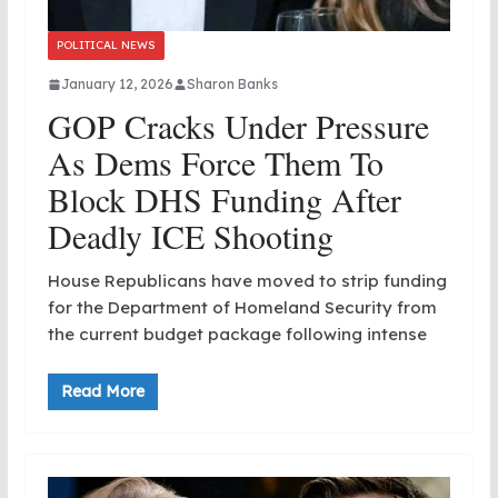
POLITICAL NEWS
January 12, 2026
Sharon Banks
GOP Cracks Under Pressure
As Dems Force Them To
Block DHS Funding After
Deadly ICE Shooting
House Republicans have moved to strip funding
for the Department of Homeland Security from
the current budget package following intense
Read More