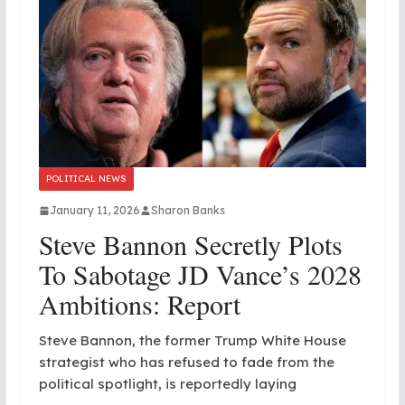
POLITICAL NEWS
January 11, 2026
Sharon Banks
Steve Bannon Secretly Plots
To Sabotage JD Vance’s 2028
Ambitions: Report
Steve Bannon, the former Trump White House
strategist who has refused to fade from the
political spotlight, is reportedly laying