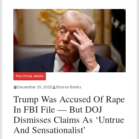
POLITICAL NEWS
December 25, 2025
Sharon Banks
Trump Was Accused Of Rape
In FBI File — But DOJ
Dismisses Claims As ‘Untrue
And Sensationalist’