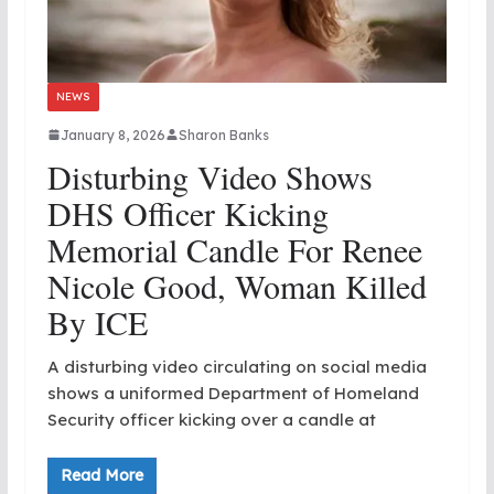
NEWS
January 8, 2026
Sharon Banks
Disturbing Video Shows
DHS Officer Kicking
Memorial Candle For Renee
Nicole Good, Woman Killed
By ICE
A disturbing video circulating on social media
shows a uniformed Department of Homeland
Security officer kicking over a candle at
Read More