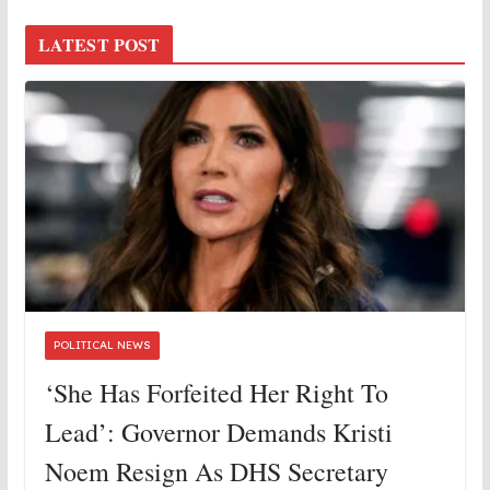
LATEST POST
POLITICAL NEWS
‘She Has Forfeited Her Right To
Lead’: Governor Demands Kristi
Noem Resign As DHS Secretary