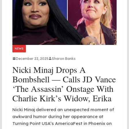
NEWS
December 22, 2025
Sharon Banks
Nicki Minaj Drops A
Bombshell — Calls JD Vance
‘the Assassin’ Onstage With
Charlie Kirk’s Widow, Erika
Nicki Minaj delivered an unexpected moment of
awkward humor during her appearance at
Turning Point USA’s AmericaFest in Phoenix on