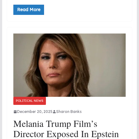
Read More
POLITICAL NEWS
December 20, 2025
Sharon Banks
Melania Trump Film’s
Director Exposed In Epstein