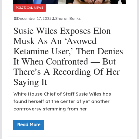
POLITICAL NEWS
December 17, 2025
Sharon Banks
Susie Wiles Exposes Elon
Musk As An ‘Avowed
Ketamine User,’ Then Denies
It When Confronted — But
There’s A Recording Of Her
Saying It
White House Chief of Staff Susie Wiles has
found herself at the center of yet another
controversy stemming from her
Read More