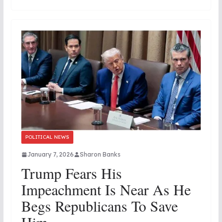
POLITICAL NEWS
January 7, 2026
Sharon Banks
Trump Fears His
Impeachment Is Near As He
Begs Republicans To Save