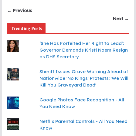
← Previous
Next →
Trending Posts
‘She Has Forfeited Her Right to Lead’:
Governor Demands Kristi Noem Resign
as DHS Secretary
Sheriff Issues Grave Warning Ahead of
Nationwide 'No Kings' Protests: 'We Will
Kill You Graveyard Dead'
Google Photos Face Recognition - All
You Need Know
Netflix Parental Controls - All You Need
Know