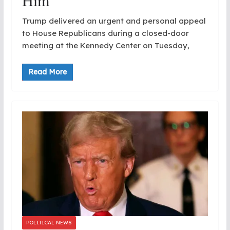
Him
Trump delivered an urgent and personal appeal
to House Republicans during a closed-door
meeting at the Kennedy Center on Tuesday,
Read More
POLITICAL NEWS