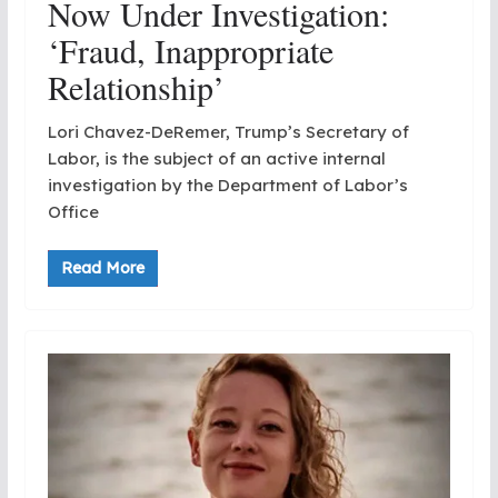
Now Under Investigation:
‘Fraud, Inappropriate
Relationship’
Lori Chavez-DeRemer, Trump’s Secretary of
Labor, is the subject of an active internal
investigation by the Department of Labor’s
Office
Read More