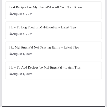
Best Recipes For MyFitnessPal – All You Need Know
August 5, 2024
How To Log Food In MyFitnessPal – Latest Tips
August 5, 2024
Fix MyFitnessPal Not Syncing Easily – Latest Tips
August 1, 2024
How To Add Recipes To MyFitnessPal – Latest Tips
August 1, 2024