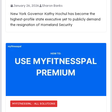
January 26, 2026
Sharon Banks
New York Governor Kathy Hochul has become the
highest-profile state executive yet to publicly demand
the resignation of Homeland Security
MYFITNESSPAL - ALL SOLUTIONS