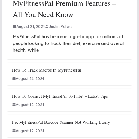
MyFitnessPal Premium Features –
All You Need Know
August 21, 2024
Justin Peters
MyFitnessPal has become a go-to app for millions of
people looking to track their diet, exercise and overall
health. While
How To Track Macros In MyFitnessPal
August 21, 2024
How To Connect MyFitnessPal To Fitbit – Latest Tips
August 12, 2024
Fix MyFitnessPal Barcode Scanner Not Working Easily
August 12, 2024